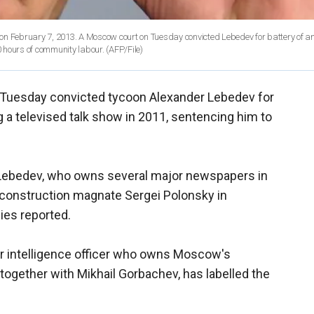
on February 7, 2013. A Moscow court on Tuesday convicted Lebedev for battery of a
 hours of community labour.
(AFP/File)
Tuesday convicted tycoon Alexander Lebedev for
 a televised talk show in 2011, sentencing him to
 Lebedev, who owns several major newspapers in
ng construction magnate Sergei Polonsky in
es reported.
r intelligence officer who owns Moscow's
gether with Mikhail Gorbachev, has labelled the