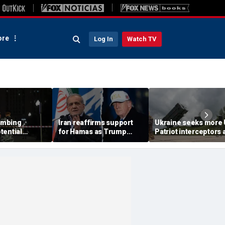
re
Log In
Watch TV
ombing
Iran reaffirms support
Ukraine seeks more
tential
for Hamas as Trump
Patriot interceptors 
aps around
pushes to disarm terror
bomb shelter probe
ary elite,
group
deepens
s