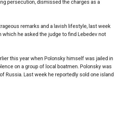
uing persecution, dismissed the charges as a
trageous remarks and a lavish lifestyle, last week
n which he asked the judge to find Lebedev not
lier this year when Polonsky himself was jailed in
iolence on a group of local boatmen. Polonsky was
 of Russia. Last week he reportedly sold one island