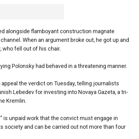
ed alongside flamboyant construction magnate
 channel. When an argument broke out, he got up and
who fell out of his chair.
saying Polonsky had behaved in a threatening manner.
ppeal the verdict on Tuesday, telling journalists
unish Lebedev for investing into Novaya Gazeta, a tri-
he Kremlin.
" is unpaid work that the convict must engage in
ts society and can be carried out not more than four