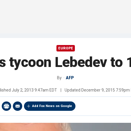
EUROPE
s tycoon Lebedev to 1
By
AFP
lished
July 2, 2013 9:47am EDT
|
Updated
December 9, 2015 7:59pm
Add Fox News on Google