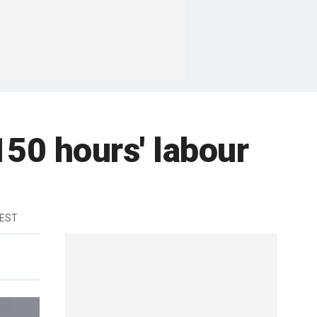
50 hours' labour
 EST