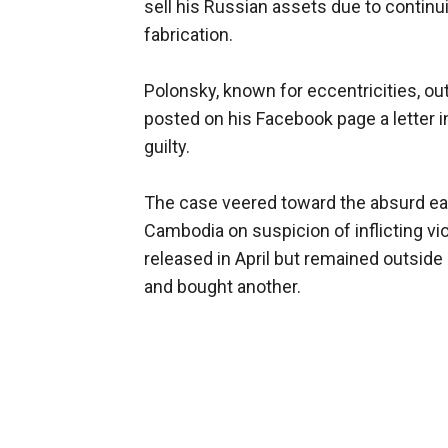
sell his Russian assets due to contin
fabrication.
Polonsky, known for eccentricities, ou
posted on his Facebook page a letter i
guilty.
The case veered toward the absurd ear
Cambodia on suspicion of inflicting v
released in April but remained outside
and bought another.