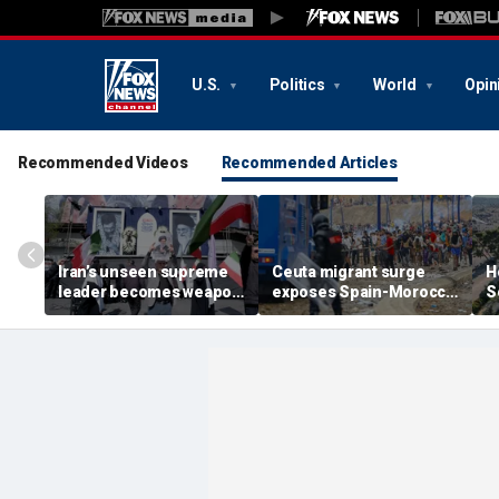
U.S.
Politics
World
Opin
Recommended Videos
Recommended Articles
Iran’s unseen supreme
Ceuta migrant surge
H
leader becomes weapon
exposes Spain-Morocco
S
in escalating power
tensions as Islamist
b
struggle, experts say
groups reportedly seek
fi
to exploit border crisis
h