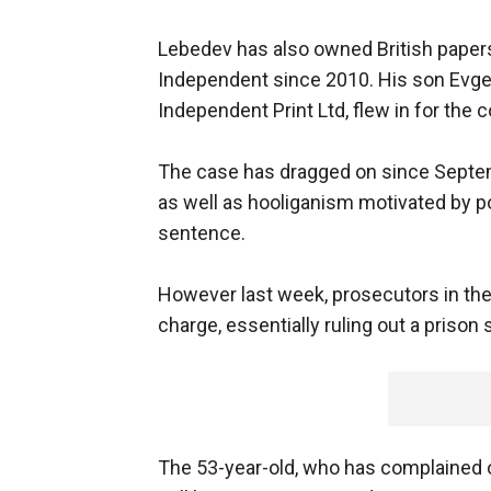
Lebedev has also owned British paper
Independent since 2010. His son Evge
Independent Print Ltd, flew in for the c
The case has dragged on since Septe
as well as hooliganism motivated by poli
sentence.
However last week, prosecutors in the
charge, essentially ruling out a prison
The 53-year-old, who has complained o