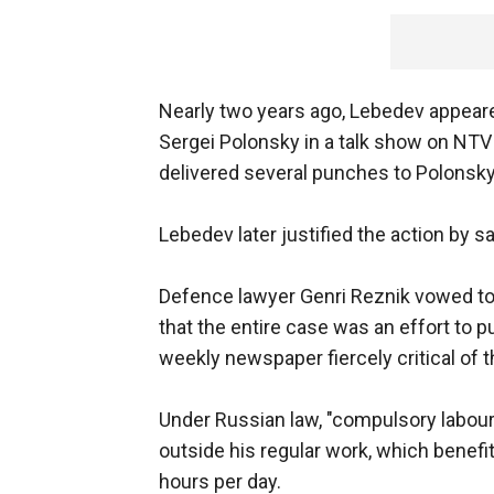
Nearly two years ago, Lebedev appear
Sergei Polonsky in a talk show on NTV
delivered several punches to Polonsky, 
Lebedev later justified the action by 
Defence lawyer Genri Reznik vowed to a
that the entire case was an effort to p
weekly newspaper fiercely critical of t
Under Russian law, "compulsory labour
outside his regular work, which benefi
hours per day.