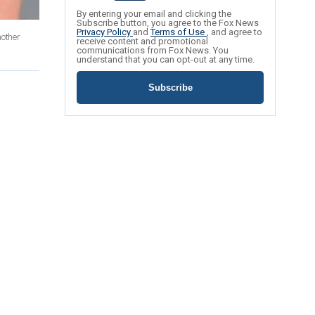
By entering your email and clicking the
Subscribe button, you agree to the Fox News
Privacy Policy
and
Terms of Use
, and agree to
nother
receive content and promotional
communications from Fox News. You
understand that you can opt-out at any time.
Subscribe