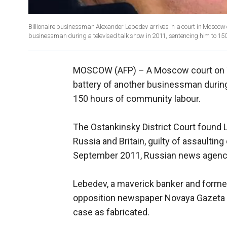
Billionaire businessman Alexander Lebedev arrives in a court in Moscow 
businessman during a televised talk show in 2011, sentencing him to 150
MOSCOW (AFP) –
A Moscow court on 
battery of another businessman during
150 hours of community labour.
The Ostankinsky District Court found
Russia and Britain, guilty of assaulti
September 2011, Russian news agenci
Lebedev, a maverick banker and forme
opposition newspaper Novaya Gazeta to
case as fabricated.