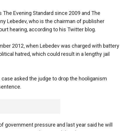
s The Evening Standard since 2009 and The
ny Lebedev, who is the chairman of publisher
ourt hearing, according to his Twitter blog.
mber 2012, when Lebedev was charged with battery
tical hatred, which could result in a lengthy jail
 case asked the judge to drop the hooliganism
 sentence.
f government pressure and last year said he will