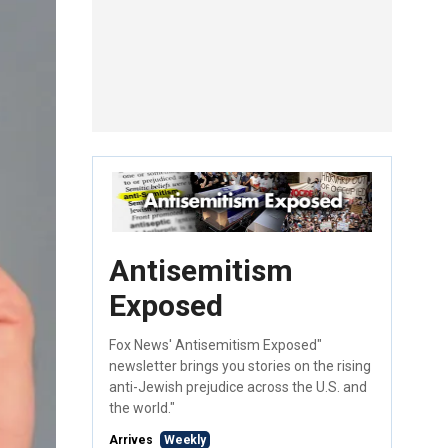
Antisemitism
Exposed
Fox News' Antisemitism Exposed"
newsletter brings you stories on the rising
anti-Jewish prejudice across the U.S. and
the world."
Arrives
Weekly