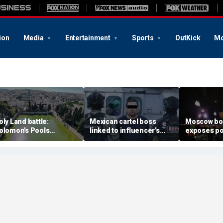
ion
Media
Entertainment
Sports
OutKick
Mo
oly Land battle:
Mexican cartel boss
Moscow b
olomon's Pools
linked to influencer’s
exposes po
ecome flashpoint in
livestreamed murder
security g
ght over Israel's biblical
arrested, officials say
Putin’s milit
eritage
expert say