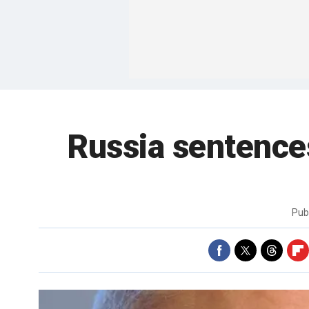
Russia sentence
Pub