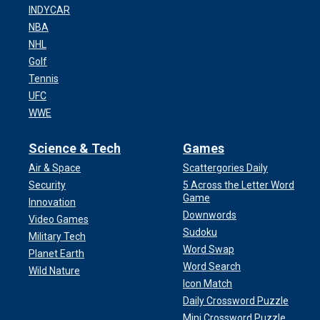
INDYCAR
NBA
NHL
Golf
Tennis
UFC
WWE
Science & Tech
Games
Air & Space
Scattergories Daily
Security
5 Across the Letter Word
Game
Innovation
Downwords
Video Games
Sudoku
Military Tech
Word Swap
Planet Earth
Word Search
Wild Nature
Icon Match
Daily Crossword Puzzle
Mini Crossword Puzzle