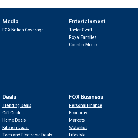
Media
Entertainment
FOX Nation Coverage
Taylor Swift
Royal Families
Country Music
Deals
FOX Business
Trending Deals
Personal Finance
Gift Guides
Economy
Home Deals
Markets
Kitchen Deals
Watchlist
Tech and Electronic Deals
Lifestyle