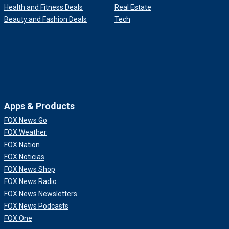
Health and Fitness Deals
Real Estate
Beauty and Fashion Deals
Tech
Apps & Products
FOX News Go
FOX Weather
FOX Nation
FOX Noticias
FOX News Shop
FOX News Radio
FOX News Newsletters
FOX News Podcasts
FOX One