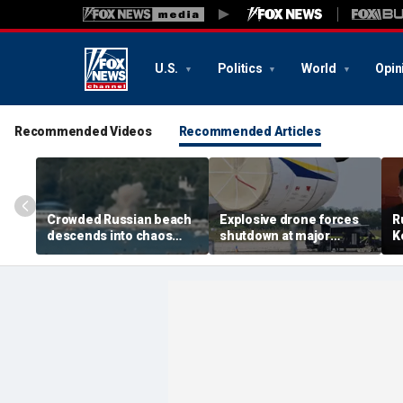
U.S.
Politics
World
Opin
Recommended Videos
Recommended Articles
Crowded Russian beach
Explosive drone forces
R
descends into chaos
shutdown at major
K
after alleged Ukrainian
German airport serving
U
drone incident kills 7,
NATO, Ukraine flights
P
including 4 children
d