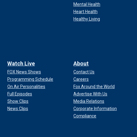
Mental Health
Heart Health
Healthy Living
Watch Live
About
FOX News Shows
Contact Us
Programming Schedule
Careers
On Air Personalities
Fox Around the World
Full Episodes
Advertise With Us
Show Clips
Media Relations
News Clips
Corporate Information
Compliance