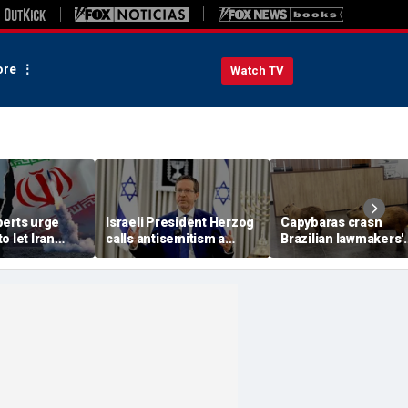
re
Watch TV
perts urge
Israeli President Herzog
Capybaras crash
o let Iran
calls antisemitism a
Brazilian lawmakers'
 away from
'contamination of
voting session and s
omic threat
societies' as hate crimes
the show
surge