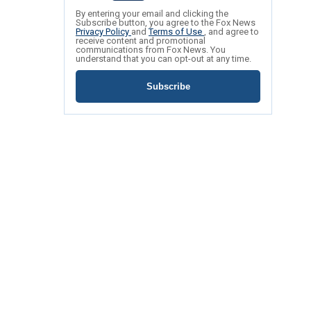
By entering your email and clicking the
Subscribe button, you agree to the Fox News
Privacy Policy
and
Terms of Use
, and agree to
receive content and promotional
communications from Fox News. You
understand that you can opt-out at any time.
Subscribe