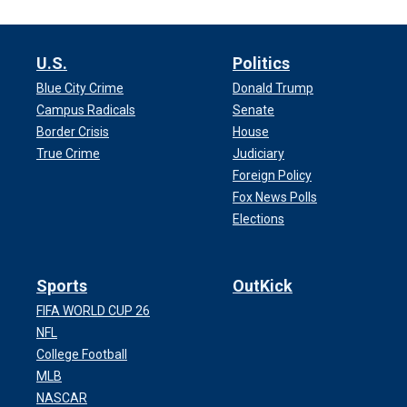
U.S.
Politics
Blue City Crime
Donald Trump
Campus Radicals
Senate
Border Crisis
House
True Crime
Judiciary
Foreign Policy
Fox News Polls
Elections
Sports
OutKick
FIFA WORLD CUP 26
NFL
College Football
MLB
NASCAR