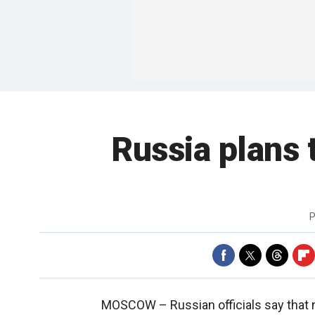
Russia plans 
P
MOSCOW –
Russian officials say that