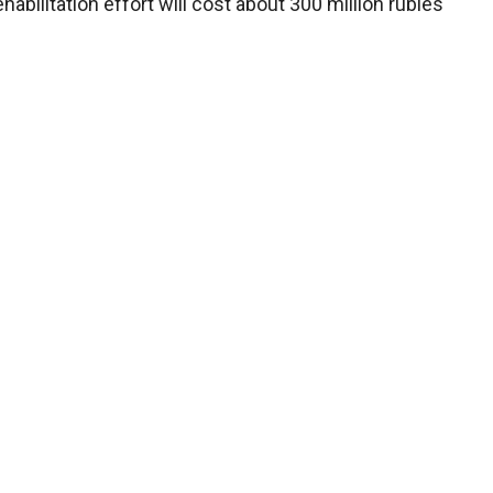
habilitation effort will cost about 300 million rubles