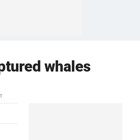
aptured whales
DT