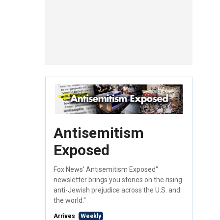
Antisemitism
Exposed
Fox News' Antisemitism Exposed"
newsletter brings you stories on the rising
anti-Jewish prejudice across the U.S. and
the world."
Arrives
Weekly