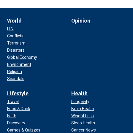
World
Opinion
U.N.
Conflicts
Terrorism
Disasters
Global Economy
Environment
Religion
Scandals
Lifestyle
Health
Travel
Longevity
Food & Drink
Brain Health
Faith
Weight Loss
Discovery
Sleep Health
Games & Quizzes
Cancer News