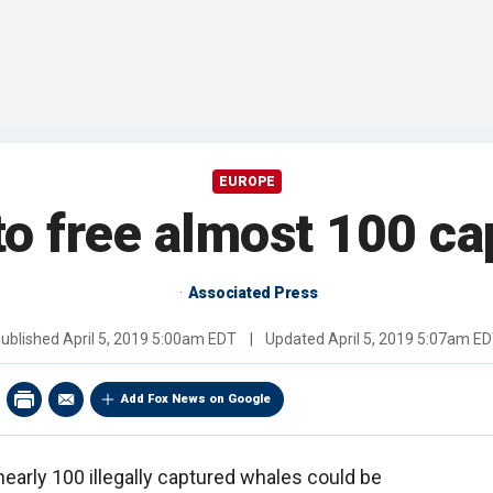
EUROPE
to free almost 100 c
Associated Press
ublished
April 5, 2019 5:00am EDT
|
Updated
April 5, 2019 5:07am E
Add Fox News on Google
 nearly 100 illegally captured whales could be