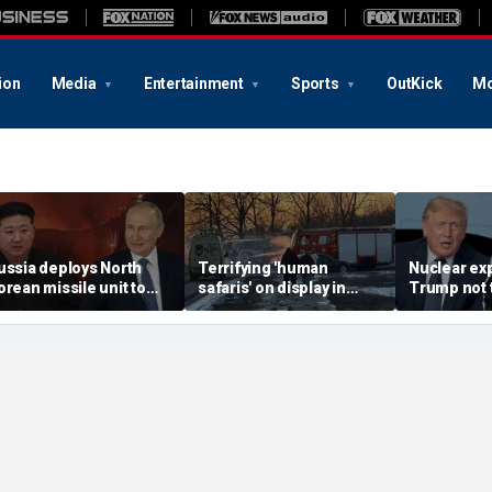
ion
Media
Entertainment
Sports
OutKick
Mo
ussia deploys North
Terrifying 'human
Nuclear ex
orean missile unit to
safaris' on display in
Trump not t
kraine; Moscow-
shocking video that
steer talks
yongyang axis
reveals depths of
regime's at
eepens: report
Russia's deadly
campaign