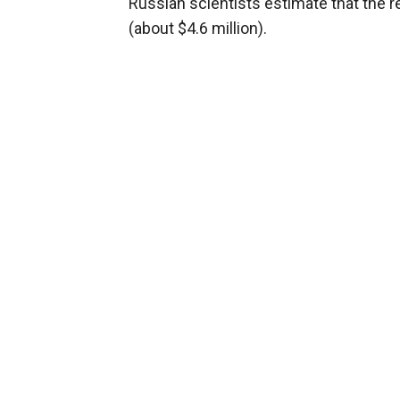
Russian scientists estimate that the re
(about $4.6 million).