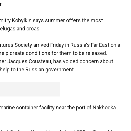
r.
mitry Kobylkin says summer offers the most
belugas and orcas.
res Society arrived Friday in Russia's Far East on a
lp create conditions for them to be released.
er Jacques Cousteau, has voiced concern about
 help to the Russian government.
marine container facility near the port of Nakhodka