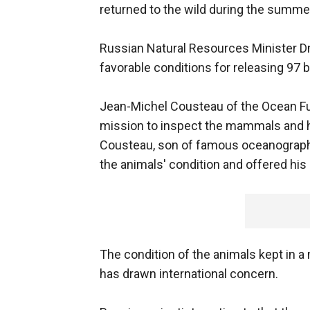
returned to the wild during the summe
Russian Natural Resources Minister D
favorable conditions for releasing 97 
Jean-Michel Cousteau of the Ocean Futu
mission to inspect the mammals and he
Cousteau, son of famous oceanograph
the animals' condition and offered his
The condition of the animals kept in a 
has drawn international concern.