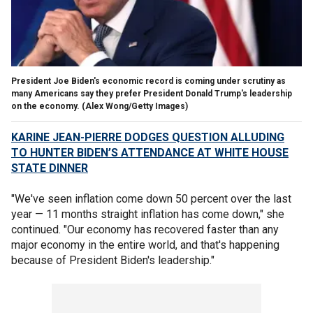
President Joe Biden's economic record is coming under scrutiny as
many Americans say they prefer President Donald Trump's leadership
on the economy.
(Alex Wong/Getty Images)
KARINE JEAN-PIERRE DODGES QUESTION ALLUDING
TO HUNTER BIDEN’S ATTENDANCE AT WHITE HOUSE
STATE DINNER
"We've seen inflation come down 50 percent over the last
year — 11 months straight inflation has come down," she
continued. "Our economy has recovered faster than any
major economy in the entire world, and that's happening
because of President Biden's leadership."