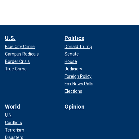
U.S.
Politics
Blue City Crime
Donald Trump
Campus Radicals
Senate
Border Crisis
House
True Crime
Judiciary
Foreign Policy
Fox News Polls
Elections
World
Opinion
U.N.
Conflicts
Terrorism
Disasters