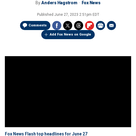
By
Anders Hagstrom
Fox News
Published
June 27, 2023 2:51pm EDT
Comments
Add Fox News on Google
Fox News Flash top headlines for June 27