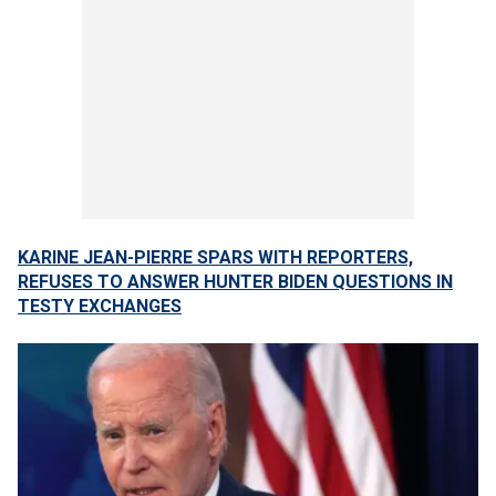
KARINE JEAN-PIERRE SPARS WITH REPORTERS,
REFUSES TO ANSWER HUNTER BIDEN QUESTIONS IN
TESTY EXCHANGES