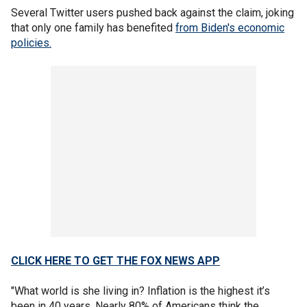
Several Twitter users pushed back against the claim, joking
that only one family has benefited
from Biden's economic
policies.
CLICK HERE TO GET THE FOX NEWS APP
"What world is she living in? Inflation is the highest it’s
been in 40 years. Nearly 80% of Americans think the