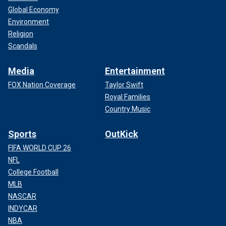
Global Economy
Environment
Religion
Scandals
Media
Entertainment
FOX Nation Coverage
Taylor Swift
Royal Families
Country Music
Sports
OutKick
FIFA WORLD CUP 26
NFL
College Football
MLB
NASCAR
INDYCAR
NBA