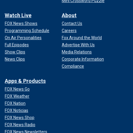
Mini Crossword Puzzle
Watch Live
About
FOX News Shows
Contact Us
Programming Schedule
Careers
On Air Personalities
Fox Around the World
Full Episodes
Advertise With Us
Show Clips
Media Relations
News Clips
Corporate Information
Compliance
Apps & Products
FOX News Go
FOX Weather
FOX Nation
FOX Noticias
FOX News Shop
FOX News Radio
FOX News Newsletters