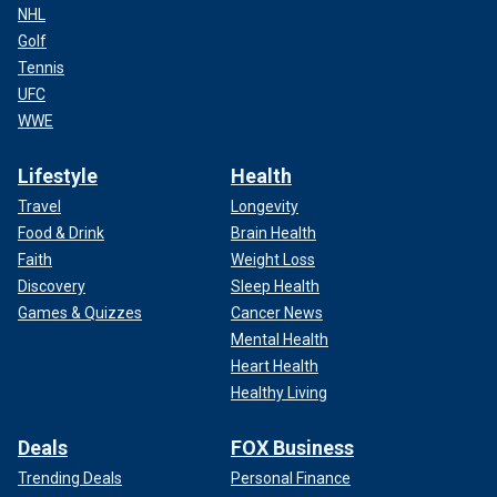
NHL
Golf
Tennis
UFC
WWE
Lifestyle
Health
Travel
Longevity
Food & Drink
Brain Health
Faith
Weight Loss
Discovery
Sleep Health
Games & Quizzes
Cancer News
Mental Health
Heart Health
Healthy Living
Deals
FOX Business
Trending Deals
Personal Finance