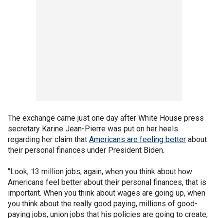
The exchange came just one day after White House press
secretary Karine Jean-Pierre was put on her heels
regarding her claim that
Americans are feeling better
about
their personal finances under President Biden.
"Look, 13 million jobs, again, when you think about how
Americans feel better about their personal finances, that is
important. When you think about wages are going up, when
you think about the really good paying, millions of good-
paying jobs, union jobs that his policies are going to create,