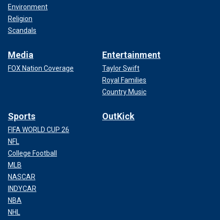
Environment
Religion
Scandals
Media
Entertainment
FOX Nation Coverage
Taylor Swift
Royal Families
Country Music
Sports
OutKick
FIFA WORLD CUP 26
NFL
College Football
MLB
NASCAR
INDYCAR
NBA
NHL