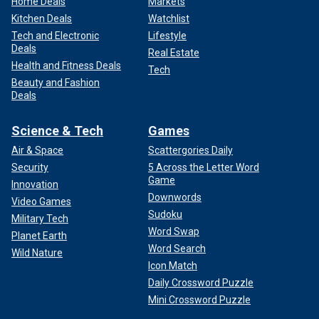
Home Deals
Markets
Kitchen Deals
Watchlist
Tech and Electronic
Lifestyle
Deals
Real Estate
Health and Fitness Deals
Tech
Beauty and Fashion
Deals
Science & Tech
Games
Air & Space
Scattergories Daily
Security
5 Across the Letter Word
Game
Innovation
Downwords
Video Games
Sudoku
Military Tech
Word Swap
Planet Earth
Word Search
Wild Nature
Icon Match
Daily Crossword Puzzle
Mini Crossword Puzzle