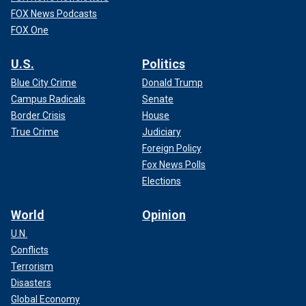
FOX News Podcasts
FOX One
U.S.
Politics
Blue City Crime
Donald Trump
Campus Radicals
Senate
Border Crisis
House
True Crime
Judiciary
Foreign Policy
Fox News Polls
Elections
World
Opinion
U.N.
Conflicts
Terrorism
Disasters
Global Economy