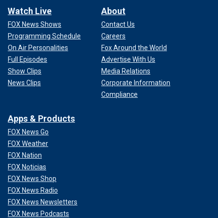
Watch Live
About
FOX News Shows
Contact Us
Programming Schedule
Careers
On Air Personalities
Fox Around the World
Full Episodes
Advertise With Us
Show Clips
Media Relations
News Clips
Corporate Information
Compliance
Apps & Products
FOX News Go
FOX Weather
FOX Nation
FOX Noticias
FOX News Shop
FOX News Radio
FOX News Newsletters
FOX News Podcasts