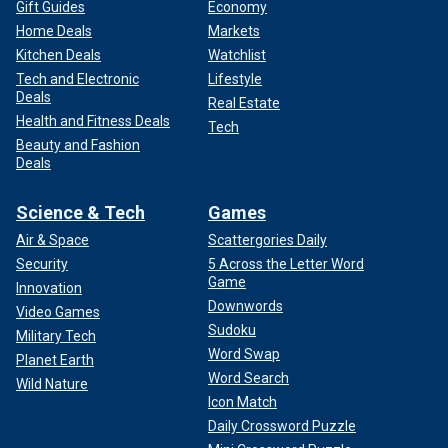
Gift Guides
Economy
Home Deals
Markets
Kitchen Deals
Watchlist
Tech and Electronic
Lifestyle
Deals
Real Estate
Health and Fitness Deals
Tech
Beauty and Fashion
Deals
Science & Tech
Games
Air & Space
Scattergories Daily
Security
5 Across the Letter Word
Game
Innovation
Downwords
Video Games
Sudoku
Military Tech
Word Swap
Planet Earth
Word Search
Wild Nature
Icon Match
Daily Crossword Puzzle