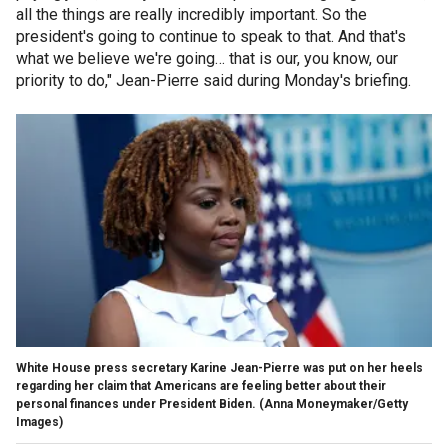
all the things are really incredibly important. So the
president's going to continue to speak to that. And that's
what we believe we're going… that is our, you know, our
priority to do," Jean-Pierre said during Monday's briefing.
White House press secretary Karine Jean-Pierre was put on her heels
regarding her claim that Americans are feeling better about their
personal finances under President Biden.
(Anna Moneymaker/Getty
Images)