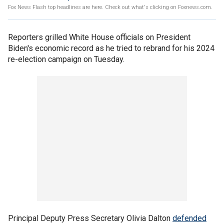
Fox News Flash top headlines are here. Check out what's clicking on Foxnews.com.
Reporters grilled White House officials on President
Biden's economic record as he tried to rebrand for his 2024
re-election campaign on Tuesday.
Principal Deputy Press Secretary Olivia Dalton
defended