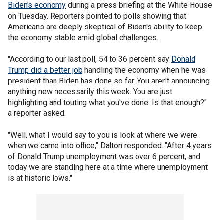
Biden's economy
during a press briefing at the White House
on Tuesday. Reporters pointed to polls showing that
Americans are deeply skeptical of Biden's ability to keep
the economy stable amid global challenges.
"According to our last poll, 54 to 36 percent say
Donald
Trump did a better job
handling the economy when he was
president than Biden has done so far. You aren't announcing
anything new necessarily this week. You are just
highlighting and touting what you've done. Is that enough?"
a reporter asked.
"Well, what I would say to you is look at where we were
when we came into office," Dalton responded. "After 4 years
of Donald Trump unemployment was over 6 percent, and
today we are standing here at a time where unemployment
is at historic lows."