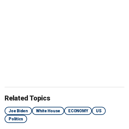
Related Topics
Joe Biden
White House
ECONOMY
US
Politics