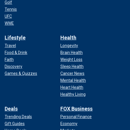
Golf
Tennis
UFC
WWE
Lifestyle
Health
Travel
Longevity
Food & Drink
Brain Health
Faith
Weight Loss
Discovery
Sleep Health
Games & Quizzes
Cancer News
Mental Health
Heart Health
Healthy Living
Deals
FOX Business
Trending Deals
Personal Finance
Gift Guides
Economy