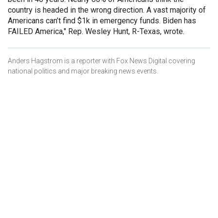
country is headed in the wrong direction. A vast majority of
Americans can’t find $1k in emergency funds. Biden has
FAILED America," Rep. Wesley Hunt, R-Texas, wrote.
Anders Hagstrom is a reporter with Fox News Digital covering
national politics and major breaking news events.