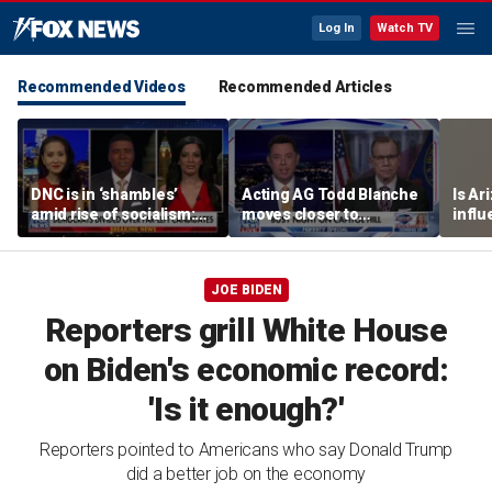
Log In
Watch TV
Recommended Videos
Recommended Articles
DNC is in ‘shambles’
Acting AG Todd Blanche
Is Ar
amid rise of socialism:
moves closer to
infl
Former DNC fundraiser
confirmation
pande
JOE BIDEN
Reporters grill White House
on Biden's economic record:
'Is it enough?'
Reporters pointed to Americans who say Donald Trump
did a better job on the economy