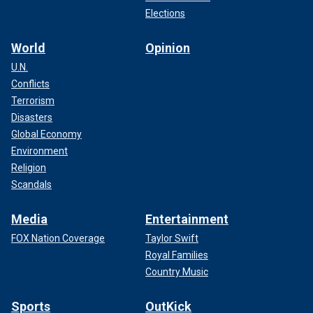
Elections
World
Opinion
U.N.
Conflicts
Terrorism
Disasters
Global Economy
Environment
Religion
Scandals
Media
Entertainment
FOX Nation Coverage
Taylor Swift
Royal Families
Country Music
Sports
OutKick