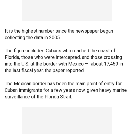
It is the highest number since the newspaper began
collecting the data in 2005.
The figure includes Cubans who reached the coast of
Florida, those who were intercepted, and those crossing
into the U.S. at the border with Mexico — about 17,459 in
the last fiscal year, the paper reported.
The Mexican border has been the main point of entry for
Cuban immigrants for a few years now, given heavy marine
surveillance of the Florida Strait.