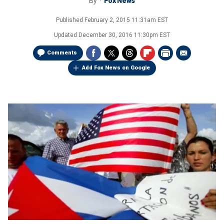
By
Fox News
Published
February 2, 2015 11:31am EST
Updated
December 30, 2016 11:30pm EST
Comments
Add Fox News on Google