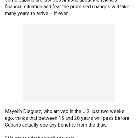
financial situation and fear the promised changes will take
many years to arrive – if ever.
Mayelín Dieguez, who arrived in the U.S. just two weeks
ago, thinks that between 15 and 20 years will pass before
Cubans actually see any benefits from the thaw.