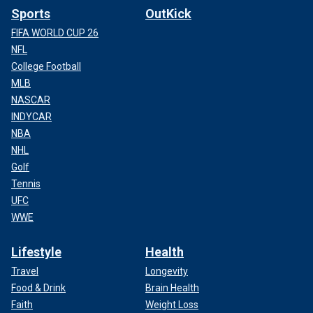
Sports
OutKick
FIFA WORLD CUP 26
NFL
College Football
MLB
NASCAR
INDYCAR
NBA
NHL
Golf
Tennis
UFC
WWE
Lifestyle
Health
Travel
Longevity
Food & Drink
Brain Health
Faith
Weight Loss