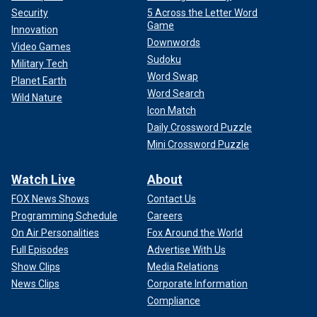
Security
5 Across the Letter Word
Game
Innovation
Downwords
Video Games
Sudoku
Military Tech
Word Swap
Planet Earth
Word Search
Wild Nature
Icon Match
Daily Crossword Puzzle
Mini Crossword Puzzle
Watch Live
About
FOX News Shows
Contact Us
Programming Schedule
Careers
On Air Personalities
Fox Around the World
Full Episodes
Advertise With Us
Show Clips
Media Relations
News Clips
Corporate Information
Compliance