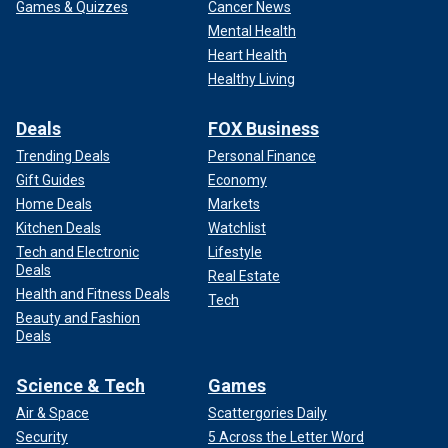
Games & Quizzes
Cancer News
Mental Health
Heart Health
Healthy Living
Deals
FOX Business
Trending Deals
Personal Finance
Gift Guides
Economy
Home Deals
Markets
Kitchen Deals
Watchlist
Tech and Electronic
Lifestyle
Deals
Real Estate
Health and Fitness Deals
Tech
Beauty and Fashion
Deals
Science & Tech
Games
Air & Space
Scattergories Daily
Security
5 Across the Letter Word