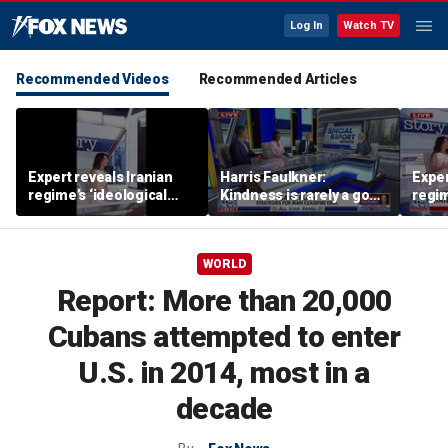
Log In
Watch TV
Recommended Videos
Recommended Articles
Expert reveals Iranian
Harris Faulkner:
Exper
regime’s ‘ideological
Kindness is rarely a good
regim
fervor’
thing when you’re at war
fervo
WORLD
Report: More than 20,000
Cubans attempted to enter
U.S. in 2014, most in a
decade