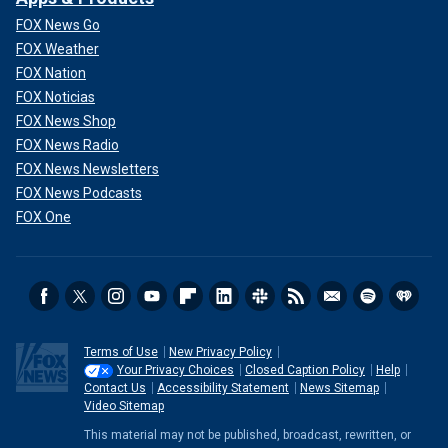
FOX News Go
FOX Weather
FOX Nation
FOX Noticias
FOX News Shop
FOX News Radio
FOX News Newsletters
FOX News Podcasts
FOX One
Terms of Use
New Privacy Policy
Your Privacy Choices
Closed Caption Policy
Help
Contact Us
Accessibility Statement
News Sitemap
Video Sitemap
This material may not be published, broadcast, rewritten, or