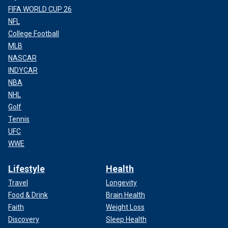
FIFA WORLD CUP 26
NFL
College Football
MLB
NASCAR
INDYCAR
NBA
NHL
Golf
Tennis
UFC
WWE
Lifestyle
Health
Travel
Longevity
Food & Drink
Brain Health
Faith
Weight Loss
Discovery
Sleep Health