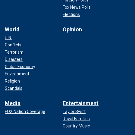
Fox News Polls
Elections
World
Opinion
U.N.
Conflicts
Terrorism
Disasters
Global Economy
Environment
Religion
Scandals
Media
Entertainment
FOX Nation Coverage
Taylor Swift
Royal Families
Country Music