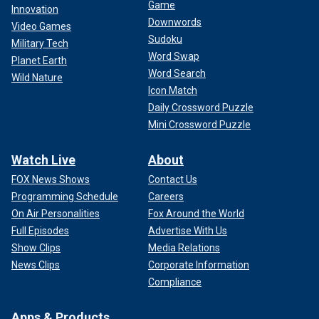
Game
Innovation
Downwords
Video Games
Sudoku
Military Tech
Word Swap
Planet Earth
Word Search
Wild Nature
Icon Match
Daily Crossword Puzzle
Mini Crossword Puzzle
Watch Live
About
FOX News Shows
Contact Us
Programming Schedule
Careers
On Air Personalities
Fox Around the World
Full Episodes
Advertise With Us
Show Clips
Media Relations
News Clips
Corporate Information
Compliance
Apps & Products