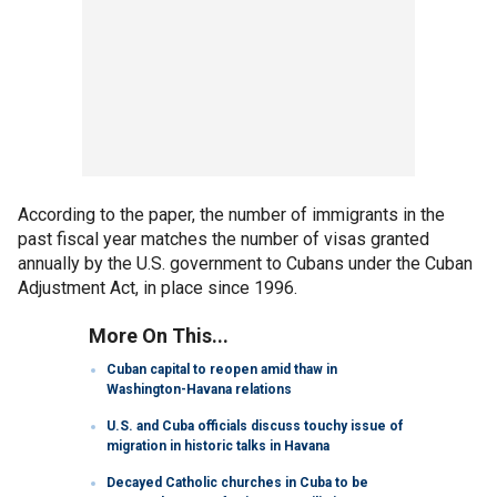
According to the paper, the number of immigrants in the
past fiscal year matches the number of visas granted
annually by the U.S. government to Cubans under the Cuban
Adjustment Act, in place since 1996.
More On This...
Cuban capital to reopen amid thaw in
Washington-Havana relations
U.S. and Cuba officials discuss touchy issue of
migration in historic talks in Havana
Decayed Catholic churches in Cuba to be