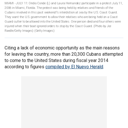
MIAMI - JULY 11: Oridio Conde (L) and Laura Hernandez participate in a protest July 11,
2006 in Miami, Florida. The protest was being held by relatives and friends of the
Cubans involved in this past weekend?s interdiction at sea by the U.S. Coast Guard.
They want the U.S. government to allow their relatives who are being held on a Coast
Guard cutter to be allowed into the United States. One person died and four others were
injured when their boat ignored orders to stop by the Coast Guard. (Photo by Joe
Raedle/Getty Images)
(Getty Images)
Citing a lack of economic opportunity as the main reasons
for leaving the country, more than 20,300 Cubans attempted
to come to the United States during fiscal year 2014
according to figures
compiled by El Nuevo Herald
.