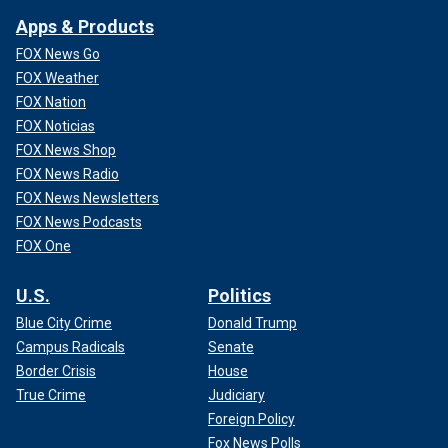
Apps & Products
FOX News Go
FOX Weather
FOX Nation
FOX Noticias
FOX News Shop
FOX News Radio
FOX News Newsletters
FOX News Podcasts
FOX One
U.S.
Politics
Blue City Crime
Donald Trump
Campus Radicals
Senate
Border Crisis
House
True Crime
Judiciary
Foreign Policy
Fox News Polls