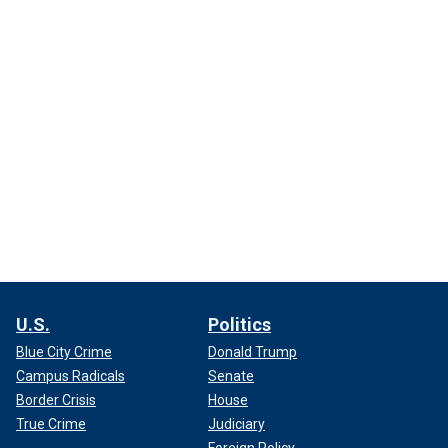
U.S.
Politics
Blue City Crime
Donald Trump
Campus Radicals
Senate
Border Crisis
House
True Crime
Judiciary
Foreign Policy