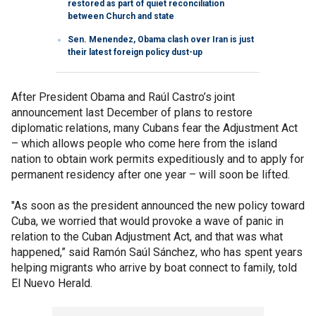
restored as part of quiet reconciliation
between Church and state
Sen. Menendez, Obama clash over Iran is just
their latest foreign policy dust-up
After President Obama and Raúl Castro’s joint
announcement last December of plans to restore
diplomatic relations, many Cubans fear the Adjustment Act
– which allows people who come here from the island
nation to obtain work permits expeditiously and to apply for
permanent residency after one year – will soon be lifted.
"As soon as the president announced the new policy toward
Cuba, we worried that would provoke a wave of panic in
relation to the Cuban Adjustment Act, and that was what
happened,” said Ramón Saúl Sánchez, who has spent years
helping migrants who arrive by boat connect to family, told
El Nuevo Herald.