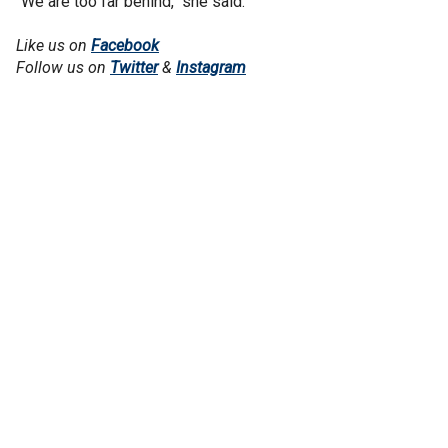
“We are too far behind," she said.
Like us on
Facebook
Follow us on
Twitter
&
Instagram