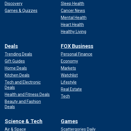
Discovery
Sleep Health
Games & Quizzes
Cancer News
Mental Health
Heart Health
Healthy Living
Deals
FOX Business
Trending Deals
Personal Finance
Gift Guides
Economy
Home Deals
Markets
Kitchen Deals
Watchlist
Tech and Electronic
Lifestyle
Deals
Real Estate
Health and Fitness Deals
Tech
Beauty and Fashion
Deals
Science & Tech
Games
Air & Space
Scattergories Daily