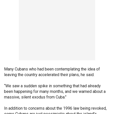
Many Cubans who had been contemplating the idea of
leaving the country accelerated their plans, he said.
“We saw a sudden spike in something that had already
been happening for many months, and we warned about a
massive, silent exodus from Cuba."
In addition to concerns about the 1996 law being revoked,
some Cubans are just pessimistic about the island’s