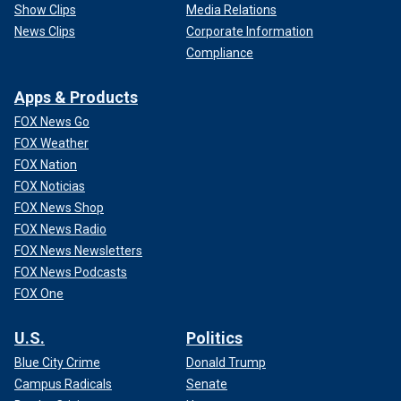
Show Clips
Media Relations
News Clips
Corporate Information
Compliance
Apps & Products
FOX News Go
FOX Weather
FOX Nation
FOX Noticias
FOX News Shop
FOX News Radio
FOX News Newsletters
FOX News Podcasts
FOX One
U.S.
Politics
Blue City Crime
Donald Trump
Campus Radicals
Senate