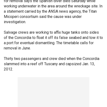
for removal says the Spanish diver died Saturday while
working underwater in the area around the wreckage site. In
a statement carried by the ANSA news agency, the Titan
Micoperi consortium said the cause was under
investigation.
Salvage crews are working to affix huge tanks onto sides
of the Concordia to float it off its false seabed and tow it to
a port for eventual dismantling. The timetable calls for
removal in June.
Thirty two passengers and crew died when the Concordia
slammed into a reef off Tuscany and capsized Jan. 13,
2012.