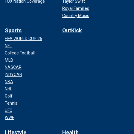
FOX Nation Coverage
Taylor Swift
Royal Families
Country Music
Sports
OutKick
FIFA WORLD CUP 26
NFL
College Football
MLB
NASCAR
INDYCAR
NBA
NHL
Golf
Tennis
UFC
WWE
Lifestyle
Health