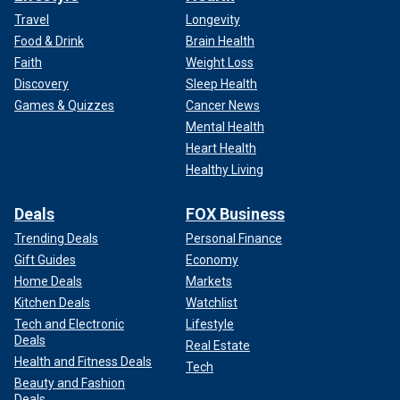
Travel
Longevity
Food & Drink
Brain Health
Faith
Weight Loss
Discovery
Sleep Health
Games & Quizzes
Cancer News
Mental Health
Heart Health
Healthy Living
Deals
FOX Business
Trending Deals
Personal Finance
Gift Guides
Economy
Home Deals
Markets
Kitchen Deals
Watchlist
Tech and Electronic
Lifestyle
Deals
Real Estate
Health and Fitness Deals
Tech
Beauty and Fashion
Deals