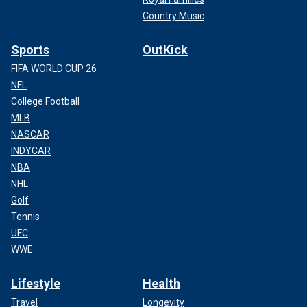
Country Music
Sports
OutKick
FIFA WORLD CUP 26
NFL
College Football
MLB
NASCAR
INDYCAR
NBA
NHL
Golf
Tennis
UFC
WWE
Lifestyle
Health
Travel
Longevity