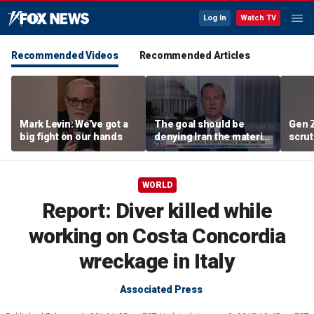
Log In
Watch TV
Recommended Videos
Recommended Articles
Mark Levin: We’ve got a
The goal should be
Gen 
big fight on our hands
denying Iran the material
scrut
capacity to threaten us:
affor
Robert Greenway
WORLD
Report: Diver killed while
working on Costa Concordia
wreckage in Italy
Associated Press