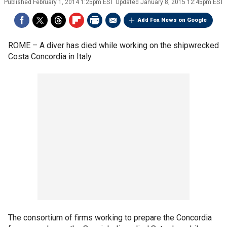
Published
February 1, 2014 1:25pm EST
Updated
January 8, 2015 12:45pm EST
Add Fox News on Google
ROME –
A diver has died while working on the shipwrecked
Costa Concordia in Italy.
The consortium of firms working to prepare the Concordia