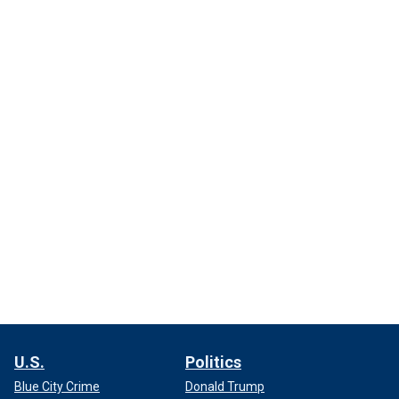
U.S.
Politics
Blue City Crime
Donald Trump