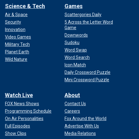
Science & Tech
Games
Air & Space
Scattergories Daily
Security
5 Across the Letter Word
Game
Innovation
Downwords
Video Games
Sudoku
Military Tech
Word Swap
Planet Earth
Word Search
Wild Nature
Icon Match
Daily Crossword Puzzle
Mini Crossword Puzzle
Watch Live
About
FOX News Shows
Contact Us
Programming Schedule
Careers
On Air Personalities
Fox Around the World
Full Episodes
Advertise With Us
Show Clips
Media Relations