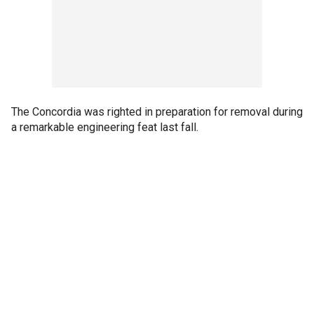
The Concordia was righted in preparation for removal during
a remarkable engineering feat last fall.