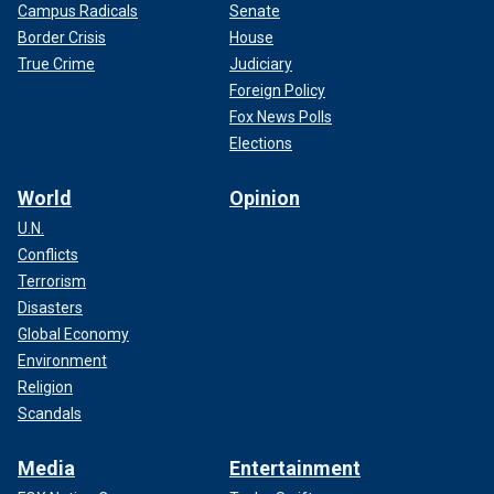
Campus Radicals
Senate
Border Crisis
House
True Crime
Judiciary
Foreign Policy
Fox News Polls
Elections
World
Opinion
U.N.
Conflicts
Terrorism
Disasters
Global Economy
Environment
Religion
Scandals
Media
Entertainment