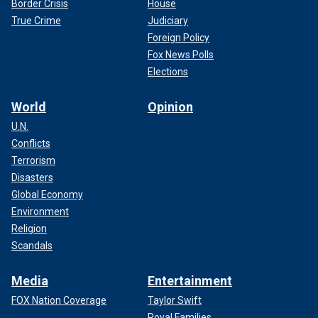
Border Crisis
House
True Crime
Judiciary
Foreign Policy
Fox News Polls
Elections
World
Opinion
U.N.
Conflicts
Terrorism
Disasters
Global Economy
Environment
Religion
Scandals
Media
Entertainment
FOX Nation Coverage
Taylor Swift
Royal Families