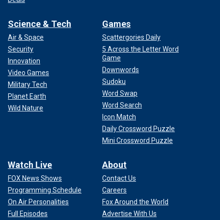
Science & Tech
Games
Air & Space
Scattergories Daily
Security
5 Across the Letter Word
Game
Innovation
Downwords
Video Games
Sudoku
Military Tech
Word Swap
Planet Earth
Word Search
Wild Nature
Icon Match
Daily Crossword Puzzle
Mini Crossword Puzzle
Watch Live
About
FOX News Shows
Contact Us
Programming Schedule
Careers
On Air Personalities
Fox Around the World
Full Episodes
Advertise With Us