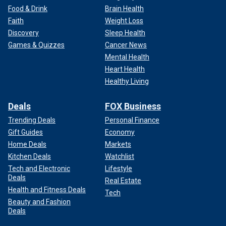
Food & Drink
Brain Health
Faith
Weight Loss
Discovery
Sleep Health
Games & Quizzes
Cancer News
Mental Health
Heart Health
Healthy Living
Deals
FOX Business
Trending Deals
Personal Finance
Gift Guides
Economy
Home Deals
Markets
Kitchen Deals
Watchlist
Tech and Electronic
Lifestyle
Deals
Real Estate
Health and Fitness Deals
Tech
Beauty and Fashion
Deals