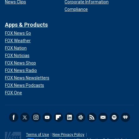
News Clips
Corporate Information
Compliance
Apps & Products
FOX News Go
FOX Weather
FOX Nation
FOX Noticias
FOX News Shop
FOX News Radio
FOX News Newsletters
FOX News Podcasts
FOX One
Terms of Use
New Privacy Policy