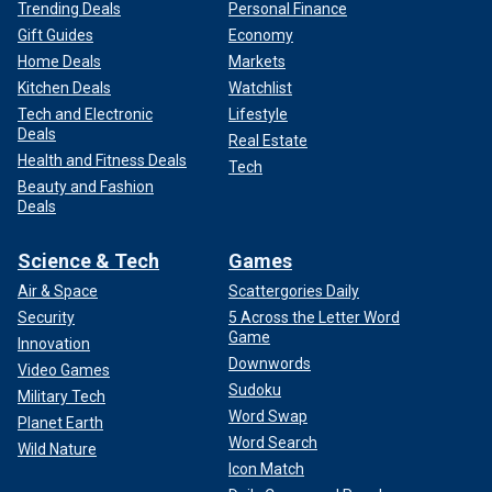
Trending Deals
Personal Finance
Gift Guides
Economy
Home Deals
Markets
Kitchen Deals
Watchlist
Tech and Electronic
Lifestyle
Deals
Real Estate
Health and Fitness Deals
Tech
Beauty and Fashion
Deals
Science & Tech
Games
Air & Space
Scattergories Daily
Security
5 Across the Letter Word
Game
Innovation
Downwords
Video Games
Sudoku
Military Tech
Word Swap
Planet Earth
Word Search
Wild Nature
Icon Match