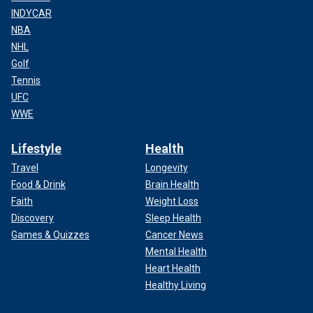
INDYCAR
NBA
NHL
Golf
Tennis
UFC
WWE
Lifestyle
Health
Travel
Longevity
Food & Drink
Brain Health
Faith
Weight Loss
Discovery
Sleep Health
Games & Quizzes
Cancer News
Mental Health
Heart Health
Healthy Living