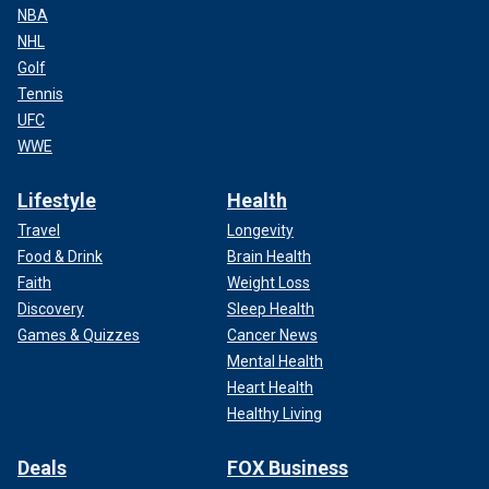
NBA
NHL
Golf
Tennis
UFC
WWE
Lifestyle
Health
Travel
Longevity
Food & Drink
Brain Health
Faith
Weight Loss
Discovery
Sleep Health
Games & Quizzes
Cancer News
Mental Health
Heart Health
Healthy Living
Deals
FOX Business