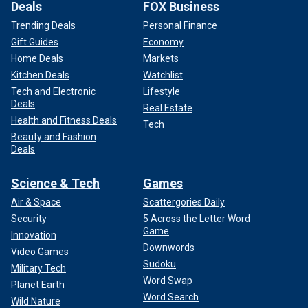
Deals
FOX Business
Trending Deals
Personal Finance
Gift Guides
Economy
Home Deals
Markets
Kitchen Deals
Watchlist
Tech and Electronic
Lifestyle
Deals
Real Estate
Health and Fitness Deals
Tech
Beauty and Fashion
Deals
Science & Tech
Games
Air & Space
Scattergories Daily
Security
5 Across the Letter Word
Game
Innovation
Downwords
Video Games
Sudoku
Military Tech
Word Swap
Planet Earth
Word Search
Wild Nature