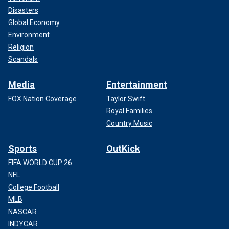
Disasters
Global Economy
Environment
Religion
Scandals
Media
Entertainment
FOX Nation Coverage
Taylor Swift
Royal Families
Country Music
Sports
OutKick
FIFA WORLD CUP 26
NFL
College Football
MLB
NASCAR
INDYCAR