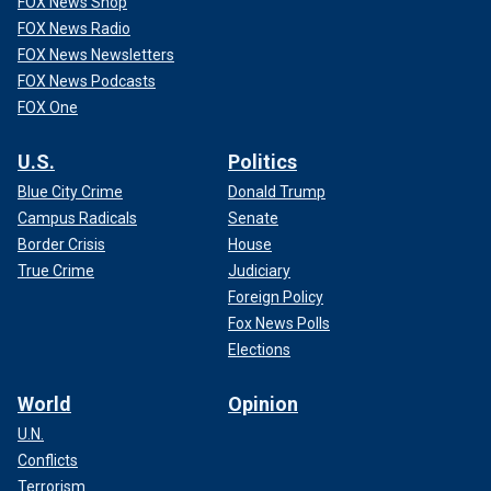
FOX News Shop
FOX News Radio
FOX News Newsletters
FOX News Podcasts
FOX One
U.S.
Politics
Blue City Crime
Donald Trump
Campus Radicals
Senate
Border Crisis
House
True Crime
Judiciary
Foreign Policy
Fox News Polls
Elections
World
Opinion
U.N.
Conflicts
Terrorism