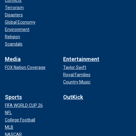
Conflicts
Terrorism
Disasters
Global Economy
Environment
Religion
Scandals
Media
Entertainment
FOX Nation Coverage
Taylor Swift
Royal Families
Country Music
Sports
OutKick
FIFA WORLD CUP 26
NFL
College Football
MLB
NASCAR