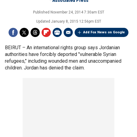
Associated Press
Published
November 24, 2014 7:30am EST
Updated
January 8, 2015 12:56pm EST
Add Fox News on Google
BEIRUT –
An international rights group says Jordanian
authorities have forcibly deported "vulnerable Syrian
refugees," including wounded men and unaccompanied
children. Jordan has denied the claim.