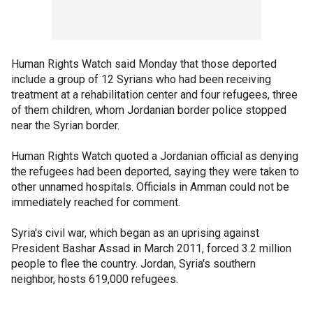
Human Rights Watch said Monday that those deported
include a group of 12 Syrians who had been receiving
treatment at a rehabilitation center and four refugees, three
of them children, whom Jordanian border police stopped
near the Syrian border.
Human Rights Watch quoted a Jordanian official as denying
the refugees had been deported, saying they were taken to
other unnamed hospitals. Officials in Amman could not be
immediately reached for comment.
Syria's civil war, which began as an uprising against
President Bashar Assad in March 2011, forced 3.2 million
people to flee the country. Jordan, Syria's southern
neighbor, hosts 619,000 refugees.