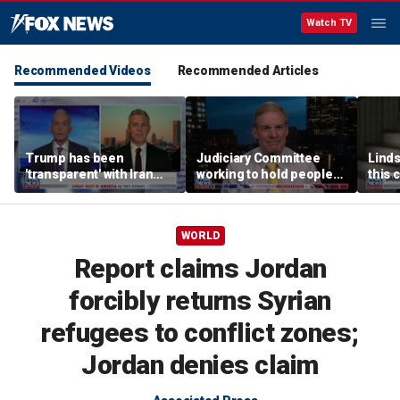
Watch TV
Recommended Videos
Recommended Articles
Trump has been
Judiciary Committee
Linds
'transparent' with Iran
working to hold people
this 
every step of the way:
accountable, Rep Jim
Grah
GOP lawmaker
Jordan
WORLD
Report claims Jordan
forcibly returns Syrian
refugees to conflict zones;
Jordan denies claim