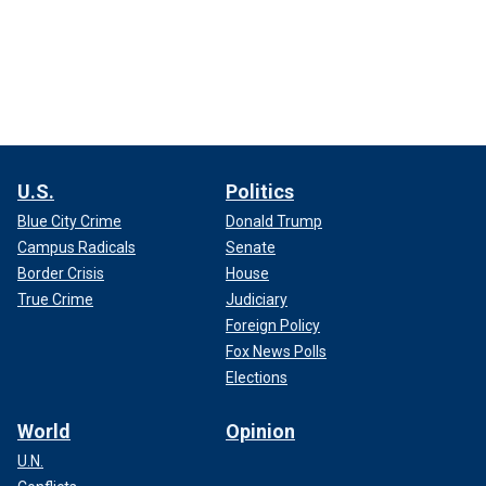
U.S.
Politics
Blue City Crime
Donald Trump
Campus Radicals
Senate
Border Crisis
House
True Crime
Judiciary
Foreign Policy
Fox News Polls
Elections
World
Opinion
U.N.