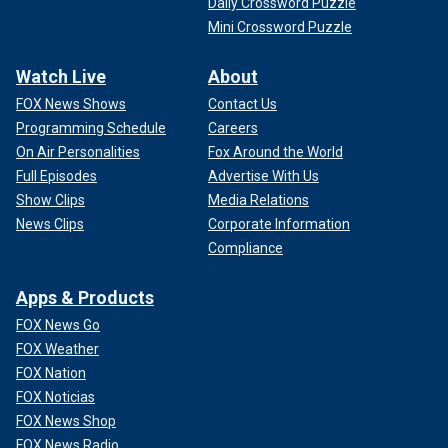
Daily Crossword Puzzle
Mini Crossword Puzzle
Watch Live
About
FOX News Shows
Contact Us
Programming Schedule
Careers
On Air Personalities
Fox Around the World
Full Episodes
Advertise With Us
Show Clips
Media Relations
News Clips
Corporate Information
Compliance
Apps & Products
FOX News Go
FOX Weather
FOX Nation
FOX Noticias
FOX News Shop
FOX News Radio