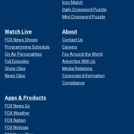
Icon Match
Daily Crossword Puzzle
Mini Crossword Puzzle
Watch Live
About
FOX News Shows
Contact Us
Programming Schedule
Careers
On Air Personalities
Fox Around the World
Full Episodes
Advertise With Us
Show Clips
Media Relations
News Clips
Corporate Information
Compliance
Apps & Products
FOX News Go
FOX Weather
FOX Nation
FOX Noticias