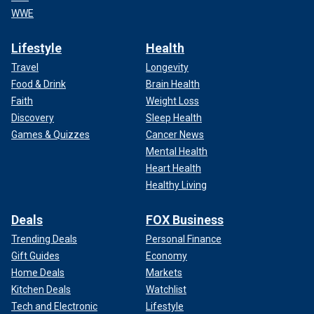
WWE
Lifestyle
Health
Travel
Longevity
Food & Drink
Brain Health
Faith
Weight Loss
Discovery
Sleep Health
Games & Quizzes
Cancer News
Mental Health
Heart Health
Healthy Living
Deals
FOX Business
Trending Deals
Personal Finance
Gift Guides
Economy
Home Deals
Markets
Kitchen Deals
Watchlist
Tech and Electronic
Lifestyle