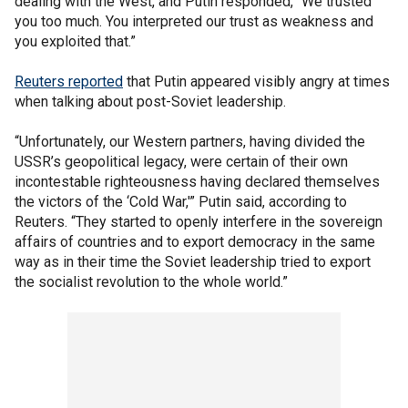
dealing with the West, and Putin responded, “We trusted
you too much. You interpreted our trust as weakness and
you exploited that.”
Reuters reported
that Putin appeared visibly angry at times
when talking about post-Soviet leadership.
“Unfortunately, our Western partners, having divided the
USSR’s geopolitical legacy, were certain of their own
incontestable righteousness having declared themselves
the victors of the ‘Cold War,'” Putin said, according to
Reuters. “They started to openly interfere in the sovereign
affairs of countries and to export democracy in the same
way as in their time the Soviet leadership tried to export
the socialist revolution to the whole world.”