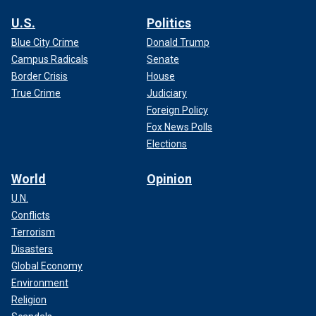
U.S.
Politics
Blue City Crime
Donald Trump
Campus Radicals
Senate
Border Crisis
House
True Crime
Judiciary
Foreign Policy
Fox News Polls
Elections
World
Opinion
U.N.
Conflicts
Terrorism
Disasters
Global Economy
Environment
Religion