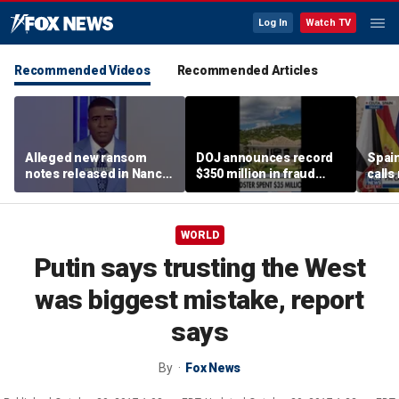
Log In
Watch TV
Recommended Videos
Recommended Articles
Alleged new ransom
DOJ announces record
Spain
notes released in Nancy
$350 million in fraud
calls
Guthrie investigation
busts
‘atta
WORLD
Putin says trusting the West
was biggest mistake, report
says
By
Fox News