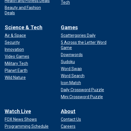
Health and Fitness Deals
Tech
Beauty and Fashion
Deals
Science & Tech
Games
Air & Space
Scattergories Daily
Security
5 Across the Letter Word
Game
Innovation
Downwords
Video Games
Sudoku
Military Tech
Word Swap
Planet Earth
Word Search
Wild Nature
Icon Match
Daily Crossword Puzzle
Mini Crossword Puzzle
Watch Live
About
FOX News Shows
Contact Us
Programming Schedule
Careers