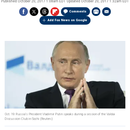
Published
October 20, 2017 1:08am EDT
Updated
October 20, 2017 1:32am EDT
Comments
Add Fox News on Google
Oct. 19: Russia's President Vladimir Putin speaks during a session of the Valdai
Discussion Club in Sochi
(Reuters)