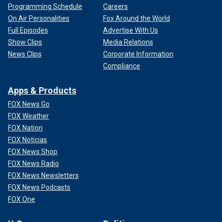
Programming Schedule
Careers
On Air Personalities
Fox Around the World
Full Episodes
Advertise With Us
Show Clips
Media Relations
News Clips
Corporate Information
Compliance
Apps & Products
FOX News Go
FOX Weather
FOX Nation
FOX Noticias
FOX News Shop
FOX News Radio
FOX News Newsletters
FOX News Podcasts
FOX One