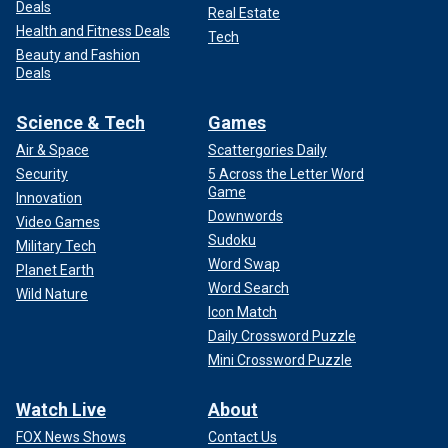
Deals
Real Estate
Health and Fitness Deals
Tech
Beauty and Fashion
Deals
Science & Tech
Games
Air & Space
Scattergories Daily
Security
5 Across the Letter Word
Game
Innovation
Downwords
Video Games
Sudoku
Military Tech
Word Swap
Planet Earth
Word Search
Wild Nature
Icon Match
Daily Crossword Puzzle
Mini Crossword Puzzle
Watch Live
About
FOX News Shows
Contact Us