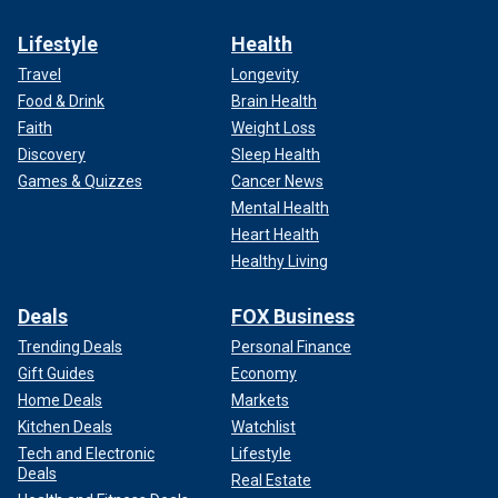
Lifestyle
Health
Travel
Longevity
Food & Drink
Brain Health
Faith
Weight Loss
Discovery
Sleep Health
Games & Quizzes
Cancer News
Mental Health
Heart Health
Healthy Living
Deals
FOX Business
Trending Deals
Personal Finance
Gift Guides
Economy
Home Deals
Markets
Kitchen Deals
Watchlist
Tech and Electronic
Lifestyle
Deals
Real Estate