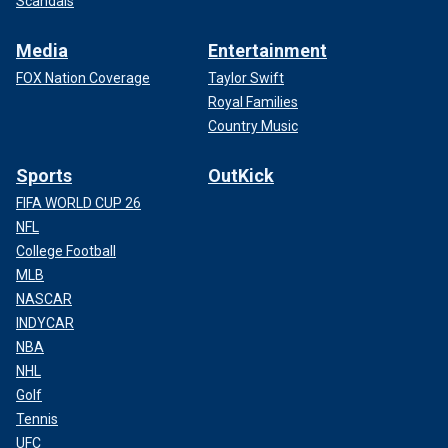
Scandals
Media
Entertainment
FOX Nation Coverage
Taylor Swift
Royal Families
Country Music
Sports
OutKick
FIFA WORLD CUP 26
NFL
College Football
MLB
NASCAR
INDYCAR
NBA
NHL
Golf
Tennis
UFC