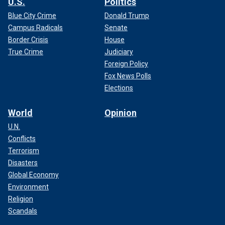
U.S.
Politics
Blue City Crime
Donald Trump
Campus Radicals
Senate
Border Crisis
House
True Crime
Judiciary
Foreign Policy
Fox News Polls
Elections
World
Opinion
U.N.
Conflicts
Terrorism
Disasters
Global Economy
Environment
Religion
Scandals