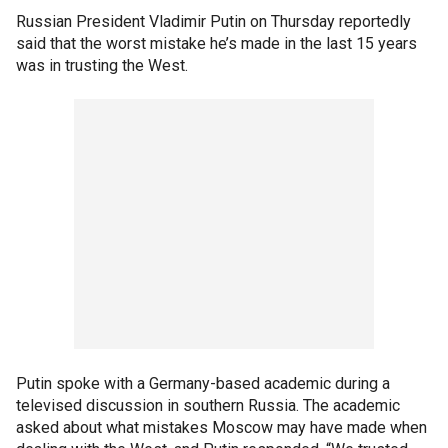
Russian President Vladimir Putin on Thursday reportedly
said that the worst mistake he’s made in the last 15 years
was in trusting the West.
Putin spoke with a Germany-based academic during a
televised discussion in southern Russia. The academic
asked about what mistakes Moscow may have made when