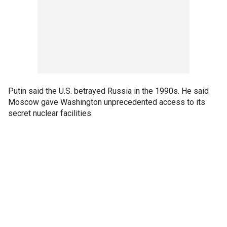
Putin said the U.S. betrayed Russia in the 1990s. He said
Moscow gave Washington unprecedented access to its
secret nuclear facilities.