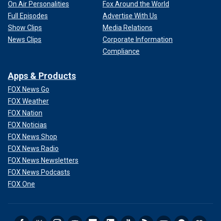
On Air Personalities
Fox Around the World
Full Episodes
Advertise With Us
Show Clips
Media Relations
News Clips
Corporate Information
Compliance
Apps & Products
FOX News Go
FOX Weather
FOX Nation
FOX Noticias
FOX News Shop
FOX News Radio
FOX News Newsletters
FOX News Podcasts
FOX One