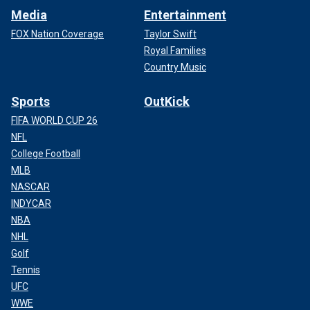
Media
Entertainment
FOX Nation Coverage
Taylor Swift
Royal Families
Country Music
Sports
OutKick
FIFA WORLD CUP 26
NFL
College Football
MLB
NASCAR
INDYCAR
NBA
NHL
Golf
Tennis
UFC
WWE