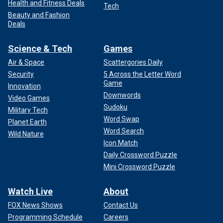
Health and Fitness Deals
Tech
Beauty and Fashion
Deals
Science & Tech
Games
Air & Space
Scattergories Daily
Security
5 Across the Letter Word
Game
Innovation
Downwords
Video Games
Sudoku
Military Tech
Word Swap
Planet Earth
Word Search
Wild Nature
Icon Match
Daily Crossword Puzzle
Mini Crossword Puzzle
Watch Live
About
FOX News Shows
Contact Us
Programming Schedule
Careers