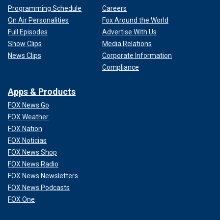
Programming Schedule
Careers
On Air Personalities
Fox Around the World
Full Episodes
Advertise With Us
Show Clips
Media Relations
News Clips
Corporate Information
Compliance
Apps & Products
FOX News Go
FOX Weather
FOX Nation
FOX Noticias
FOX News Shop
FOX News Radio
FOX News Newsletters
FOX News Podcasts
FOX One