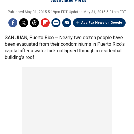
Associated Press
Published
May 31, 2015 5:19pm EDT
Updated
May 31, 2015 5:31pm EDT
Add Fox News on Google
SAN JUAN, Puerto Rico –
Nearly two dozen people have
been evacuated from their condominiums in Puerto Rico's
capital after a water tank collapsed through a residential
building's roof.