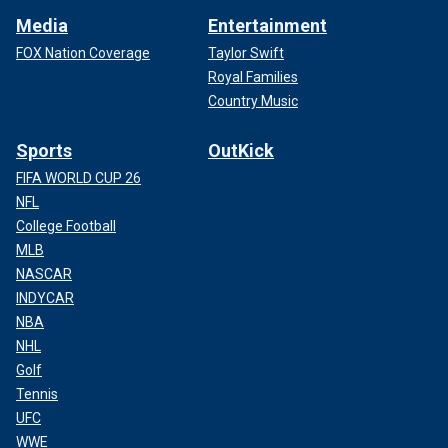
Media
Entertainment
FOX Nation Coverage
Taylor Swift
Royal Families
Country Music
Sports
OutKick
FIFA WORLD CUP 26
NFL
College Football
MLB
NASCAR
INDYCAR
NBA
NHL
Golf
Tennis
UFC
WWE