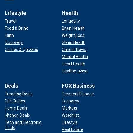
Lifestyle
Health
Travel
Longevity
Food & Drink
Brain Health
Faith
Weight Loss
Discovery
Sleep Health
Games & Quizzes
Cancer News
Mental Health
Heart Health
Healthy Living
Deals
FOX Business
Trending Deals
Personal Finance
Gift Guides
Economy
Home Deals
Markets
Kitchen Deals
Watchlist
Tech and Electronic
Lifestyle
Deals
Real Estate