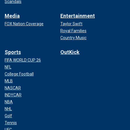
Scandals
Media
Entertainment
FOX Nation Coverage
Taylor Swift
Royal Families
Country Music
Sports
OutKick
FIFA WORLD CUP 26
NFL
College Football
MLB
NASCAR
INDYCAR
NBA
NHL
Golf
Tennis
UFC