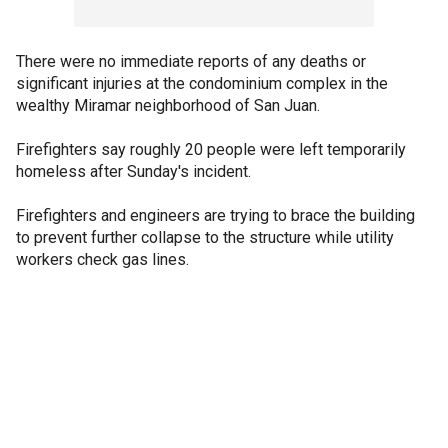
There were no immediate reports of any deaths or
significant injuries at the condominium complex in the
wealthy Miramar neighborhood of San Juan.
Firefighters say roughly 20 people were left temporarily
homeless after Sunday's incident.
Firefighters and engineers are trying to brace the building
to prevent further collapse to the structure while utility
workers check gas lines.