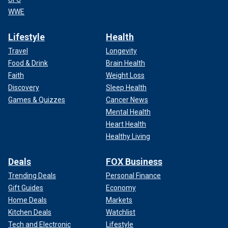
WWE
Lifestyle
Health
Travel
Longevity
Food & Drink
Brain Health
Faith
Weight Loss
Discovery
Sleep Health
Games & Quizzes
Cancer News
Mental Health
Heart Health
Healthy Living
Deals
FOX Business
Trending Deals
Personal Finance
Gift Guides
Economy
Home Deals
Markets
Kitchen Deals
Watchlist
Tech and Electronic
Lifestyle