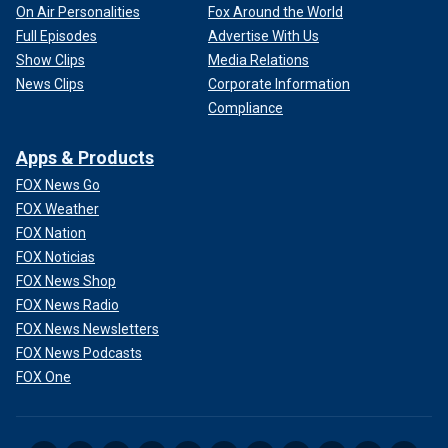
On Air Personalities
Fox Around the World
Full Episodes
Advertise With Us
Show Clips
Media Relations
News Clips
Corporate Information
Compliance
Apps & Products
FOX News Go
FOX Weather
FOX Nation
FOX Noticias
FOX News Shop
FOX News Radio
FOX News Newsletters
FOX News Podcasts
FOX One