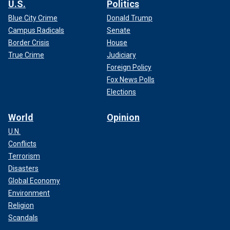
U.S.
Politics
Blue City Crime
Donald Trump
Campus Radicals
Senate
Border Crisis
House
True Crime
Judiciary
Foreign Policy
Fox News Polls
Elections
World
Opinion
U.N.
Conflicts
Terrorism
Disasters
Global Economy
Environment
Religion
Scandals