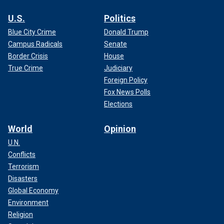
U.S.
Politics
Blue City Crime
Donald Trump
Campus Radicals
Senate
Border Crisis
House
True Crime
Judiciary
Foreign Policy
Fox News Polls
Elections
World
Opinion
U.N.
Conflicts
Terrorism
Disasters
Global Economy
Environment
Religion