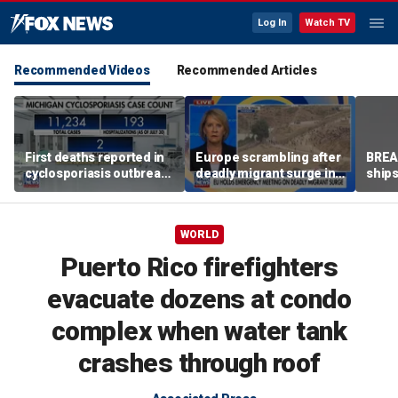
Log In
Watch TV
Recommended Videos
Recommended Articles
First deaths reported in
Europe scrambling after
BREAK
cyclosporiasis outbreak
deadly migrant surge in
ships
in Michigan
Spain
WORLD
Puerto Rico firefighters
evacuate dozens at condo
complex when water tank
crashes through roof