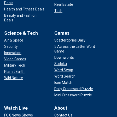
Deals
Real Estate
Health and Fitness Deals
Tech
Beauty and Fashion
Deals
Science & Tech
Games
Air & Space
Scattergories Daily
Security
5 Across the Letter Word
Game
Innovation
Downwords
Video Games
Sudoku
Military Tech
Word Swap
Planet Earth
Word Search
Wild Nature
Icon Match
Daily Crossword Puzzle
Mini Crossword Puzzle
Watch Live
About
FOX News Shows
Contact Us