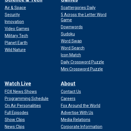
Air & Space
Scattergories Daily
Security
5 Across the Letter Word
Game
Innovation
Downwords
Video Games
Sudoku
Military Tech
Word Swap
Planet Earth
Word Search
Wild Nature
Icon Match
Daily Crossword Puzzle
Mini Crossword Puzzle
Watch Live
About
FOX News Shows
Contact Us
Programming Schedule
Careers
On Air Personalities
Fox Around the World
Full Episodes
Advertise With Us
Show Clips
Media Relations
News Clips
Corporate Information