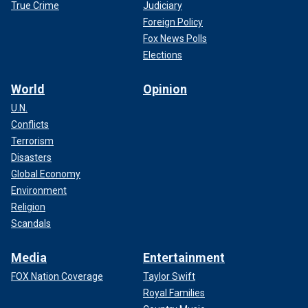
True Crime
Judiciary
Foreign Policy
Fox News Polls
Elections
World
Opinion
U.N.
Conflicts
Terrorism
Disasters
Global Economy
Environment
Religion
Scandals
Media
Entertainment
FOX Nation Coverage
Taylor Swift
Royal Families