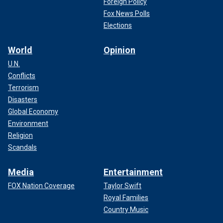
Foreign Policy
Fox News Polls
Elections
World
Opinion
U.N.
Conflicts
Terrorism
Disasters
Global Economy
Environment
Religion
Scandals
Media
Entertainment
FOX Nation Coverage
Taylor Swift
Royal Families
Country Music