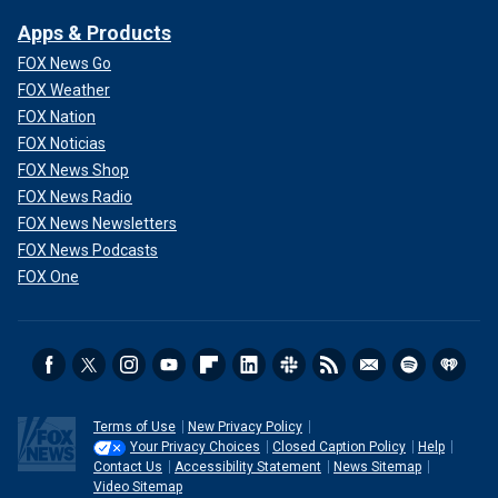
Apps & Products
FOX News Go
FOX Weather
FOX Nation
FOX Noticias
FOX News Shop
FOX News Radio
FOX News Newsletters
FOX News Podcasts
FOX One
Terms of Use
New Privacy Policy
Your Privacy Choices
Closed Caption Policy
Help
Contact Us
Accessibility Statement
News Sitemap
Video Sitemap