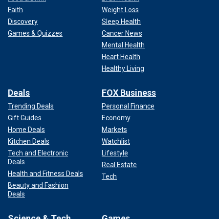
Faith
Weight Loss
Discovery
Sleep Health
Games & Quizzes
Cancer News
Mental Health
Heart Health
Healthy Living
Deals
FOX Business
Trending Deals
Personal Finance
Gift Guides
Economy
Home Deals
Markets
Kitchen Deals
Watchlist
Tech and Electronic
Lifestyle
Deals
Real Estate
Health and Fitness Deals
Tech
Beauty and Fashion
Deals
Science & Tech
Games