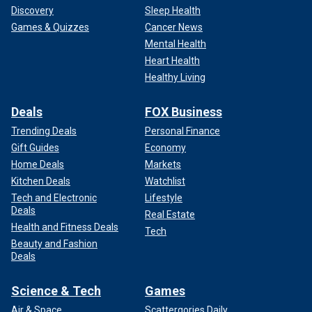
Discovery
Sleep Health
Games & Quizzes
Cancer News
Mental Health
Heart Health
Healthy Living
Deals
FOX Business
Trending Deals
Personal Finance
Gift Guides
Economy
Home Deals
Markets
Kitchen Deals
Watchlist
Tech and Electronic
Lifestyle
Deals
Real Estate
Health and Fitness Deals
Tech
Beauty and Fashion
Deals
Science & Tech
Games
Air & Space
Scattergories Daily