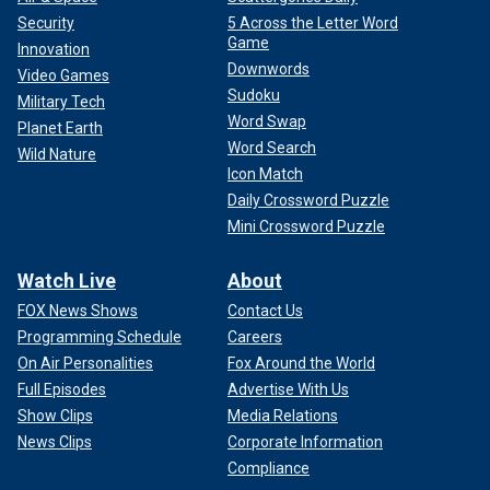
Security
5 Across the Letter Word
Game
Innovation
Downwords
Video Games
Sudoku
Military Tech
Word Swap
Planet Earth
Word Search
Wild Nature
Icon Match
Daily Crossword Puzzle
Mini Crossword Puzzle
Watch Live
About
FOX News Shows
Contact Us
Programming Schedule
Careers
On Air Personalities
Fox Around the World
Full Episodes
Advertise With Us
Show Clips
Media Relations
News Clips
Corporate Information
Compliance