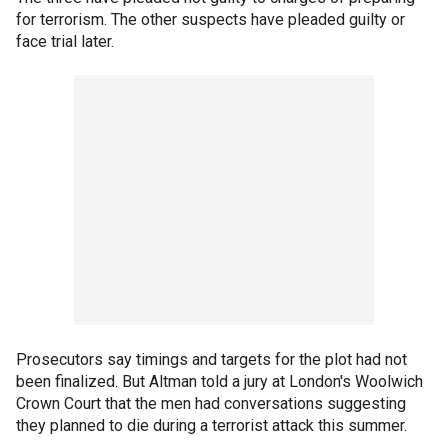
for terrorism. The other suspects have pleaded guilty or
face trial later.
Prosecutors say timings and targets for the plot had not
been finalized. But Altman told a jury at London's Woolwich
Crown Court that the men had conversations suggesting
they planned to die during a terrorist attack this summer.