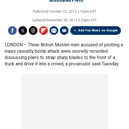
Associated Press
Published
October 23, 2012 1:02pm EDT
Updated
November 20, 2014 5:34pm EST
Add Fox News on Google
LONDON –
Three British Muslim men accused of plotting a
mass casualty bomb attack were secretly recorded
discussing plans to strap sharp blades to the front of a
truck and drive it into a crowd, a prosecutor said Tuesday.