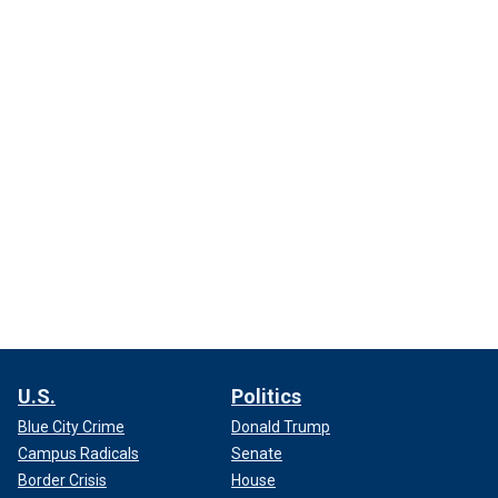
U.S.
Politics
Blue City Crime
Donald Trump
Campus Radicals
Senate
Border Crisis
House