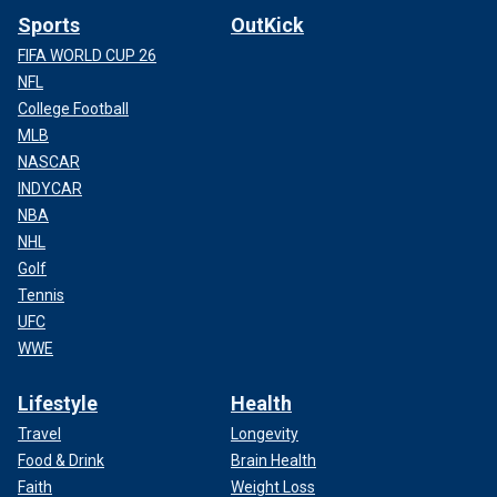
Sports
OutKick
FIFA WORLD CUP 26
NFL
College Football
MLB
NASCAR
INDYCAR
NBA
NHL
Golf
Tennis
UFC
WWE
Lifestyle
Health
Travel
Longevity
Food & Drink
Brain Health
Faith
Weight Loss