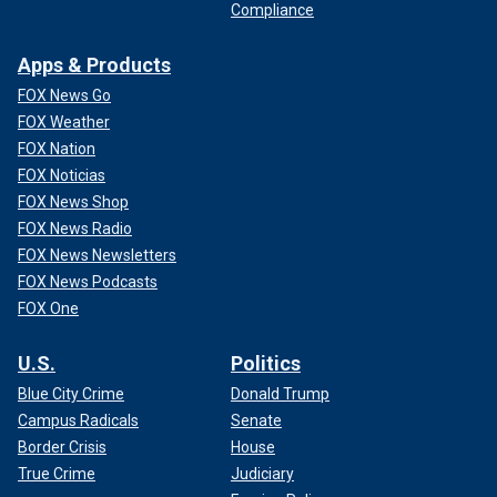
Compliance
Apps & Products
FOX News Go
FOX Weather
FOX Nation
FOX Noticias
FOX News Shop
FOX News Radio
FOX News Newsletters
FOX News Podcasts
FOX One
U.S.
Politics
Blue City Crime
Donald Trump
Campus Radicals
Senate
Border Crisis
House
True Crime
Judiciary