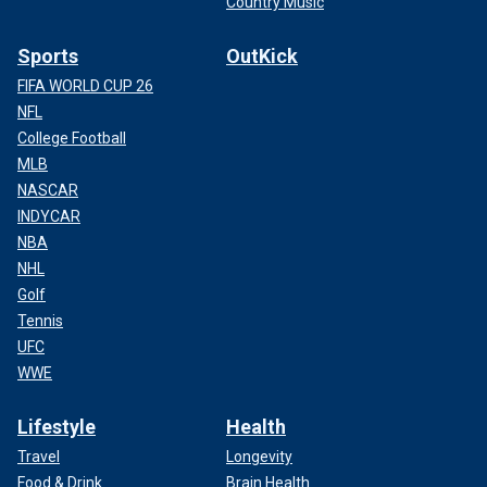
Country Music
Sports
OutKick
FIFA WORLD CUP 26
NFL
College Football
MLB
NASCAR
INDYCAR
NBA
NHL
Golf
Tennis
UFC
WWE
Lifestyle
Health
Travel
Longevity
Food & Drink
Brain Health