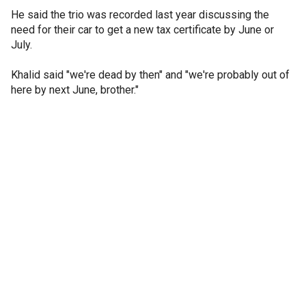
He said the trio was recorded last year discussing the
need for their car to get a new tax certificate by June or
July.
Khalid said "we're dead by then" and "we're probably out of
here by next June, brother."