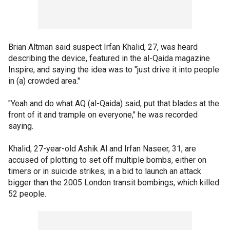
Brian Altman said suspect Irfan Khalid, 27, was heard
describing the device, featured in the al-Qaida magazine
Inspire, and saying the idea was to "just drive it into people
in (a) crowded area."
"Yeah and do what AQ (al-Qaida) said, put that blades at the
front of it and trample on everyone," he was recorded
saying.
Khalid, 27-year-old Ashik Al and Irfan Naseer, 31, are
accused of plotting to set off multiple bombs, either on
timers or in suicide strikes, in a bid to launch an attack
bigger than the 2005 London transit bombings, which killed
52 people.