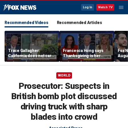
Log In
Watch TV
Recommended Videos
Recommended Articles
Trace Gallagher:
Francesca Hong says
Fox N
California does not care
Thanksgiving is her
Augus
about taxes, fraud,
'favorite holiday' after
abuse or bathrooms
past call to cancel it
WORLD
Prosecutor: Suspects in
British bomb plot discussed
driving truck with sharp
blades into crowd