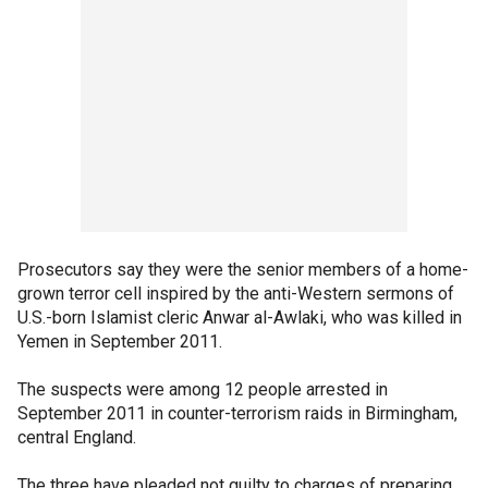
Prosecutors say they were the senior members of a home-
grown terror cell inspired by the anti-Western sermons of
U.S.-born Islamist cleric Anwar al-Awlaki, who was killed in
Yemen in September 2011.
The suspects were among 12 people arrested in
September 2011 in counter-terrorism raids in Birmingham,
central England.
The three have pleaded not guilty to charges of preparing