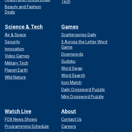
Tech
Beauty and Fashion
Deals
Science & Tech
Games
Air & Space
Scattergories Daily
Security
5 Across the Letter Word
Game
Innovation
Downwords
Video Games
Sudoku
Military Tech
Word Swap
Planet Earth
Word Search
Wild Nature
Icon Match
Daily Crossword Puzzle
Mini Crossword Puzzle
Watch Live
About
FOX News Shows
Contact Us
Programming Schedule
Careers