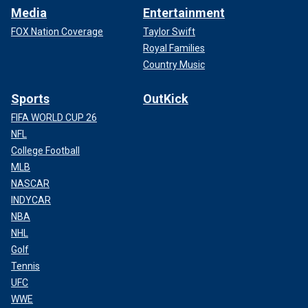
Media
Entertainment
FOX Nation Coverage
Taylor Swift
Royal Families
Country Music
Sports
OutKick
FIFA WORLD CUP 26
NFL
College Football
MLB
NASCAR
INDYCAR
NBA
NHL
Golf
Tennis
UFC
WWE