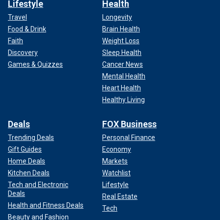
Lifestyle
Health
Travel
Longevity
Food & Drink
Brain Health
Faith
Weight Loss
Discovery
Sleep Health
Games & Quizzes
Cancer News
Mental Health
Heart Health
Healthy Living
Deals
FOX Business
Trending Deals
Personal Finance
Gift Guides
Economy
Home Deals
Markets
Kitchen Deals
Watchlist
Tech and Electronic
Lifestyle
Deals
Real Estate
Health and Fitness Deals
Tech
Beauty and Fashion