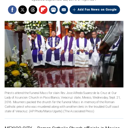
Add Fox News on Google
Priests attend the funeral Mass for slain Rev. Jose Alfredo Suarez de la Cruz at Our
Lady of Asuncion Church in Paso Blanco, Veracruz state, Mexico, Wednesday, Sept. 21,
2016. Mourners packed the church for the funeral Mass in memory of the Roman
Catholic priest who was murdered along with another cleric in the troubled Gulf coast
state of Veracruz. (AP Photo/Marco Ugarte)
(The Associated Press)