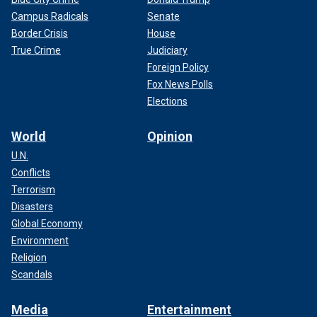
Campus Radicals
Senate
Border Crisis
House
True Crime
Judiciary
Foreign Policy
Fox News Polls
Elections
World
Opinion
U.N.
Conflicts
Terrorism
Disasters
Global Economy
Environment
Religion
Scandals
Media
Entertainment