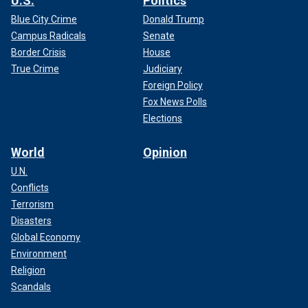
U.S.
Politics
Blue City Crime
Donald Trump
Campus Radicals
Senate
Border Crisis
House
True Crime
Judiciary
Foreign Policy
Fox News Polls
Elections
World
Opinion
U.N.
Conflicts
Terrorism
Disasters
Global Economy
Environment
Religion
Scandals