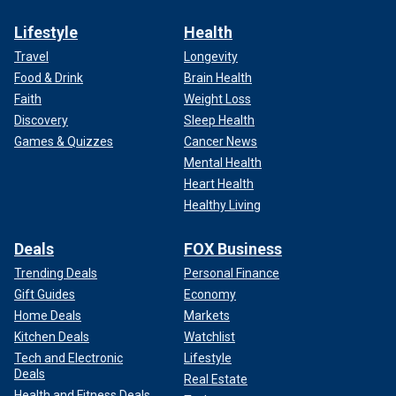
Lifestyle
Health
Travel
Longevity
Food & Drink
Brain Health
Faith
Weight Loss
Discovery
Sleep Health
Games & Quizzes
Cancer News
Mental Health
Heart Health
Healthy Living
Deals
FOX Business
Trending Deals
Personal Finance
Gift Guides
Economy
Home Deals
Markets
Kitchen Deals
Watchlist
Tech and Electronic
Lifestyle
Deals
Real Estate
Health and Fitness Deals