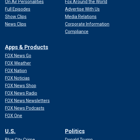
On Air Personalities
Fox Around the World
Full Episodes
Advertise With Us
Show Clips
Media Relations
News Clips
Corporate Information
Compliance
Apps & Products
FOX News Go
FOX Weather
FOX Nation
FOX Noticias
FOX News Shop
FOX News Radio
FOX News Newsletters
FOX News Podcasts
FOX One
U.S.
Politics
Blue City Crime
Donald Trump