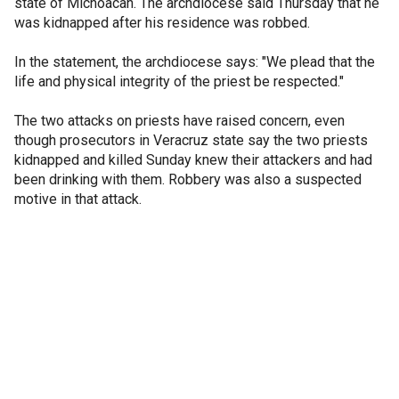
state of Michoacan. The archdiocese said Thursday that he
was kidnapped after his residence was robbed.
In the statement, the archdiocese says: "We plead that the
life and physical integrity of the priest be respected."
The two attacks on priests have raised concern, even
though prosecutors in Veracruz state say the two priests
kidnapped and killed Sunday knew their attackers and had
been drinking with them. Robbery was also a suspected
motive in that attack.