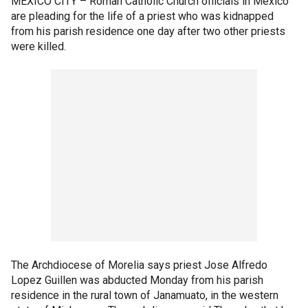
MEXICO CITY –
Roman Catholic Church officials in Mexico
are pleading for the life of a priest who was kidnapped
from his parish residence one day after two other priests
were killed.
The Archdiocese of Morelia says priest Jose Alfredo
Lopez Guillen was abducted Monday from his parish
residence in the rural town of Janamuato, in the western