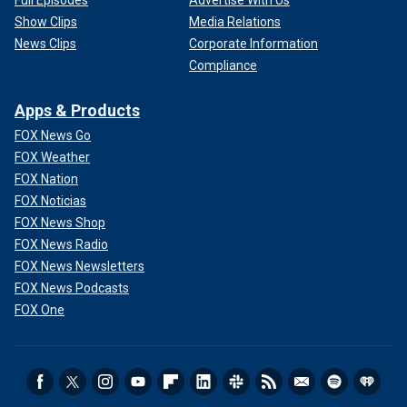
Show Clips
Media Relations
News Clips
Corporate Information
Compliance
Apps & Products
FOX News Go
FOX Weather
FOX Nation
FOX Noticias
FOX News Shop
FOX News Radio
FOX News Newsletters
FOX News Podcasts
FOX One