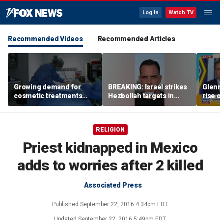
Log In
Watch TV
Recommended Videos
Recommended Articles
Growing demand for
BREAKING: Israel strikes
Glenn
cosmetic treatments
Hezbollah targets in
rise 
prompt religious
Lebanon
candi
concerns
scho
RELIGION
Priest kidnapped in Mexico
adds to worries after 2 killed
Associated Press
Published
September 22, 2016 4:34pm EDT
Updated
September 22, 2016 5:49pm EDT