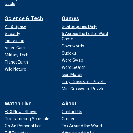
Deals
Science & Tech
Games
Air & Space
Scattergories Daily
Security
5 Across the Letter Word
Game
Innovation
Downwords
Video Games
Sudoku
Military Tech
Word Swap
Planet Earth
Word Search
Wild Nature
Icon Match
Daily Crossword Puzzle
Mini Crossword Puzzle
Watch Live
About
FOX News Shows
Contact Us
Programming Schedule
Careers
On Air Personalities
Fox Around the World
Full Episodes
Advertise With Us