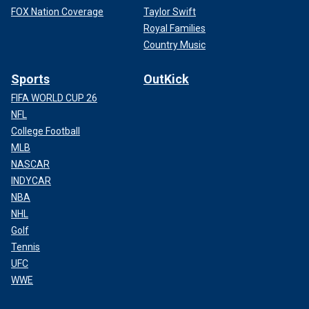
FOX Nation Coverage
Taylor Swift
Royal Families
Country Music
Sports
OutKick
FIFA WORLD CUP 26
NFL
College Football
MLB
NASCAR
INDYCAR
NBA
NHL
Golf
Tennis
UFC
WWE