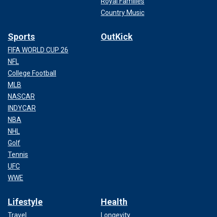
Royal Families
Country Music
Sports
OutKick
FIFA WORLD CUP 26
NFL
College Football
MLB
NASCAR
INDYCAR
NBA
NHL
Golf
Tennis
UFC
WWE
Lifestyle
Health
Travel
Longevity