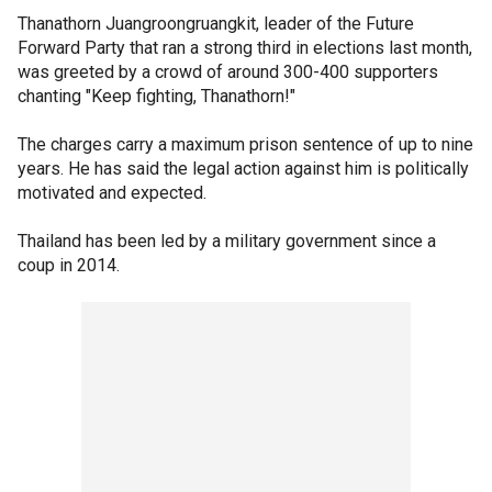
Thanathorn Juangroongruangkit, leader of the Future
Forward Party that ran a strong third in elections last month,
was greeted by a crowd of around 300-400 supporters
chanting "Keep fighting, Thanathorn!"
The charges carry a maximum prison sentence of up to nine
years. He has said the legal action against him is politically
motivated and expected.
Thailand has been led by a military government since a
coup in 2014.