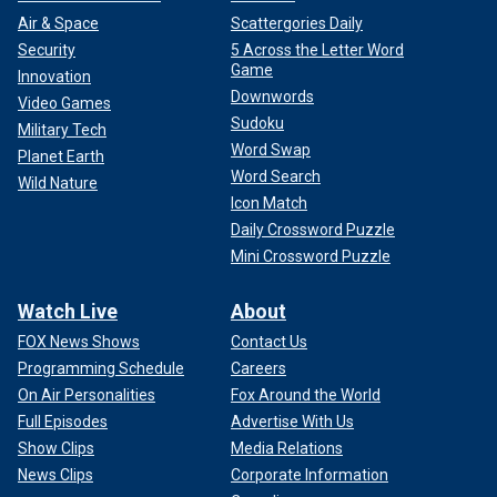
Air & Space
Scattergories Daily
Security
5 Across the Letter Word
Game
Innovation
Downwords
Video Games
Sudoku
Military Tech
Word Swap
Planet Earth
Word Search
Wild Nature
Icon Match
Daily Crossword Puzzle
Mini Crossword Puzzle
Watch Live
About
FOX News Shows
Contact Us
Programming Schedule
Careers
On Air Personalities
Fox Around the World
Full Episodes
Advertise With Us
Show Clips
Media Relations
News Clips
Corporate Information