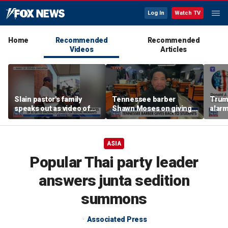
Log In
Watch TV
Home
Recommended
Recommended
Videos
Articles
Slain pastor's family
Tennessee barber
Trum
speaks out as video of
Shawn Moses on giving
alarm
Abdul El-Sayed
free back-to-school
repor
resurfaces
haircuts
down 
ASIA
Popular Thai party leader
answers junta sedition
summons
Associated Press