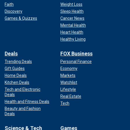
Faith
Weight Loss
Discovery
Sleep Health
Games & Quizzes
Cancer News
Mental Health
Heart Health
Healthy Living
Deals
FOX Business
Trending Deals
Personal Finance
Gift Guides
Economy
Home Deals
Markets
Kitchen Deals
Watchlist
Tech and Electronic
Lifestyle
Deals
Real Estate
Health and Fitness Deals
Tech
Beauty and Fashion
Deals
Science & Tech
Games