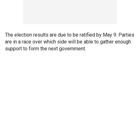
The election results are due to be ratified by May 9. Parties
are in a race over which side will be able to gather enough
support to form the next government.