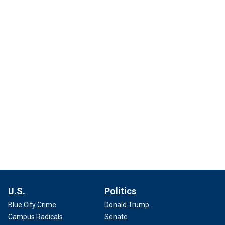
U.S.
Politics
Blue City Crime
Donald Trump
Campus Radicals
Senate