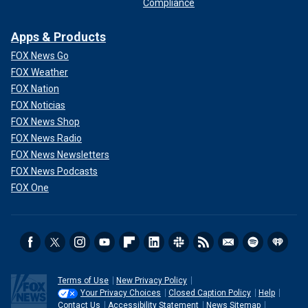
Compliance
Apps & Products
FOX News Go
FOX Weather
FOX Nation
FOX Noticias
FOX News Shop
FOX News Radio
FOX News Newsletters
FOX News Podcasts
FOX One
Terms of Use
New Privacy Policy
Your Privacy Choices
Closed Caption Policy
Help
Contact Us
Accessibility Statement
News Sitemap