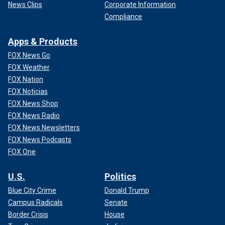
News Clips
Corporate Information
Compliance
Apps & Products
FOX News Go
FOX Weather
FOX Nation
FOX Noticias
FOX News Shop
FOX News Radio
FOX News Newsletters
FOX News Podcasts
FOX One
U.S.
Politics
Blue City Crime
Donald Trump
Campus Radicals
Senate
Border Crisis
House