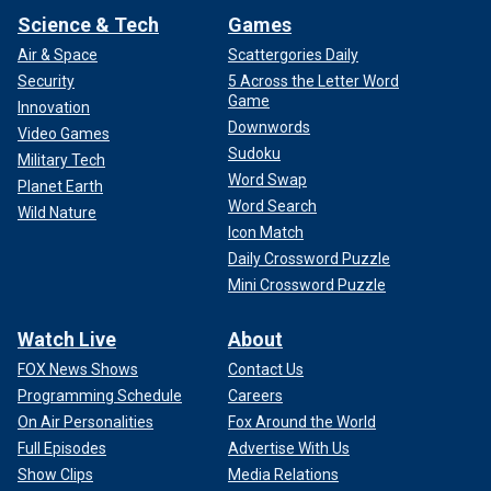
Science & Tech
Games
Air & Space
Scattergories Daily
Security
5 Across the Letter Word
Game
Innovation
Downwords
Video Games
Sudoku
Military Tech
Word Swap
Planet Earth
Word Search
Wild Nature
Icon Match
Daily Crossword Puzzle
Mini Crossword Puzzle
Watch Live
About
FOX News Shows
Contact Us
Programming Schedule
Careers
On Air Personalities
Fox Around the World
Full Episodes
Advertise With Us
Show Clips
Media Relations