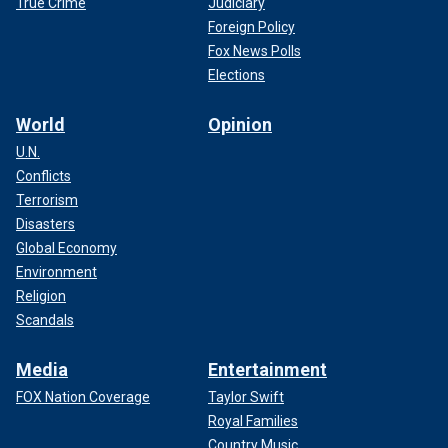
True Crime
Judiciary
Foreign Policy
Fox News Polls
Elections
World
Opinion
U.N.
Conflicts
Terrorism
Disasters
Global Economy
Environment
Religion
Scandals
Media
Entertainment
FOX Nation Coverage
Taylor Swift
Royal Families
Country Music