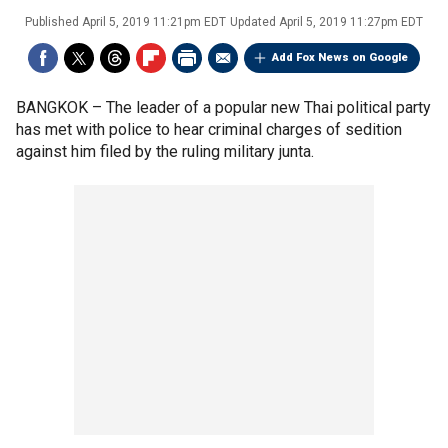
Published
April 5, 2019 11:21pm EDT
Updated
April 5, 2019 11:27pm EDT
Add Fox News on Google
BANGKOK –
The leader of a popular new Thai political party
has met with police to hear criminal charges of sedition
against him filed by the ruling military junta.