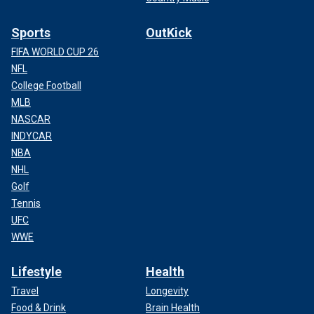
Sports
OutKick
FIFA WORLD CUP 26
NFL
College Football
MLB
NASCAR
INDYCAR
NBA
NHL
Golf
Tennis
UFC
WWE
Lifestyle
Health
Travel
Longevity
Food & Drink
Brain Health