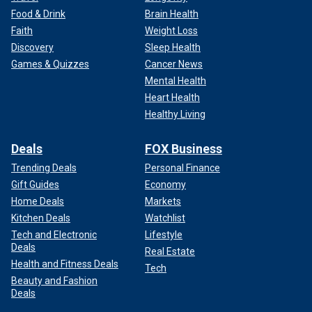
Food & Drink
Brain Health
Faith
Weight Loss
Discovery
Sleep Health
Games & Quizzes
Cancer News
Mental Health
Heart Health
Healthy Living
Deals
FOX Business
Trending Deals
Personal Finance
Gift Guides
Economy
Home Deals
Markets
Kitchen Deals
Watchlist
Tech and Electronic
Lifestyle
Deals
Real Estate
Health and Fitness Deals
Tech
Beauty and Fashion
Deals