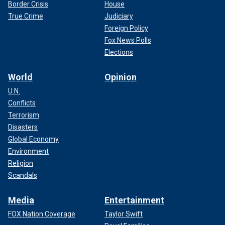
Border Crisis
House
True Crime
Judiciary
Foreign Policy
Fox News Polls
Elections
World
Opinion
U.N.
Conflicts
Terrorism
Disasters
Global Economy
Environment
Religion
Scandals
Media
Entertainment
FOX Nation Coverage
Taylor Swift