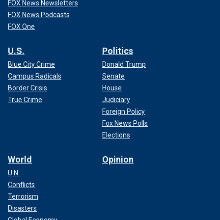
FOX News Newsletters
FOX News Podcasts
FOX One
U.S.
Politics
Blue City Crime
Donald Trump
Campus Radicals
Senate
Border Crisis
House
True Crime
Judiciary
Foreign Policy
Fox News Polls
Elections
World
Opinion
U.N.
Conflicts
Terrorism
Disasters