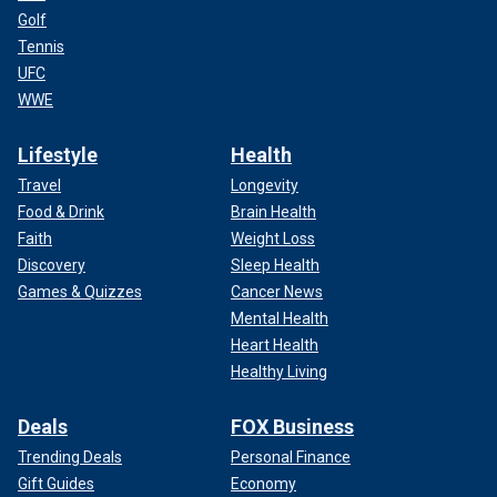
Golf
Tennis
UFC
WWE
Lifestyle
Health
Travel
Longevity
Food & Drink
Brain Health
Faith
Weight Loss
Discovery
Sleep Health
Games & Quizzes
Cancer News
Mental Health
Heart Health
Healthy Living
Deals
FOX Business
Trending Deals
Personal Finance
Gift Guides
Economy