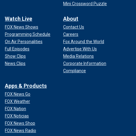
Mini Crossword Puzzle
Watch Live
About
FOX News Shows
Contact Us
Programming Schedule
Careers
On Air Personalities
Fox Around the World
Full Episodes
Advertise With Us
Show Clips
Media Relations
News Clips
Corporate Information
Compliance
Apps & Products
FOX News Go
FOX Weather
FOX Nation
FOX Noticias
FOX News Shop
FOX News Radio