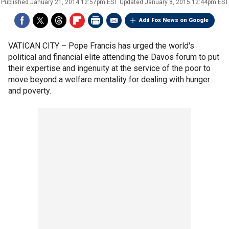
Published
January 21, 2014 12:57pm EST
Updated
January 8, 2015 12:44pm EST
Add Fox News on Google
VATICAN CITY –
Pope Francis has urged the world's
political and financial elite attending the Davos forum to put
their expertise and ingenuity at the service of the poor to
move beyond a welfare mentality for dealing with hunger
and poverty.