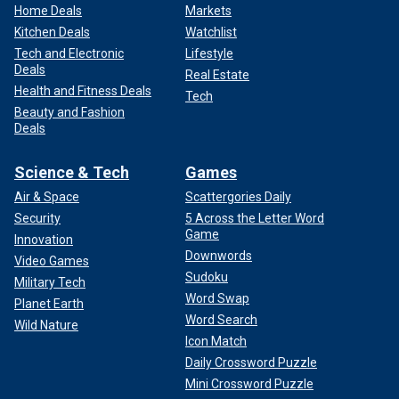
Home Deals
Markets
Kitchen Deals
Watchlist
Tech and Electronic
Lifestyle
Deals
Real Estate
Health and Fitness Deals
Tech
Beauty and Fashion
Deals
Science & Tech
Games
Air & Space
Scattergories Daily
Security
5 Across the Letter Word
Game
Innovation
Downwords
Video Games
Sudoku
Military Tech
Word Swap
Planet Earth
Word Search
Wild Nature
Icon Match
Daily Crossword Puzzle
Mini Crossword Puzzle