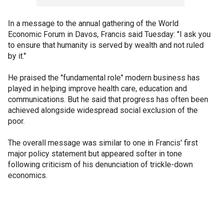
In a message to the annual gathering of the World
Economic Forum in Davos, Francis said Tuesday: "I ask you
to ensure that humanity is served by wealth and not ruled
by it."
He praised the "fundamental role" modern business has
played in helping improve health care, education and
communications. But he said that progress has often been
achieved alongside widespread social exclusion of the
poor.
The overall message was similar to one in Francis' first
major policy statement but appeared softer in tone
following criticism of his denunciation of trickle-down
economics.