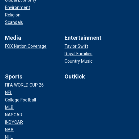
Global Economy
Environment
Religion
Scandals
Media
Entertainment
FOX Nation Coverage
Taylor Swift
Royal Families
Country Music
Sports
OutKick
FIFA WORLD CUP 26
NFL
College Football
MLB
NASCAR
INDYCAR
NBA
NHL