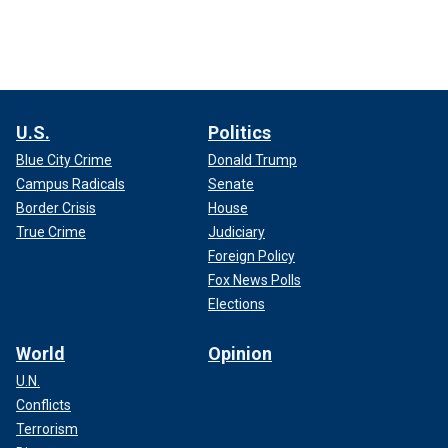
U.S.
Politics
Blue City Crime
Donald Trump
Campus Radicals
Senate
Border Crisis
House
True Crime
Judiciary
Foreign Policy
Fox News Polls
Elections
World
Opinion
U.N.
Conflicts
Terrorism