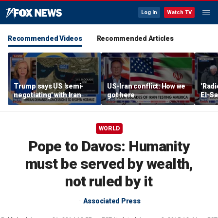
Log In
Watch TV
Recommended Videos
Recommended Articles
Trump says US 'semi-
US-Iran conflict: How we
‘Radi
negotiating' with Iran
got here
El-Sa
answe
WORLD
Pope to Davos: Humanity
must be served by wealth,
not ruled by it
Associated Press