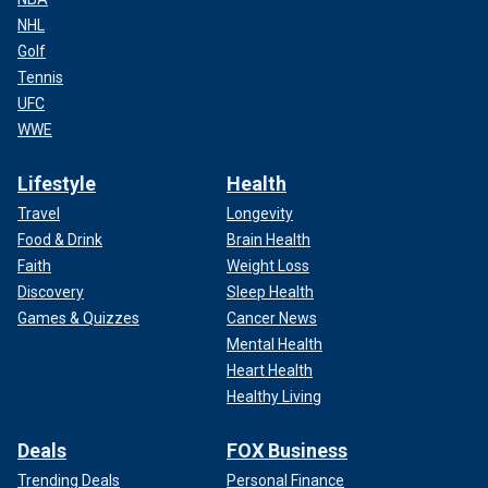
NHL
Golf
Tennis
UFC
WWE
Lifestyle
Health
Travel
Longevity
Food & Drink
Brain Health
Faith
Weight Loss
Discovery
Sleep Health
Games & Quizzes
Cancer News
Mental Health
Heart Health
Healthy Living
Deals
FOX Business
Trending Deals
Personal Finance