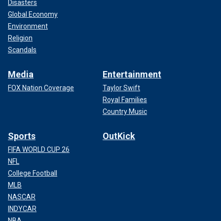
Disasters
Global Economy
Environment
Religion
Scandals
Media
Entertainment
FOX Nation Coverage
Taylor Swift
Royal Families
Country Music
Sports
OutKick
FIFA WORLD CUP 26
NFL
College Football
MLB
NASCAR
INDYCAR
NBA