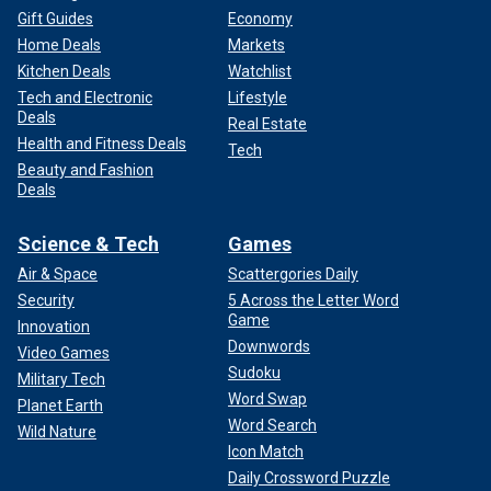
Gift Guides
Economy
Home Deals
Markets
Kitchen Deals
Watchlist
Tech and Electronic
Lifestyle
Deals
Real Estate
Health and Fitness Deals
Tech
Beauty and Fashion
Deals
Science & Tech
Games
Air & Space
Scattergories Daily
Security
5 Across the Letter Word
Game
Innovation
Downwords
Video Games
Sudoku
Military Tech
Word Swap
Planet Earth
Word Search
Wild Nature
Icon Match
Daily Crossword Puzzle