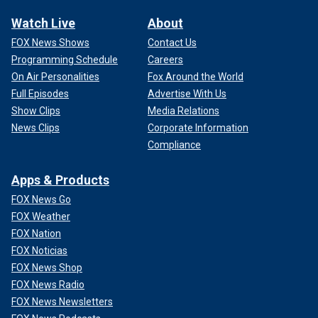
Watch Live
About
FOX News Shows
Contact Us
Programming Schedule
Careers
On Air Personalities
Fox Around the World
Full Episodes
Advertise With Us
Show Clips
Media Relations
News Clips
Corporate Information
Compliance
Apps & Products
FOX News Go
FOX Weather
FOX Nation
FOX Noticias
FOX News Shop
FOX News Radio
FOX News Newsletters