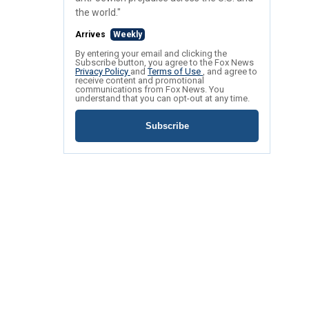
the world."
Arrives
Weekly
By entering your email and clicking the
Subscribe button, you agree to the Fox News
Privacy Policy
and
Terms of Use
, and agree to
receive content and promotional
communications from Fox News. You
understand that you can opt-out at any time.
Subscribe