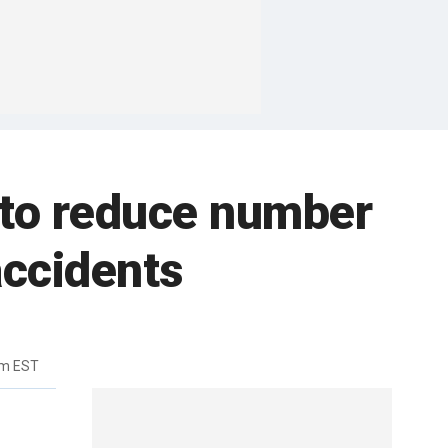
to reduce number
accidents
pm EST