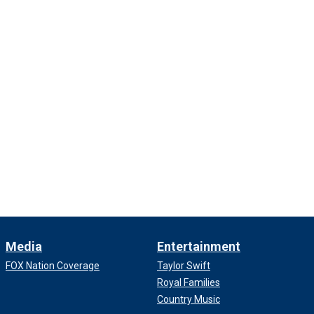
Media
Entertainment
FOX Nation Coverage
Taylor Swift
Royal Families
Country Music