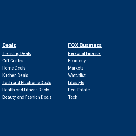
Deals
FOX Business
Trending Deals
Personal Finance
Gift Guides
Economy
Home Deals
Markets
Kitchen Deals
Watchlist
Tech and Electronic Deals
Lifestyle
Health and Fitness Deals
Real Estate
Beauty and Fashion Deals
Tech