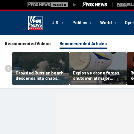
U.S.
Politics
World
Opin
Recommended Videos
Recommended Articles
Crowded Russian beach
Explosive drone forces
R
descends into chaos
shutdown at major
K
after alleged Ukrainian
German airport serving
U
drone incident kills 7,
NATO, Ukraine flights
P
including 4 children
d