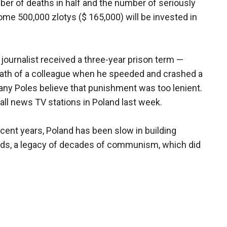
r of deaths in half and the number of seriously
ome 500,000 zlotys ($ 165,000) will be invested in
ournalist received a three-year prison term —
eath of a colleague when he speeded and crashed a
any Poles believe that punishment was too lenient.
 all news TV stations in Poland last week.
recent years, Poland has been slow in building
ads, a legacy of decades of communism, which did