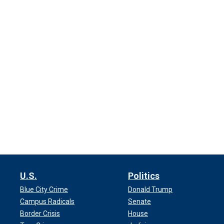
U.S.
Politics
Blue City Crime
Donald Trump
Campus Radicals
Senate
Border Crisis
House