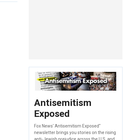
Antisemitism
Exposed
Fox News' Antisemitism Exposed"
newsletter brings you stories on the rising
anti-Jewish prejudice across the U.S. and