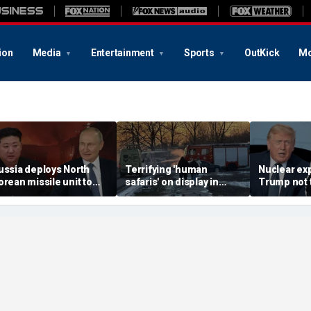
ion
Media
Entertainment
Sports
OutKick
Mo
ussia deploys North
Terrifying 'human
Nuclear ex
orean missile unit to
safaris' on display in
Trump not t
kraine; Moscow-
shocking video that
steer talks
yongyang axis
reveals depths of
regime's at
eepens: report
Russia's deadly
campaign