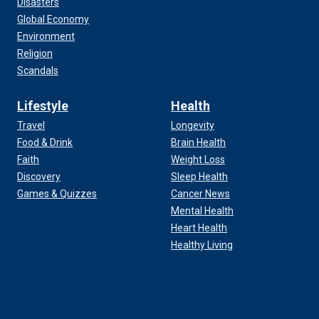
Disasters
Global Economy
Environment
Religion
Scandals
Lifestyle
Health
Travel
Longevity
Food & Drink
Brain Health
Faith
Weight Loss
Discovery
Sleep Health
Games & Quizzes
Cancer News
Mental Health
Heart Health
Healthy Living