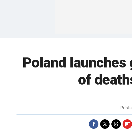
Poland launches
of death
Publi