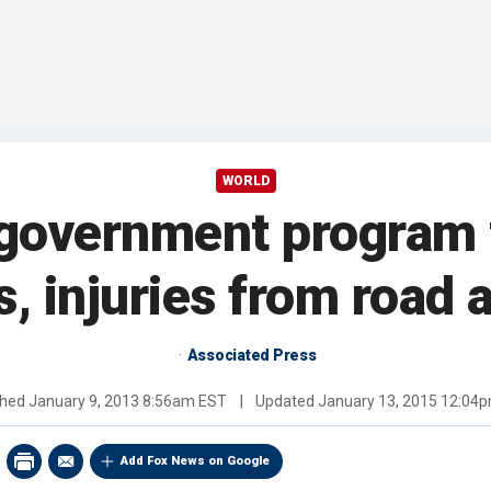
WORLD
 government program 
s, injuries from road 
Associated Press
shed
January 9, 2013 8:56am EST
|
Updated
January 13, 2015 12:04
Add Fox News on Google