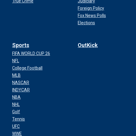
True Crime
Judiciary
Foreign Policy
Fox News Polls
Elections
Sports
OutKick
FIFA WORLD CUP 26
NFL
College Football
MLB
NASCAR
INDYCAR
NBA
NHL
Golf
Tennis
UFC
WWE