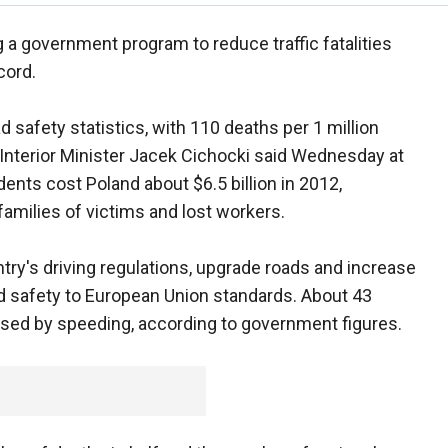
 a government program to reduce traffic fatalities
cord.
 safety statistics, with 110 deaths per 1 million
, Interior Minister Jacek Cichocki said Wednesday at
dents cost Poland about $6.5 billion in 2012,
families of victims and lost workers.
ry's driving regulations, upgrade roads and increase
ad safety to European Union standards. About 43
used by speeding, according to government figures.