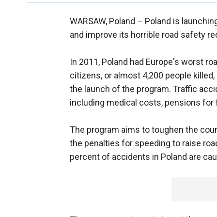
WARSAW, Poland –
Poland is launching
and improve its horrible road safety re
In 2011, Poland had Europe's worst road
citizens, or almost 4,200 people killed
the launch of the program. Traffic acci
including medical costs, pensions for 
The program aims to toughen the count
the penalties for speeding to raise ro
percent of accidents in Poland are ca