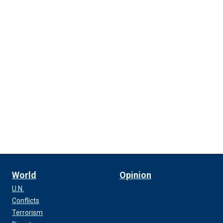
World
Opinion
U.N.
Conflicts
Terrorism