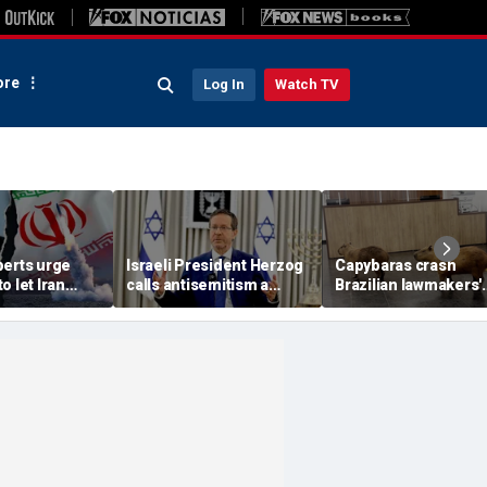
re
Log In
Watch TV
perts urge
Israeli President Herzog
Capybaras crash
o let Iran
calls antisemitism a
Brazilian lawmakers'
 away from
'contamination of
voting session and s
omic threat
societies' as hate crimes
the show
surge