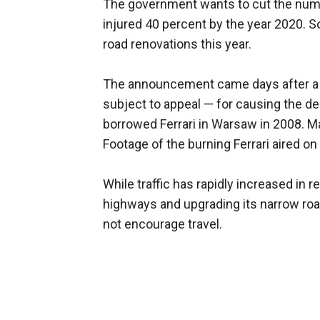
The government wants to cut the numbe
injured 40 percent by the year 2020. S
road renovations this year.
The announcement came days after a j
subject to appeal — for causing the d
borrowed Ferrari in Warsaw in 2008. M
Footage of the burning Ferrari aired on
While traffic has rapidly increased in 
highways and upgrading its narrow ro
not encourage travel.