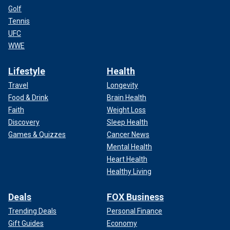
Golf
Tennis
UFC
WWE
Lifestyle
Health
Travel
Longevity
Food & Drink
Brain Health
Faith
Weight Loss
Discovery
Sleep Health
Games & Quizzes
Cancer News
Mental Health
Heart Health
Healthy Living
Deals
FOX Business
Trending Deals
Personal Finance
Gift Guides
Economy