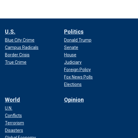
U.S.
Politics
Blue City Crime
Donald Trump
Campus Radicals
Senate
Border Crisis
House
True Crime
Judiciary
Foreign Policy
Fox News Polls
Elections
World
Opinion
U.N.
Conflicts
Terrorism
Disasters
Global Economy