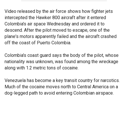
Video released by the air force shows how fighter jets
intercepted the Hawker 800 aircraft after it entered
Colombia's air space Wednesday and ordered it to
descend. After the pilot moved to escape, one of the
plane's motors apparently failed and the aircraft crashed
off the coast of Puerto Colombia.
Colombia's coast guard says the body of the pilot, whose
nationality was unknown, was found among the wreckage
along with 1.2 metric tons of cocaine.
Venezuela has become a key transit country for narcotics.
Much of the cocaine moves north to Central America on a
dog-legged path to avoid entering Colombian airspace.