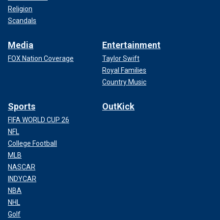
Religion
Scandals
Media
Entertainment
FOX Nation Coverage
Taylor Swift
Royal Families
Country Music
Sports
OutKick
FIFA WORLD CUP 26
NFL
College Football
MLB
NASCAR
INDYCAR
NBA
NHL
Golf