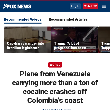
Log In
Watch TV
Recommended Videos
Recommended Articles
Capybaras wander into
Trump: ‘A lot of
Trump
Brazilian legislature
progress’ has been
'happ
during voting session
made on the Strait of
after
Hormuz
WORLD
Plane from Venezuela
carrying more than a ton of
cocaine crashes off
Colombia's coast