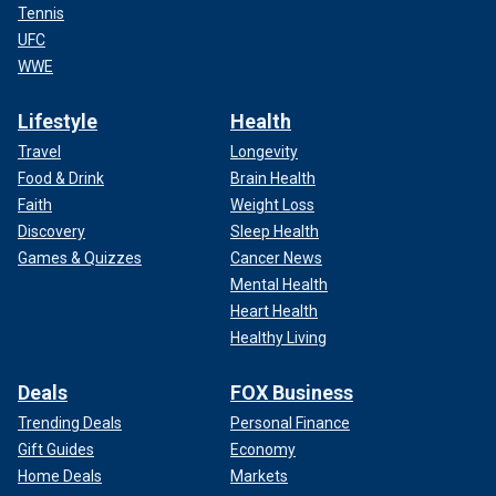
Tennis
UFC
WWE
Lifestyle
Health
Travel
Longevity
Food & Drink
Brain Health
Faith
Weight Loss
Discovery
Sleep Health
Games & Quizzes
Cancer News
Mental Health
Heart Health
Healthy Living
Deals
FOX Business
Trending Deals
Personal Finance
Gift Guides
Economy
Home Deals
Markets