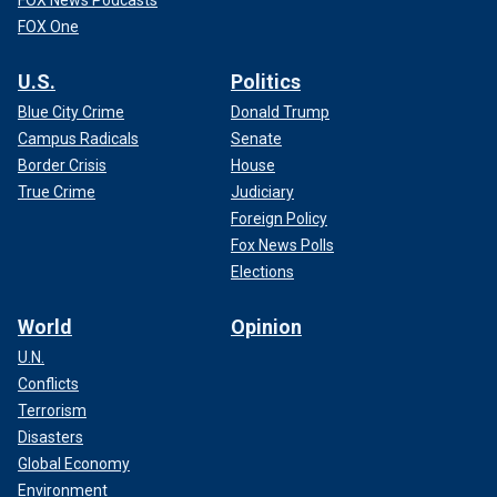
FOX News Podcasts
FOX One
U.S.
Politics
Blue City Crime
Donald Trump
Campus Radicals
Senate
Border Crisis
House
True Crime
Judiciary
Foreign Policy
Fox News Polls
Elections
World
Opinion
U.N.
Conflicts
Terrorism
Disasters
Global Economy
Environment