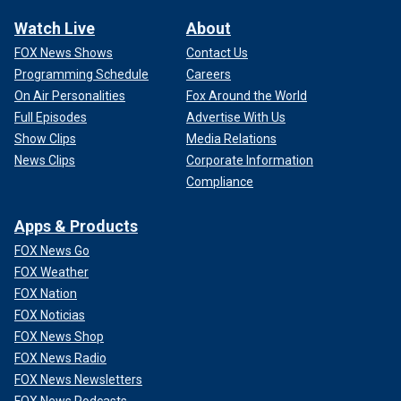
Watch Live
About
FOX News Shows
Contact Us
Programming Schedule
Careers
On Air Personalities
Fox Around the World
Full Episodes
Advertise With Us
Show Clips
Media Relations
News Clips
Corporate Information
Compliance
Apps & Products
FOX News Go
FOX Weather
FOX Nation
FOX Noticias
FOX News Shop
FOX News Radio
FOX News Newsletters