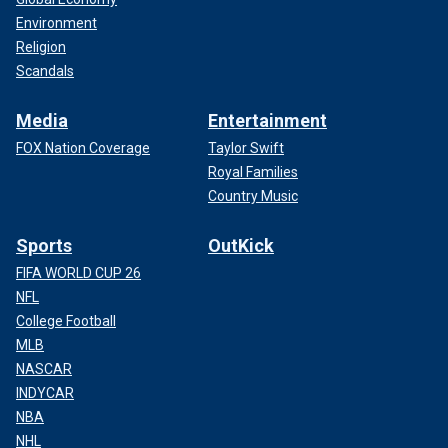
Environment
Religion
Scandals
Media
Entertainment
FOX Nation Coverage
Taylor Swift
Royal Families
Country Music
Sports
OutKick
FIFA WORLD CUP 26
NFL
College Football
MLB
NASCAR
INDYCAR
NBA
NHL