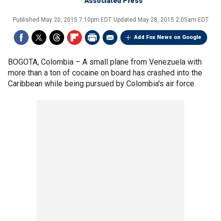
Associated Press
Published
May 20, 2015 7:10pm EDT
Updated
May 28, 2015 2:05am EDT
Add Fox News on Google
BOGOTA, Colombia –
A small plane from Venezuela with
more than a ton of cocaine on board has crashed into the
Caribbean while being pursued by Colombia's air force.