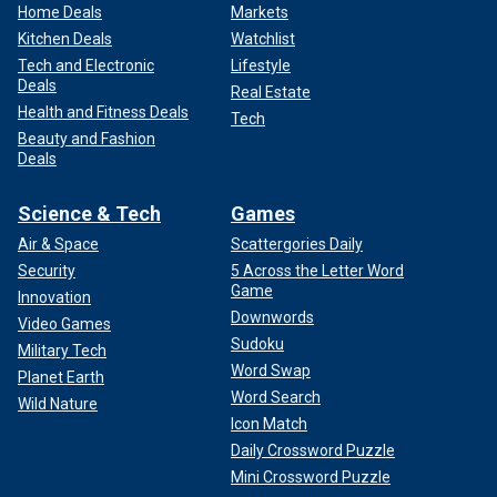
Home Deals
Markets
Kitchen Deals
Watchlist
Tech and Electronic
Lifestyle
Deals
Real Estate
Health and Fitness Deals
Tech
Beauty and Fashion
Deals
Science & Tech
Games
Air & Space
Scattergories Daily
Security
5 Across the Letter Word
Game
Innovation
Downwords
Video Games
Sudoku
Military Tech
Word Swap
Planet Earth
Word Search
Wild Nature
Icon Match
Daily Crossword Puzzle
Mini Crossword Puzzle