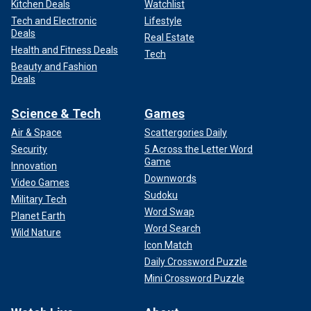
Kitchen Deals
Watchlist
Tech and Electronic
Lifestyle
Deals
Real Estate
Health and Fitness Deals
Tech
Beauty and Fashion
Deals
Science & Tech
Games
Air & Space
Scattergories Daily
Security
5 Across the Letter Word
Game
Innovation
Downwords
Video Games
Sudoku
Military Tech
Word Swap
Planet Earth
Word Search
Wild Nature
Icon Match
Daily Crossword Puzzle
Mini Crossword Puzzle