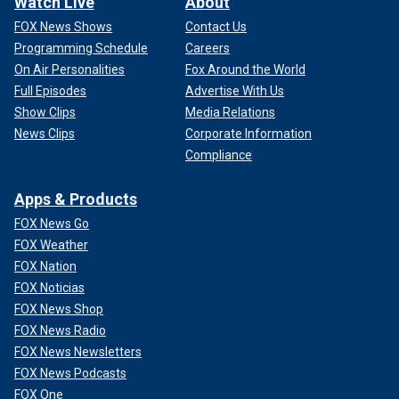
Watch Live
About
FOX News Shows
Contact Us
Programming Schedule
Careers
On Air Personalities
Fox Around the World
Full Episodes
Advertise With Us
Show Clips
Media Relations
News Clips
Corporate Information
Compliance
Apps & Products
FOX News Go
FOX Weather
FOX Nation
FOX Noticias
FOX News Shop
FOX News Radio
FOX News Newsletters
FOX News Podcasts
FOX One