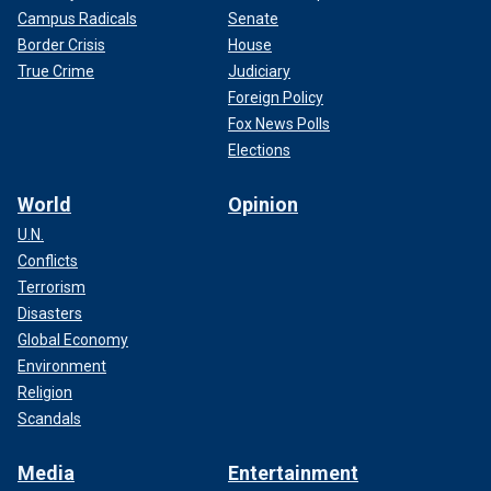
Campus Radicals
Senate
Border Crisis
House
True Crime
Judiciary
Foreign Policy
Fox News Polls
Elections
World
Opinion
U.N.
Conflicts
Terrorism
Disasters
Global Economy
Environment
Religion
Scandals
Media
Entertainment