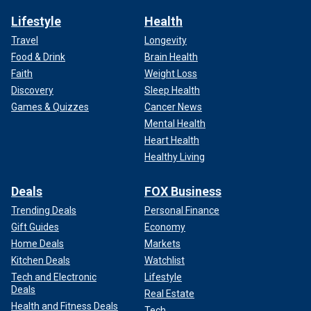
Lifestyle
Health
Travel
Longevity
Food & Drink
Brain Health
Faith
Weight Loss
Discovery
Sleep Health
Games & Quizzes
Cancer News
Mental Health
Heart Health
Healthy Living
Deals
FOX Business
Trending Deals
Personal Finance
Gift Guides
Economy
Home Deals
Markets
Kitchen Deals
Watchlist
Tech and Electronic
Lifestyle
Deals
Real Estate
Health and Fitness Deals
Tech