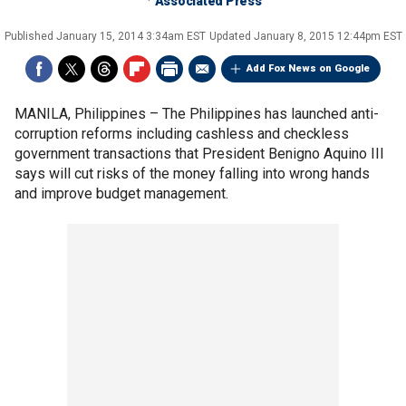
Associated Press
Published
January 15, 2014 3:34am EST
Updated
January 8, 2015 12:44pm EST
Add Fox News on Google
MANILA, Philippines –
The Philippines has launched anti-
corruption reforms including cashless and checkless
government transactions that President Benigno Aquino III
says will cut risks of the money falling into wrong hands
and improve budget management.