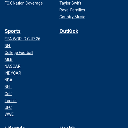
FOX Nation Coverage
Taylor Swift
Royal Families
Country Music
Sports
OutKick
FIFA WORLD CUP 26
NFL
College Football
MLB
NASCAR
INDYCAR
NBA
NHL
Golf
Tennis
UFC
WWE