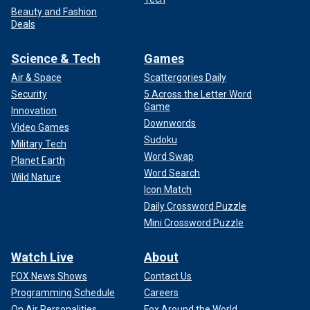
Beauty and Fashion
Deals
Science & Tech
Games
Air & Space
Scattergories Daily
Security
5 Across the Letter Word
Game
Innovation
Downwords
Video Games
Sudoku
Military Tech
Word Swap
Planet Earth
Word Search
Wild Nature
Icon Match
Daily Crossword Puzzle
Mini Crossword Puzzle
Watch Live
About
FOX News Shows
Contact Us
Programming Schedule
Careers
On Air Personalities
Fox Around the World