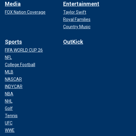
Media
Entertainment
FOX Nation Coverage
Taylor Swift
Royal Families
Country Music
Sports
OutKick
FIFA WORLD CUP 26
NFL
College Football
MLB
NASCAR
INDYCAR
NBA
NHL
Golf
Tennis
UFC
WWE