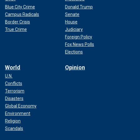
Blue City Crime
Donald Trump
Campus Radicals
Senate
Border Crisis
House
True Crime
Judiciary
Foreign Policy
Fox News Polls
Elections
World
Opinion
U.N.
Conflicts
Terrorism
Disasters
Global Economy
Environment
Religion
Scandals