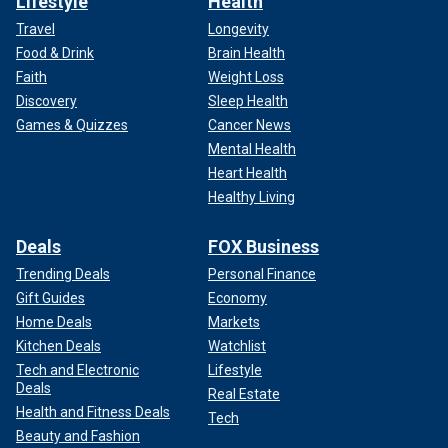
Lifestyle
Health
Travel
Longevity
Food & Drink
Brain Health
Faith
Weight Loss
Discovery
Sleep Health
Games & Quizzes
Cancer News
Mental Health
Heart Health
Healthy Living
Deals
FOX Business
Trending Deals
Personal Finance
Gift Guides
Economy
Home Deals
Markets
Kitchen Deals
Watchlist
Tech and Electronic
Lifestyle
Deals
Real Estate
Health and Fitness Deals
Tech
Beauty and Fashion