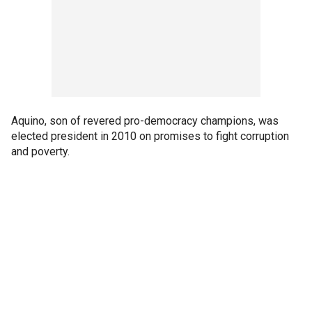
Aquino, son of revered pro-democracy champions, was
elected president in 2010 on promises to fight corruption
and poverty.