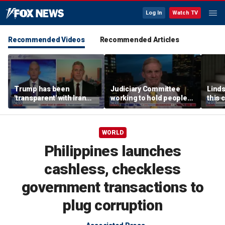
Log In
Watch TV
Recommended Videos
Recommended Articles
Trump has been
Judiciary Committee
Linds
'transparent' with Iran
working to hold people
this 
every step of the way:
accountable, Rep Jim
Grah
GOP lawmaker
Jordan
WORLD
Philippines launches
cashless, checkless
government transactions to
plug corruption