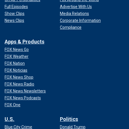
Full Episodes
Advertise With Us
Show Clips
Media Relations
News Clips
Corporate Information
Compliance
Apps & Products
FOX News Go
FOX Weather
FOX Nation
FOX Noticias
FOX News Shop
FOX News Radio
FOX News Newsletters
FOX News Podcasts
FOX One
U.S.
Politics
Blue City Crime
Donald Trump