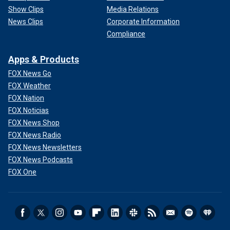
Show Clips
Media Relations
News Clips
Corporate Information
Compliance
Apps & Products
FOX News Go
FOX Weather
FOX Nation
FOX Noticias
FOX News Shop
FOX News Radio
FOX News Newsletters
FOX News Podcasts
FOX One