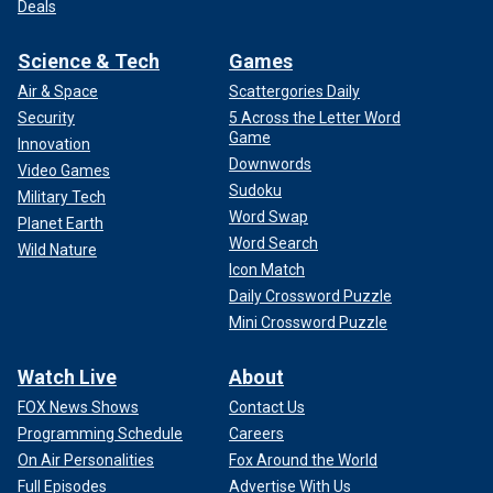
Deals
Science & Tech
Games
Air & Space
Scattergories Daily
Security
5 Across the Letter Word
Game
Innovation
Downwords
Video Games
Sudoku
Military Tech
Word Swap
Planet Earth
Word Search
Wild Nature
Icon Match
Daily Crossword Puzzle
Mini Crossword Puzzle
Watch Live
About
FOX News Shows
Contact Us
Programming Schedule
Careers
On Air Personalities
Fox Around the World
Full Episodes
Advertise With Us