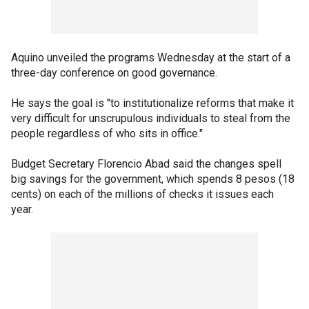
Aquino unveiled the programs Wednesday at the start of a
three-day conference on good governance.
He says the goal is "to institutionalize reforms that make it
very difficult for unscrupulous individuals to steal from the
people regardless of who sits in office."
Budget Secretary Florencio Abad said the changes spell
big savings for the government, which spends 8 pesos (18
cents) on each of the millions of checks it issues each
year.