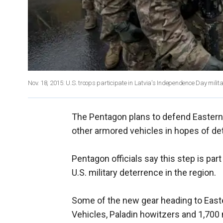
Nov. 18, 2015: U.S. troops participate in Latvia's Independence Day milit
The Pentagon plans to defend Eastern 
other armored vehicles in hopes of de
Pentagon officials say this step is par
U.S. military deterrence in the region.
Some of the new gear heading to Easte
Vehicles, Paladin howitzers and 1,700