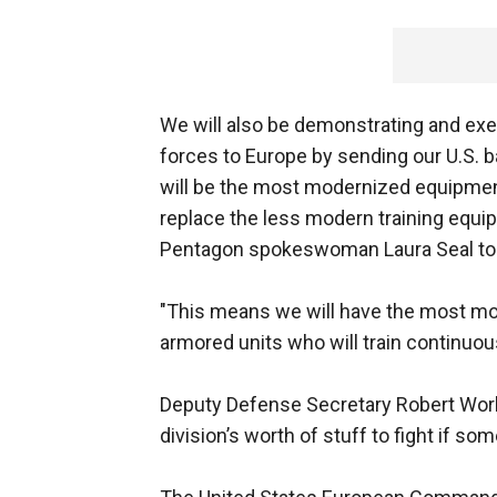
We will also be demonstrating and exer
forces to Europe by sending our U.S. b
will be the most modernized equipment 
replace the less modern training equip
Pentagon spokeswoman Laura Seal to
"This means we will have the most mo
armored units who will train continuou
Deputy Defense Secretary Robert Work t
division’s worth of stuff to fight if s