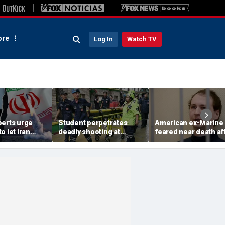
re
Log In
Watch TV
perts urge
Student perpetrates
American ex-Marine
o let Iran
deadly shooting at
feared near death af
 away from
Thailand high school,
weeks in catatonic st
omic threat
authorities say
in Russian prison