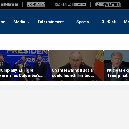
ion
Media
Entertainment
Sports
OutKick
Mo
rump ally 'El Tigre'
US intel warns Russia
Nuclear ex
worn in as Colombia's
could launch limited
Trump not t
ew president amid
attack on NATO ally in
steer talks
ontinent's rightward
effort to fragment
regime's at
hift
organization: report