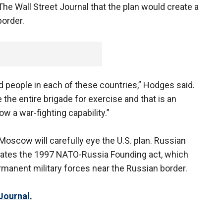
he Wall Street Journal that the plan would create a
order.
 people in each of these countries,” Hodges said.
e the entire brigade for exercise and that is an
ow a war-fighting capability.”
t Moscow will carefully eye the U.S. plan. Russian
iolates the 1997 NATO-Russia Founding act, which
manent military forces near the Russian border.
Journal.