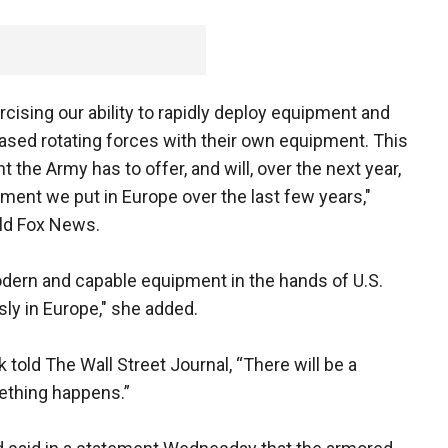
cising our ability to rapidly deploy equipment and
ased rotating forces with their own equipment. This
the Army has to offer, and will, over the next year,
ment we put in Europe over the last few years,"
ld Fox News.
dern and capable equipment in the hands of U.S.
sly in Europe," she added.
old The Wall Street Journal, “There will be a
omething happens.”