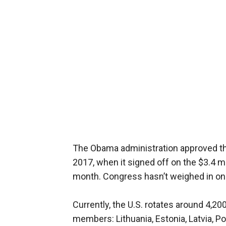
The Obama administration approved the 
2017, when it signed off on the $3.4 m
month. Congress hasn’t weighed in on 
Currently, the U.S. rotates around 4,
members: Lithuania, Estonia, Latvia, P