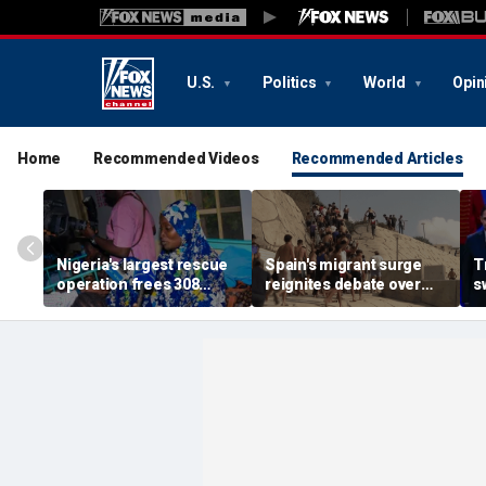
U.S.
Politics
World
Opin
Home
Recommended Videos
Recommended Articles
Nigeria's largest rescue
Spain's migrant surge
T
operation frees 308
reignites debate over
s
hostages held by
Europe’s Islamist terror
n
militants in Kwara State
threat
c
s