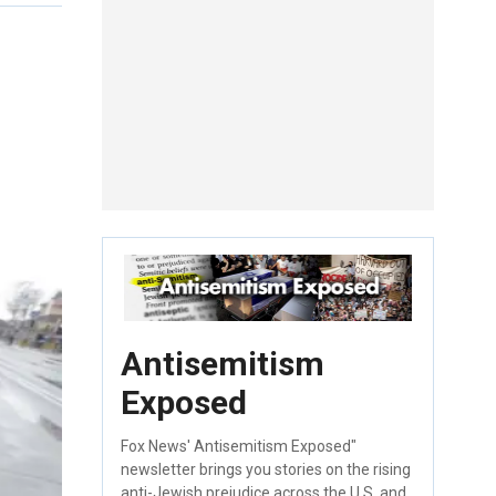
Antisemitism
Exposed
Fox News' Antisemitism Exposed"
newsletter brings you stories on the rising
anti-Jewish prejudice across the U.S. and