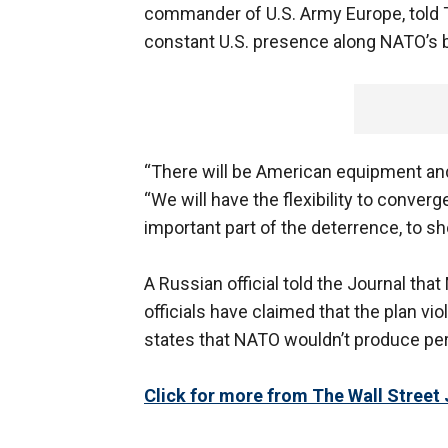
commander of U.S. Army Europe, told T
constant U.S. presence along NATO’s b
“There will be American equipment and
“We will have the flexibility to converg
important part of the deterrence, to sh
A Russian official told the Journal tha
officials have claimed that the plan v
states that NATO wouldn’t produce per
Click for more from The Wall Street 