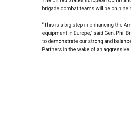
The United States European Command 
brigade combat teams will be on nine 
"This is a big step in enhancing the A
equipment in Europe,” said Gen. Phil 
to demonstrate our strong and balance
Partners in the wake of an aggressive