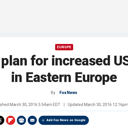
EUROPE
plan for increased U
in Eastern Europe
By
Fox News
ished
March 30, 2016 5:54am EDT
|
Updated
March 30, 2016 12:16p
Add Fox News on Google