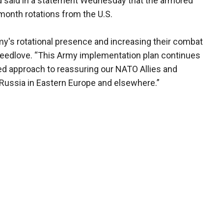
said in a statement Wednesday that the armored
month rotations from the U.S.
rmy's rotational presence and increasing their combat
Breedlove. “This Army implementation plan continues
d approach to reassuring our NATO Allies and
 Russia in Eastern Europe and elsewhere.”