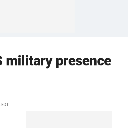
S military presence
m EDT