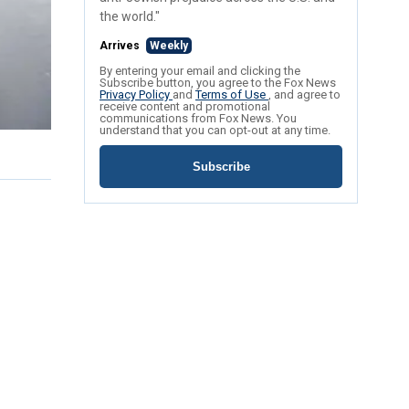
the world."
Arrives
Weekly
By entering your email and clicking the
Subscribe button, you agree to the Fox News
Privacy Policy
and
Terms of Use
, and agree to
receive content and promotional
communications from Fox News. You
understand that you can opt-out at any time.
Subscribe