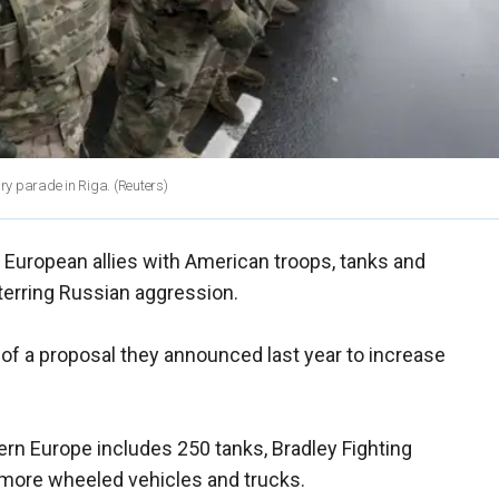
ary parade in Riga.
(Reuters)
European allies with American troops, tanks and
terring Russian aggression.
t of a proposal they announced last year to increase
rn Europe includes 250 tanks, Bradley Fighting
 more wheeled vehicles and trucks.