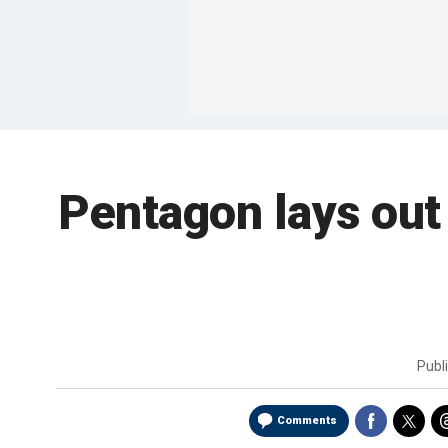
Pentagon lays out 
Publ
Comments