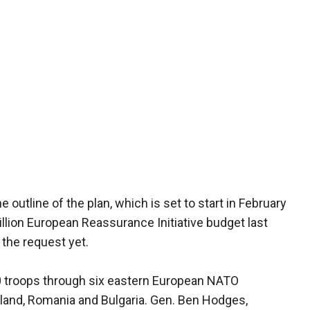
outline of the plan, which is set to start in February
illion European Reassurance Initiative budget last
the request yet.
200 troops through six eastern European NATO
oland, Romania and Bulgaria. Gen. Ben Hodges,