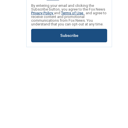
By entering your email and clicking the
Subscribe button, you agree to the Fox News
Privacy Policy
and
Terms of Use
, and agree to
receive content and promotional
communications from Fox News. You
understand that you can opt-out at any time.
Subscribe