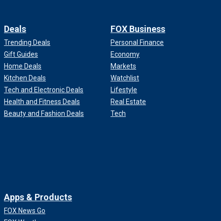
Deals
FOX Business
Trending Deals
Personal Finance
Gift Guides
Economy
Home Deals
Markets
Kitchen Deals
Watchlist
Tech and Electronic Deals
Lifestyle
Health and Fitness Deals
Real Estate
Beauty and Fashion Deals
Tech
Apps & Products
FOX News Go