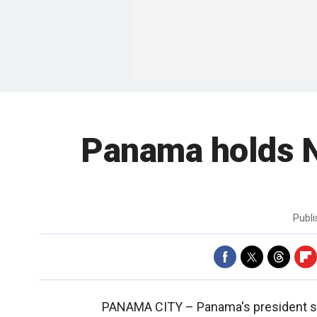
Panama holds No
Publ
PANAMA CITY –
Panama's president sa