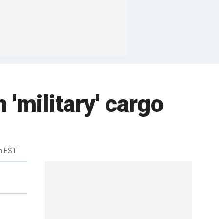
'military' cargo
m EST