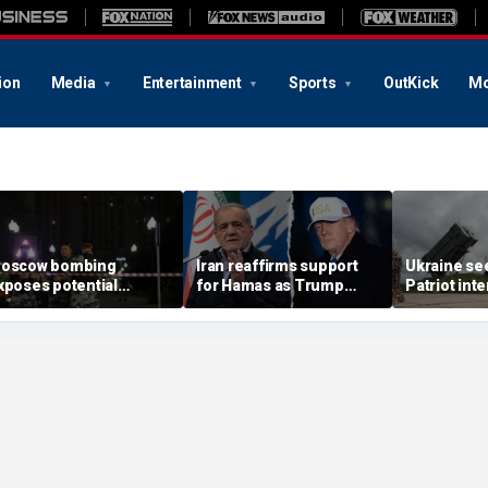
ion
Media
Entertainment
Sports
OutKick
Mo
oscow bombing
Iran reaffirms support
Ukraine se
xposes potential
for Hamas as Trump
Patriot int
ecurity gaps around
pushes to disarm terror
bomb shelt
tin’s military elite,
group
deepens
xpert says