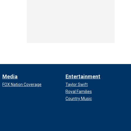
Media
Entertainment
FOX Nation Coverage
Taylor Swift
Royal Families
Country Music