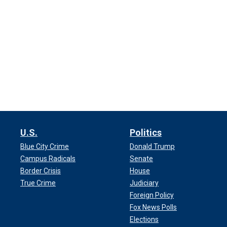
U.S.
Politics
Blue City Crime
Donald Trump
Campus Radicals
Senate
Border Crisis
House
True Crime
Judiciary
Foreign Policy
Fox News Polls
Elections