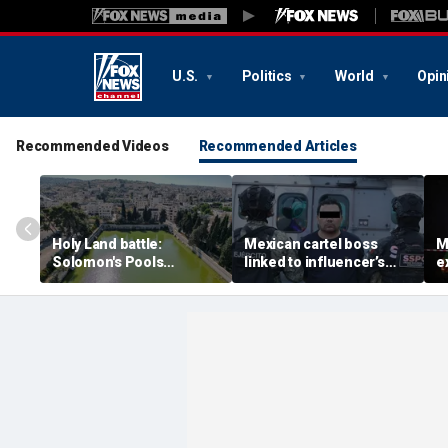
U.S.
Politics
World
Opin
Recommended Videos
Recommended Articles
Holy Land battle:
Mexican cartel boss
M
Solomon's Pools
linked to influencer’s
e
become flashpoint in
livestreamed murder
s
fight over Israel's biblical
arrested, officials say
Pu
heritage
e