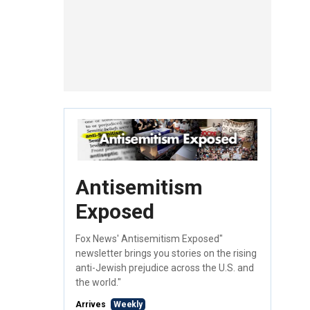
Antisemitism
Exposed
Fox News' Antisemitism Exposed"
newsletter brings you stories on the rising
anti-Jewish prejudice across the U.S. and
the world."
Arrives
Weekly