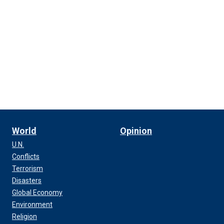
World
Opinion
U.N.
Conflicts
Terrorism
Disasters
Global Economy
Environment
Religion