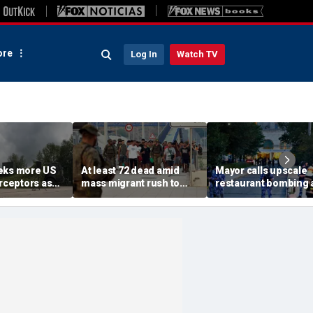
re
Log In
Watch TV
eks more US
At least 72 dead amid
Mayor calls upscale
erceptors as
mass migrant rush to
restaurant bombing 
er probe
storm Spanish enclave
'brutal terrorist act' a
of Ceuta sparking border
3 killed, 21 injured
crisis