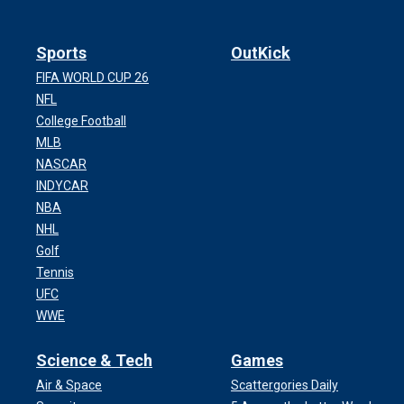
Sports
OutKick
FIFA WORLD CUP 26
NFL
College Football
MLB
NASCAR
INDYCAR
NBA
NHL
Golf
Tennis
UFC
WWE
Science & Tech
Games
Air & Space
Scattergories Daily