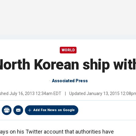
WORLD
rth Korean ship with 
Associated Press
ished
July 16, 2013 12:34am EDT
|
Updated
January 13, 2015 12:08p
Add Fox News on Google
ys on his Twitter account that authorities have