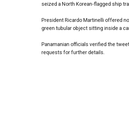
seized a North Korean-flagged ship tra
President Ricardo Martinelli offered n
green tubular object sitting inside a ca
Panamanian officials verified the twee
requests for further details.