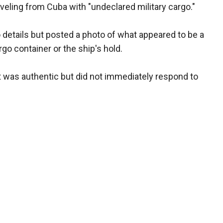
veling from Cuba with "undeclared military cargo."
o details but posted a photo of what appeared to be a
rgo container or the ship's hold.
t was authentic but did not immediately respond to