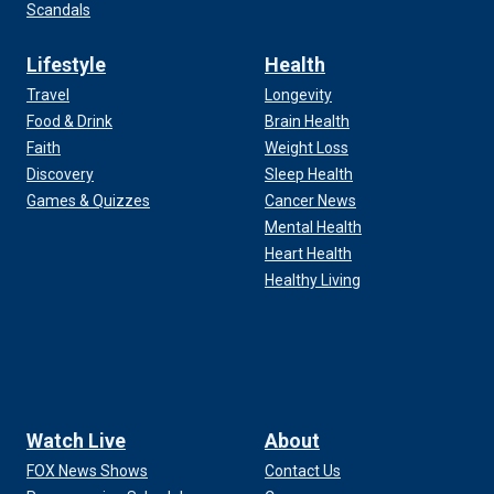
Scandals
Lifestyle
Health
Travel
Longevity
Food & Drink
Brain Health
Faith
Weight Loss
Discovery
Sleep Health
Games & Quizzes
Cancer News
Mental Health
Heart Health
Healthy Living
Watch Live
About
FOX News Shows
Contact Us