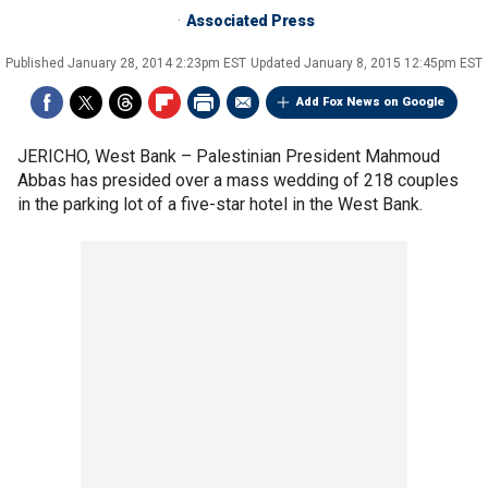
Associated Press
Published
January 28, 2014 2:23pm EST
Updated
January 8, 2015 12:45pm EST
Add Fox News on Google
JERICHO, West Bank –
Palestinian President Mahmoud
Abbas has presided over a mass wedding of 218 couples
in the parking lot of a five-star hotel in the West Bank.