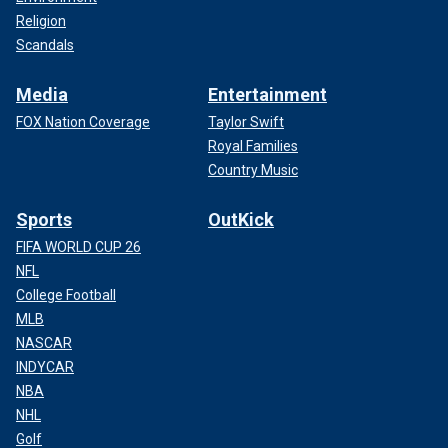
Religion
Scandals
Media
Entertainment
FOX Nation Coverage
Taylor Swift
Royal Families
Country Music
Sports
OutKick
FIFA WORLD CUP 26
NFL
College Football
MLB
NASCAR
INDYCAR
NBA
NHL
Golf