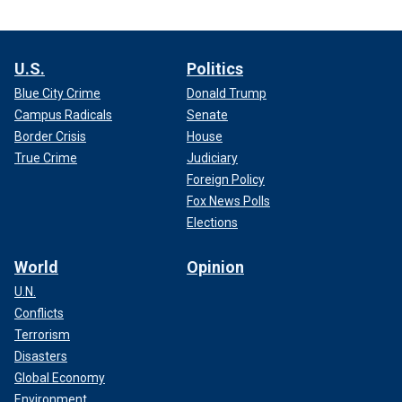
U.S.
Politics
Blue City Crime
Donald Trump
Campus Radicals
Senate
Border Crisis
House
True Crime
Judiciary
Foreign Policy
Fox News Polls
Elections
World
Opinion
U.N.
Conflicts
Terrorism
Disasters
Global Economy
Environment