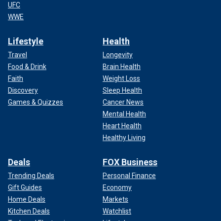
UFC
WWE
Lifestyle
Health
Travel
Longevity
Food & Drink
Brain Health
Faith
Weight Loss
Discovery
Sleep Health
Games & Quizzes
Cancer News
Mental Health
Heart Health
Healthy Living
Deals
FOX Business
Trending Deals
Personal Finance
Gift Guides
Economy
Home Deals
Markets
Kitchen Deals
Watchlist