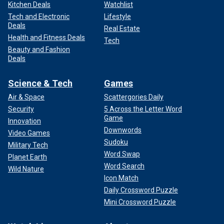
Kitchen Deals
Watchlist
Tech and Electronic
Lifestyle
Deals
Real Estate
Health and Fitness Deals
Tech
Beauty and Fashion
Deals
Science & Tech
Games
Air & Space
Scattergories Daily
Security
5 Across the Letter Word
Game
Innovation
Downwords
Video Games
Sudoku
Military Tech
Word Swap
Planet Earth
Word Search
Wild Nature
Icon Match
Daily Crossword Puzzle
Mini Crossword Puzzle