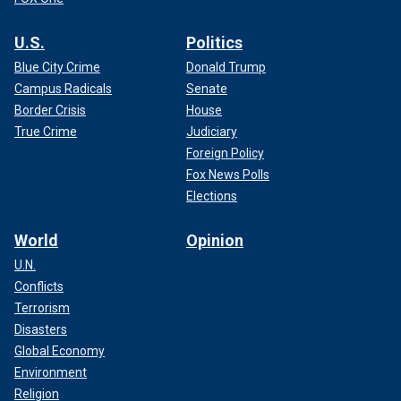
U.S.
Politics
Blue City Crime
Donald Trump
Campus Radicals
Senate
Border Crisis
House
True Crime
Judiciary
Foreign Policy
Fox News Polls
Elections
World
Opinion
U.N.
Conflicts
Terrorism
Disasters
Global Economy
Environment
Religion