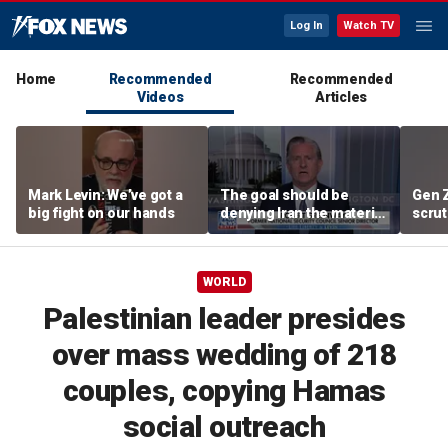
Log In
Watch TV
Home
Recommended
Recommended
Videos
Articles
Mark Levin: We’ve got a
The goal should be
Gen 
big fight on our hands
denying Iran the material
scrut
capacity to threaten us:
affor
Robert Greenway
WORLD
Palestinian leader presides
over mass wedding of 218
couples, copying Hamas
social outreach