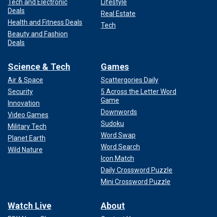
Tech and Electronic
Lifestyle
Deals
Real Estate
Health and Fitness Deals
Tech
Beauty and Fashion
Deals
Science & Tech
Games
Air & Space
Scattergories Daily
Security
5 Across the Letter Word
Game
Innovation
Downwords
Video Games
Sudoku
Military Tech
Word Swap
Planet Earth
Word Search
Wild Nature
Icon Match
Daily Crossword Puzzle
Mini Crossword Puzzle
Watch Live
About