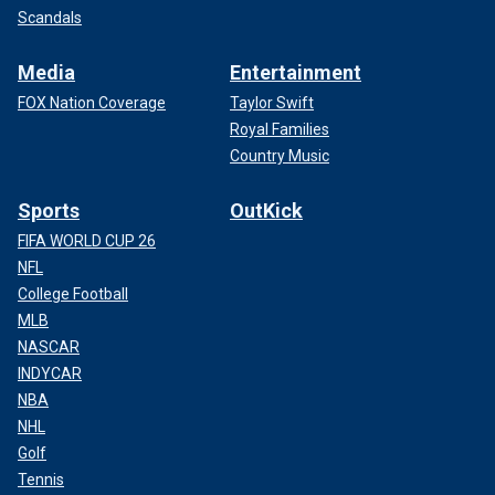
Scandals
Media
Entertainment
FOX Nation Coverage
Taylor Swift
Royal Families
Country Music
Sports
OutKick
FIFA WORLD CUP 26
NFL
College Football
MLB
NASCAR
INDYCAR
NBA
NHL
Golf
Tennis