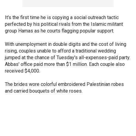
It's the first time he is copying a social outreach tactic
perfected by his political rivals from the Islamic militant
group Hamas as he courts flagging popular support.
With unemployment in double digits and the cost of living
rising, couples unable to afford a traditional wedding
jumped at the chance of Tuesday's all-expenses-paid party.
Abbas' office paid more than $1 million. Each couple also
received $4,000.
The brides wore colorful embroidered Palestinian robes
and carried bouquets of white roses.