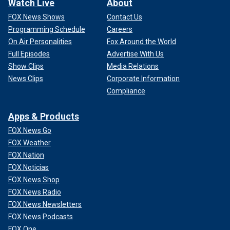
Watch Live
About
FOX News Shows
Contact Us
Programming Schedule
Careers
On Air Personalities
Fox Around the World
Full Episodes
Advertise With Us
Show Clips
Media Relations
News Clips
Corporate Information
Compliance
Apps & Products
FOX News Go
FOX Weather
FOX Nation
FOX Noticias
FOX News Shop
FOX News Radio
FOX News Newsletters
FOX News Podcasts
FOX One