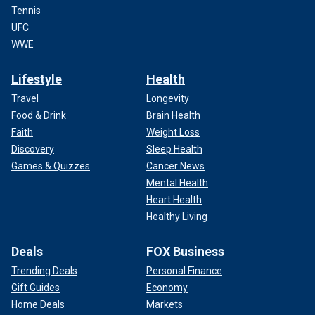
Tennis
UFC
WWE
Lifestyle
Health
Travel
Longevity
Food & Drink
Brain Health
Faith
Weight Loss
Discovery
Sleep Health
Games & Quizzes
Cancer News
Mental Health
Heart Health
Healthy Living
Deals
FOX Business
Trending Deals
Personal Finance
Gift Guides
Economy
Home Deals
Markets