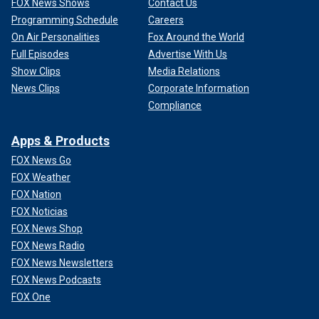
FOX News Shows
Contact Us
Programming Schedule
Careers
On Air Personalities
Fox Around the World
Full Episodes
Advertise With Us
Show Clips
Media Relations
News Clips
Corporate Information
Compliance
Apps & Products
FOX News Go
FOX Weather
FOX Nation
FOX Noticias
FOX News Shop
FOX News Radio
FOX News Newsletters
FOX News Podcasts
FOX One