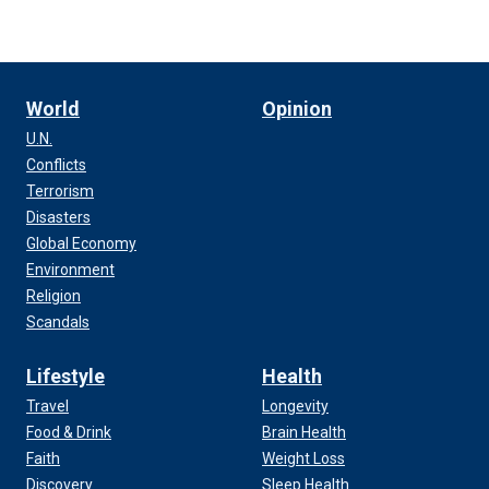
World
Opinion
U.N.
Conflicts
Terrorism
Disasters
Global Economy
Environment
Religion
Scandals
Lifestyle
Health
Travel
Longevity
Food & Drink
Brain Health
Faith
Weight Loss
Discovery
Sleep Health