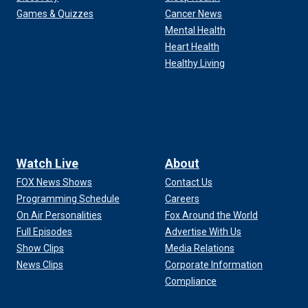
Games & Quizzes
Cancer News
Mental Health
Heart Health
Healthy Living
Watch Live
About
FOX News Shows
Contact Us
Programming Schedule
Careers
On Air Personalities
Fox Around the World
Full Episodes
Advertise With Us
Show Clips
Media Relations
News Clips
Corporate Information
Compliance