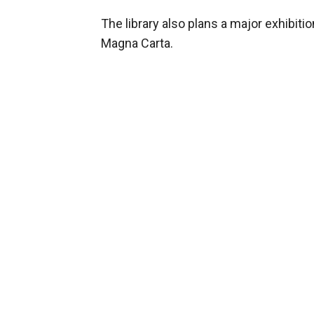
The library also plans a major exhibiti
Magna Carta.