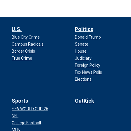
U.S.
Politics
Blue City Crime
Donald Trump
Campus Radicals
Senate
Border Crisis
House
True Crime
Judiciary
Foreign Policy
Fox News Polls
Elections
Sports
OutKick
FIFA WORLD CUP 26
NFL
College Football
MLB