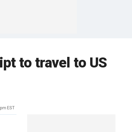
pt to travel to US
57pm EST