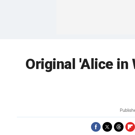
Original 'Alice i
Publis