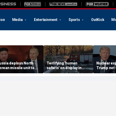
ion
Media
Entertainment
Sports
OutKick
Mo
ussia deploys North
Terrifying 'human
Nuclear ex
orean missile unit to
safaris' on display in
Trump not t
kraine; Moscow-
shocking video that
steer talks
yongyang axis
reveals depths of
regime's at
eepens: report
Russia's deadly
campaign