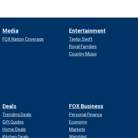
Media
Entertainment
FOX Nation Coverage
Taylor Swift
Royal Families
Country Music
Deals
FOX Business
Trending Deals
Personal Finance
Gift Guides
Economy
Home Deals
Markets
Kitchen Deals
Watchlist