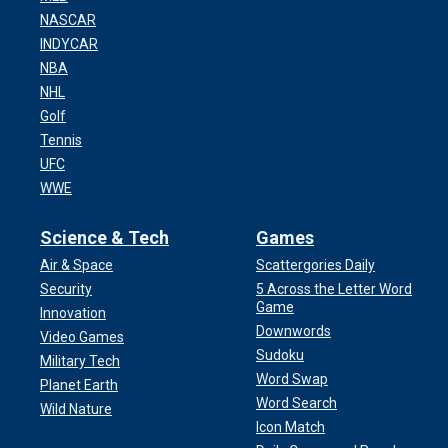
NASCAR
INDYCAR
NBA
NHL
Golf
Tennis
UFC
WWE
Science & Tech
Games
Air & Space
Scattergories Daily
Security
5 Across the Letter Word
Game
Innovation
Downwords
Video Games
Sudoku
Military Tech
Word Swap
Planet Earth
Word Search
Wild Nature
Icon Match