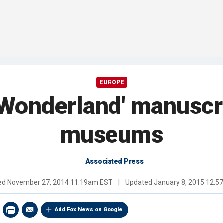
EUROPE
n Wonderland' manuscri
museums
Associated Press
hed
November 27, 2014 11:19am EST
|
Updated
January 8, 2015 12:
Add Fox News on Google