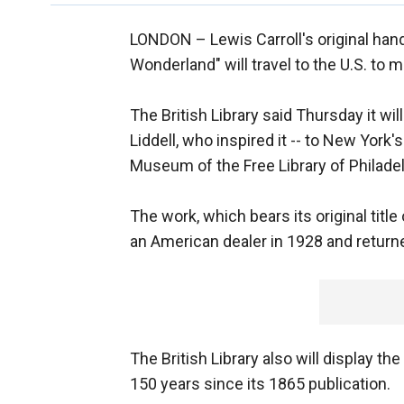
LONDON –
Lewis Carroll's original han
Wonderland" will travel to the U.S. to m
The British Library said Thursday it wil
Liddell, who inspired it -- to New Yo
Museum of the Free Library of Philadel
The work, which bears its original titl
an American dealer in 1928 and returned
The British Library also will display th
150 years since its 1865 publication.