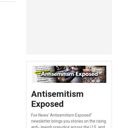
Antisemitism
Exposed
Fox News' Antisemitism Exposed"
newsletter brings you stories on the rising
anti-Jewish prejudice across the U.S. and