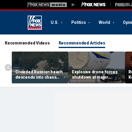
U.S.
Politics
World
Opin
Recommended Videos
Recommended Articles
Crowded Russian beach
Explosive drone forces
R
descends into chaos
shutdown at major
K
after alleged Ukrainian
German airport serving
U
drone incident kills 7,
NATO, Ukraine flights
P
including 4 children
d