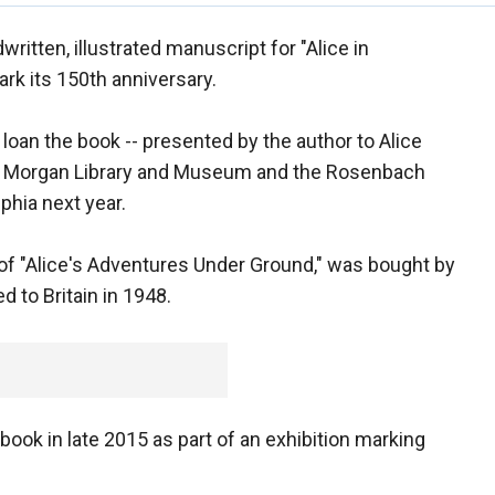
dwritten, illustrated manuscript for "Alice in
ark its 150th anniversary.
l loan the book -- presented by the author to Alice
rk's Morgan Library and Museum and the Rosenbach
phia next year.
e of "Alice's Adventures Under Ground," was bought by
 to Britain in 1948.
e book in late 2015 as part of an exhibition marking