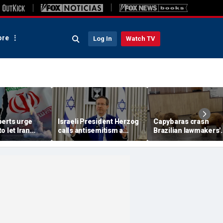
re
Log In
Watch TV
perts urge
Israeli President Herzog
Capybaras crash
o let Iran
calls antisemitism a
Brazilian lawmakers'
 away from
'contamination of
voting session and s
omic threat
societies' as hate crimes
the show
surge