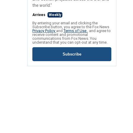
the world."
Arrives
Weekly
By entering your email and clicking the
Subscribe button, you agree to the Fox News
Privacy Policy
and
Terms of Use
, and agree to
receive content and promotional
communications from Fox News. You
understand that you can opt-out at any time.
Subscribe