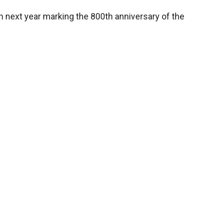
on next year marking the 800th anniversary of the