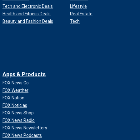
Tech and Electronic Deals
Lifestyle
Health and Fitness Deals
Real Estate
Beauty and Fashion Deals
Tech
Apps & Products
FOX News Go
FOX Weather
FOX Nation
FOX Noticias
FOX News Shop
FOX News Radio
FOX News Newsletters
FOX News Podcasts