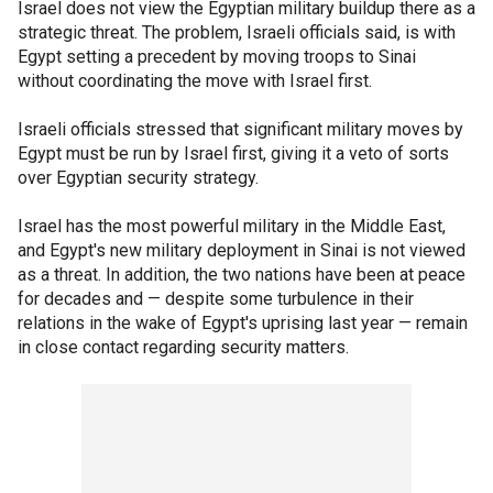
Israel does not view the Egyptian military buildup there as a
strategic threat. The problem, Israeli officials said, is with
Egypt setting a precedent by moving troops to Sinai
without coordinating the move with Israel first.
Israeli officials stressed that significant military moves by
Egypt must be run by Israel first, giving it a veto of sorts
over Egyptian security strategy.
Israel has the most powerful military in the Middle East,
and Egypt's new military deployment in Sinai is not viewed
as a threat. In addition, the two nations have been at peace
for decades and — despite some turbulence in their
relations in the wake of Egypt's uprising last year — remain
in close contact regarding security matters.