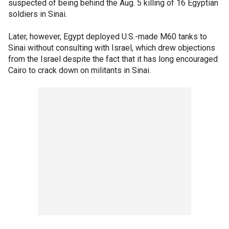
suspected of being behind the Aug. 5 killing of 16 Egyptian
soldiers in Sinai.
Later, however, Egypt deployed U.S.-made M60 tanks to
Sinai without consulting with Israel, which drew objections
from the Israel despite the fact that it has long encouraged
Cairo to crack down on militants in Sinai.