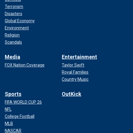
Terrorism
Disasters
Global Economy
Environment
Religion
Scandals
Media
Entertainment
FOX Nation Coverage
Taylor Swift
Royal Families
Country Music
Sports
OutKick
FIFA WORLD CUP 26
NFL
College Football
MLB
NASCAR