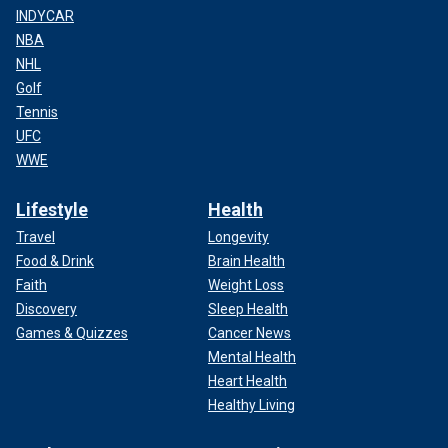
INDYCAR
NBA
NHL
Golf
Tennis
UFC
WWE
Lifestyle
Health
Travel
Longevity
Food & Drink
Brain Health
Faith
Weight Loss
Discovery
Sleep Health
Games & Quizzes
Cancer News
Mental Health
Heart Health
Healthy Living