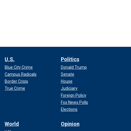
U.S.
Politics
Blue City Crime
Donald Trump
Campus Radicals
Senate
Border Crisis
House
True Crime
Judiciary
Foreign Policy
Fox News Polls
Elections
World
Opinion