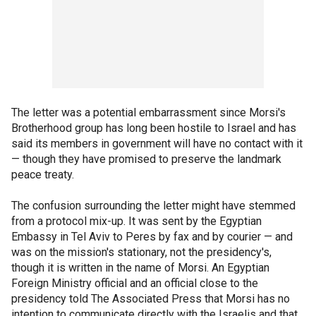
The letter was a potential embarrassment since Morsi's
Brotherhood group has long been hostile to Israel and has
said its members in government will have no contact with it
— though they have promised to preserve the landmark
peace treaty.
The confusion surrounding the letter might have stemmed
from a protocol mix-up. It was sent by the Egyptian
Embassy in Tel Aviv to Peres by fax and by courier — and
was on the mission's stationary, not the presidency's,
though it is written in the name of Morsi. An Egyptian
Foreign Ministry official and an official close to the
presidency told The Associated Press that Morsi has no
intention to communicate directly with the Israelis and that