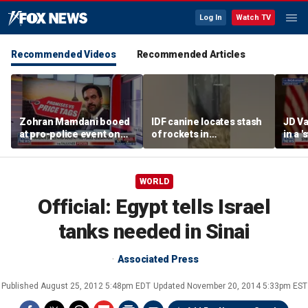
Log In
Watch TV
Recommended Videos
Recommended Articles
Zohran Mamdani booed
IDF canine locates stash
JD Va
at pro-police event on
of rockets in
in a 
Staten Island
underground Gaza
after
tunnel
WORLD
Official: Egypt tells Israel
tanks needed in Sinai
Associated Press
Published
August 25, 2012 5:48pm EDT
Updated
November 20, 2014 5:33pm EST