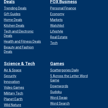
Deals
FOX Business
Trending Deals
Personal Finance
Gift Guides
Economy
Home Deals
Markets
Kitchen Deals
Watchlist
Tech and Electronic
Lifestyle
Deals
Real Estate
Health and Fitness Deals
Tech
Beauty and Fashion
Deals
Science & Tech
Games
Air & Space
Scattergories Daily
Security
5 Across the Letter Word
Game
Innovation
Downwords
Video Games
Sudoku
Military Tech
Word Swap
Planet Earth
Word Search
Wild Nature