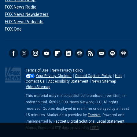
FOX News Radio
FOX News Newsletters
FOX News Podcasts
FOX One
Terms of Use
New Privacy Policy
Your Privacy Choices
Closed Caption Policy
Help
Contact Us
Accessibility Statement
News Sitemap
Video Sitemap
This material may not be published, broadcast, rewritten, or
redistributed. ©2026 FOX News Network, LLC. All rights
reserved. Quotes displayed in real-time or delayed by at least
15 minutes. Market data provided by
Factset
. Powered and
implemented by
FactSet Digital Solutions
.
Legal Statement
.
Mutual Fund and ETF data provided by
LSEG
.