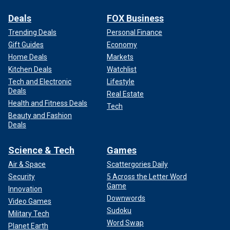
Deals
FOX Business
Trending Deals
Personal Finance
Gift Guides
Economy
Home Deals
Markets
Kitchen Deals
Watchlist
Tech and Electronic
Lifestyle
Deals
Real Estate
Health and Fitness Deals
Tech
Beauty and Fashion
Deals
Science & Tech
Games
Air & Space
Scattergories Daily
Security
5 Across the Letter Word
Game
Innovation
Downwords
Video Games
Sudoku
Military Tech
Word Swap
Planet Earth