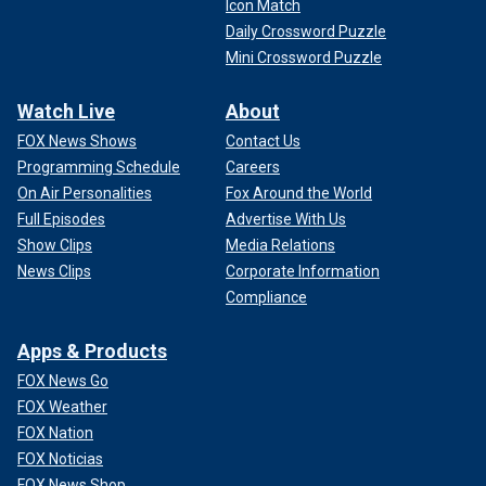
Icon Match
Daily Crossword Puzzle
Mini Crossword Puzzle
Watch Live
About
FOX News Shows
Contact Us
Programming Schedule
Careers
On Air Personalities
Fox Around the World
Full Episodes
Advertise With Us
Show Clips
Media Relations
News Clips
Corporate Information
Compliance
Apps & Products
FOX News Go
FOX Weather
FOX Nation
FOX Noticias
FOX News Shop