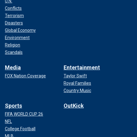
U.N.
Conflicts
Terrorism
Disasters
Global Economy
Environment
Religion
Scandals
Media
Entertainment
FOX Nation Coverage
Taylor Swift
Royal Families
Country Music
Sports
OutKick
FIFA WORLD CUP 26
NFL
College Football
MLB