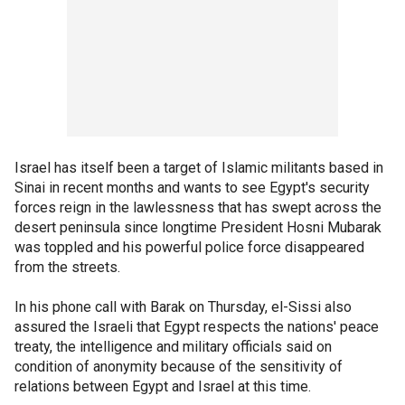
Israel has itself been a target of Islamic militants based in
Sinai in recent months and wants to see Egypt's security
forces reign in the lawlessness that has swept across the
desert peninsula since longtime President Hosni Mubarak
was toppled and his powerful police force disappeared
from the streets.
In his phone call with Barak on Thursday, el-Sissi also
assured the Israeli that Egypt respects the nations' peace
treaty, the intelligence and military officials said on
condition of anonymity because of the sensitivity of
relations between Egypt and Israel at this time.