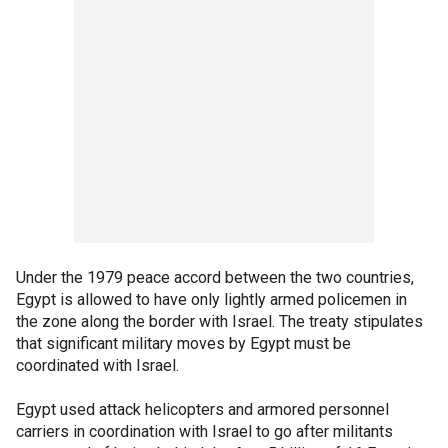
Under the 1979 peace accord between the two countries,
Egypt is allowed to have only lightly armed policemen in
the zone along the border with Israel. The treaty stipulates
that significant military moves by Egypt must be
coordinated with Israel.
Egypt used attack helicopters and armored personnel
carriers in coordination with Israel to go after militants