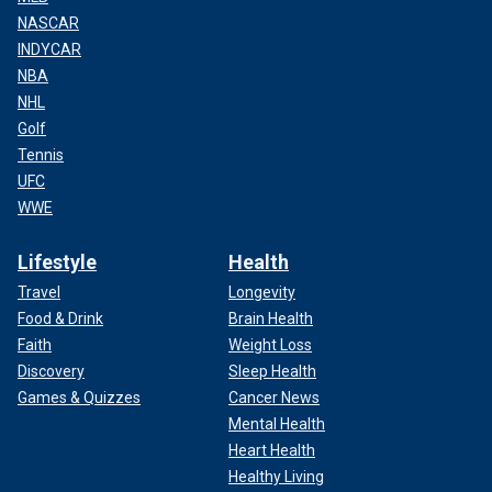
NASCAR
INDYCAR
NBA
NHL
Golf
Tennis
UFC
WWE
Lifestyle
Health
Travel
Longevity
Food & Drink
Brain Health
Faith
Weight Loss
Discovery
Sleep Health
Games & Quizzes
Cancer News
Mental Health
Heart Health
Healthy Living