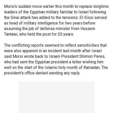
Morsi's sudden move earlier this month to replace longtime
leaders of the Egyptian military familiar to Israel following
the Sinai attack has added to the tensions. El-Sissi served
as head of military intelligence for two years before
assuming the job of defense minister from Hussein
Tantawi, who held the post for 20 years.
The conflicting reports seemed to reflect sensitivities that
were also apparent in an incident last month after Israel
said Morsi wrote back to Israeli President Shimon Peres,
who had sent the Egyptian president a letter wishing him
well on the start of the Islamic holy month of Ramadan. The
president's office denied sending any reply.