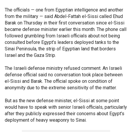
The officials — one from Egyptian intelligence and another
from the military — said Abdel-Fattah el-Sissi called Ehud
Barak on Thursday in their first conversation since el-Sissi
became defense minister earlier this month. The phone call
followed grumbling from Israeli officials about not being
consulted before Egypt's leaders deployed tanks to the
Sinai Peninsula, the strip of Egyptian land that borders
Israel and the Gaza Strip.
The Israeli defense ministry refused comment. An Israeli
defense official said no conversation took place between
el-Sissi and Barak. The official spoke on condition of
anonymity due to the extreme sensitivity of the matter.
But as the new defense minister, el-Sissi at some point
would have to speak with senior Israeli officials, particularly
after they publicly expressed their concerns about Egypt's
deployment of heavy weaponry to Sinai.