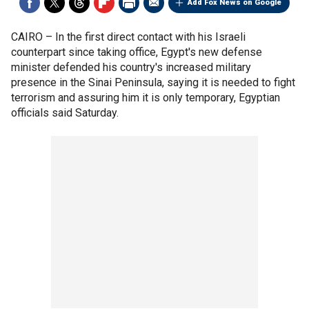
Add Fox News on Google
CAIRO –
In the first direct contact with his Israeli
counterpart since taking office, Egypt's new defense
minister defended his country's increased military
presence in the Sinai Peninsula, saying it is needed to fight
terrorism and assuring him it is only temporary, Egyptian
officials said Saturday.