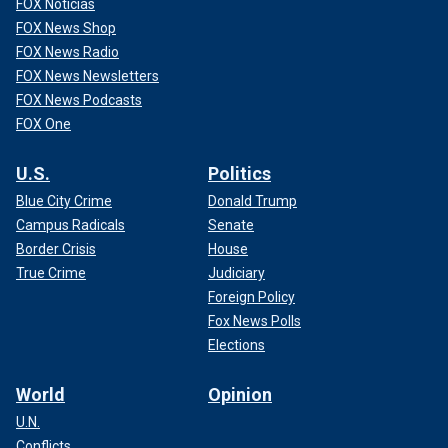
FOX Noticias
FOX News Shop
FOX News Radio
FOX News Newsletters
FOX News Podcasts
FOX One
U.S.
Politics
Blue City Crime
Donald Trump
Campus Radicals
Senate
Border Crisis
House
True Crime
Judiciary
Foreign Policy
Fox News Polls
Elections
World
Opinion
U.N.
Conflicts