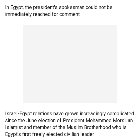
In Egypt, the president's spokesman could not be
immediately reached for comment.
Israel-Egypt relations have grown increasingly complicated
since the June election of President Mohammed Morsi, an
Islamist and member of the Muslim Brotherhood who is
Egypt's first freely elected civilian leader.