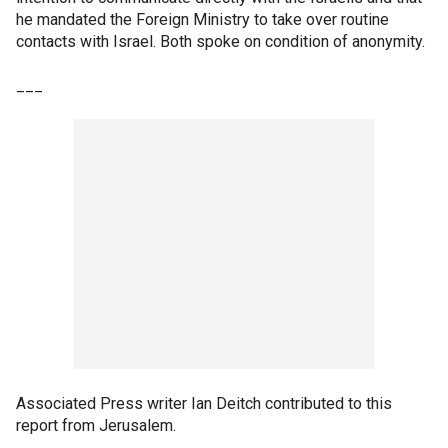
he mandated the Foreign Ministry to take over routine
contacts with Israel. Both spoke on condition of anonymity.
___
Associated Press writer Ian Deitch contributed to this
report from Jerusalem.