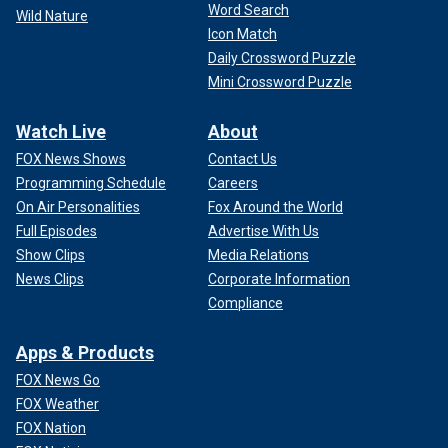
Word Search
Wild Nature
Icon Match
Daily Crossword Puzzle
Mini Crossword Puzzle
Watch Live
About
FOX News Shows
Contact Us
Programming Schedule
Careers
On Air Personalities
Fox Around the World
Full Episodes
Advertise With Us
Show Clips
Media Relations
News Clips
Corporate Information
Compliance
Apps & Products
FOX News Go
FOX Weather
FOX Nation