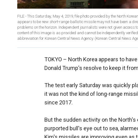
FILE - This Saturday, May 4, 2019, file photo provided by the North Kore
appears to be new short-range ballistic missile may not have been a direc
problems on the horizon. Independent journalists were not given access to
content of this image is as provided and cannot be independently verif
abbreviation for Korean Central News Agency. (Korean Central News Agen
TOKYO –
North Korea appears to have
Donald Trump's resolve to keep it fro
The test early Saturday was quickly p
it was not the kind of long-range miss
since 2017.
But the sudden activity on the North's 
purported bull's eye out to sea, alarm
Kim's missiles are improving even as 