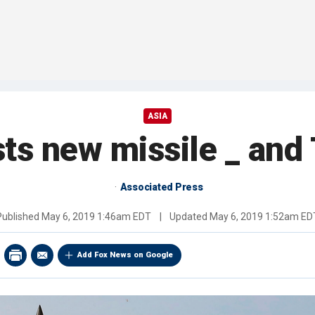
ASIA
ts new missile _ and
Associated Press
Published
May 6, 2019 1:46am EDT
|
Updated
May 6, 2019 1:52am ED
Add Fox News on Google