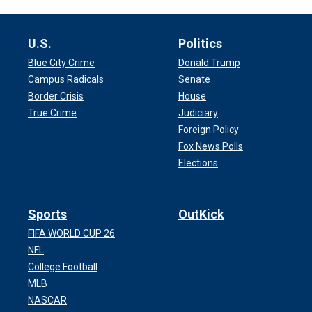
U.S.
Politics
Blue City Crime
Donald Trump
Campus Radicals
Senate
Border Crisis
House
True Crime
Judiciary
Foreign Policy
Fox News Polls
Elections
Sports
OutKick
FIFA WORLD CUP 26
NFL
College Football
MLB
NASCAR