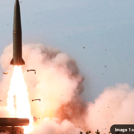
Image 1 o