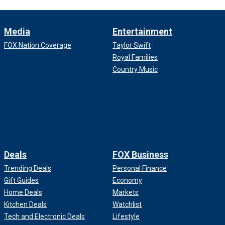
Media
Entertainment
FOX Nation Coverage
Taylor Swift
Royal Families
Country Music
Deals
FOX Business
Trending Deals
Personal Finance
Gift Guides
Economy
Home Deals
Markets
Kitchen Deals
Watchlist
Tech and Electronic Deals
Lifestyle