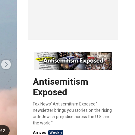
Antisemitism
Exposed
Fox News' Antisemitism Exposed"
newsletter brings you stories on the rising
anti-Jewish prejudice across the U.S. and
the world."
f 2
Arrives
Weekly