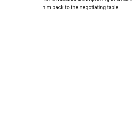
him back to the negotiating table.