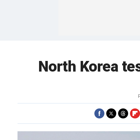
North Korea tes