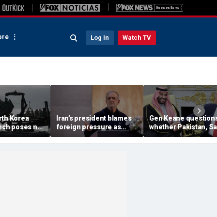
re
Log In
Watch TV
rth Korea
Iran’s president blames
Gen Keane question
unch poses no
foreign pressure as
whether Pakistan, S
threat,
expert warns regime's
Arabia and Qatar can
closely' with
economy nears breaking
trusted in Iran talks
point