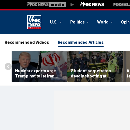
U.S.
Politics
World
Opin
Recommended Videos
Recommended Articles
Nuclear experts urge
Student perpetrates
A
Trump not to let Iran
deadly shooting at
f
steer talks away from
Thailand high school,
w
regime's atomic threat
authorities say
i