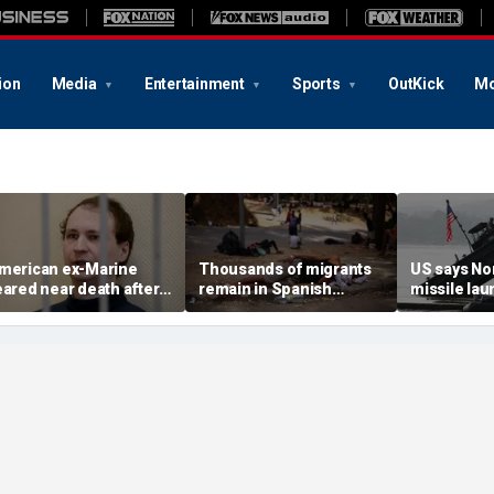
ion
Media
Entertainment
Sports
OutKick
Mo
merican ex-Marine
Thousands of migrants
US says No
eared near death after
remain in Spanish
missile la
eeks in catatonic state
territory after border
immediate 
n Russian prison
rush, death toll hits
'consulting 
about 100: Ceuta official
allies