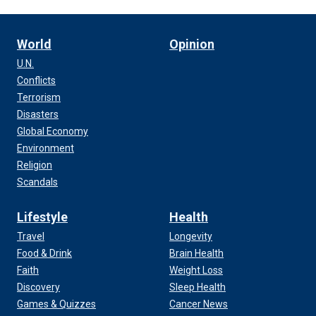
World
Opinion
U.N.
Conflicts
Terrorism
Disasters
Global Economy
Environment
Religion
Scandals
Lifestyle
Health
Travel
Longevity
Food & Drink
Brain Health
Faith
Weight Loss
Discovery
Sleep Health
Games & Quizzes
Cancer News