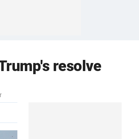
 Trump's resolve
T