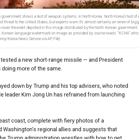
an government shows a test of weapon systems, in North Korea. North Korea’s test of
t threat to the United States, but experts warn it’s almost certainly an omen of bigg
 cover the event depicted in this image distributed by the North Korean government.
ied. Korean language watermark on image as provided by source reads: "KCNA" which
cy/Korea News Service via AP, File)
 tested a new short-range missile — and President
m doing more of the same.
layed down by Trump and his top advisers, who noted
ile leader Kim Jong Un has refrained from launching
east coast, complete with fiery photos of a
ed Washington's regional allies and suggests that
the Trump administration wrestles with how to get