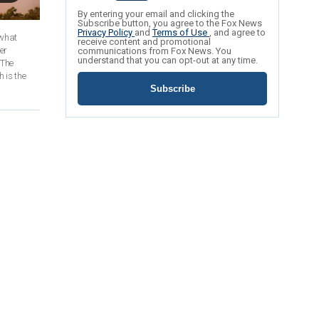
By entering your email and clicking the
Subscribe button, you agree to the Fox News
Privacy Policy
and
Terms of Use
, and agree to
 what
receive content and promotional
er
communications from Fox News. You
understand that you can opt-out at any time.
 The
 is the
Subscribe