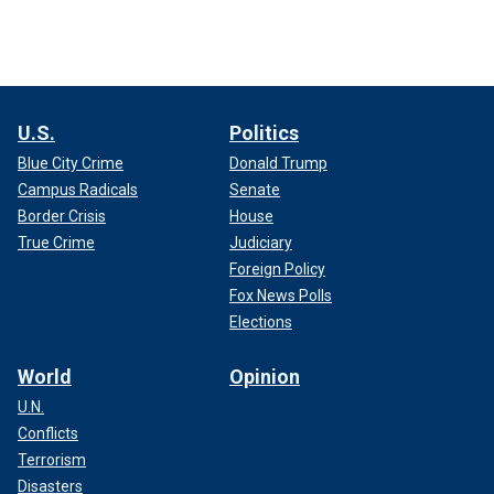
U.S.
Politics
Blue City Crime
Donald Trump
Campus Radicals
Senate
Border Crisis
House
True Crime
Judiciary
Foreign Policy
Fox News Polls
Elections
World
Opinion
U.N.
Conflicts
Terrorism
Disasters