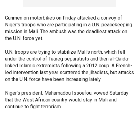
Gunmen on motorbikes on Friday attacked a convoy of
Niger's troops who are participating in a U.N. peacekeeping
mission in Mali. The ambush was the deadliest attack on
the U.N. force yet.
U.N. troops are trying to stabilize Mali's north, which fell
under the control of Tuareg separatists and then al-Qaida-
linked Islamic extremists following a 2012 coup. A French-
led intervention last year scattered the jihadists, but attacks
on the U.N. force have been increasing lately.
Niger's president, Mahamadou Issoufou, vowed Saturday
that the West African country would stay in Mali and
continue to fight terrorism.