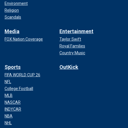
Environment
Religion
Scandals
Media
Entertainment
FOX Nation Coverage
Taylor Swift
Royal Families
Country Music
Sports
OutKick
FIFA WORLD CUP 26
NFL
College Football
MLB
NASCAR
INDYCAR
NBA
NHL