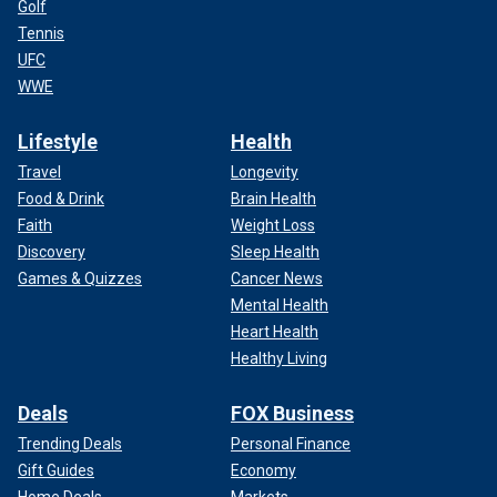
Golf
Tennis
UFC
WWE
Lifestyle
Health
Travel
Longevity
Food & Drink
Brain Health
Faith
Weight Loss
Discovery
Sleep Health
Games & Quizzes
Cancer News
Mental Health
Heart Health
Healthy Living
Deals
FOX Business
Trending Deals
Personal Finance
Gift Guides
Economy