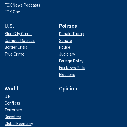
FOX News Podcasts
FOX One
U.S.
Politics
Blue City Crime
Donald Trump
Campus Radicals
Senate
Border Crisis
House
True Crime
Judiciary
Foreign Policy
Fox News Polls
Elections
World
Opinion
U.N.
Conflicts
Terrorism
Disasters
Global Economy