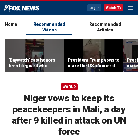
Log In
Watch TV
Home
Recommended
Recommended
Videos
Articles
‘Baywatch’ cast honors
President Trump vows to
Pres
teen lifeguard who
make the US a ‘minerals
make 
rescued 10-year-old boy
superpower’
supe
from surf
WORLD
Niger vows to keep its
peacekeepers in Mali, a day
after 9 killed in attack on UN
force