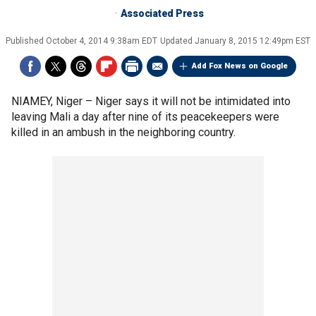
Associated Press
Published
October 4, 2014 9:38am EDT
Updated
January 8, 2015 12:49pm EST
Add Fox News on Google
NIAMEY, Niger –
Niger says it will not be intimidated into
leaving Mali a day after nine of its peacekeepers were
killed in an ambush in the neighboring country.