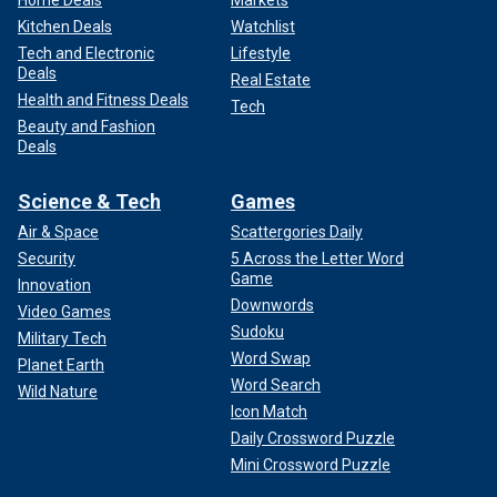
Home Deals
Markets
Kitchen Deals
Watchlist
Tech and Electronic
Lifestyle
Deals
Real Estate
Health and Fitness Deals
Tech
Beauty and Fashion
Deals
Science & Tech
Games
Air & Space
Scattergories Daily
Security
5 Across the Letter Word
Game
Innovation
Downwords
Video Games
Sudoku
Military Tech
Word Swap
Planet Earth
Word Search
Wild Nature
Icon Match
Daily Crossword Puzzle
Mini Crossword Puzzle