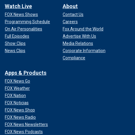
Watch Live
About
FOX News Shows
Contact Us
Programming Schedule
Careers
On Air Personalities
Fox Around the World
Full Episodes
Advertise With Us
Show Clips
Media Relations
News Clips
Corporate Information
Compliance
Apps & Products
FOX News Go
FOX Weather
FOX Nation
FOX Noticias
FOX News Shop
FOX News Radio
FOX News Newsletters
FOX News Podcasts