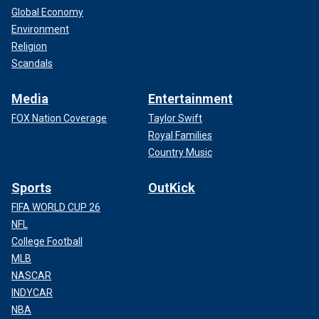
Global Economy
Environment
Religion
Scandals
Media
Entertainment
FOX Nation Coverage
Taylor Swift
Royal Families
Country Music
Sports
OutKick
FIFA WORLD CUP 26
NFL
College Football
MLB
NASCAR
INDYCAR
NBA