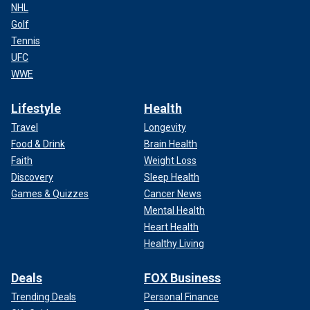
NHL
Golf
Tennis
UFC
WWE
Lifestyle
Health
Travel
Longevity
Food & Drink
Brain Health
Faith
Weight Loss
Discovery
Sleep Health
Games & Quizzes
Cancer News
Mental Health
Heart Health
Healthy Living
Deals
FOX Business
Trending Deals
Personal Finance