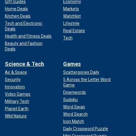
Gift Guides
Economy
Home Deals
Markets
Kitchen Deals
Watchlist
Tech and Electronic
Lifestyle
Deals
Real Estate
Health and Fitness Deals
Tech
Beauty and Fashion
Deals
Science & Tech
Games
Air & Space
Scattergories Daily
Security
5 Across the Letter Word
Game
Innovation
Downwords
Video Games
Sudoku
Military Tech
Word Swap
Planet Earth
Word Search
Wild Nature
Icon Match
Daily Crossword Puzzle