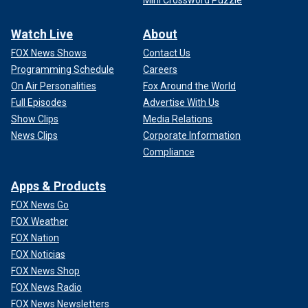
Mini Crossword Puzzle
Watch Live
About
FOX News Shows
Contact Us
Programming Schedule
Careers
On Air Personalities
Fox Around the World
Full Episodes
Advertise With Us
Show Clips
Media Relations
News Clips
Corporate Information
Compliance
Apps & Products
FOX News Go
FOX Weather
FOX Nation
FOX Noticias
FOX News Shop
FOX News Radio
FOX News Newsletters