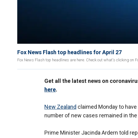
Fox News Flash top headlines for April 27
Fox News Flash top headlines are here. Check out what's clicking on 
Get all the latest news on coronavir
here
.
New Zealand
claimed Monday to have e
number of new cases remained in the s
Prime Minister Jacinda Ardern told rep