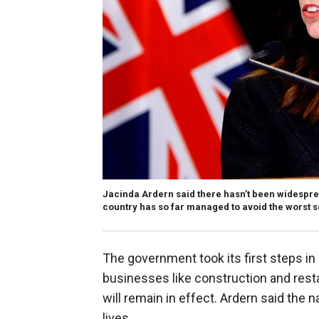
Jacinda Ardern said there hasn’t been widespre
country has so far managed to avoid the worst s
The government took its first steps i
businesses like construction and resta
will remain in effect. Ardern said the
lives.