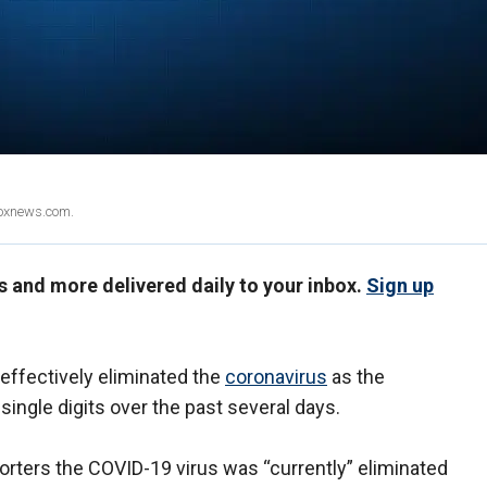
Foxnews.com.
us and more delivered daily to your inbox.
Sign up
ffectively eliminated the
coronavirus
as the
ingle digits over the past several days.
orters the COVID-19 virus was “currently” eliminated