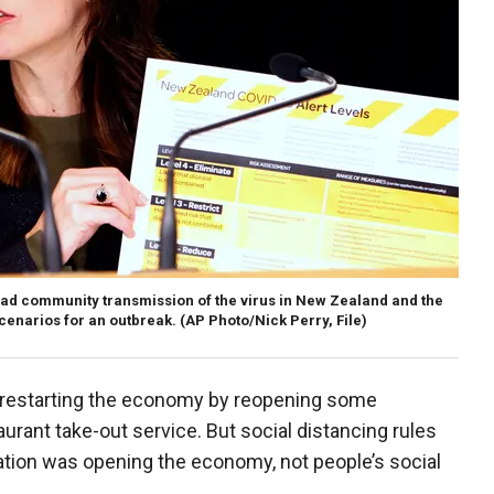
ad community transmission of the virus in New Zealand and the
cenarios for an outbreak. (AP Photo/Nick Perry, File)
n restarting the economy by reopening some
urant take-out service. But social distancing rules
 nation was opening the economy, not people’s social