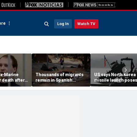
re
Log In
Watch TV
x-Marine
Thousands of migrants
US says North Korea
 death after
remain in Spanish
missile launch pose
tatonic state
territory after border
immediate threat,
prison
rush, death toll hits
'consulting closely' w
about 100: Ceuta official
allies