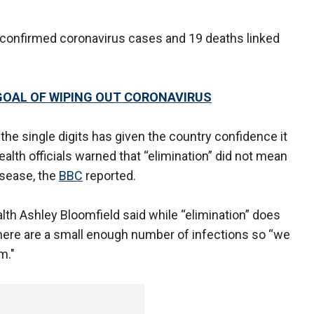
confirmed coronavirus cases and 19 deaths linked
GOAL OF WIPING OUT CORONAVIRUS
he single digits has given the country confidence it
alth officials warned that “elimination” did not mean
isease, the
BBC
reported.
th Ashley Bloomfield said while “elimination” does
there are a small enough number of infections so “we
m."