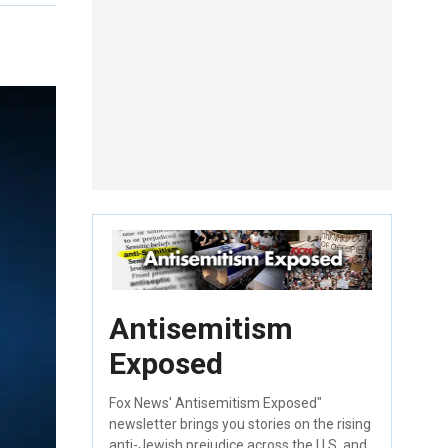
Antisemitism
Exposed
Fox News' Antisemitism Exposed"
newsletter brings you stories on the rising
anti-Jewish prejudice across the U.S. and