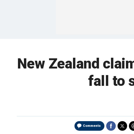
New Zealand claim
fall to
Comments