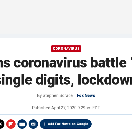
CORONAVIRUS
s coronavirus battle 
 single digits, lockdo
By
Stephen Sorace
Fox News
Published
April 27, 2020 9:29am EDT
Add Fox News on Google