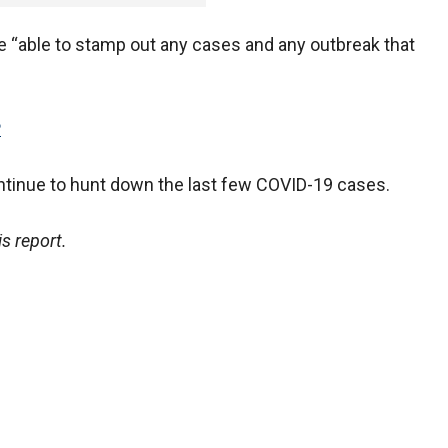
 “able to stamp out any cases and any outbreak that
P
ontinue to hunt down the last few COVID-19 cases.
s report.