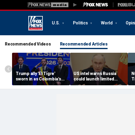
U.S.
Politics
World
Opin
Recommended Videos
Recommended Articles
Trump ally 'El Tigre'
US intel warns Russia
N
sworn in as Colombia's
could launch limited
T
new president amid
attack on NATO ally in
s
continent's rightward
effort to fragment
r
shift
organization: report