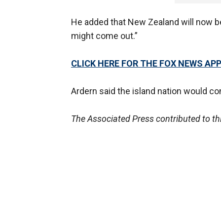
He added that New Zealand will now be
might come out.”
CLICK HERE FOR THE FOX NEWS AP
Ardern said the island nation would c
The Associated Press contributed to thi