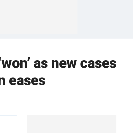
‘won’ as new cases
wn eases