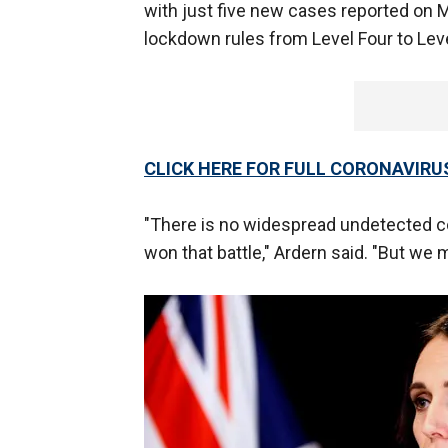
with just five new cases reported on 
lockdown rules from Level Four to Lev
CLICK HERE FOR FULL CORONAVIR
"There is no widespread undetected 
won that battle," Ardern said. "But we m