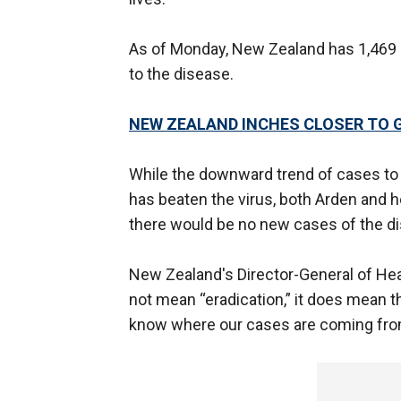
As of Monday, New Zealand has 1,469 
to the disease.
NEW ZEALAND INCHES CLOSER TO 
While the downward trend of cases to t
has beaten the virus, both Arden and he
there would be no new cases of the d
New Zealand's Director-General of Heal
not mean “eradication,” it does mean 
know where our cases are coming fro