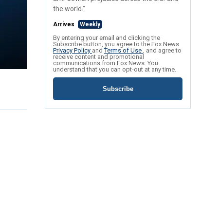
the world."
Arrives
Weekly
By entering your email and clicking the
Subscribe button, you agree to the Fox News
Privacy Policy
and
Terms of Use
, and agree to
receive content and promotional
communications from Fox News. You
understand that you can opt-out at any time.
Subscribe