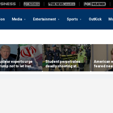
ion
Media
Entertainment
Sports
OutKick
Mo
uclear experts urge
Student perpetrates
American e
rump not to let Iran
deadly shooting at
feared near
teer talks away from
Thailand high school,
weeks in ca
egime's atomic threat
authorities say
in Russian 