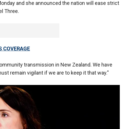
Monday and she announced the nation will ease strict
el Three.
US COVERAGE
community transmission in New Zealand. We have
ust remain vigilant if we are to keep it that way."