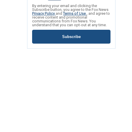
By entering your email and clicking the
Subscribe button, you agree to the Fox News
Privacy Policy
and
Terms of Use
, and agree to
receive content and promotional
communications from Fox News. You
understand that you can opt-out at any time.
Subscribe