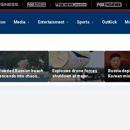
ion
Media
Entertainment
Sports
OutKick
Mo
rowded Russian beach
Explosive drone forces
Russia dep
escends into chaos
shutdown at major
Korean miss
fter alleged Ukrainian
German airport serving
Ukraine; M
rone incident kills 7,
NATO, Ukraine flights
Pyongyang 
ncluding 4 children
deepens: r