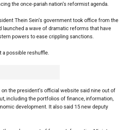
ing the once-pariah nation's reformist agenda.
sident Thein Sein's government took office from the
nd launched a wave of dramatic reforms that have
tern powers to ease crippling sanctions.
a possible reshuffle.
the president's official website said nine out of
, including the portfolios of finance, information,
conomic development. It also said 15 new deputy