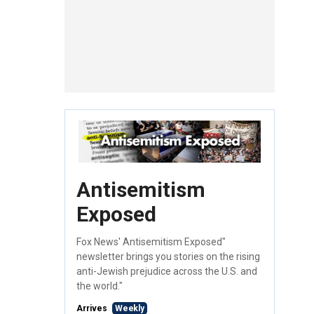
Antisemitism
Exposed
Fox News' Antisemitism Exposed"
newsletter brings you stories on the rising
anti-Jewish prejudice across the U.S. and
the world."
Arrives
Weekly