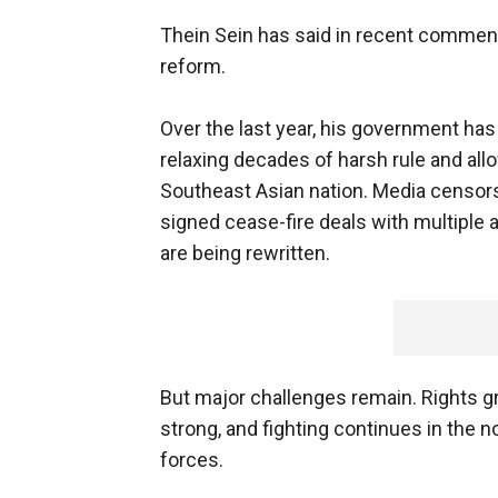
Thein Sein has said in recent commen
reform.
Over the last year, his government h
relaxing decades of harsh rule and all
Southeast Asian nation. Media censor
signed cease-fire deals with multiple
are being rewritten.
But major challenges remain. Rights gr
strong, and fighting continues in the
forces.