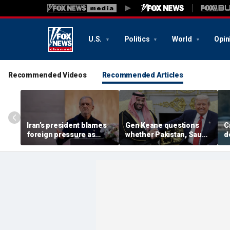
U.S.
Politics
World
Opin
Recommended Videos
Recommended Articles
Iran’s president blames
Gen Keane questions
C
foreign pressure as
whether Pakistan, Saudi
d
expert warns regime's
Arabia and Qatar can be
a
economy nears breaking
trusted in Iran talks
d
point
i