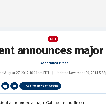
ASIA
ent announces major 
Associated Press
hed
August 27, 2012 10:31am EDT
|
Updated
November 20, 2014 5:3
Add Fox News on Google
dent announced a major Cabinet reshuffle on