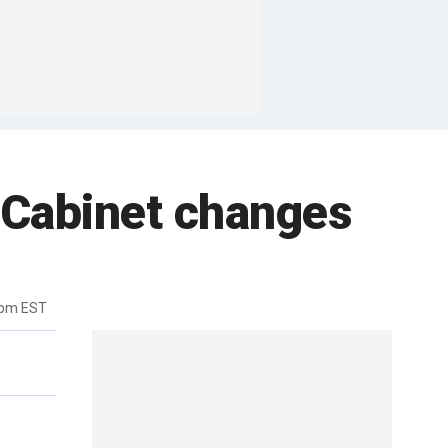
Cabinet changes
3pm EST