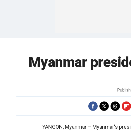
Myanmar presid
Publis
YANGON, Myanmar –
Myanmar's presi