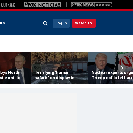
re
Log In
Watch TV
loys North
Terrifying 'human
Nuclear experts urg
ile unit to
safaris' on display in
Trump not to let Iran
oscow-
shocking video that
steer talks away fro
axis
reveals depths of
regime's atomic thre
eport
Russia's deadly
campaign