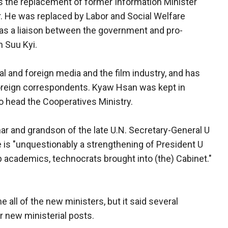
the replacement of former Information Minister
r. He was replaced by Labor and Social Welfare
 as a liaison between the government and pro-
 Suu Kyi.
l and foreign media and the film industry, and has
foreign correspondents. Kyaw Hsan was kept in
 head the Cooperatives Ministry.
ar and grandson of the late U.N. Secretary-General U
le is "unquestionably a strengthening of President U
p academics, technocrats brought into (the) Cabinet."
all of the new ministers, but it said several
 new ministerial posts.