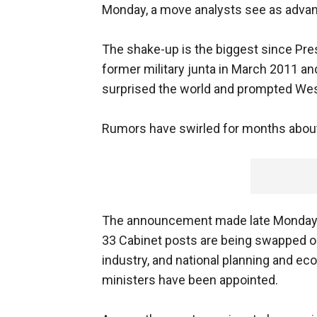
Monday, a move analysts see as advanc
The shake-up is the biggest since Pre
former military junta in March 2011 a
surprised the world and prompted Wes
Rumors have swirled for months about 
The announcement made late Monday on 
33 Cabinet posts are being swapped out
industry, and national planning and e
ministers have been appointed.