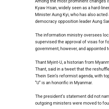
Among the most prominent changes is 
Kyaw Hsan, widely seen as a hard-line
Minister Aung Kyi, who has also acted
democracy opposition leader Aung San
The information ministry oversees loca
supervised the approval of visas for 
government, however, and appointed to
Thant Myint-U, a historian from Myanm
Thant, said in a tweet that the reshuff
Thein Sein's reformist agenda, with to
"U" is an honorific in Myanmar.
The president's statement did not name 
outgoing ministers were moved to four