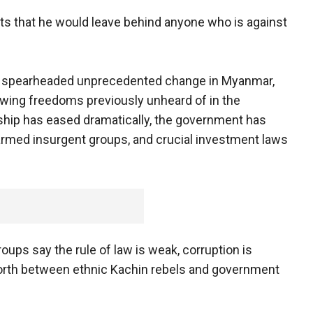
ts that he would leave behind anyone who is against
as spearheaded unprecedented change in Myanmar,
owing freedoms previously unheard of in the
ship has eased dramatically, the government has
 armed insurgent groups, and crucial investment laws
oups say the rule of law is weak, corruption is
 north between ethnic Kachin rebels and government