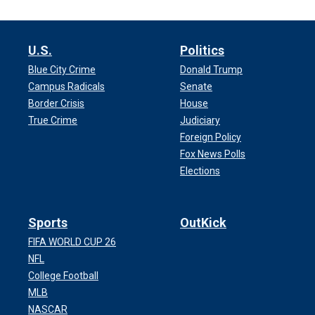
U.S.
Politics
Blue City Crime
Donald Trump
Campus Radicals
Senate
Border Crisis
House
True Crime
Judiciary
Foreign Policy
Fox News Polls
Elections
Sports
OutKick
FIFA WORLD CUP 26
NFL
College Football
MLB
NASCAR