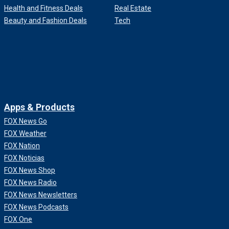
Health and Fitness Deals
Real Estate
Beauty and Fashion Deals
Tech
Apps & Products
FOX News Go
FOX Weather
FOX Nation
FOX Noticias
FOX News Shop
FOX News Radio
FOX News Newsletters
FOX News Podcasts
FOX One