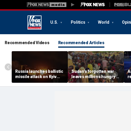
U.S.
Politics
World
Opin
Recommended Videos
Recommended Articles
Russia launches ballistic
Sudan's forgotten war
A
missile attack on Kyiv
leaves millions hungry as
r
hours after Zelenskyy
global attention remains
s
warns of major strike
elsewhere
r