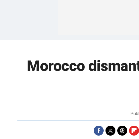
Morocco dismantl
Pub