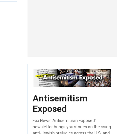
Antisemitism
Exposed
Fox News' Antisemitism Exposed"
newsletter brings you stories on the rising
anti-Jewish prejudice across the U.S. and