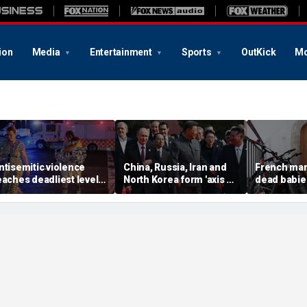
ion
Media
Entertainment
Sports
OutKick
Mo
ntisemitic violence
China, Russia, Iran and
French man
eaches deadliest level
North Korea form 'axis of
dead babie
ince 1994, new global
aggressors' that could
boxes in hi
eport finds
overwhelm US, book
argument wi
warns
prosecutor