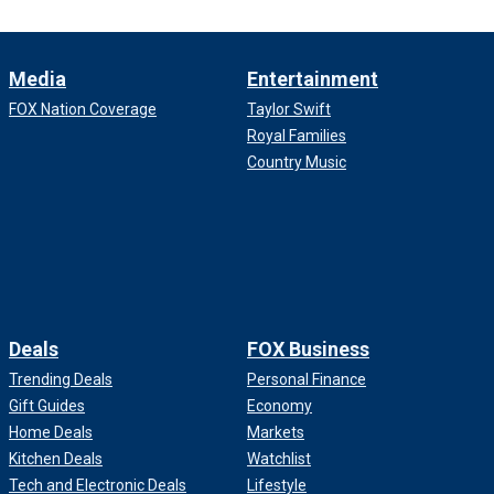
Media
Entertainment
FOX Nation Coverage
Taylor Swift
Royal Families
Country Music
Deals
FOX Business
Trending Deals
Personal Finance
Gift Guides
Economy
Home Deals
Markets
Kitchen Deals
Watchlist
Tech and Electronic Deals
Lifestyle