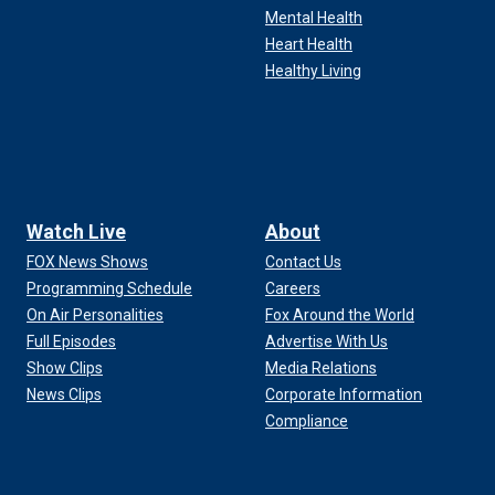
Mental Health
Heart Health
Healthy Living
Watch Live
About
FOX News Shows
Contact Us
Programming Schedule
Careers
On Air Personalities
Fox Around the World
Full Episodes
Advertise With Us
Show Clips
Media Relations
News Clips
Corporate Information
Compliance