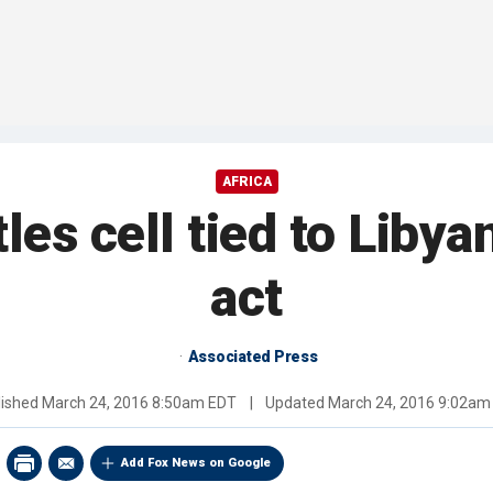
AFRICA
es cell tied to Libyan
act
Associated Press
lished
March 24, 2016 8:50am EDT
|
Updated
March 24, 2016 9:02am
Add Fox News on Google