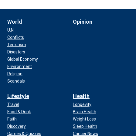
World
Opinion
U.N.
Conflicts
Terrorism
Disasters
Global Economy
Environment
Religion
Scandals
Lifestyle
Health
Travel
Longevity
Food & Drink
Brain Health
Faith
Weight Loss
Discovery
Sleep Health
Games & Quizzes
Cancer News