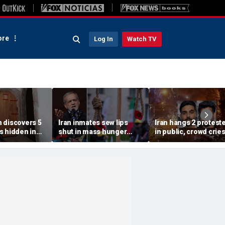
re
Log In
Watch TV
 discovers 5
Iran inmates sew lips
Iran hangs 2 protest
s hidden in
shut in mass hunger
in public, crowd crie
s home after
strike at notorious US-
'dishonorable' as
th wife:
sanctioned jail: report
security fires tear ga
s