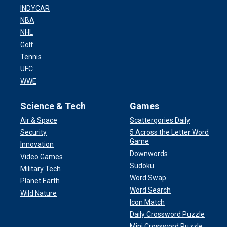
INDYCAR
NBA
NHL
Golf
Tennis
UFC
WWE
Science & Tech
Games
Air & Space
Scattergories Daily
Security
5 Across the Letter Word
Game
Innovation
Downwords
Video Games
Sudoku
Military Tech
Word Swap
Planet Earth
Word Search
Wild Nature
Icon Match
Daily Crossword Puzzle
Mini Crossword Puzzle