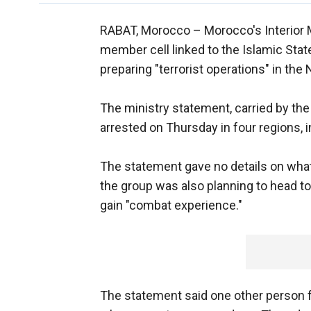
RABAT, Morocco –
Morocco's Interior 
member cell linked to the Islamic State
preparing "terrorist operations" in the
The ministry statement, carried by the
arrested on Thursday in four regions, 
The statement gave no details on what
the group was also planning to head to
gain "combat experience."
The statement said one other person f