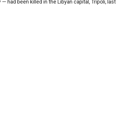
ad been killed in the Libyan capital, Tripoli, last