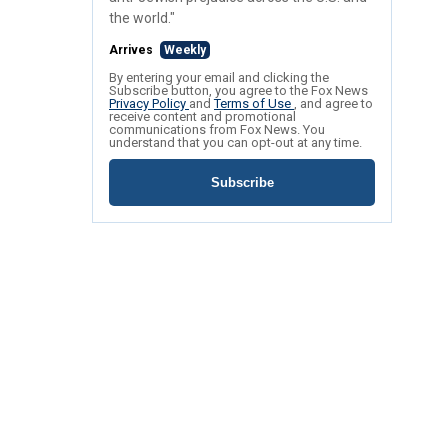
the world."
Arrives
Weekly
By entering your email and clicking the
Subscribe button, you agree to the Fox News
Privacy Policy
and
Terms of Use
, and agree to
receive content and promotional
communications from Fox News. You
understand that you can opt-out at any time.
Subscribe