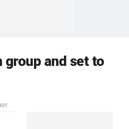
 group and set to
 EDT