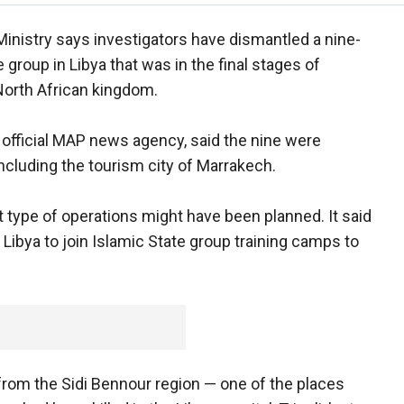
Ministry says investigators have dismantled a nine-
 group in Libya that was in the final stages of
 North African kingdom.
 official MAP news agency, said the nine were
including the tourism city of Marrakech.
 type of operations might have been planned. It said
 Libya to join Islamic State group training camps to
rom the Sidi Bennour region — one of the places