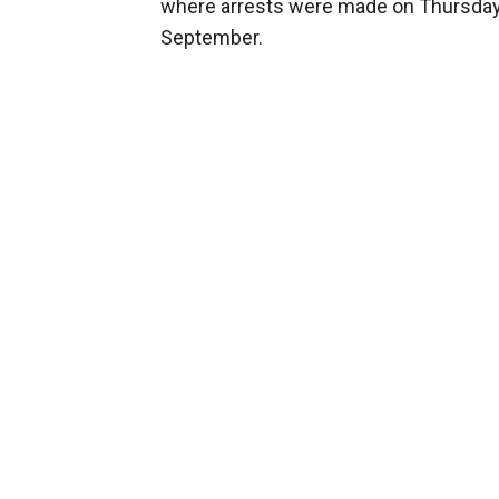
where arrests were made on Thursday — h
September.