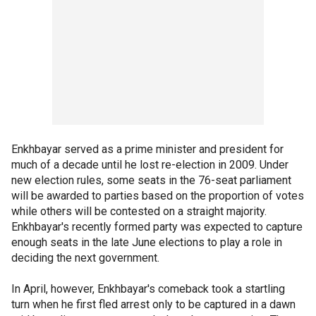
Enkhbayar served as a prime minister and president for
much of a decade until he lost re-election in 2009. Under
new election rules, some seats in the 76-seat parliament
will be awarded to parties based on the proportion of votes
while others will be contested on a straight majority.
Enkhbayar's recently formed party was expected to capture
enough seats in the late June elections to play a role in
deciding the next government.
In April, however, Enkhbayar's comeback took a startling
turn when he first fled arrest only to be captured in a dawn