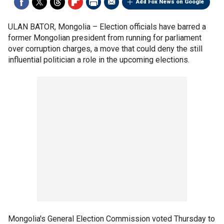
Add Fox News on Google
ULAN BATOR, Mongolia –
Election officials have barred a
former Mongolian president from running for parliament
over corruption charges, a move that could deny the still
influential politician a role in the upcoming elections.
Mongolia's General Election Commission voted Thursday to