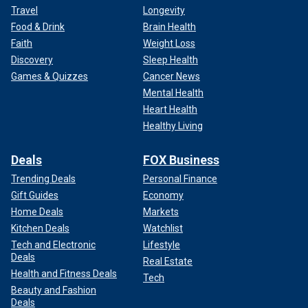
Travel
Longevity
Food & Drink
Brain Health
Faith
Weight Loss
Discovery
Sleep Health
Games & Quizzes
Cancer News
Mental Health
Heart Health
Healthy Living
Deals
FOX Business
Trending Deals
Personal Finance
Gift Guides
Economy
Home Deals
Markets
Kitchen Deals
Watchlist
Tech and Electronic
Lifestyle
Deals
Real Estate
Health and Fitness Deals
Tech
Beauty and Fashion
Deals