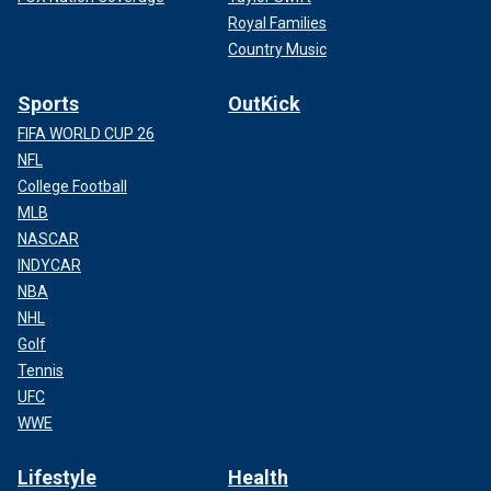
Royal Families
Country Music
Sports
OutKick
FIFA WORLD CUP 26
NFL
College Football
MLB
NASCAR
INDYCAR
NBA
NHL
Golf
Tennis
UFC
WWE
Lifestyle
Health