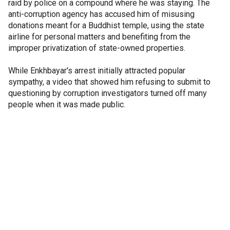
raid by police on a compound where he was staying. The
anti-corruption agency has accused him of misusing
donations meant for a Buddhist temple, using the state
airline for personal matters and benefiting from the
improper privatization of state-owned properties.
While Enkhbayar's arrest initially attracted popular
sympathy, a video that showed him refusing to submit to
questioning by corruption investigators turned off many
people when it was made public.