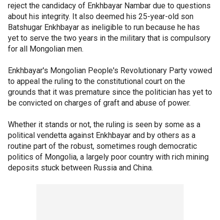
reject the candidacy of Enkhbayar Nambar due to questions
about his integrity. It also deemed his 25-year-old son
Batshugar Enkhbayar as ineligible to run because he has
yet to serve the two years in the military that is compulsory
for all Mongolian men.
Enkhbayar's Mongolian People's Revolutionary Party vowed
to appeal the ruling to the constitutional court on the
grounds that it was premature since the politician has yet to
be convicted on charges of graft and abuse of power.
Whether it stands or not, the ruling is seen by some as a
political vendetta against Enkhbayar and by others as a
routine part of the robust, sometimes rough democratic
politics of Mongolia, a largely poor country with rich mining
deposits stuck between Russia and China.