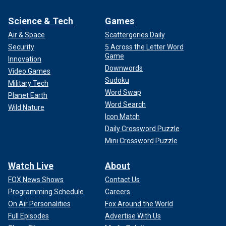
Science & Tech
Games
Air & Space
Scattergories Daily
Security
5 Across the Letter Word
Game
Innovation
Downwords
Video Games
Sudoku
Military Tech
Word Swap
Planet Earth
Word Search
Wild Nature
Icon Match
Daily Crossword Puzzle
Mini Crossword Puzzle
Watch Live
About
FOX News Shows
Contact Us
Programming Schedule
Careers
On Air Personalities
Fox Around the World
Full Episodes
Advertise With Us