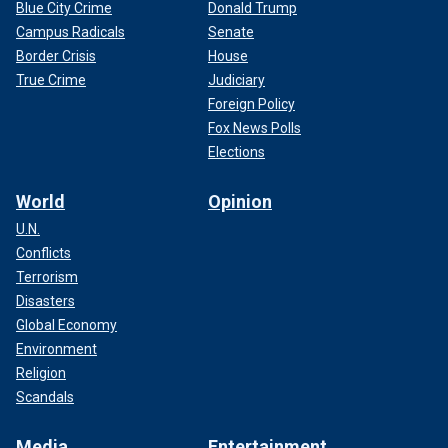
Blue City Crime
Donald Trump
Campus Radicals
Senate
Border Crisis
House
True Crime
Judiciary
Foreign Policy
Fox News Polls
Elections
World
Opinion
U.N.
Conflicts
Terrorism
Disasters
Global Economy
Environment
Religion
Scandals
Media
Entertainment