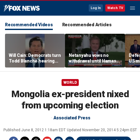
Log In
Watch TV
Recommended Videos
Recommended Articles
Will Cain: Democrats turn
Netanyahu vows no
Defe
Todd Blanche hearing
withdrawal until Hamas
US mi
into 'Capitol Hill circus'
disarms
could
in po
confl
WORLD
Mongolia ex-president nixed
from upcoming election
Associated Press
Published
June 8, 2012 1:18am EDT
Updated
November 20, 2014 5:24pm EST