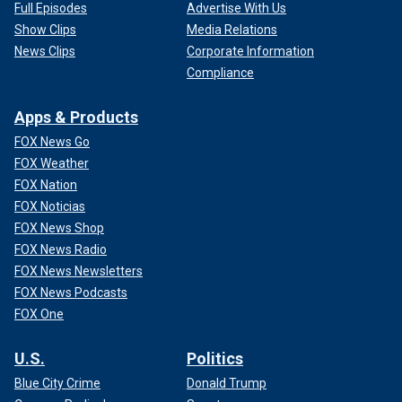
Full Episodes
Advertise With Us
Show Clips
Media Relations
News Clips
Corporate Information
Compliance
Apps & Products
FOX News Go
FOX Weather
FOX Nation
FOX Noticias
FOX News Shop
FOX News Radio
FOX News Newsletters
FOX News Podcasts
FOX One
U.S.
Politics
Blue City Crime
Donald Trump