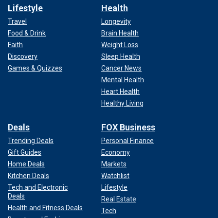
Lifestyle
Health
Travel
Longevity
Food & Drink
Brain Health
Faith
Weight Loss
Discovery
Sleep Health
Games & Quizzes
Cancer News
Mental Health
Heart Health
Healthy Living
Deals
FOX Business
Trending Deals
Personal Finance
Gift Guides
Economy
Home Deals
Markets
Kitchen Deals
Watchlist
Tech and Electronic
Lifestyle
Deals
Real Estate
Health and Fitness Deals
Tech