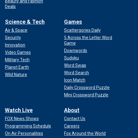
Beauty and Fashion
Deals
Science & Tech
Games
Air & Space
Scattergories Daily
Security
5 Across the Letter Word
Game
Innovation
Downwords
Video Games
Sudoku
Military Tech
Word Swap
Planet Earth
Word Search
Wild Nature
Icon Match
Daily Crossword Puzzle
Mini Crossword Puzzle
Watch Live
About
FOX News Shows
Contact Us
Programming Schedule
Careers
On Air Personalities
Fox Around the World