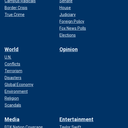
Campus Radicals
Senate
Border Crisis
House
True Crime
Judiciary
Foreign Policy
Fox News Polls
Elections
World
Opinion
U.N.
Conflicts
Terrorism
Disasters
Global Economy
Environment
Religion
Scandals
Media
Entertainment
FOX Nation Coverage
Taylor Swift