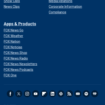
Show Clips
Media Relations
News Clips
Corporate Information
Compliance
Apps & Products
FOX News Go
FOX Weather
FOX Nation
FOX Noticias
FOX News Shop
FOX News Radio
FOX News Newsletters
FOX News Podcasts
FOX One