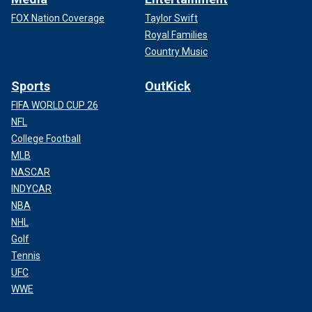
FOX Nation Coverage
Taylor Swift
Royal Families
Country Music
Sports
OutKick
FIFA WORLD CUP 26
NFL
College Football
MLB
NASCAR
INDYCAR
NBA
NHL
Golf
Tennis
UFC
WWE