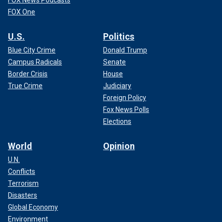
FOX News Podcasts
FOX One
U.S.
Politics
Blue City Crime
Donald Trump
Campus Radicals
Senate
Border Crisis
House
True Crime
Judiciary
Foreign Policy
Fox News Polls
Elections
World
Opinion
U.N.
Conflicts
Terrorism
Disasters
Global Economy
Environment