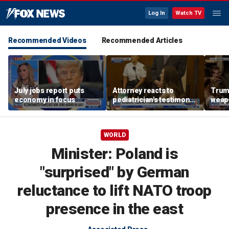
Log In
Watch TV
Recommended Videos
Recommended Articles
July jobs report puts
Attorney reacts to
Trump
economy in focus
pediatrician's testimony
weap
in Lindsay Clancy murder
repor
trial
WORLD
Minister: Poland is
"surprised" by German
reluctance to lift NATO troop
presence in the east