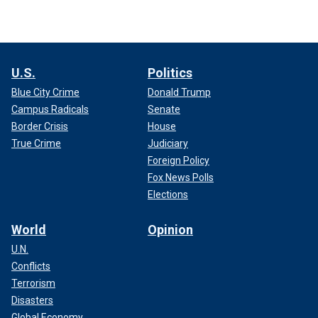
U.S.
Politics
Blue City Crime
Donald Trump
Campus Radicals
Senate
Border Crisis
House
True Crime
Judiciary
Foreign Policy
Fox News Polls
Elections
World
Opinion
U.N.
Conflicts
Terrorism
Disasters
Global Economy