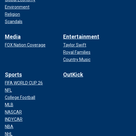
Environment
Religion
Scandals
Media
Entertainment
FOX Nation Coverage
Taylor Swift
Royal Families
Country Music
Sports
OutKick
FIFA WORLD CUP 26
NFL
College Football
MLB
NASCAR
INDYCAR
NBA
NHL