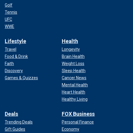
Golf
Tennis
UFC
WWE
Lifestyle
Health
Travel
Longevity
Food & Drink
Brain Health
Faith
Weight Loss
Discovery
Sleep Health
Games & Quizzes
Cancer News
Mental Health
Heart Health
Healthy Living
Deals
FOX Business
Trending Deals
Personal Finance
Gift Guides
Economy