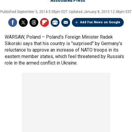
Associated Press
Published
September 3, 2014 3:38pm EDT
Updated
January 8, 2015 12:48pm EST
Add Fox News on Google
WARSAW, Poland –
Poland's Foreign Minister Radek
Sikorski says that his country is "surprised" by Germany's
reluctance to approve an increase of NATO troops in its
eastern member states, which feel threatened by Russia's
role in the armed conflict in Ukraine.