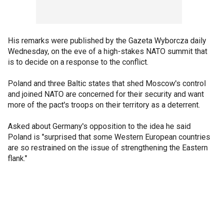
His remarks were published by the Gazeta Wyborcza daily
Wednesday, on the eve of a high-stakes NATO summit that
is to decide on a response to the conflict.
Poland and three Baltic states that shed Moscow's control
and joined NATO are concerned for their security and want
more of the pact's troops on their territory as a deterrent.
Asked about Germany's opposition to the idea he said
Poland is "surprised that some Western European countries
are so restrained on the issue of strengthening the Eastern
flank."