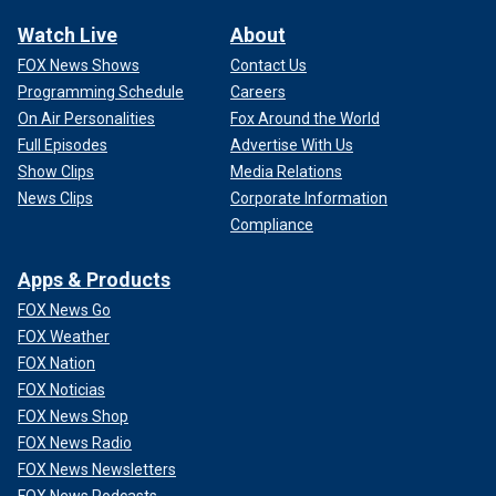
Watch Live
About
FOX News Shows
Contact Us
Programming Schedule
Careers
On Air Personalities
Fox Around the World
Full Episodes
Advertise With Us
Show Clips
Media Relations
News Clips
Corporate Information
Compliance
Apps & Products
FOX News Go
FOX Weather
FOX Nation
FOX Noticias
FOX News Shop
FOX News Radio
FOX News Newsletters