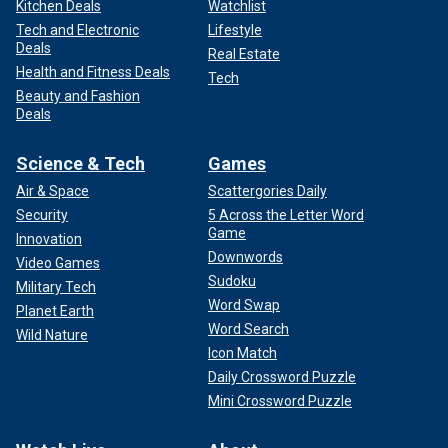
Kitchen Deals
Watchlist
Tech and Electronic
Lifestyle
Deals
Real Estate
Health and Fitness Deals
Tech
Beauty and Fashion
Deals
Science & Tech
Games
Air & Space
Scattergories Daily
Security
5 Across the Letter Word
Game
Innovation
Downwords
Video Games
Sudoku
Military Tech
Word Swap
Planet Earth
Word Search
Wild Nature
Icon Match
Daily Crossword Puzzle
Mini Crossword Puzzle