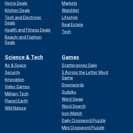
Home Deals
Markets
Kitchen Deals
Watchlist
Tech and Electronic
Lifestyle
Deals
Real Estate
Health and Fitness Deals
Tech
Beauty and Fashion
Deals
Science & Tech
Games
Air & Space
Scattergories Daily
Security
5 Across the Letter Word
Game
Innovation
Downwords
Video Games
Sudoku
Military Tech
Word Swap
Planet Earth
Word Search
Wild Nature
Icon Match
Daily Crossword Puzzle
Mini Crossword Puzzle