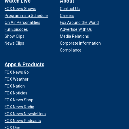
Watch Live
About
FOX News Shows
Contact Us
Programming Schedule
Careers
On Air Personalities
Fox Around the World
Full Episodes
Advertise With Us
Show Clips
Media Relations
News Clips
Corporate Information
Compliance
Apps & Products
FOX News Go
FOX Weather
FOX Nation
FOX Noticias
FOX News Shop
FOX News Radio
FOX News Newsletters
FOX News Podcasts
FOX One