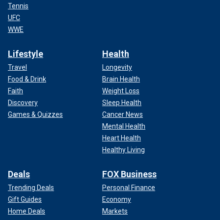
Tennis
UFC
WWE
Lifestyle
Health
Travel
Longevity
Food & Drink
Brain Health
Faith
Weight Loss
Discovery
Sleep Health
Games & Quizzes
Cancer News
Mental Health
Heart Health
Healthy Living
Deals
FOX Business
Trending Deals
Personal Finance
Gift Guides
Economy
Home Deals
Markets