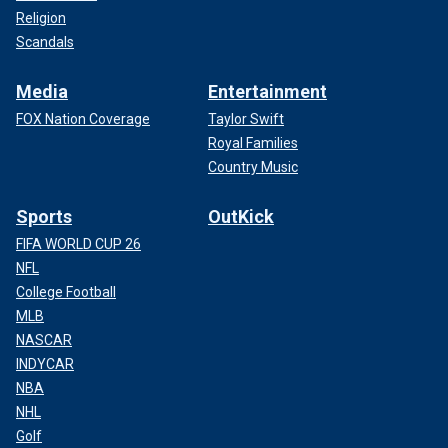
Religion
Scandals
Media
Entertainment
FOX Nation Coverage
Taylor Swift
Royal Families
Country Music
Sports
OutKick
FIFA WORLD CUP 26
NFL
College Football
MLB
NASCAR
INDYCAR
NBA
NHL
Golf