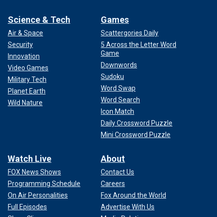
Science & Tech
Games
Air & Space
Scattergories Daily
Security
5 Across the Letter Word
Game
Innovation
Downwords
Video Games
Sudoku
Military Tech
Word Swap
Planet Earth
Word Search
Wild Nature
Icon Match
Daily Crossword Puzzle
Mini Crossword Puzzle
Watch Live
About
FOX News Shows
Contact Us
Programming Schedule
Careers
On Air Personalities
Fox Around the World
Full Episodes
Advertise With Us