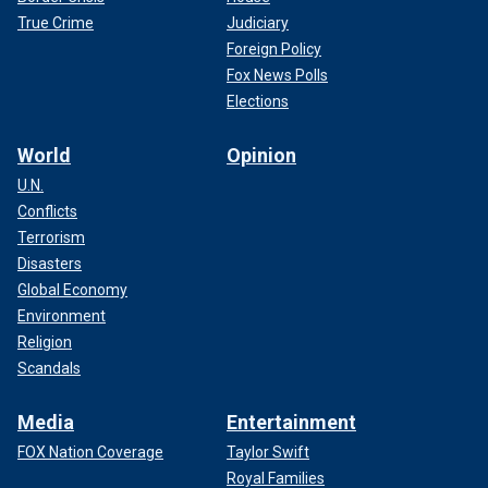
True Crime
Judiciary
Foreign Policy
Fox News Polls
Elections
World
Opinion
U.N.
Conflicts
Terrorism
Disasters
Global Economy
Environment
Religion
Scandals
Media
Entertainment
FOX Nation Coverage
Taylor Swift
Royal Families