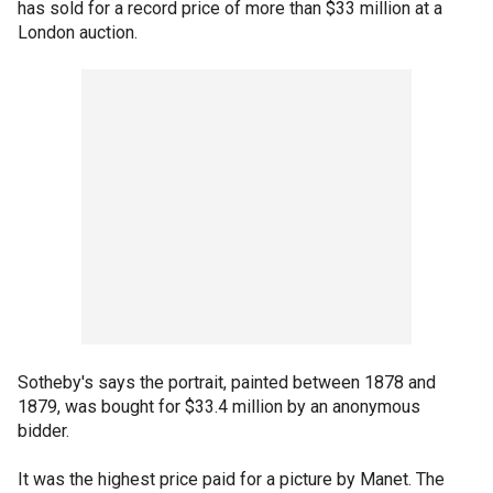
has sold for a record price of more than $33 million at a
London auction.
Sotheby's says the portrait, painted between 1878 and
1879, was bought for $33.4 million by an anonymous
bidder.
It was the highest price paid for a picture by Manet. The