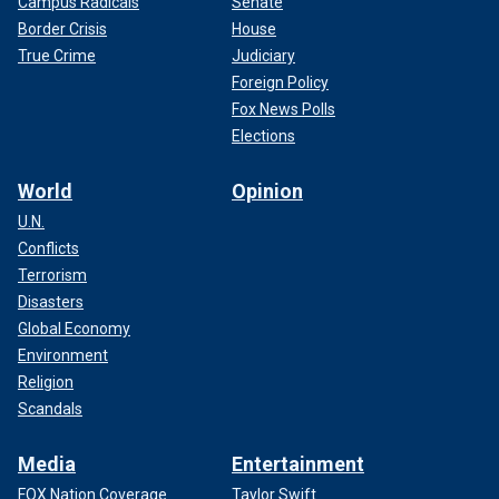
Campus Radicals
Senate
Border Crisis
House
True Crime
Judiciary
Foreign Policy
Fox News Polls
Elections
World
Opinion
U.N.
Conflicts
Terrorism
Disasters
Global Economy
Environment
Religion
Scandals
Media
Entertainment
FOX Nation Coverage
Taylor Swift