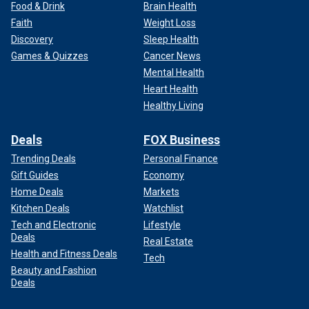
Food & Drink
Brain Health
Faith
Weight Loss
Discovery
Sleep Health
Games & Quizzes
Cancer News
Mental Health
Heart Health
Healthy Living
Deals
FOX Business
Trending Deals
Personal Finance
Gift Guides
Economy
Home Deals
Markets
Kitchen Deals
Watchlist
Tech and Electronic
Lifestyle
Deals
Real Estate
Health and Fitness Deals
Tech
Beauty and Fashion
Deals