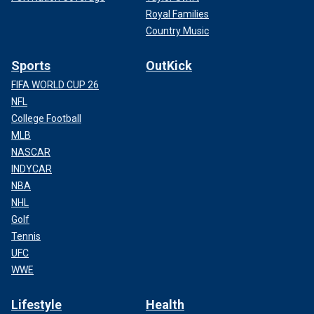
Royal Families
Country Music
Sports
OutKick
FIFA WORLD CUP 26
NFL
College Football
MLB
NASCAR
INDYCAR
NBA
NHL
Golf
Tennis
UFC
WWE
Lifestyle
Health