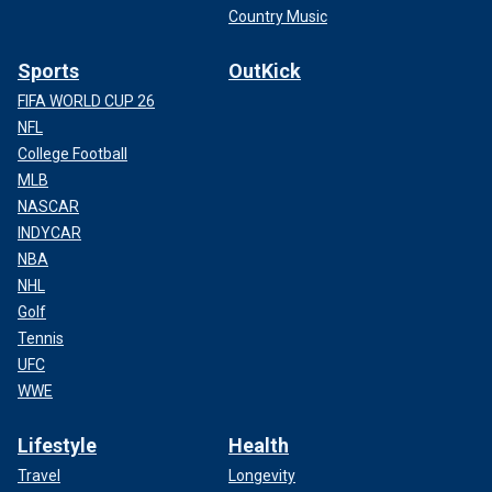
Country Music
Sports
OutKick
FIFA WORLD CUP 26
NFL
College Football
MLB
NASCAR
INDYCAR
NBA
NHL
Golf
Tennis
UFC
WWE
Lifestyle
Health
Travel
Longevity