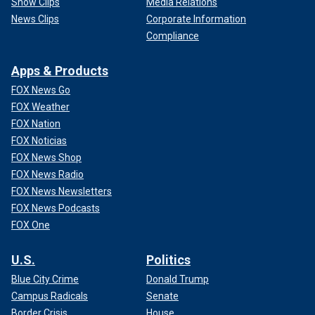
Show Clips
Media Relations
News Clips
Corporate Information
Compliance
Apps & Products
FOX News Go
FOX Weather
FOX Nation
FOX Noticias
FOX News Shop
FOX News Radio
FOX News Newsletters
FOX News Podcasts
FOX One
U.S.
Politics
Blue City Crime
Donald Trump
Campus Radicals
Senate
Border Crisis
House