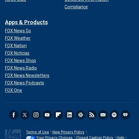
Compliance
Apps & Products
FOX News Go
FOX Weather
FOX Nation
FOX Noticias
FOX News Shop
FOX News Radio
FOX News Newsletters
FOX News Podcasts
FOX One
Terms of Use
New Privacy Policy
Your Privacy Choices
Closed Caption Policy
Help