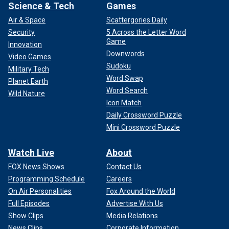
Science & Tech
Games
Air & Space
Scattergories Daily
Security
5 Across the Letter Word
Game
Innovation
Downwords
Video Games
Sudoku
Military Tech
Word Swap
Planet Earth
Word Search
Wild Nature
Icon Match
Daily Crossword Puzzle
Mini Crossword Puzzle
Watch Live
About
FOX News Shows
Contact Us
Programming Schedule
Careers
On Air Personalities
Fox Around the World
Full Episodes
Advertise With Us
Show Clips
Media Relations
News Clips
Corporate Information