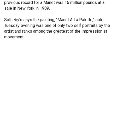
previous record for a Manet was 16 million pounds at a
sale in New York in 1989.
Sotheby's says the painting, "Manet A La Palette," sold
Tuesday evening was one of only two self portraits by the
artist and ranks among the greatest of the Impressionist
movement.