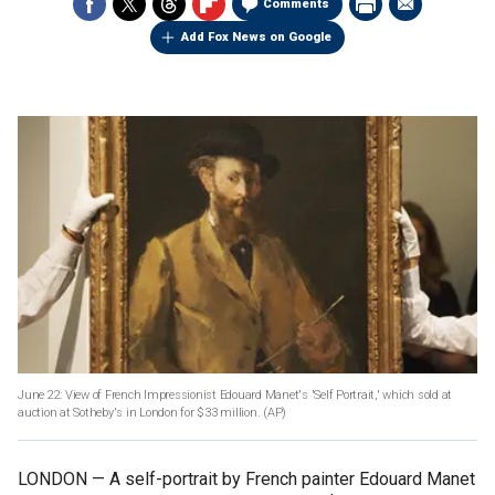
Comments
Add Fox News on Google
June 22: View of French Impressionist Edouard Manet's 'Self Portrait,' which sold at
auction at Sotheby's in London for $33 million.
(AP)
LONDON — A self-portrait by French painter Edouard Manet