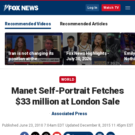
Log In
Watch TV
Recommended Videos
Recommended Articles
Iran is not changing its
Fox News Highlights -
Emil
position at the
July 30, 2026
Nothi
negotiating table:
suita
Former CENTCOM
director of operations
WORLD
Manet Self-Portrait Fetches
$33 million at London Sale
Associated Press
Published
June 23, 2010 7:04am EDT
Updated
December 8, 2015 11:45pm EST