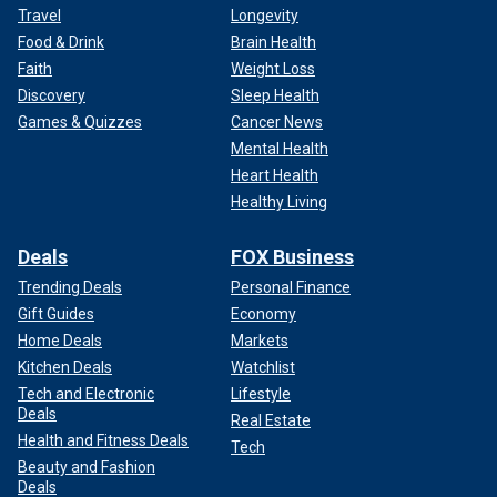
Travel
Longevity
Food & Drink
Brain Health
Faith
Weight Loss
Discovery
Sleep Health
Games & Quizzes
Cancer News
Mental Health
Heart Health
Healthy Living
Deals
FOX Business
Trending Deals
Personal Finance
Gift Guides
Economy
Home Deals
Markets
Kitchen Deals
Watchlist
Tech and Electronic
Lifestyle
Deals
Real Estate
Health and Fitness Deals
Tech
Beauty and Fashion
Deals