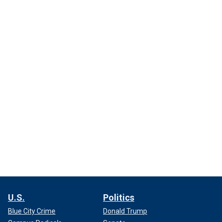
U.S.
Politics
Blue City Crime
Donald Trump