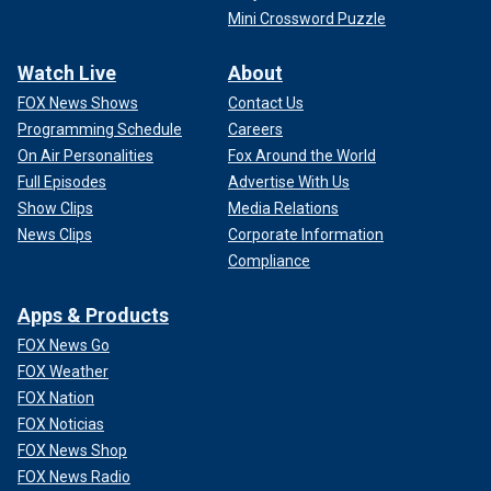
Mini Crossword Puzzle
Watch Live
About
FOX News Shows
Contact Us
Programming Schedule
Careers
On Air Personalities
Fox Around the World
Full Episodes
Advertise With Us
Show Clips
Media Relations
News Clips
Corporate Information
Compliance
Apps & Products
FOX News Go
FOX Weather
FOX Nation
FOX Noticias
FOX News Shop
FOX News Radio