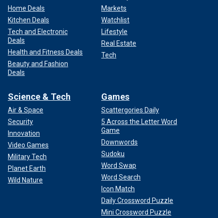
Home Deals
Markets
Kitchen Deals
Watchlist
Tech and Electronic
Lifestyle
Deals
Real Estate
Health and Fitness Deals
Tech
Beauty and Fashion
Deals
Science & Tech
Games
Air & Space
Scattergories Daily
Security
5 Across the Letter Word
Game
Innovation
Downwords
Video Games
Sudoku
Military Tech
Word Swap
Planet Earth
Word Search
Wild Nature
Icon Match
Daily Crossword Puzzle
Mini Crossword Puzzle