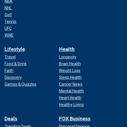
NBA
NHL
Golf
Tennis
UFC
WWE
Lifestyle
Health
Travel
Longevity
Food & Drink
Brain Health
Faith
Weight Loss
Discovery
Sleep Health
Games & Quizzes
Cancer News
Mental Health
Heart Health
Healthy Living
Deals
FOX Business
Trending Deals
Personal Finance