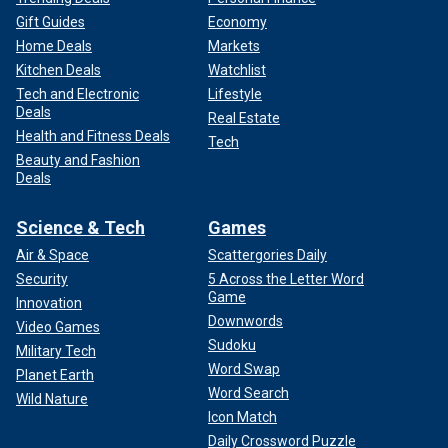
Gift Guides
Economy
Home Deals
Markets
Kitchen Deals
Watchlist
Tech and Electronic
Lifestyle
Deals
Real Estate
Health and Fitness Deals
Tech
Beauty and Fashion
Deals
Science & Tech
Games
Air & Space
Scattergories Daily
Security
5 Across the Letter Word
Game
Innovation
Downwords
Video Games
Sudoku
Military Tech
Word Swap
Planet Earth
Word Search
Wild Nature
Icon Match
Daily Crossword Puzzle