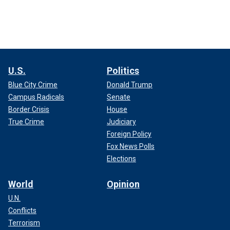
U.S.
Politics
Blue City Crime
Donald Trump
Campus Radicals
Senate
Border Crisis
House
True Crime
Judiciary
Foreign Policy
Fox News Polls
Elections
World
Opinion
U.N.
Conflicts
Terrorism