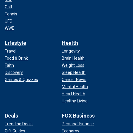
Golf
Tennis
UFC
WWE
Lifestyle
Health
Travel
Longevity
Food & Drink
Brain Health
Faith
Weight Loss
Discovery
Sleep Health
Games & Quizzes
Cancer News
Mental Health
Heart Health
Healthy Living
Deals
FOX Business
Trending Deals
Personal Finance
Gift Guides
Economy