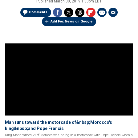
Published
March 30, 2019 1:33pm EDT
Comments
Add Fox News on Google
Man runs toward the motorcade of&nbsp;Morocco's
king&nbsp;and Pope Francis
King Mohammed VI of Morocco was riding in a motorcade with Pope Francis when a