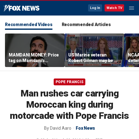
Log In
Watch TV
Recommended Videos
Recommended Articles
MAMDANI MONEY: Price
US Marine veteran
NCAA 
tag on Mamdani's
Robert Gilman may be
detai
democratic socialist
near death in Russian
threa
agenda draws scrutiny as
prison, family fears
in su
backlash grows
spor
POPE FRANCIS
Man rushes car carrying
Moroccan king during
motorcade with Pope Francis
By
David Aaro
Fox News