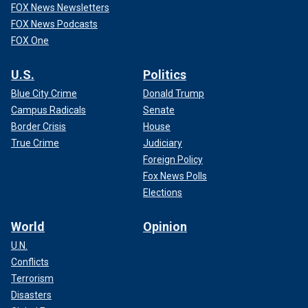
FOX News Newsletters
FOX News Podcasts
FOX One
U.S.
Politics
Blue City Crime
Donald Trump
Campus Radicals
Senate
Border Crisis
House
True Crime
Judiciary
Foreign Policy
Fox News Polls
Elections
World
Opinion
U.N.
Conflicts
Terrorism
Disasters