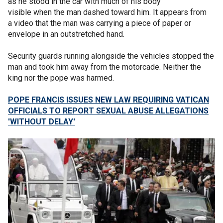
as he stood in the car with much of his body
visible when the man dashed toward him. It appears from
a video that the man was carrying a piece of paper or
envelope in an outstretched hand.
Security guards running alongside the vehicles stopped the
man and took him away from the motorcade. Neither the
king nor the pope was harmed.
POPE FRANCIS ISSUES NEW LAW REQUIRING VATICAN
OFFICIALS TO REPORT SEXUAL ABUSE ALLEGATIONS
'WITHOUT DELAY'