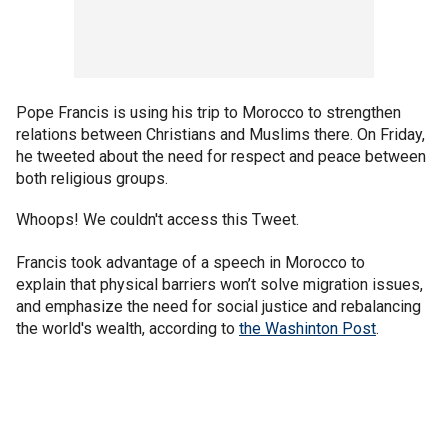
Pope Francis is using his trip to Morocco to strengthen
relations between Christians and Muslims there. On Friday,
he tweeted about the need for respect and peace between
both religious groups.
Whoops! We couldn't access this Tweet.
Francis took advantage of a speech in Morocco to
explain that physical barriers won’t solve migration issues,
and emphasize the need for social justice and rebalancing
the world's wealth, according to
the Washinton Post
.