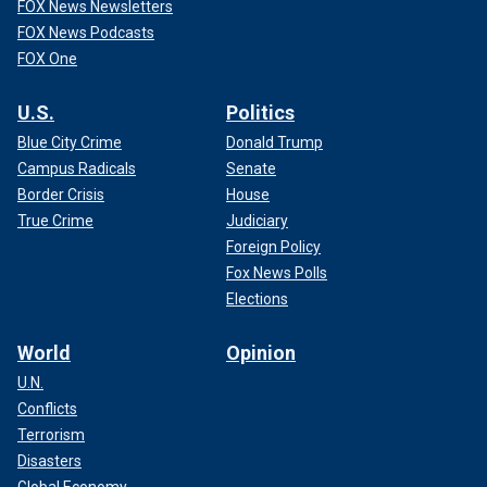
FOX News Newsletters
FOX News Podcasts
FOX One
U.S.
Politics
Blue City Crime
Donald Trump
Campus Radicals
Senate
Border Crisis
House
True Crime
Judiciary
Foreign Policy
Fox News Polls
Elections
World
Opinion
U.N.
Conflicts
Terrorism
Disasters