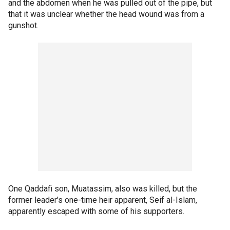
and the abdomen when he was pulled out of the pipe, but
that it was unclear whether the head wound was from a
gunshot.
One Qaddafi son, Muatassim, also was killed, but the
former leader's one-time heir apparent, Seif al-Islam,
apparently escaped with some of his supporters.