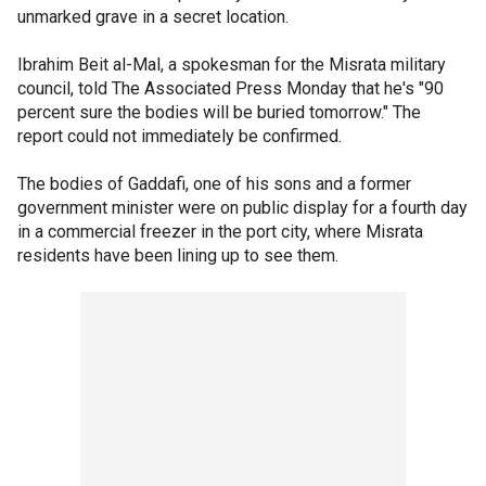
unmarked grave in a secret location.
Ibrahim Beit al-Mal, a spokesman for the Misrata military
council, told The Associated Press Monday that he's "90
percent sure the bodies will be buried tomorrow." The
report could not immediately be confirmed.
The bodies of Gaddafi, one of his sons and a former
government minister were on public display for a fourth day
in a commercial freezer in the port city, where Misrata
residents have been lining up to see them.