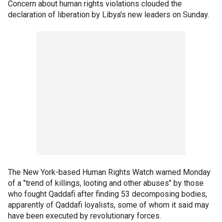
Concern about human rights violations clouded the
declaration of liberation by Libya's new leaders on Sunday.
The New York-based Human Rights Watch warned Monday
of a "trend of killings, looting and other abuses" by those
who fought Qaddafi after finding 53 decomposing bodies,
apparently of Qaddafi loyalists, some of whom it said may
have been executed by revolutionary forces.