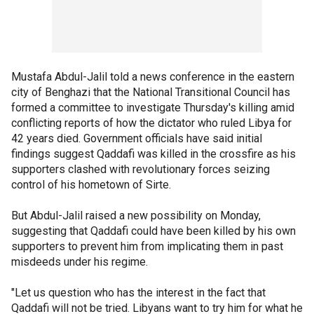
Mustafa Abdul-Jalil told a news conference in the eastern
city of Benghazi that the National Transitional Council has
formed a committee to investigate Thursday's killing amid
conflicting reports of how the dictator who ruled Libya for
42 years died. Government officials have said initial
findings suggest Qaddafi was killed in the crossfire as his
supporters clashed with revolutionary forces seizing
control of his hometown of Sirte.
But Abdul-Jalil raised a new possibility on Monday,
suggesting that Qaddafi could have been killed by his own
supporters to prevent him from implicating them in past
misdeeds under his regime.
"Let us question who has the interest in the fact that
Qaddafi will not be tried. Libyans want to try him for what he