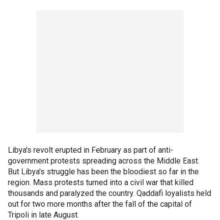
Libya's revolt erupted in February as part of anti-
government protests spreading across the Middle East.
But Libya's struggle has been the bloodiest so far in the
region. Mass protests turned into a civil war that killed
thousands and paralyzed the country. Qaddafi loyalists held
out for two more months after the fall of the capital of
Tripoli in late August.