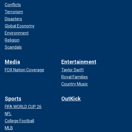
Conflicts
Terrorism
Disasters
Global Economy
Environment
Religion
Scandals
Media
Entertainment
FOX Nation Coverage
Taylor Swift
Royal Families
Country Music
Sports
OutKick
FIFA WORLD CUP 26
NFL
College Football
MLB