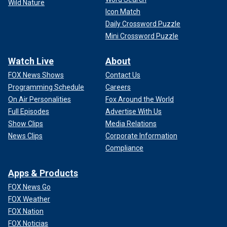
Wild Nature
Icon Match
Daily Crossword Puzzle
Mini Crossword Puzzle
Watch Live
About
FOX News Shows
Contact Us
Programming Schedule
Careers
On Air Personalities
Fox Around the World
Full Episodes
Advertise With Us
Show Clips
Media Relations
News Clips
Corporate Information
Compliance
Apps & Products
FOX News Go
FOX Weather
FOX Nation
FOX Noticias