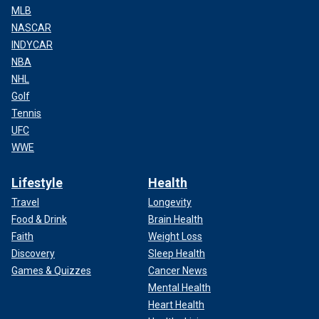
MLB
NASCAR
INDYCAR
NBA
NHL
Golf
Tennis
UFC
WWE
Lifestyle
Health
Travel
Longevity
Food & Drink
Brain Health
Faith
Weight Loss
Discovery
Sleep Health
Games & Quizzes
Cancer News
Mental Health
Heart Health