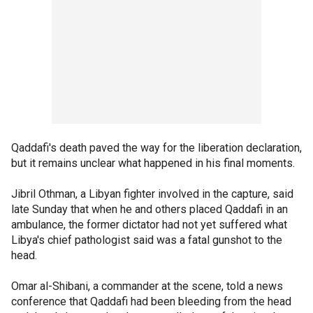
Qaddafi's death paved the way for the liberation declaration,
but it remains unclear what happened in his final moments.
Jibril Othman, a Libyan fighter involved in the capture, said
late Sunday that when he and others placed Qaddafi in an
ambulance, the former dictator had not yet suffered what
Libya's chief pathologist said was a fatal gunshot to the
head.
Omar al-Shibani, a commander at the scene, told a news
conference that Qaddafi had been bleeding from the head