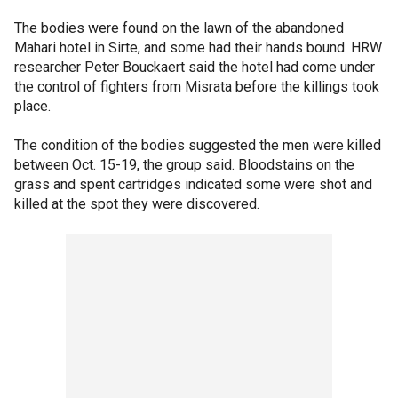
The bodies were found on the lawn of the abandoned
Mahari hotel in Sirte, and some had their hands bound. HRW
researcher Peter Bouckaert said the hotel had come under
the control of fighters from Misrata before the killings took
place.
The condition of the bodies suggested the men were killed
between Oct. 15-19, the group said. Bloodstains on the
grass and spent cartridges indicated some were shot and
killed at the spot they were discovered.