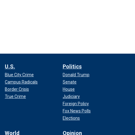
U.S.
Politics
Blue City Crime
Donald Trump
Campus Radicals
Senate
Border Crisis
House
True Crime
Judiciary
Foreign Policy
Fox News Polls
Elections
World
Opinion