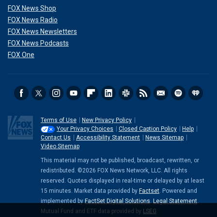
FOX News Shop
FOX News Radio
FOX News Newsletters
FOX News Podcasts
FOX One
Terms of Use
New Privacy Policy
Your Privacy Choices
Closed Caption Policy
Help
Contact Us
Accessibility Statement
News Sitemap
Video Sitemap
This material may not be published, broadcast, rewritten, or
redistributed. ©2026 FOX News Network, LLC. All rights
reserved. Quotes displayed in real-time or delayed by at least
15 minutes. Market data provided by
Factset
. Powered and
implemented by
FactSet Digital Solutions
.
Legal Statement
.
Mutual Fund and ETF data provided by
LSEG
.