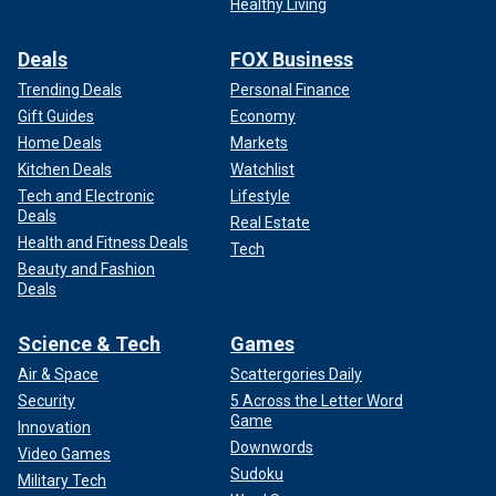
Healthy Living
Deals
FOX Business
Trending Deals
Personal Finance
Gift Guides
Economy
Home Deals
Markets
Kitchen Deals
Watchlist
Tech and Electronic
Lifestyle
Deals
Real Estate
Health and Fitness Deals
Tech
Beauty and Fashion
Deals
Science & Tech
Games
Air & Space
Scattergories Daily
Security
5 Across the Letter Word
Game
Innovation
Downwords
Video Games
Sudoku
Military Tech