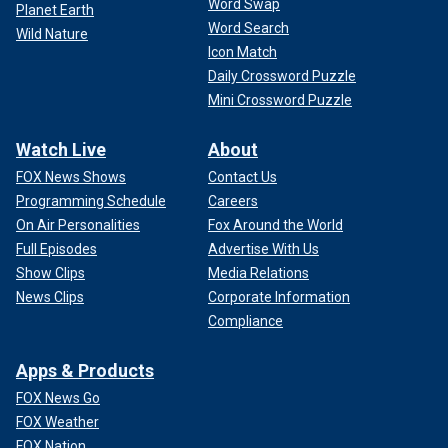
Word Swap
Planet Earth
Word Search
Wild Nature
Icon Match
Daily Crossword Puzzle
Mini Crossword Puzzle
Watch Live
About
FOX News Shows
Contact Us
Programming Schedule
Careers
On Air Personalities
Fox Around the World
Full Episodes
Advertise With Us
Show Clips
Media Relations
News Clips
Corporate Information
Compliance
Apps & Products
FOX News Go
FOX Weather
FOX Nation