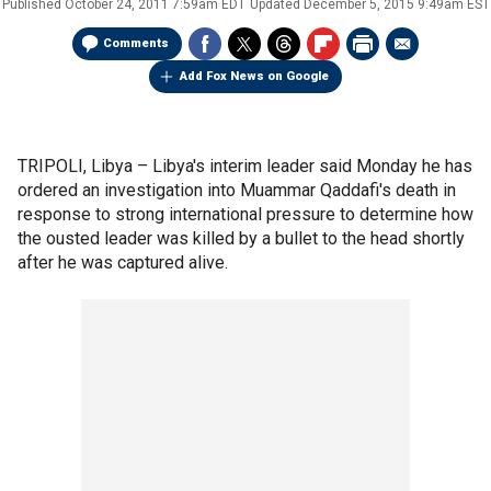
Published
October 24, 2011 7:59am EDT
Updated
December 5, 2015 9:49am EST
Comments
Add Fox News on Google
TRIPOLI, Libya –
Libya's interim leader said Monday he has
ordered an investigation into Muammar Qaddafi's death in
response to strong international pressure to determine how
the ousted leader was killed by a bullet to the head shortly
after he was captured alive.