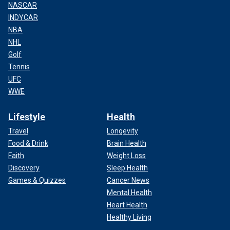
NASCAR
INDYCAR
NBA
NHL
Golf
Tennis
UFC
WWE
Lifestyle
Health
Travel
Longevity
Food & Drink
Brain Health
Faith
Weight Loss
Discovery
Sleep Health
Games & Quizzes
Cancer News
Mental Health
Heart Health
Healthy Living