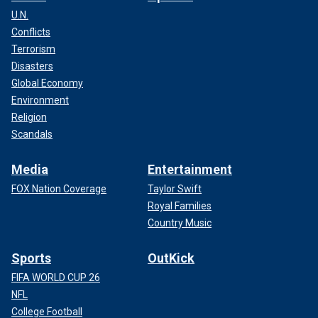
U.N.
Conflicts
Terrorism
Disasters
Global Economy
Environment
Religion
Scandals
Media
Entertainment
FOX Nation Coverage
Taylor Swift
Royal Families
Country Music
Sports
OutKick
FIFA WORLD CUP 26
NFL
College Football