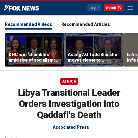
Log In
Watch TV
Recommended Videos
Recommended Articles
DNC is in ‘shambles’
Acting AG Todd Blanche
Is Ar
amid rise of socialism:
moves closer to
infl
Former DNC fundraiser
confirmation
pande
AFRICA
Libya Transitional Leader
Orders Investigation Into
Qaddafi's Death
Associated Press