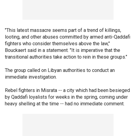
"This latest massacre seems part of a trend of killings,
looting, and other abuses committed by armed anti-Qaddafi
fighters who consider themselves above the law,"
Bouckaert said in a statement. "It is imperative that the
transitional authorities take action to rein in these groups."
The group called on Libyan authorities to conduct an
immediate investigation.
Rebel fighters in Misrata -- a city which had been besieged
by Qaddafi loyalists for weeks in the spring, coming under
heavy shelling at the time -- had no immediate comment.