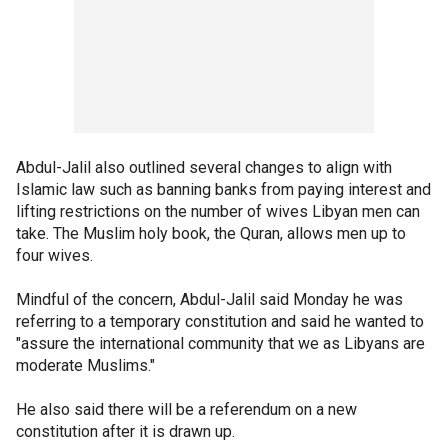
Abdul-Jalil also outlined several changes to align with
Islamic law such as banning banks from paying interest and
lifting restrictions on the number of wives Libyan men can
take. The Muslim holy book, the Quran, allows men up to
four wives.
Mindful of the concern, Abdul-Jalil said Monday he was
referring to a temporary constitution and said he wanted to
"assure the international community that we as Libyans are
moderate Muslims."
He also said there will be a referendum on a new
constitution after it is drawn up.