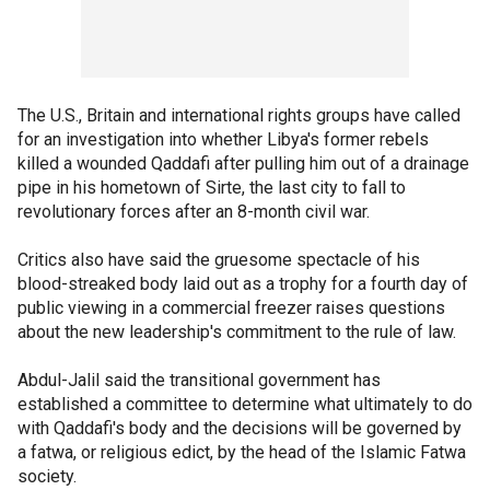
The U.S., Britain and international rights groups have called
for an investigation into whether Libya's former rebels
killed a wounded Qaddafi after pulling him out of a drainage
pipe in his hometown of Sirte, the last city to fall to
revolutionary forces after an 8-month civil war.
Critics also have said the gruesome spectacle of his
blood-streaked body laid out as a trophy for a fourth day of
public viewing in a commercial freezer raises questions
about the new leadership's commitment to the rule of law.
Abdul-Jalil said the transitional government has
established a committee to determine what ultimately to do
with Qaddafi's body and the decisions will be governed by
a fatwa, or religious edict, by the head of the Islamic Fatwa
society.