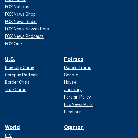
FOX Noticias
FOX News Shop
FOX News Radio
FOX News Newsletters
FOX News Podcasts
FOX One
U.S.
Politics
Blue City Crime
Donald Trump
Campus Radicals
Senate
Border Crisis
House
True Crime
Judiciary
Foreign Policy
Fox News Polls
Elections
World
Opinion
U.N.