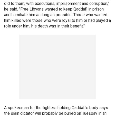
did to them, with executions, imprisonment and corruption,"
he said. "Free Libyans wanted to keep Qaddafi in prison
and humiliate him as long as possible. Those who wanted
him killed were those who were loyal to him or had played a
role under him, his death was in their benefit."
A spokesman for the fighters holding Qaddafi's body says
the slain dictator will probably be buried on Tuesday in an