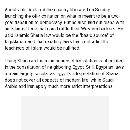
Abdul-Jalil declared the country liberated on Sunday,
launching the oil-rich nation on what is meant to be a two-
year transition to democracy. But he also laid out plans with
an Islamist tone that could rattle their Western backers. He
said Islamic Sharia law would be the "basic source" of
legislation, and that existing laws that contradict the
teachings of Islam would be nullified.
Using Sharia as the main source of legislation is stipulated
in the constitution of neighboring Egypt. Still, Egyptian laws
remain largely secular as Egypt's interpretation of Sharia
does not cover all aspects of modern life, while Saudi
Arabia and Iran apply much more strict interpretations.