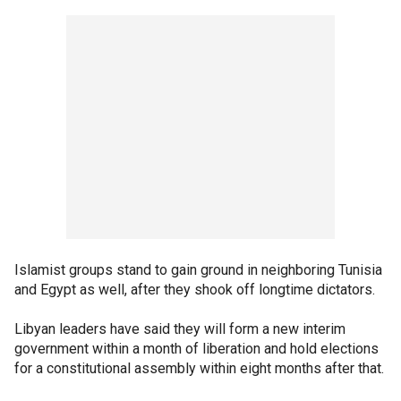
Islamist groups stand to gain ground in neighboring Tunisia
and Egypt as well, after they shook off longtime dictators.
Libyan leaders have said they will form a new interim
government within a month of liberation and hold elections
for a constitutional assembly within eight months after that.