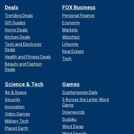
Deals
FOX Business
Trending Deals
Personal Finance
Gift Guides
Economy
Home Deals
Markets
Kitchen Deals
Watchlist
Tech and Electronic
Lifestyle
Deals
Real Estate
Health and Fitness Deals
Tech
Beauty and Fashion
Deals
Science & Tech
Games
Air & Space
Scattergories Daily
Security
5 Across the Letter Word
Game
Innovation
Downwords
Video Games
Sudoku
Military Tech
Word Swap
Planet Earth
Word Search