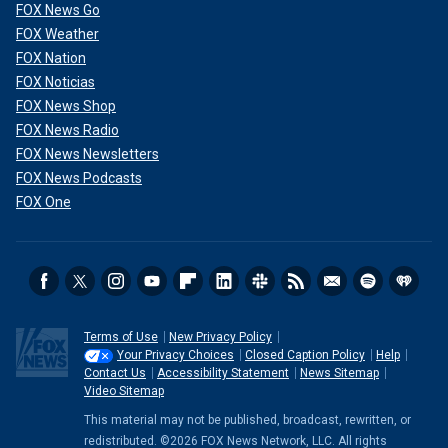
FOX News Go
FOX Weather
FOX Nation
FOX Noticias
FOX News Shop
FOX News Radio
FOX News Newsletters
FOX News Podcasts
FOX One
Terms of Use
New Privacy Policy
Your Privacy Choices
Closed Caption Policy
Help
Contact Us
Accessibility Statement
News Sitemap
Video Sitemap
This material may not be published, broadcast, rewritten, or
redistributed. ©2026 FOX News Network, LLC. All rights