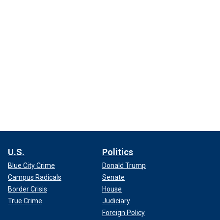
U.S.
Politics
Blue City Crime
Donald Trump
Campus Radicals
Senate
Border Crisis
House
True Crime
Judiciary
Foreign Policy