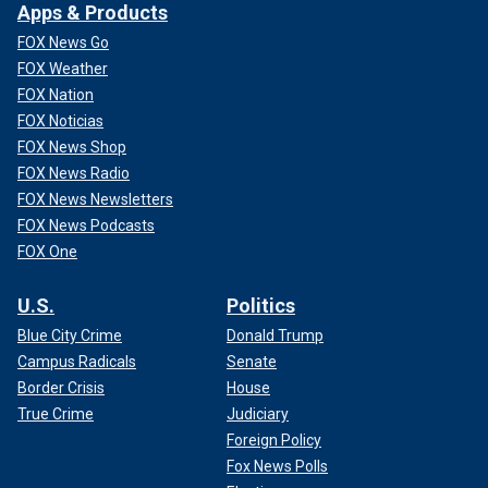
Apps & Products
FOX News Go
FOX Weather
FOX Nation
FOX Noticias
FOX News Shop
FOX News Radio
FOX News Newsletters
FOX News Podcasts
FOX One
U.S.
Politics
Blue City Crime
Donald Trump
Campus Radicals
Senate
Border Crisis
House
True Crime
Judiciary
Foreign Policy
Fox News Polls