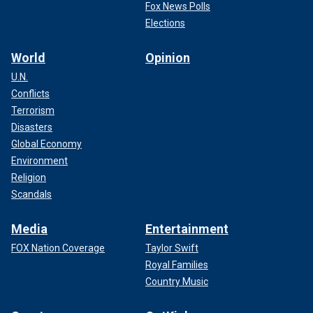
Fox News Polls
Elections
World
Opinion
U.N.
Conflicts
Terrorism
Disasters
Global Economy
Environment
Religion
Scandals
Media
Entertainment
FOX Nation Coverage
Taylor Swift
Royal Families
Country Music