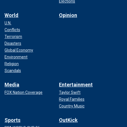
Elections
World
Opinion
U.N.
Conflicts
Terrorism
Disasters
Global Economy
Environment
Religion
Scandals
Media
Entertainment
FOX Nation Coverage
Taylor Swift
Royal Families
Country Music
Sports
OutKick