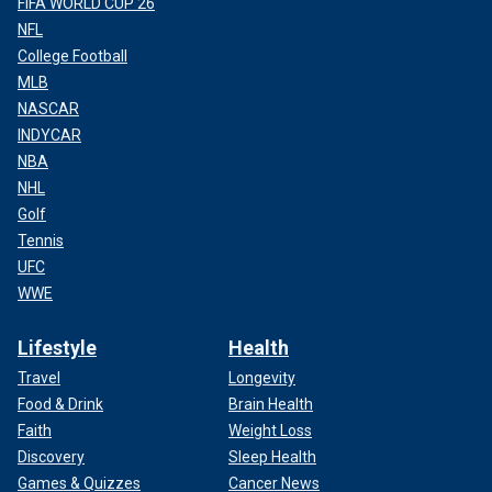
FIFA WORLD CUP 26
NFL
College Football
MLB
NASCAR
INDYCAR
NBA
NHL
Golf
Tennis
UFC
WWE
Lifestyle
Health
Travel
Longevity
Food & Drink
Brain Health
Faith
Weight Loss
Discovery
Sleep Health
Games & Quizzes
Cancer News