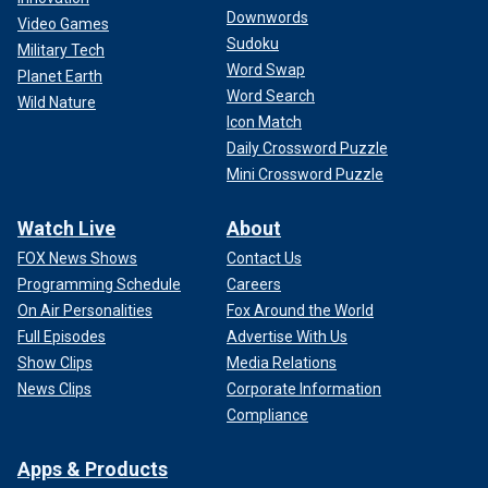
Downwords
Video Games
Sudoku
Military Tech
Word Swap
Planet Earth
Word Search
Wild Nature
Icon Match
Daily Crossword Puzzle
Mini Crossword Puzzle
Watch Live
About
FOX News Shows
Contact Us
Programming Schedule
Careers
On Air Personalities
Fox Around the World
Full Episodes
Advertise With Us
Show Clips
Media Relations
News Clips
Corporate Information
Compliance
Apps & Products