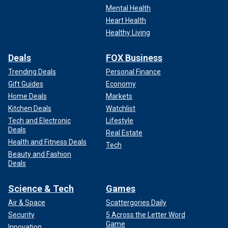
Mental Health
Heart Health
Healthy Living
Deals
FOX Business
Trending Deals
Personal Finance
Gift Guides
Economy
Home Deals
Markets
Kitchen Deals
Watchlist
Tech and Electronic
Lifestyle
Deals
Real Estate
Health and Fitness Deals
Tech
Beauty and Fashion
Deals
Science & Tech
Games
Air & Space
Scattergories Daily
Security
5 Across the Letter Word
Game
Innovation