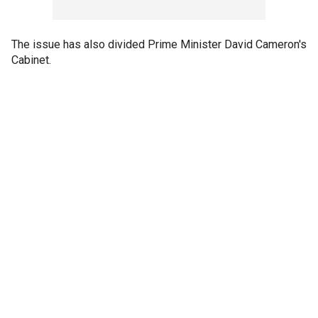
The issue has also divided Prime Minister David Cameron's
Cabinet.