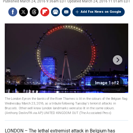
Published
March 24, 2016 9:36am EDT
Updated
March 24, 2016 11:01am EDT
Add Fox News on Google
Image 1 of 2
The London Eye on the banks of the River Thames is lit in the colours of the Belgian flag
Wednesday March 23, 2016, as a tribute following Tuesday's terrorist attacks in
Brussels. Other well know London landmarks were also lit in the same colours.
(Anthony Devlin/PA via AP) UNITED KINGDOM OUT
(The Associated Press)
LONDON –
The lethal extremist attack in Belgium has