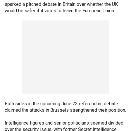
sparked a pitched debate in Britain over whether the UK
would be safer if it votes to leave the European Union.
Both sides in the upcoming June 23 referendum debate
claimed the attacks in Brussels strengthened their position.
Intelligence figures and senior politicians seemed divided
over the security issue, with former Secret Intelligence