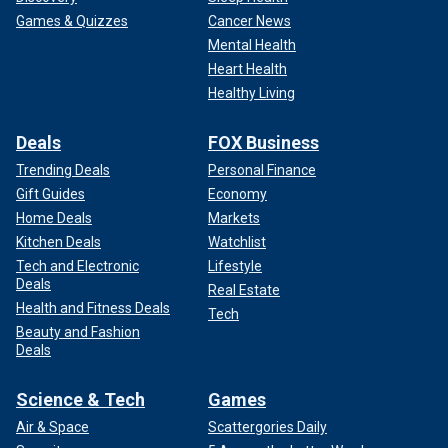
Games & Quizzes
Cancer News
Mental Health
Heart Health
Healthy Living
Deals
FOX Business
Trending Deals
Personal Finance
Gift Guides
Economy
Home Deals
Markets
Kitchen Deals
Watchlist
Tech and Electronic
Lifestyle
Deals
Real Estate
Health and Fitness Deals
Tech
Beauty and Fashion
Deals
Science & Tech
Games
Air & Space
Scattergories Daily