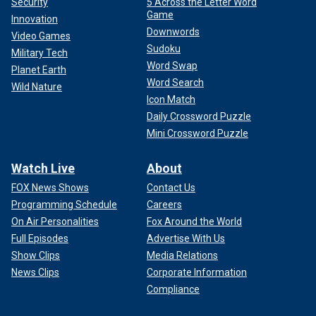
Security
5 Across the Letter Word
Game
Innovation
Downwords
Video Games
Sudoku
Military Tech
Word Swap
Planet Earth
Word Search
Wild Nature
Icon Match
Daily Crossword Puzzle
Mini Crossword Puzzle
Watch Live
About
FOX News Shows
Contact Us
Programming Schedule
Careers
On Air Personalities
Fox Around the World
Full Episodes
Advertise With Us
Show Clips
Media Relations
News Clips
Corporate Information
Compliance