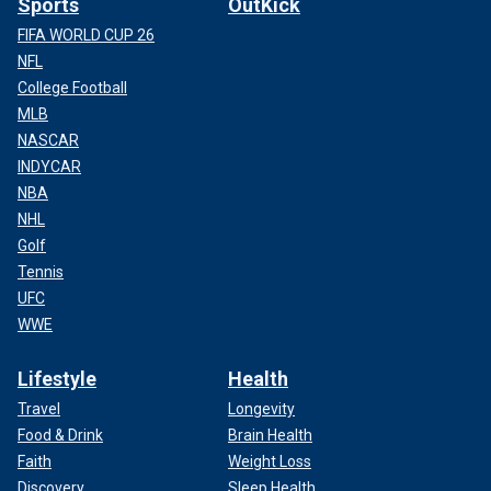
Sports
OutKick
FIFA WORLD CUP 26
NFL
College Football
MLB
NASCAR
INDYCAR
NBA
NHL
Golf
Tennis
UFC
WWE
Lifestyle
Health
Travel
Longevity
Food & Drink
Brain Health
Faith
Weight Loss
Discovery
Sleep Health