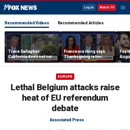
Log In
Watch TV
Recommended Videos
Recommended Articles
Trace Gallagher:
Francesca Hong says
Fox N
California does not care
Thanksgiving is her
Augus
about taxes, fraud,
'favorite holiday' after
abuse or bathrooms
past call to cancel it
EUROPE
Lethal Belgium attacks raise
heat of EU referendum
debate
Associated Press