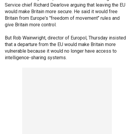
Service chief Richard Dearlove arguing that leaving the EU
would make Britain more secure. He said it would free
Britain from Europe's "freedom of movement" rules and
give Britain more control.
But Rob Wainwright, director of Europol, Thursday insisted
that a departure from the EU would make Britain more
vulnerable because it would no longer have access to
intelligence-sharing systems.