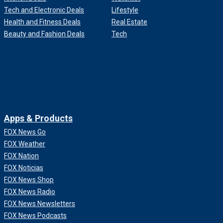
Tech and Electronic Deals
Lifestyle
Health and Fitness Deals
Real Estate
Beauty and Fashion Deals
Tech
Apps & Products
FOX News Go
FOX Weather
FOX Nation
FOX Noticias
FOX News Shop
FOX News Radio
FOX News Newsletters
FOX News Podcasts