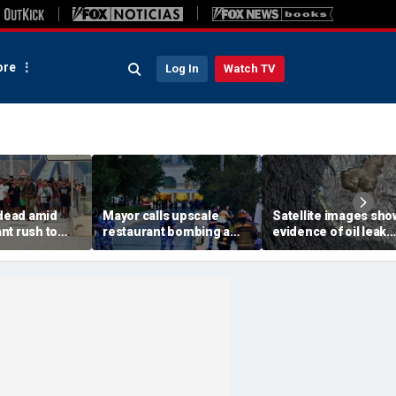
re
Log In
Watch TV
 dead amid
Mayor calls upscale
Satellite images sho
nt rush to
restaurant bombing a
evidence of oil leak
ish enclave
'brutal terrorist act' after
spreading from
parking border
3 killed, 21 injured
sanctioned vessel n
Oman