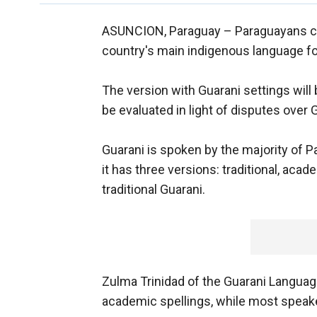
ASUNCION, Paraguay –
Paraguayans ca
country's main indigenous language fo
The version with Guarani settings will 
be evaluated in light of disputes over 
Guarani is spoken by the majority of 
it has three versions: traditional, aca
traditional Guarani.
Zulma Trinidad of the Guarani Langua
academic spellings, while most speaker