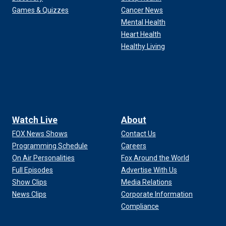
Games & Quizzes
Cancer News
Mental Health
Heart Health
Healthy Living
Watch Live
About
FOX News Shows
Contact Us
Programming Schedule
Careers
On Air Personalities
Fox Around the World
Full Episodes
Advertise With Us
Show Clips
Media Relations
News Clips
Corporate Information
Compliance