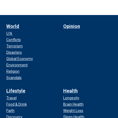
World
Opinion
U.N.
Conflicts
Terrorism
Disasters
Global Economy
Environment
Religion
Scandals
Lifestyle
Health
Travel
Longevity
Food & Drink
Brain Health
Faith
Weight Loss
Discovery
Sleep Health