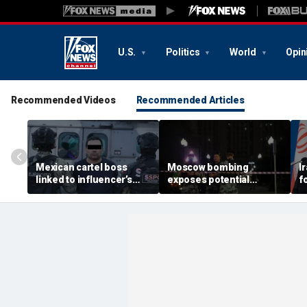
U.S.
Politics
World
Opin
Recommended Videos
Recommended Articles
Mexican cartel boss
Moscow bombing
I
linked to influencer’s
exposes potential
f
livestreamed murder
security gaps around
p
arrested, officials say
Putin’s military elite,
g
expert says