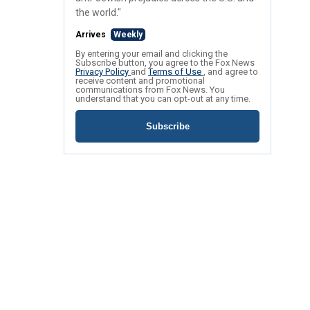
the world."
Arrives
Weekly
By entering your email and clicking the
Subscribe button, you agree to the Fox News
Privacy Policy
and
Terms of Use
, and agree to
receive content and promotional
communications from Fox News. You
understand that you can opt-out at any time.
Subscribe