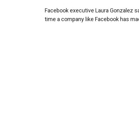
Facebook executive Laura Gonzalez said 
time a company like Facebook has mad