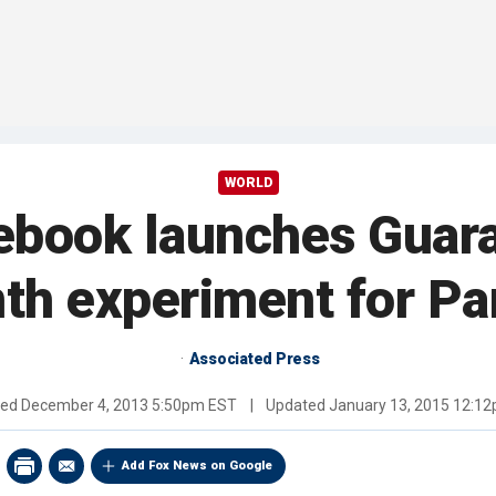
WORLD
ebook launches Guaran
th experiment for Pa
Associated Press
hed
December 4, 2013 5:50pm EST
|
Updated
January 13, 2015 12:1
Add Fox News on Google