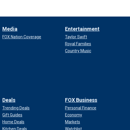
Media
Entertainment
FOX Nation Coverage
Taylor Swift
Royal Families
Country Music
Deals
FOX Business
Trending Deals
Personal Finance
Gift Guides
Economy
Home Deals
Markets
Kitchen Deals
Watchlist