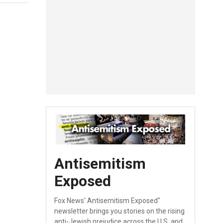
Antisemitism
Exposed
Fox News' Antisemitism Exposed"
newsletter brings you stories on the rising
anti-Jewish prejudice across the U.S. and