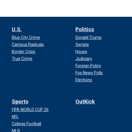
U.S.
Politics
Blue City Crime
Donald Trump
Campus Radicals
Senate
Border Crisis
House
True Crime
Judiciary
Foreign Policy
Fox News Polls
Elections
Sports
OutKick
FIFA WORLD CUP 26
NFL
College Football
MLB