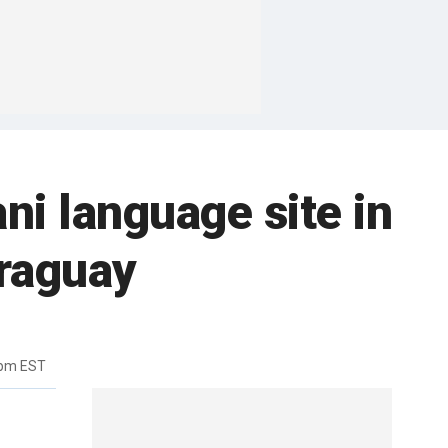
i language site in
raguay
2pm EST