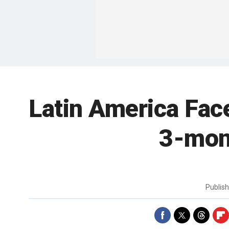
Latin America Fac
3-mon
Publis