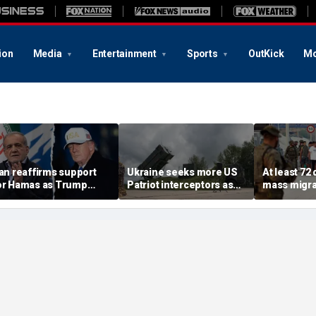
ion
Media
Entertainment
Sports
OutKick
Mo
ran reaffirms support
Ukraine seeks more US
At least 72
or Hamas as Trump
Patriot interceptors as
mass migra
ushes to disarm terror
bomb shelter probe
storm Span
roup
deepens
of Ceuta s
crisis