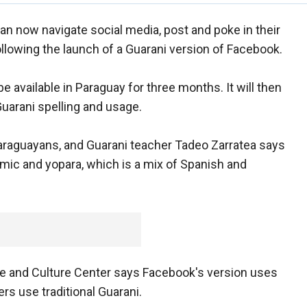
n now navigate social media, post and poke in their
llowing the launch of a Guarani version of Facebook.
be available in Paraguay for three months. It will then
Guarani spelling and usage.
Paraguayans, and Guarani teacher Tadeo Zarratea says
demic and yopara, which is a mix of Spanish and
ge and Culture Center says Facebook's version uses
s use traditional Guarani.