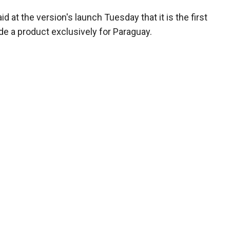
at the version's launch Tuesday that it is the first
e a product exclusively for Paraguay.