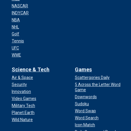
NASCAR
INDYCAR
NBA
NHL
Golf
Tennis
UFC
WWE
Science & Tech
Games
Air & Space
Scattergories Daily
Security
5 Across the Letter Word
Game
Innovation
Downwords
Video Games
Sudoku
Military Tech
Word Swap
Planet Earth
Word Search
Wild Nature
Icon Match