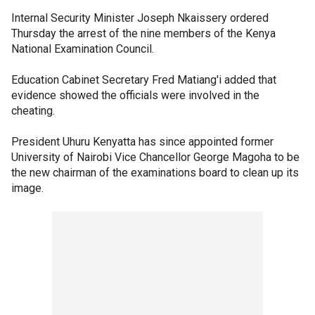
Internal Security Minister Joseph Nkaissery ordered
Thursday the arrest of the nine members of the Kenya
National Examination Council.
Education Cabinet Secretary Fred Matiang'i added that
evidence showed the officials were involved in the
cheating.
President Uhuru Kenyatta has since appointed former
University of Nairobi Vice Chancellor George Magoha to be
the new chairman of the examinations board to clean up its
image.