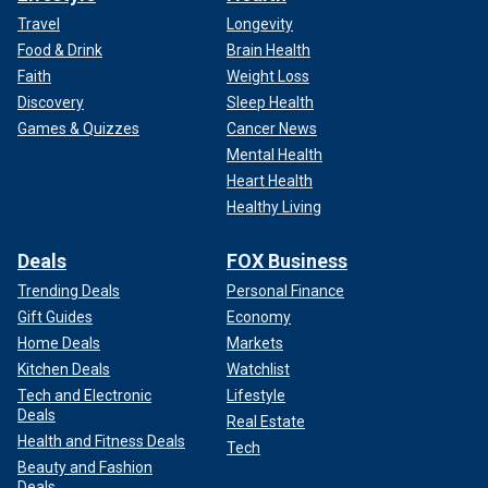
Travel
Longevity
Food & Drink
Brain Health
Faith
Weight Loss
Discovery
Sleep Health
Games & Quizzes
Cancer News
Mental Health
Heart Health
Healthy Living
Deals
FOX Business
Trending Deals
Personal Finance
Gift Guides
Economy
Home Deals
Markets
Kitchen Deals
Watchlist
Tech and Electronic
Lifestyle
Deals
Real Estate
Health and Fitness Deals
Tech
Beauty and Fashion
Deals