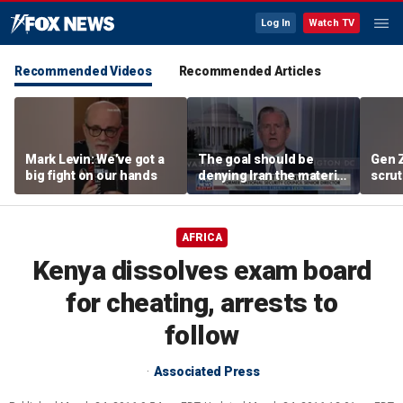
Log In
Watch TV
Recommended Videos
Recommended Articles
Mark Levin: We’ve got a
The goal should be
Gen 
big fight on our hands
denying Iran the material
scrut
capacity to threaten us:
affor
Robert Greenway
AFRICA
Kenya dissolves exam board
for cheating, arrests to
follow
Associated Press