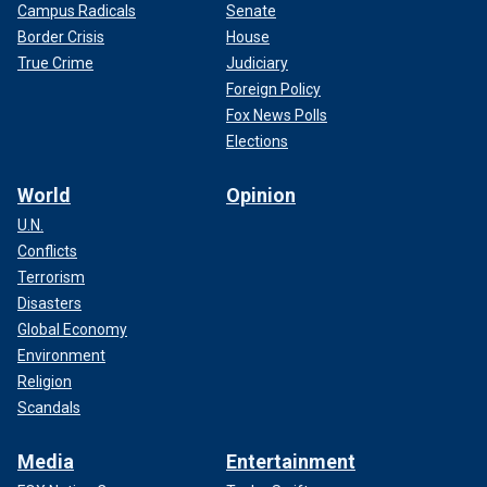
Campus Radicals
Senate
Border Crisis
House
True Crime
Judiciary
Foreign Policy
Fox News Polls
Elections
World
Opinion
U.N.
Conflicts
Terrorism
Disasters
Global Economy
Environment
Religion
Scandals
Media
Entertainment