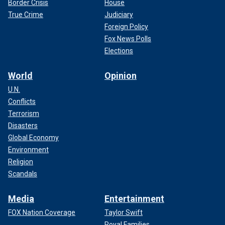
Border Crisis
House
True Crime
Judiciary
Foreign Policy
Fox News Polls
Elections
World
Opinion
U.N.
Conflicts
Terrorism
Disasters
Global Economy
Environment
Religion
Scandals
Media
Entertainment
FOX Nation Coverage
Taylor Swift
Royal Families