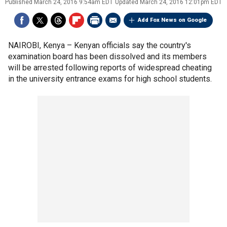
Published
March 24, 2016 9:54am EDT
Updated
March 24, 2016 12:01pm EDT
Add Fox News on Google
NAIROBI, Kenya –
Kenyan officials say the country's
examination board has been dissolved and its members
will be arrested following reports of widespread cheating
in the university entrance exams for high school students.