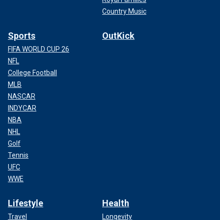
Country Music
Sports
OutKick
FIFA WORLD CUP 26
NFL
College Football
MLB
NASCAR
INDYCAR
NBA
NHL
Golf
Tennis
UFC
WWE
Lifestyle
Health
Travel
Longevity