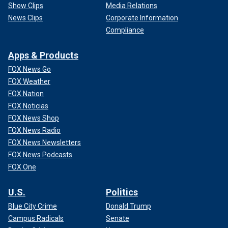
Show Clips
Media Relations
News Clips
Corporate Information
Compliance
Apps & Products
FOX News Go
FOX Weather
FOX Nation
FOX Noticias
FOX News Shop
FOX News Radio
FOX News Newsletters
FOX News Podcasts
FOX One
U.S.
Politics
Blue City Crime
Donald Trump
Campus Radicals
Senate