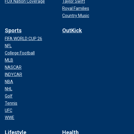
FOX Nation Coverage
Taylor Swift
Royal Families
Country Music
Sports
OutKick
FIFA WORLD CUP 26
NFL
College Football
MLB
NASCAR
INDYCAR
NBA
NHL
Golf
Tennis
UFC
WWE
Lifestyle
Health