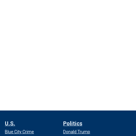
U.S.
Politics
Blue City Crime
Donald Trump