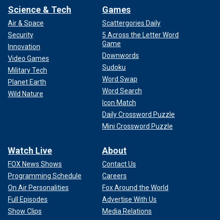
Science & Tech
Games
Air & Space
Scattergories Daily
Security
5 Across the Letter Word
Game
Innovation
Downwords
Video Games
Sudoku
Military Tech
Word Swap
Planet Earth
Word Search
Wild Nature
Icon Match
Daily Crossword Puzzle
Mini Crossword Puzzle
Watch Live
About
FOX News Shows
Contact Us
Programming Schedule
Careers
On Air Personalities
Fox Around the World
Full Episodes
Advertise With Us
Show Clips
Media Relations