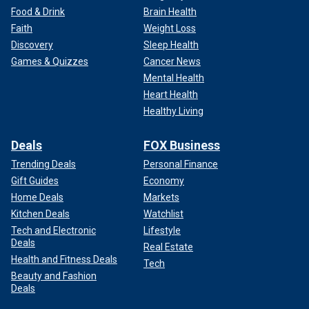
Food & Drink
Brain Health
Faith
Weight Loss
Discovery
Sleep Health
Games & Quizzes
Cancer News
Mental Health
Heart Health
Healthy Living
Deals
FOX Business
Trending Deals
Personal Finance
Gift Guides
Economy
Home Deals
Markets
Kitchen Deals
Watchlist
Tech and Electronic
Lifestyle
Deals
Real Estate
Health and Fitness Deals
Tech
Beauty and Fashion
Deals