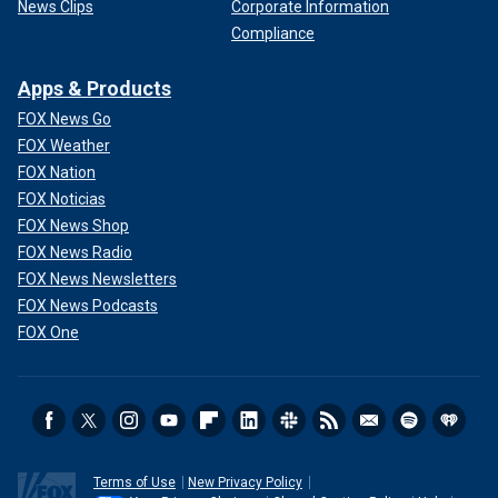
News Clips
Corporate Information
Compliance
Apps & Products
FOX News Go
FOX Weather
FOX Nation
FOX Noticias
FOX News Shop
FOX News Radio
FOX News Newsletters
FOX News Podcasts
FOX One
Terms of Use
New Privacy Policy