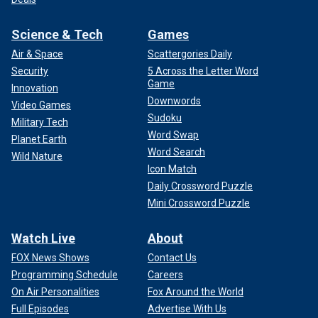
Science & Tech
Games
Air & Space
Scattergories Daily
Security
5 Across the Letter Word
Game
Innovation
Downwords
Video Games
Sudoku
Military Tech
Word Swap
Planet Earth
Word Search
Wild Nature
Icon Match
Daily Crossword Puzzle
Mini Crossword Puzzle
Watch Live
About
FOX News Shows
Contact Us
Programming Schedule
Careers
On Air Personalities
Fox Around the World
Full Episodes
Advertise With Us