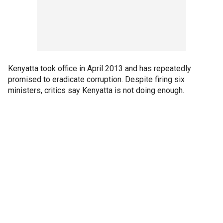
Kenyatta took office in April 2013 and has repeatedly
promised to eradicate corruption. Despite firing six
ministers, critics say Kenyatta is not doing enough.