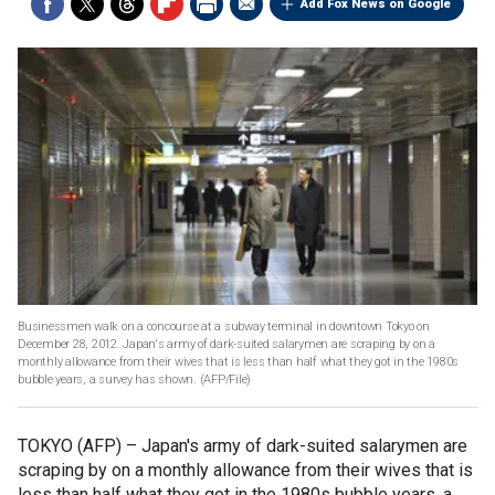
Add Fox News on Google
Businessmen walk on a concourse at a subway terminal in downtown Tokyo on
December 28, 2012. Japan's army of dark-suited salarymen are scraping by on a
monthly allowance from their wives that is less than half what they got in the 1980s
bubble years, a survey has shown.
(AFP/File)
TOKYO (AFP) –
Japan's army of dark-suited salarymen are
scraping by on a monthly allowance from their wives that is
less than half what they got in the 1980s bubble years, a