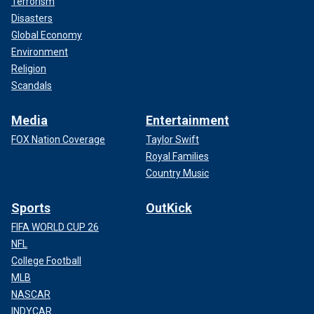
Terrorism
Disasters
Global Economy
Environment
Religion
Scandals
Media
Entertainment
FOX Nation Coverage
Taylor Swift
Royal Families
Country Music
Sports
OutKick
FIFA WORLD CUP 26
NFL
College Football
MLB
NASCAR
INDYCAR