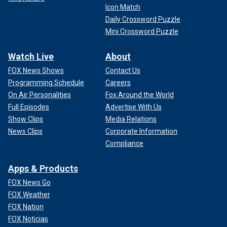
Icon Match
Daily Crossword Puzzle
Mini Crossword Puzzle
Watch Live
About
FOX News Shows
Contact Us
Programming Schedule
Careers
On Air Personalities
Fox Around the World
Full Episodes
Advertise With Us
Show Clips
Media Relations
News Clips
Corporate Information
Compliance
Apps & Products
FOX News Go
FOX Weather
FOX Nation
FOX Noticias