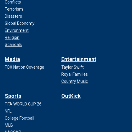
Conflicts
Terrorism
Disasters
Global Economy
Environment
Religion
Scandals
Media
Entertainment
FOX Nation Coverage
Taylor Swift
Royal Families
Country Music
Sports
OutKick
FIFA WORLD CUP 26
NFL
College Football
MLB