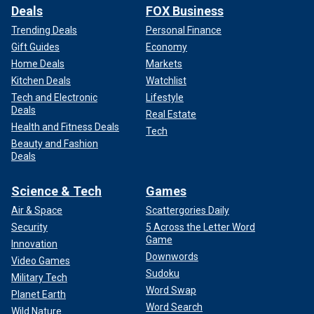
Deals
FOX Business
Trending Deals
Personal Finance
Gift Guides
Economy
Home Deals
Markets
Kitchen Deals
Watchlist
Tech and Electronic
Lifestyle
Deals
Real Estate
Health and Fitness Deals
Tech
Beauty and Fashion
Deals
Science & Tech
Games
Air & Space
Scattergories Daily
Security
5 Across the Letter Word
Game
Innovation
Downwords
Video Games
Sudoku
Military Tech
Word Swap
Planet Earth
Word Search
Wild Nature