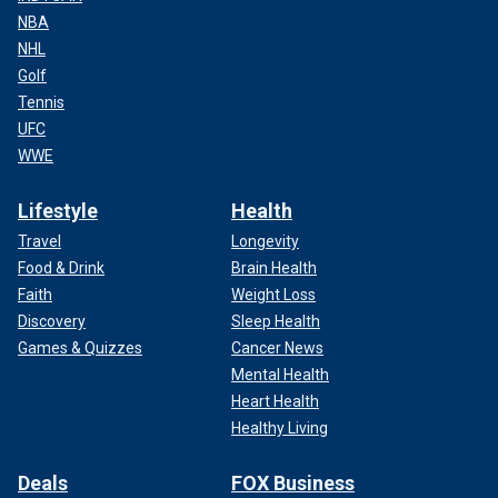
NBA
NHL
Golf
Tennis
UFC
WWE
Lifestyle
Health
Travel
Longevity
Food & Drink
Brain Health
Faith
Weight Loss
Discovery
Sleep Health
Games & Quizzes
Cancer News
Mental Health
Heart Health
Healthy Living
Deals
FOX Business