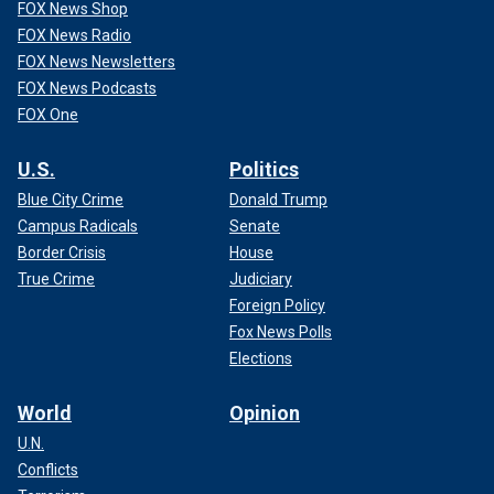
FOX News Shop
FOX News Radio
FOX News Newsletters
FOX News Podcasts
FOX One
U.S.
Politics
Blue City Crime
Donald Trump
Campus Radicals
Senate
Border Crisis
House
True Crime
Judiciary
Foreign Policy
Fox News Polls
Elections
World
Opinion
U.N.
Conflicts