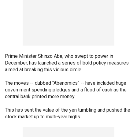
Prime Minister Shinzo Abe, who swept to power in
December, has launched a series of bold policy measures
aimed at breaking this vicious circle.
The moves -- dubbed "Abenomics" -- have included huge
government spending pledges and a flood of cash as the
central bank printed more money.
This has sent the value of the yen tumbling and pushed the
stock market up to multi-year highs.