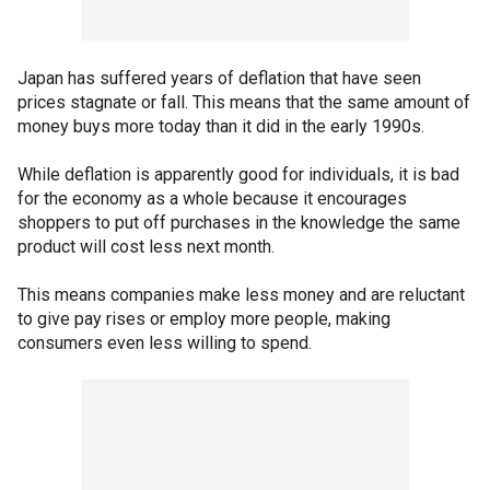
Japan has suffered years of deflation that have seen
prices stagnate or fall. This means that the same amount of
money buys more today than it did in the early 1990s.
While deflation is apparently good for individuals, it is bad
for the economy as a whole because it encourages
shoppers to put off purchases in the knowledge the same
product will cost less next month.
This means companies make less money and are reluctant
to give pay rises or employ more people, making
consumers even less willing to spend.