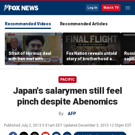
Log In
Watch TV
Recommended Videos
Recommended Articles
Strait of Hormuz deal
Fox Nation reveals untold
Russi
with Iran met with
story of brotherhood and
capit
skepticism
loss inside SEAL Team
attac
Six
PACIFIC
Japan's salarymen still feel
pinch despite Abenomics
By
AFP
Published
July 2, 2013 5:51am EDT
Updated
December 5, 2015 12:55pm EST