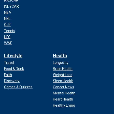
NASCAR
INDYCAR
NBA
NHL
Golf
Tennis
UFC
WWE
Lifestyle
Health
Travel
Longevity
Food & Drink
Brain Health
Faith
Weight Loss
Discovery
Sleep Health
Games & Quizzes
Cancer News
Mental Health
Heart Health
Healthy Living