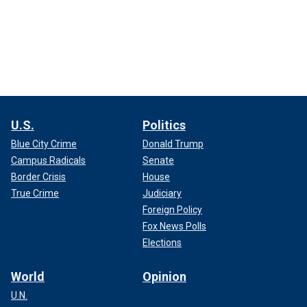
U.S.
Politics
Blue City Crime
Donald Trump
Campus Radicals
Senate
Border Crisis
House
True Crime
Judiciary
Foreign Policy
Fox News Polls
Elections
World
Opinion
U.N.