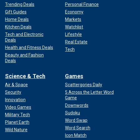
Trending Deals
Personal Finance
Gift Guides
Economy
Home Deals
Markets
Kitchen Deals
Watchlist
Tech and Electronic
Lifestyle
Deals
Real Estate
Health and Fitness Deals
Tech
Beauty and Fashion
Deals
Science & Tech
Games
Air & Space
Scattergories Daily
Security
5 Across the Letter Word
Game
Innovation
Downwords
Video Games
Sudoku
Military Tech
Word Swap
Planet Earth
Word Search
Wild Nature
Icon Match