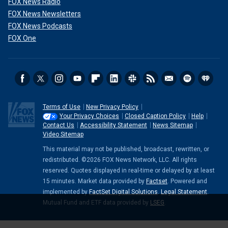
FOX News Radio
FOX News Newsletters
FOX News Podcasts
FOX One
Terms of Use
New Privacy Policy
Your Privacy Choices
Closed Caption Policy
Help
Contact Us
Accessibility Statement
News Sitemap
Video Sitemap
This material may not be published, broadcast, rewritten, or
redistributed. ©2026 FOX News Network, LLC. All rights
reserved. Quotes displayed in real-time or delayed by at least
15 minutes. Market data provided by
Factset
. Powered and
implemented by
FactSet Digital Solutions
.
Legal Statement
.
Mutual Fund and ETF data provided by
LSEG
.