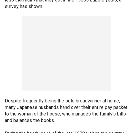
survey has shown.
Despite frequently being the sole breadwinner at home,
many Japanese husbands hand over their entire pay packet
to the woman of the house, who manages the family's bills
and balances the books.