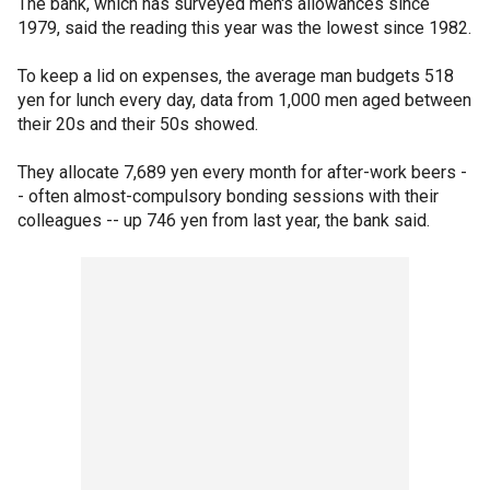
The bank, which has surveyed men's allowances since
1979, said the reading this year was the lowest since 1982.
To keep a lid on expenses, the average man budgets 518
yen for lunch every day, data from 1,000 men aged between
their 20s and their 50s showed.
They allocate 7,689 yen every month for after-work beers -
- often almost-compulsory bonding sessions with their
colleagues -- up 746 yen from last year, the bank said.