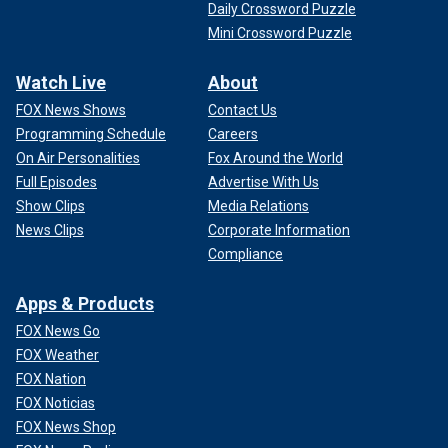
Daily Crossword Puzzle
Mini Crossword Puzzle
Watch Live
About
FOX News Shows
Contact Us
Programming Schedule
Careers
On Air Personalities
Fox Around the World
Full Episodes
Advertise With Us
Show Clips
Media Relations
News Clips
Corporate Information
Compliance
Apps & Products
FOX News Go
FOX Weather
FOX Nation
FOX Noticias
FOX News Shop