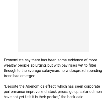
Economists say there has been some evidence of more
wealthy people splurging, but with pay rises yet to filter
through to the average salaryman, no widespread spending
trend has emerged.
"Despite the Abenomics effect, which has seen corporate
performance improve and stock prices go up, salaried men
have not yet felt it in their pocket," the bank said.