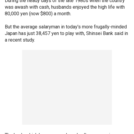
During the heady days of the late 1980s when the country
was awash with cash, husbands enjoyed the high life with
80,000 yen (now $800) a month.
But the average salaryman in today's more frugally-minded
Japan has just 38,457 yen to play with, Shinsei Bank said in
a recent study.