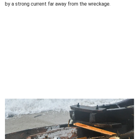
by a strong current far away from the wreckage.