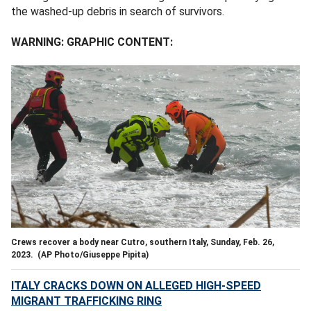
the washed-up debris in search of survivors.
WARNING: GRAPHIC CONTENT:
Crews recover a body near Cutro, southern Italy, Sunday, Feb. 26,
2023.
(AP Photo/Giuseppe Pipita)
ITALY CRACKS DOWN ON ALLEGED HIGH-SPEED
MIGRANT TRAFFICKING RING