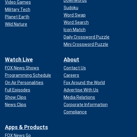
Downwords
Video Games
Sudoku
Military Tech
Word Swap
Planet Earth
Word Search
Wild Nature
Icon Match
Daily Crossword Puzzle
Mini Crossword Puzzle
Watch Live
About
FOX News Shows
Contact Us
Programming Schedule
Careers
On Air Personalities
Fox Around the World
Full Episodes
Advertise With Us
Show Clips
Media Relations
News Clips
Corporate Information
Compliance
Apps & Products
FOX News Go