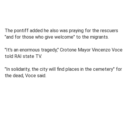
The pontiff added he also was praying for the rescuers
"and for those who give welcome" to the migrants.
"It's an enormous tragedy," Crotone Mayor Vincenzo Voce
told RAI state TV.
"In solidarity, the city will find places in the cemetery" for
the dead, Voce said.