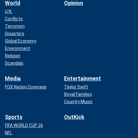
World
Opinion
U.N.
Conflicts
Terrorism
Disasters
Global Economy
Environment
Religion
Scandals
Media
Entertainment
FOX Nation Coverage
Taylor Swift
Royal Families
Country Music
Sports
OutKick
FIFA WORLD CUP 26
NFL