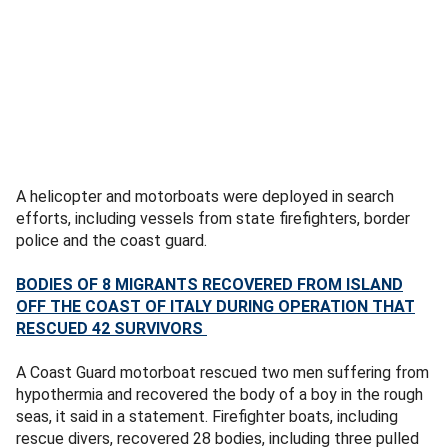
A helicopter and motorboats were deployed in search
efforts, including vessels from state firefighters, border
police and the coast guard.
BODIES OF 8 MIGRANTS RECOVERED FROM ISLAND
OFF THE COAST OF ITALY DURING OPERATION THAT
RESCUED 42 SURVIVORS
A Coast Guard motorboat rescued two men suffering from
hypothermia and recovered the body of a boy in the rough
seas, it said in a statement. Firefighter boats, including
rescue divers, recovered 28 bodies, including three pulled