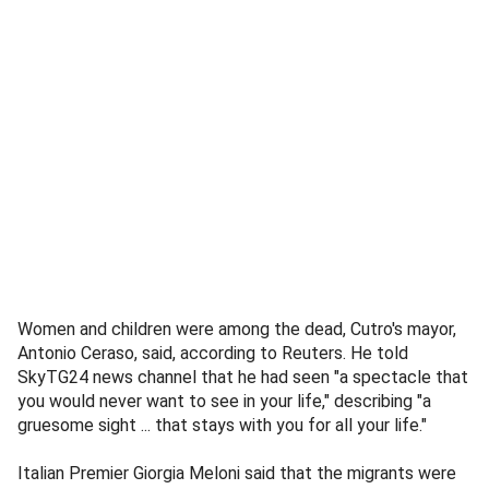
Women and children were among the dead, Cutro's mayor,
Antonio Ceraso, said, according to Reuters. He told
SkyTG24 news channel that he had seen "a spectacle that
you would never want to see in your life," describing "a
gruesome sight ... that stays with you for all your life."
Italian Premier Giorgia Meloni said that the migrants were