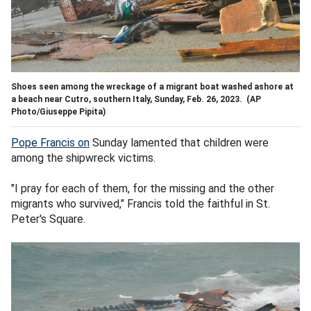
Shoes seen among the wreckage of a migrant boat washed ashore at
a beach near Cutro, southern Italy, Sunday, Feb. 26, 2023.
(AP
Photo/Giuseppe Pipita)
Pope Francis on
Sunday lamented that children were
among the shipwreck victims.
"I pray for each of them, for the missing and the other
migrants who survived," Francis told the faithful in St.
Peter's Square.