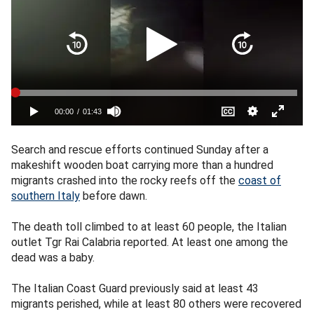
Search and rescue efforts continued Sunday after a
makeshift wooden boat carrying more than a hundred
migrants crashed into the rocky reefs off the
coast of
southern Italy
before dawn.
The death toll climbed to at least 60 people, the Italian
outlet Tgr Rai Calabria reported. At least one among the
dead was a baby.
The Italian Coast Guard previously said at least 43
migrants perished, while at least 80 others were recovered