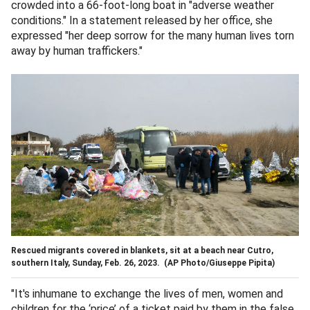
crowded into a 66-foot-long boat in "adverse weather
conditions." In a statement released by her office, she
expressed "her deep sorrow for the many human lives torn
away by human traffickers."
Rescued migrants covered in blankets, sit at a beach near Cutro,
southern Italy, Sunday, Feb. 26, 2023.
(AP Photo/Giuseppe Pipita)
"It's inhumane to exchange the lives of men, women and
children for the ‘price’ of a ticket paid by them in the false