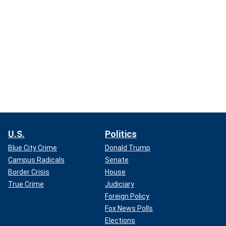
U.S.
Politics
Blue City Crime
Donald Trump
Campus Radicals
Senate
Border Crisis
House
True Crime
Judiciary
Foreign Policy
Fox News Polls
Elections