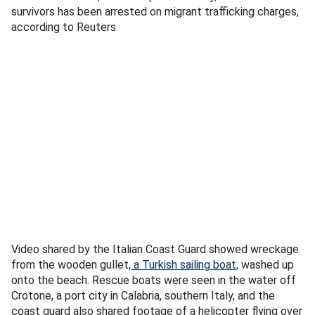
survivors has been arrested on migrant trafficking charges,
according to Reuters.
Video shared by the Italian Coast Guard showed wreckage
from the wooden gullet
, a Turkish sailing boat,
washed up
onto the beach. Rescue boats were seen in the water off
Crotone, a port city in Calabria, southern Italy, and the
coast guard also shared footage of a helicopter flying over