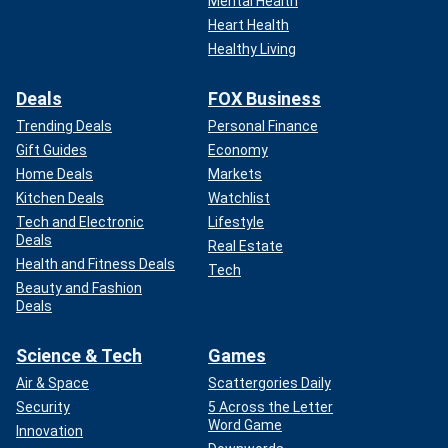
Mental Health
Heart Health
Healthy Living
Deals
FOX Business
Trending Deals
Personal Finance
Gift Guides
Economy
Home Deals
Markets
Kitchen Deals
Watchlist
Tech and Electronic
Lifestyle
Deals
Real Estate
Health and Fitness Deals
Tech
Beauty and Fashion
Deals
Science & Tech
Games
Air & Space
Scattergories Daily
Security
5 Across the Letter
Word Game
Innovation