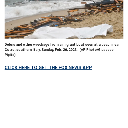
Debris and other wreckage from a migrant boat seen at a beach near
Cutro, southern Italy, Sunday, Feb. 26, 2023.
(AP Photo/Giuseppe
Pipita)
CLICK HERE TO GET THE FOX NEWS APP