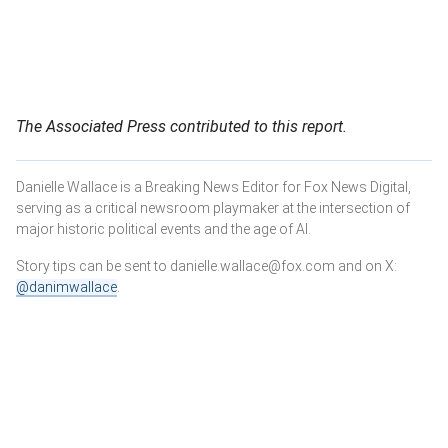
The Associated Press contributed to this report.
Danielle Wallace is a Breaking News Editor for Fox News Digital,
serving as a critical newsroom playmaker at the intersection of
major historic political events and the age of AI.
Story tips can be sent to danielle.wallace@fox.com and on X:
@danimwallace
.