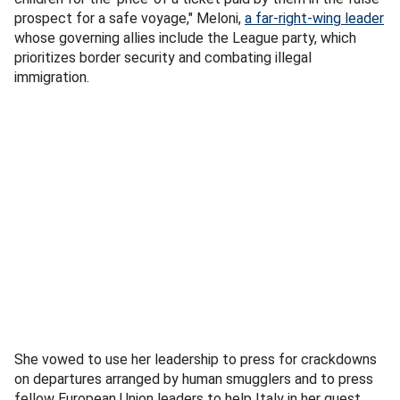
prospect for a safe voyage," Meloni,
a far-right-wing leader
whose governing allies include the League party, which
prioritizes border security and combating illegal
immigration.
She vowed to use her leadership to press for crackdowns
on departures arranged by human smugglers and to press
fellow European Union leaders to help Italy in her quest.