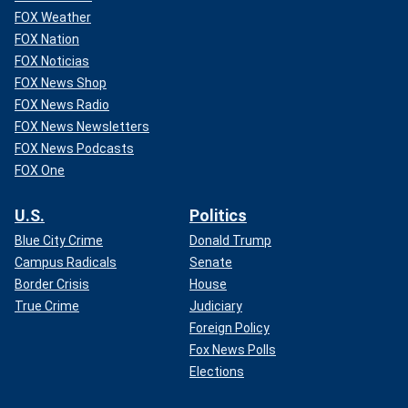
FOX Weather
FOX Nation
FOX Noticias
FOX News Shop
FOX News Radio
FOX News Newsletters
FOX News Podcasts
FOX One
U.S.
Politics
Blue City Crime
Donald Trump
Campus Radicals
Senate
Border Crisis
House
True Crime
Judiciary
Foreign Policy
Fox News Polls
Elections