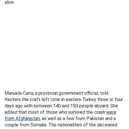
alive.
Manuela Curra, a provincial government official, told
Reuters the craft left Izmir in eastern Turkey three or four
days ago with between 140 and 150 people aboard. She
added that most of those who survived the crash
were
from Afghanistan,
as well as a few from Pakistan and a
couple from Somalia. The nationalities of the deceased