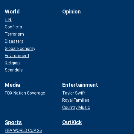
World
Opinion
U.N.
Conflicts
Terrorism
Disasters
Global Economy
Environment
Religion
Scandals
Media
Entertainment
FOX Nation Coverage
Taylor Swift
Royal Families
Country Music
Sports
OutKick
FIFA WORLD CUP 26