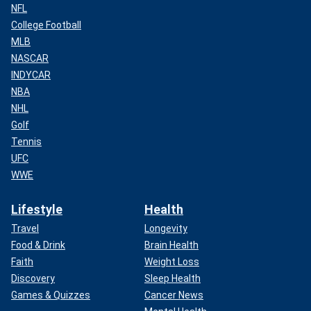
NFL
College Football
MLB
NASCAR
INDYCAR
NBA
NHL
Golf
Tennis
UFC
WWE
Lifestyle
Health
Travel
Longevity
Food & Drink
Brain Health
Faith
Weight Loss
Discovery
Sleep Health
Games & Quizzes
Cancer News