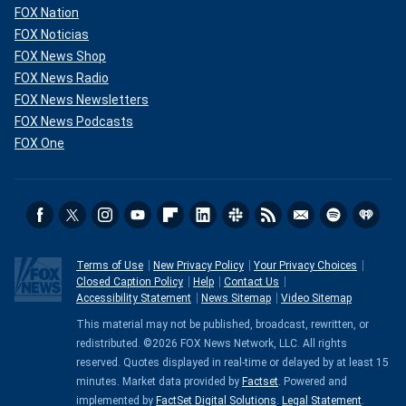
FOX Nation
FOX Noticias
FOX News Shop
FOX News Radio
FOX News Newsletters
FOX News Podcasts
FOX One
Terms of Use
New Privacy Policy
Your Privacy Choices
Closed Caption Policy
Help
Contact Us
Accessibility Statement
News Sitemap
Video Sitemap
This material may not be published, broadcast, rewritten, or
redistributed. ©2026 FOX News Network, LLC. All rights
reserved. Quotes displayed in real-time or delayed by at least 15
minutes. Market data provided by
Factset
. Powered and
implemented by
FactSet Digital Solutions
.
Legal Statement
.