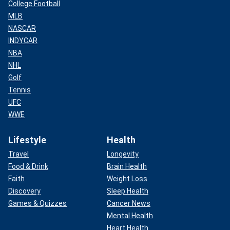
College Football
MLB
NASCAR
INDYCAR
NBA
NHL
Golf
Tennis
UFC
WWE
Lifestyle
Health
Travel
Longevity
Food & Drink
Brain Health
Faith
Weight Loss
Discovery
Sleep Health
Games & Quizzes
Cancer News
Mental Health
Heart Health