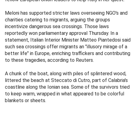
Meloni has supported stricter laws overseeing NGO's and
charities catering to migrants, arguing the groups
incentivize dangerous sea crossings. Those laws
reportedly won parliamentary approval Thursday. In a
statement, Italian Interior Minister Matteo Piantedosi said
such sea crossings offer migrants an "illusory mirage of a
better life" in Europe, enriching traffickers and contributing
to these tragedies, according to Reuters.
A chunk of the boat, along with piles of splintered wood,
littered the beach at Steccato di Cutro, part of Calabria's
coastline along the Ionian sea. Some of the survivors tried
to keep warm, wrapped in what appeared to be colorful
blankets or sheets.