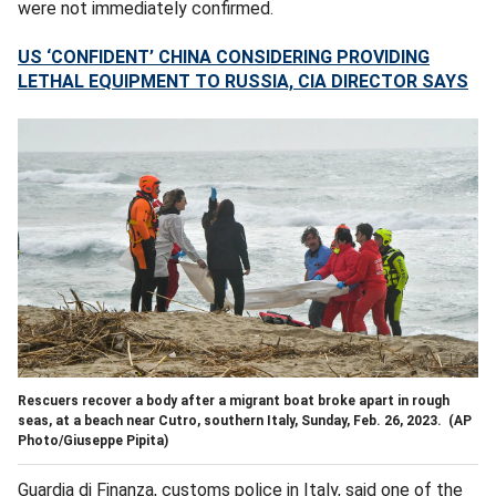
were not immediately confirmed.
US ‘CONFIDENT’ CHINA CONSIDERING PROVIDING
LETHAL EQUIPMENT TO RUSSIA, CIA DIRECTOR SAYS
Rescuers recover a body after a migrant boat broke apart in rough
seas, at a beach near Cutro, southern Italy, Sunday, Feb. 26, 2023.
(AP
Photo/Giuseppe Pipita)
Guardia di Finanza, customs police in Italy, said one of the