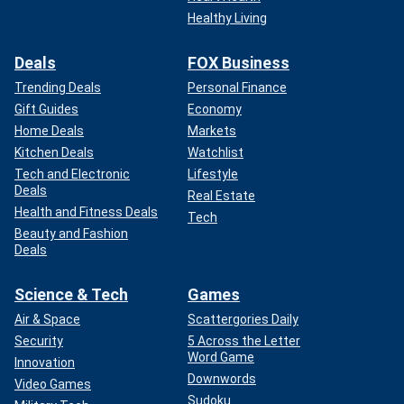
Healthy Living
Deals
FOX Business
Trending Deals
Personal Finance
Gift Guides
Economy
Home Deals
Markets
Kitchen Deals
Watchlist
Tech and Electronic
Lifestyle
Deals
Real Estate
Health and Fitness Deals
Tech
Beauty and Fashion
Deals
Science & Tech
Games
Air & Space
Scattergories Daily
Security
5 Across the Letter
Word Game
Innovation
Downwords
Video Games
Sudoku