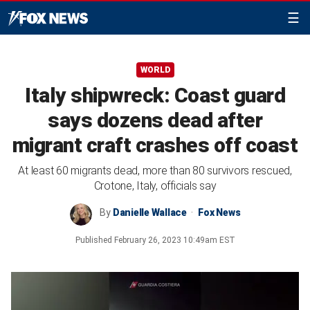
☰
WORLD
Italy shipwreck: Coast guard
says dozens dead after
migrant craft crashes off coast
At least 60 migrants dead, more than 80 survivors rescued,
Crotone, Italy, officials say
By
Danielle Wallace
Fox News
Published
February 26, 2023 10:49am EST