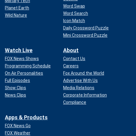
Military Tech
Word Swap
Planet Earth
Word Search
Wild Nature
Icon Match
Daily Crossword Puzzle
Mini Crossword Puzzle
Watch Live
About
FOX News Shows
Contact Us
Programming Schedule
Careers
On Air Personalities
Fox Around the World
Full Episodes
Advertise With Us
Show Clips
Media Relations
News Clips
Corporate Information
Compliance
Apps & Products
FOX News Go
FOX Weather