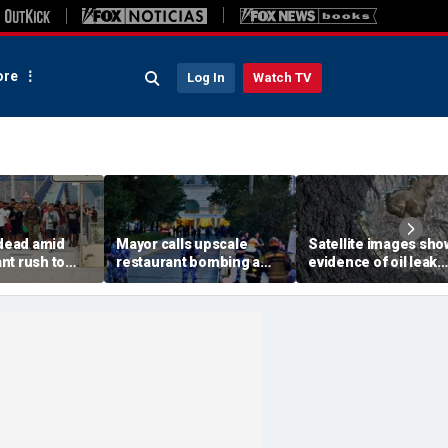
re
Log In
Watch TV
 dead amid
Mayor calls upscale
Satellite images sho
nt rush to
restaurant bombing a
evidence of oil leak
ish enclave
'brutal terrorist act' after
spreading from
parking border
3 killed, 21 injured
sanctioned vessel n
Oman