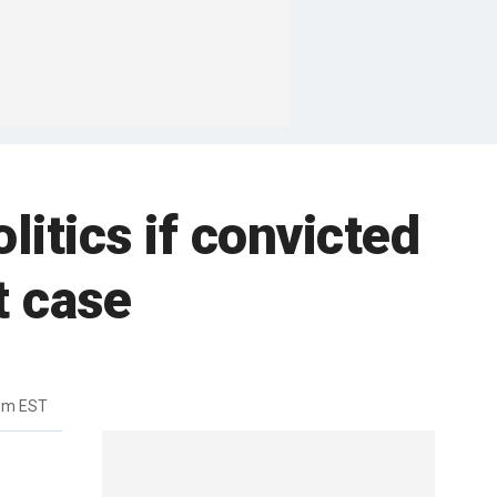
litics if convicted
t case
4pm EST