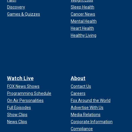
Faith
Weight Loss
Discovery
Sleep Health
Games & Quizzes
Cancer News
Mental Health
Heart Health
Healthy Living
Watch Live
About
FOX News Shows
Contact Us
Programming Schedule
Careers
On Air Personalities
Fox Around the World
Full Episodes
Advertise With Us
Show Clips
Media Relations
News Clips
Corporate Information
Compliance