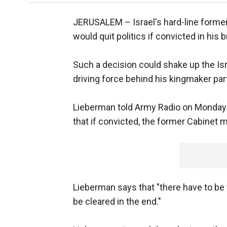
JERUSALEM –
Israel's hard-line forme
would quit politics if convicted in his 
Such a decision could shake up the Isr
driving force behind his kingmaker part
Lieberman told Army Radio on Monday th
that if convicted, the former Cabinet mi
Lieberman says that "there have to be v
be cleared in the end."