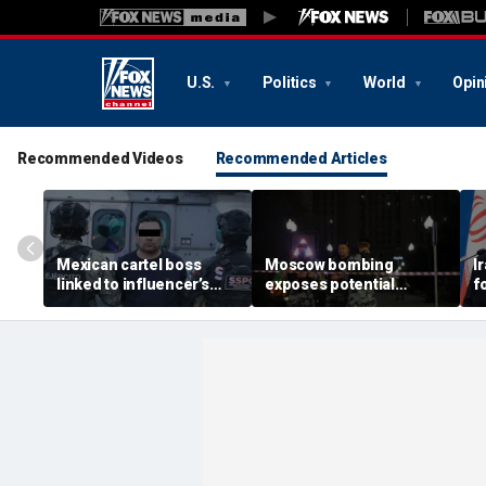
U.S.
Politics
World
Opin
Recommended Videos
Recommended Articles
Mexican cartel boss
Moscow bombing
I
linked to influencer’s
exposes potential
f
livestreamed murder
security gaps around
p
arrested, officials say
Putin’s military elite,
g
expert says