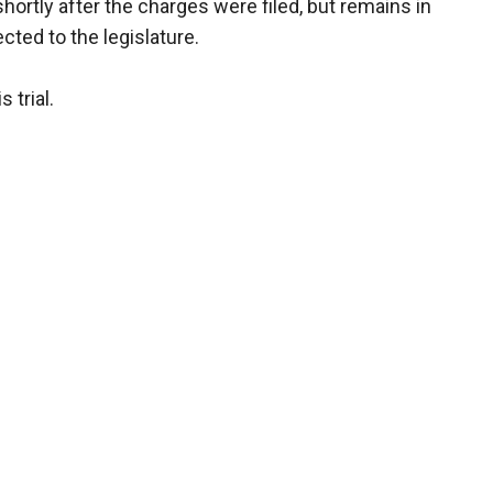
rtly after the charges were filed, but remains in
cted to the legislature.
 trial.