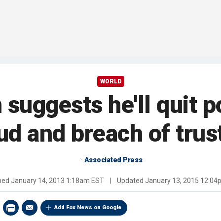
WORLD
 suggests he'll quit po
aud and breach of trus
Associated Press
shed
January 14, 2013 1:18am EST
|
Updated
January 13, 2015 12:0
Add Fox News on Google