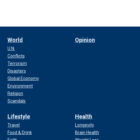
World
Opinion
U.N.
Conflicts
Terrorism
Disasters
Global Economy
Environment
Religion
Scandals
Lifestyle
Health
Travel
Longevity
Food & Drink
Brain Health