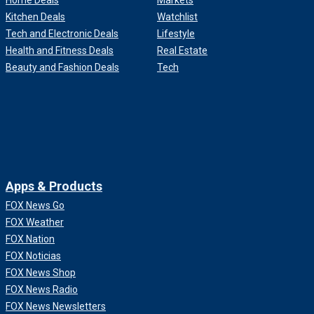
Home Deals
Markets
Kitchen Deals
Watchlist
Tech and Electronic Deals
Lifestyle
Health and Fitness Deals
Real Estate
Beauty and Fashion Deals
Tech
Apps & Products
FOX News Go
FOX Weather
FOX Nation
FOX Noticias
FOX News Shop
FOX News Radio
FOX News Newsletters