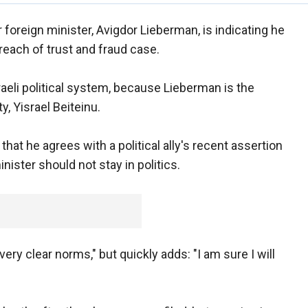
r foreign minister, Avigdor Lieberman, is indicating he
breach of trust and fraud case.
aeli political system, because Lieberman is the
y, Yisrael Beiteinu.
at he agrees with a political ally's recent assertion
nister should not stay in politics.
ery clear norms," but quickly adds: "I am sure I will