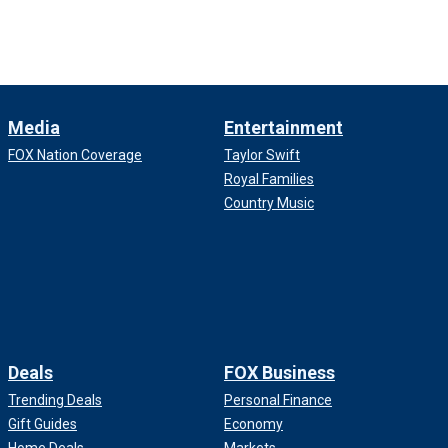
Media
Entertainment
FOX Nation Coverage
Taylor Swift
Royal Families
Country Music
Deals
FOX Business
Trending Deals
Personal Finance
Gift Guides
Economy