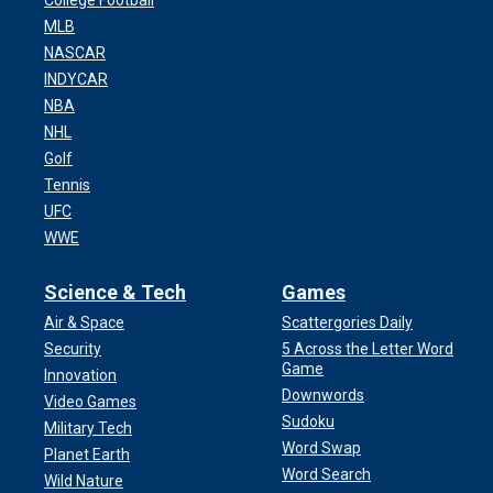
College Football
MLB
NASCAR
INDYCAR
NBA
NHL
Golf
Tennis
UFC
WWE
Science & Tech
Games
Air & Space
Scattergories Daily
Security
5 Across the Letter Word
Game
Innovation
Downwords
Video Games
Sudoku
Military Tech
Word Swap
Planet Earth
Word Search
Wild Nature