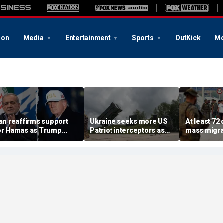
ion
Media
Entertainment
Sports
OutKick
Mo
ran reaffirms support
Ukraine seeks more US
At least 72
or Hamas as Trump
Patriot interceptors as
mass migra
ushes to disarm terror
bomb shelter probe
storm Span
roup
deepens
of Ceuta s
crisis