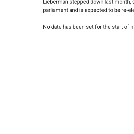
Lieberman stepped down last month, sho
parliament and is expected to be re-ele
No date has been set for the start of his