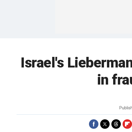
Israel's Lieberman
in fr
Publi