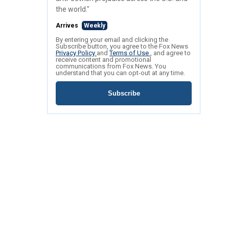
the world."
Arrives
Weekly
By entering your email and clicking the
Subscribe button, you agree to the Fox News
Privacy Policy
and
Terms of Use
, and agree to
receive content and promotional
communications from Fox News. You
understand that you can opt-out at any time.
Subscribe