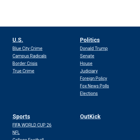
U.S.
Politics
Blue City Crime
Donald Trump
Campus Radicals
Senate
Border Crisis
House
True Crime
Judiciary
Foreign Policy
Fox News Polls
Elections
Sports
OutKick
FIFA WORLD CUP 26
NFL