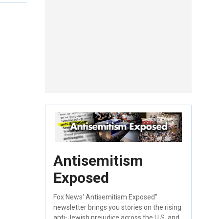
Antisemitism
Exposed
Fox News' Antisemitism Exposed"
newsletter brings you stories on the rising
anti-Jewish prejudice across the U.S. and