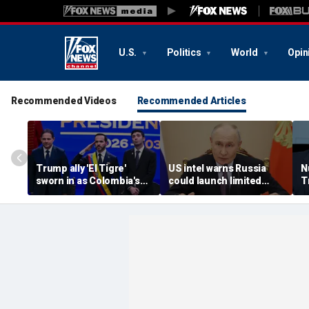
U.S.
Politics
World
Opin
Recommended Videos
Recommended Articles
Trump ally 'El Tigre'
US intel warns Russia
N
sworn in as Colombia's
could launch limited
T
new president amid
attack on NATO ally in
s
continent's rightward
effort to fragment
r
shift
organization: report