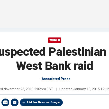
WORLD
suspected Palestinian 
West Bank raid
Associated Press
hed
November 26, 2013 2:02pm EST
|
Updated
January 13, 2015 12:
Add Fox News on Google