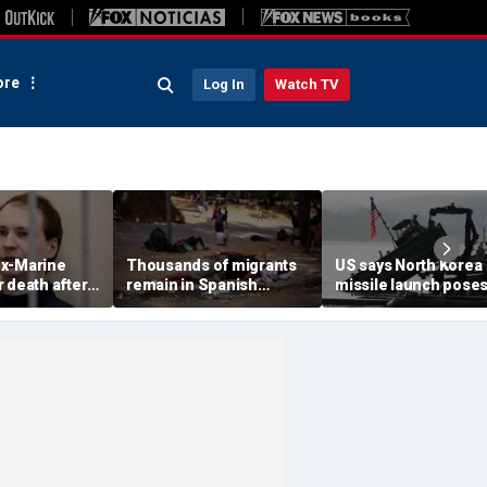
re
Log In
Watch TV
x-Marine
Thousands of migrants
US says North Korea
 death after
remain in Spanish
missile launch pose
tatonic state
territory after border
immediate threat,
prison
rush, death toll hits
'consulting closely' w
about 100: Ceuta official
allies