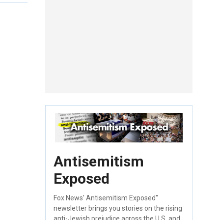
Antisemitism
Exposed
Fox News' Antisemitism Exposed"
newsletter brings you stories on the rising
anti-Jewish prejudice across the U.S. and