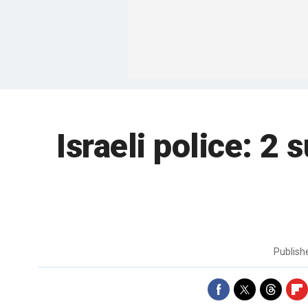
Israeli police: 2 
Publis