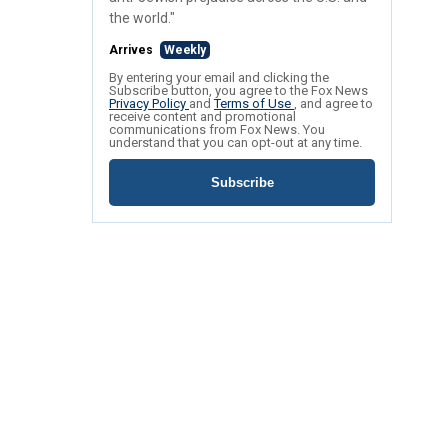
the world."
Arrives
Weekly
By entering your email and clicking the
Subscribe button, you agree to the Fox News
Privacy Policy
and
Terms of Use
, and agree to
receive content and promotional
communications from Fox News. You
understand that you can opt-out at any time.
Subscribe