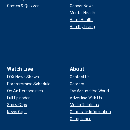
Games & Quizzes
Cancer News
Mental Health
Heart Health
Healthy Living
Watch Live
About
FOX News Shows
Contact Us
Programming Schedule
Careers
On Air Personalities
Fox Around the World
Full Episodes
Advertise With Us
Show Clips
Media Relations
News Clips
Corporate Information
Compliance