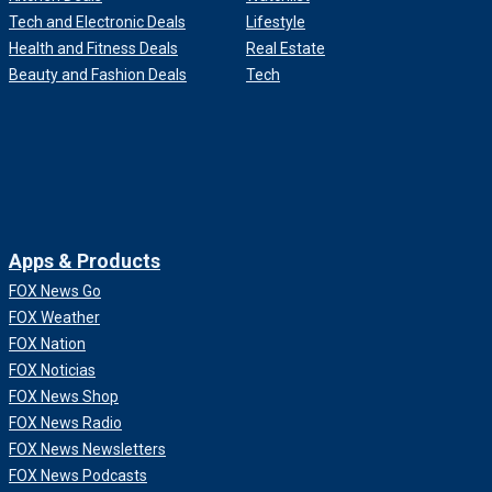
Tech and Electronic Deals
Lifestyle
Health and Fitness Deals
Real Estate
Beauty and Fashion Deals
Tech
Apps & Products
FOX News Go
FOX Weather
FOX Nation
FOX Noticias
FOX News Shop
FOX News Radio
FOX News Newsletters
FOX News Podcasts