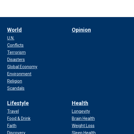
World
Opinion
U.N.
Conflicts
Terrorism
Disasters
Global Economy
Environment
Religion
Scandals
Lifestyle
Health
Travel
Longevity
Food & Drink
Brain Health
Faith
Weight Loss
Discovery
Sleep Health