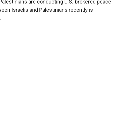
Palestinians are conducting U.S.-brokered peace
ween Israelis and Palestinians recently is
.