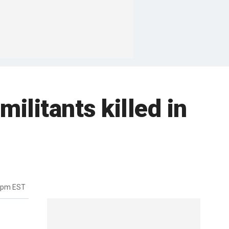
militants killed in
12pm EST