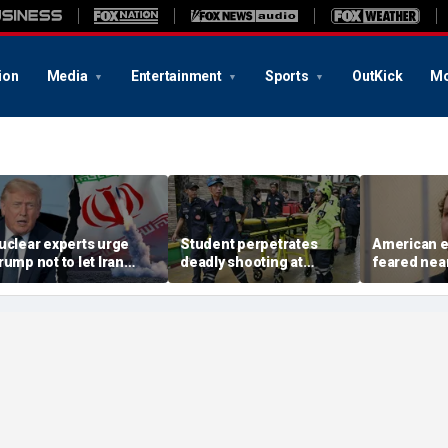
ion
Media
Entertainment
Sports
OutKick
Mo
uclear experts urge
Student perpetrates
American e
rump not to let Iran
deadly shooting at
feared near
teer talks away from
Thailand high school,
weeks in ca
egime's atomic threat
authorities say
in Russian 