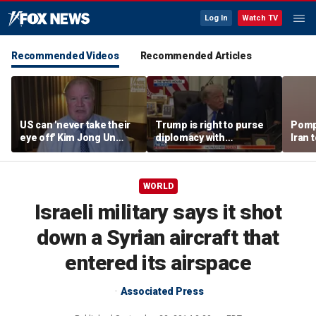
Log In
Watch TV
Recommended Videos
Recommended Articles
US can 'never take their
Trump is right to purse
Pomp
eye off' Kim Jong Un
diplomacy with
Iran t
following North Korea
‘fractured’ Iran, Victoria
Hormu
missile test, expert says
Coates says
WORLD
Israeli military says it shot
down a Syrian aircraft that
entered its airspace
Associated Press