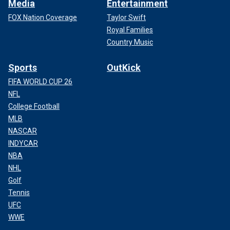
Media
Entertainment
FOX Nation Coverage
Taylor Swift
Royal Families
Country Music
Sports
OutKick
FIFA WORLD CUP 26
NFL
College Football
MLB
NASCAR
INDYCAR
NBA
NHL
Golf
Tennis
UFC
WWE