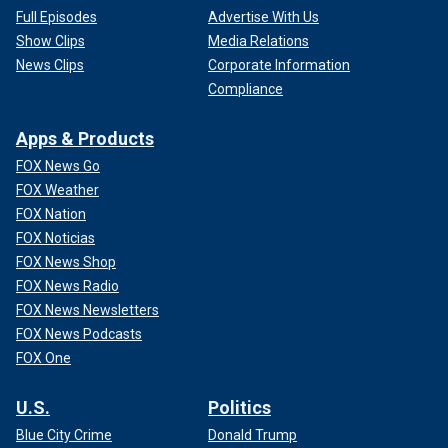
Full Episodes
Advertise With Us
Show Clips
Media Relations
News Clips
Corporate Information
Compliance
Apps & Products
FOX News Go
FOX Weather
FOX Nation
FOX Noticias
FOX News Shop
FOX News Radio
FOX News Newsletters
FOX News Podcasts
FOX One
U.S.
Politics
Blue City Crime
Donald Trump