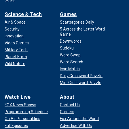
Deals
Science & Tech
Games
Air & Space
Scattergories Daily
Security
5 Across the Letter Word
Game
Innovation
Downwords
Video Games
Sudoku
Military Tech
Word Swap
Planet Earth
Word Search
Wild Nature
Icon Match
Daily Crossword Puzzle
Mini Crossword Puzzle
Watch Live
About
FOX News Shows
Contact Us
Programming Schedule
Careers
On Air Personalities
Fox Around the World
Full Episodes
Advertise With Us