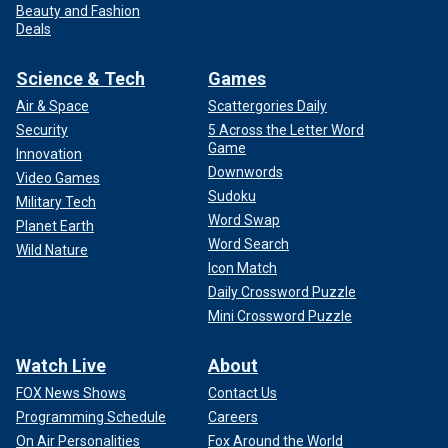
Beauty and Fashion
Deals
Science & Tech
Games
Air & Space
Scattergories Daily
Security
5 Across the Letter Word
Game
Innovation
Downwords
Video Games
Sudoku
Military Tech
Word Swap
Planet Earth
Word Search
Wild Nature
Icon Match
Daily Crossword Puzzle
Mini Crossword Puzzle
Watch Live
About
FOX News Shows
Contact Us
Programming Schedule
Careers
On Air Personalities
Fox Around the World