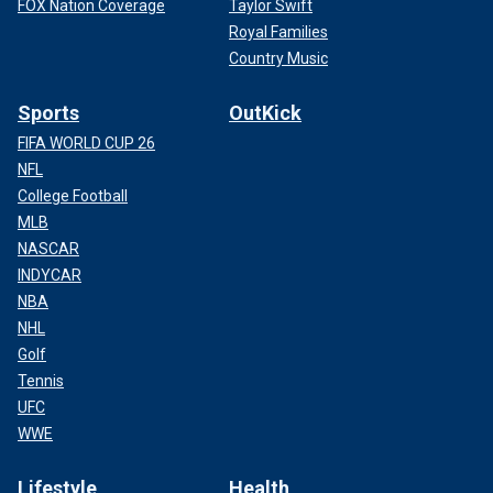
FOX Nation Coverage
Taylor Swift
Royal Families
Country Music
Sports
OutKick
FIFA WORLD CUP 26
NFL
College Football
MLB
NASCAR
INDYCAR
NBA
NHL
Golf
Tennis
UFC
WWE
Lifestyle
Health