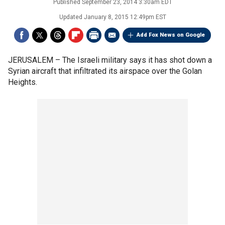
Published
September 23, 2014 3:30am EDT
Updated
January 8, 2015 12:49pm EST
Add Fox News on Google
JERUSALEM –
The Israeli military says it has shot down a
Syrian aircraft that infiltrated its airspace over the Golan
Heights.