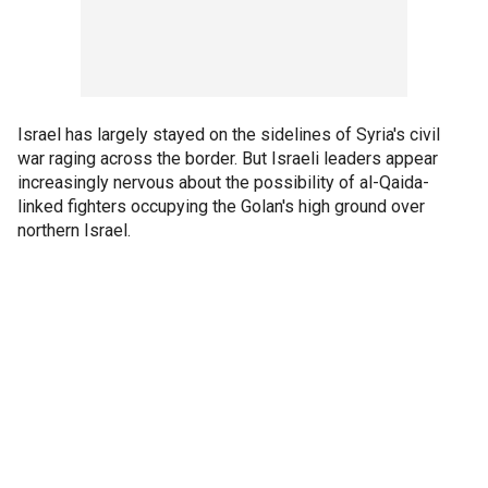
Israel has largely stayed on the sidelines of Syria's civil
war raging across the border. But Israeli leaders appear
increasingly nervous about the possibility of al-Qaida-
linked fighters occupying the Golan's high ground over
northern Israel.