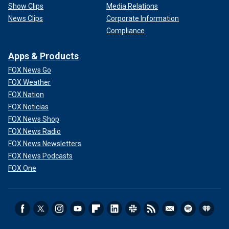
Show Clips
Media Relations
News Clips
Corporate Information
Compliance
Apps & Products
FOX News Go
FOX Weather
FOX Nation
FOX Noticias
FOX News Shop
FOX News Radio
FOX News Newsletters
FOX News Podcasts
FOX One