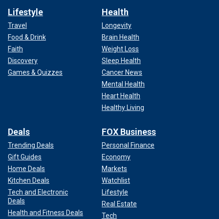
Lifestyle
Health
Travel
Longevity
Food & Drink
Brain Health
Faith
Weight Loss
Discovery
Sleep Health
Games & Quizzes
Cancer News
Mental Health
Heart Health
Healthy Living
Deals
FOX Business
Trending Deals
Personal Finance
Gift Guides
Economy
Home Deals
Markets
Kitchen Deals
Watchlist
Tech and Electronic
Lifestyle
Deals
Real Estate
Health and Fitness Deals
Tech