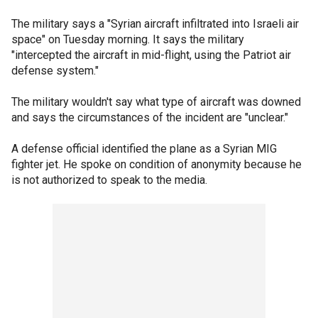
The military says a "Syrian aircraft infiltrated into Israeli air
space" on Tuesday morning. It says the military
"intercepted the aircraft in mid-flight, using the Patriot air
defense system."
The military wouldn't say what type of aircraft was downed
and says the circumstances of the incident are "unclear."
A defense official identified the plane as a Syrian MIG
fighter jet. He spoke on condition of anonymity because he
is not authorized to speak to the media.