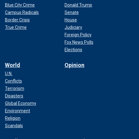
Blue City Crime
Donald Trump
Campus Radicals
Senate
Border Crisis
House
True Crime
Judiciary
Foreign Policy
Fox News Polls
Elections
World
Opinion
U.N.
Conflicts
Terrorism
Disasters
Global Economy
Environment
Religion
Scandals