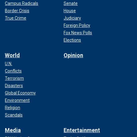
Campus Radicals
Senate
Border Crisis
House
True Crime
Judiciary
Foreign Policy
Fox News Polls
Elections
World
Opinion
U.N.
Conflicts
Terrorism
Disasters
Global Economy
Environment
Religion
Scandals
Media
Entertainment