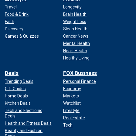
Travel
Longevity
Food & Drink
Brain Health
Faith
Weight Loss
Discovery
Sleep Health
Games & Quizzes
Cancer News
Mental Health
Heart Health
Healthy Living
Deals
FOX Business
Trending Deals
Personal Finance
Gift Guides
Economy
Home Deals
Markets
Kitchen Deals
Watchlist
Tech and Electronic
Lifestyle
Deals
Real Estate
Health and Fitness Deals
Tech
Beauty and Fashion