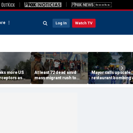
re
Log In
Watch TV
eks more US
At least 72 dead amid
Mayor calls upscale
erceptors as
mass migrant rush to
restaurant bombing 
er probe
storm Spanish enclave
'brutal terrorist act' a
of Ceuta sparking border
3 killed, 21 injured
crisis