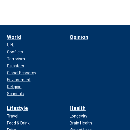
World
Opinion
U.N.
Conflicts
Terrorism
Disasters
Global Economy
Environment
Religion
Scandals
Lifestyle
Health
Travel
Longevity
Food & Drink
Brain Health