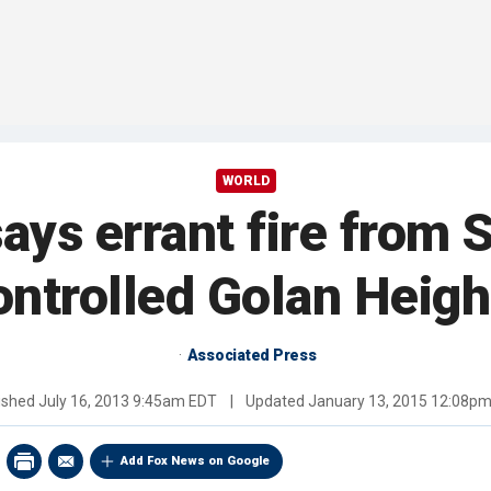
WORLD
says errant fire from S
ontrolled Golan Heigh
Associated Press
ished
July 16, 2013 9:45am EDT
|
Updated
January 13, 2015 12:08p
Add Fox News on Google