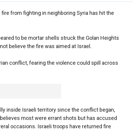
 fire from fighting in neighboring Syria has hit the
peared to be mortar shells struck the Golan Heights
ot believe the fire was aimed at Israel.
ian conflict, fearing the violence could spill across
 inside Israeli territory since the conflict began,
l believes most were errant shots but has accused
veral occasions. Israeli troops have returned fire