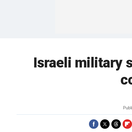
Israeli military 
c
Publ