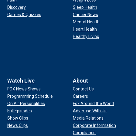
Faith
Weight Loss
Discovery
Sleep Health
Games & Quizzes
Cancer News
Mental Health
Heart Health
Healthy Living
Watch Live
About
FOX News Shows
Contact Us
Programming Schedule
Careers
On Air Personalities
Fox Around the World
Full Episodes
Advertise With Us
Show Clips
Media Relations
News Clips
Corporate Information
Compliance