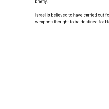
briefly.
Israel is believed to have carried out f
weapons thought to be destined for He