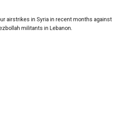
our airstrikes in Syria in recent months against
zbollah militants in Lebanon.