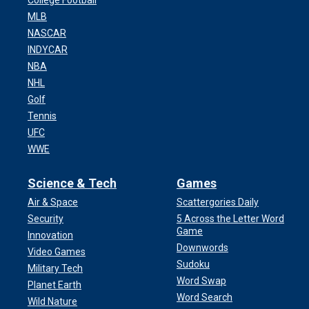
College Football
MLB
NASCAR
INDYCAR
NBA
NHL
Golf
Tennis
UFC
WWE
Science & Tech
Games
Air & Space
Scattergories Daily
Security
5 Across the Letter Word
Game
Innovation
Downwords
Video Games
Sudoku
Military Tech
Word Swap
Planet Earth
Word Search
Wild Nature