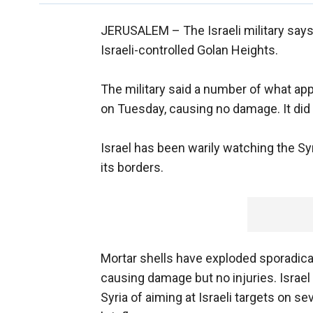
JERUSALEM –
The Israeli military says
Israeli-controlled Golan Heights.
The military said a number of what ap
on Tuesday, causing no damage. It did n
Israel has been warily watching the Syr
its borders.
Mortar shells have exploded sporadically
causing damage but no injuries. Israe
Syria of aiming at Israeli targets on se