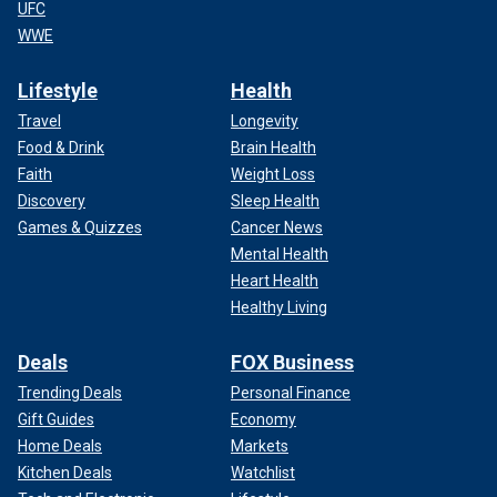
UFC
WWE
Lifestyle
Health
Travel
Longevity
Food & Drink
Brain Health
Faith
Weight Loss
Discovery
Sleep Health
Games & Quizzes
Cancer News
Mental Health
Heart Health
Healthy Living
Deals
FOX Business
Trending Deals
Personal Finance
Gift Guides
Economy
Home Deals
Markets
Kitchen Deals
Watchlist