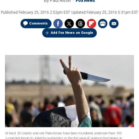
By
Paul Alster
Fox News
Published
February 25, 2016 2:52pm EST
Updated
February 25, 2016 5:31pm EST
Comments
Add Fox News on Google
At least 32 Israelis and one Palestinian have been murdered, andmore than 100
suspected terrorists killed by authorities in the the wave of violence that began in