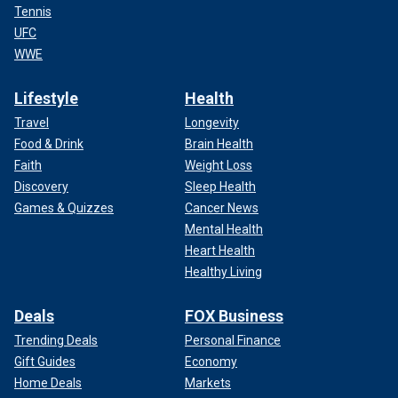
Tennis
UFC
WWE
Lifestyle
Health
Travel
Longevity
Food & Drink
Brain Health
Faith
Weight Loss
Discovery
Sleep Health
Games & Quizzes
Cancer News
Mental Health
Heart Health
Healthy Living
Deals
FOX Business
Trending Deals
Personal Finance
Gift Guides
Economy
Home Deals
Markets