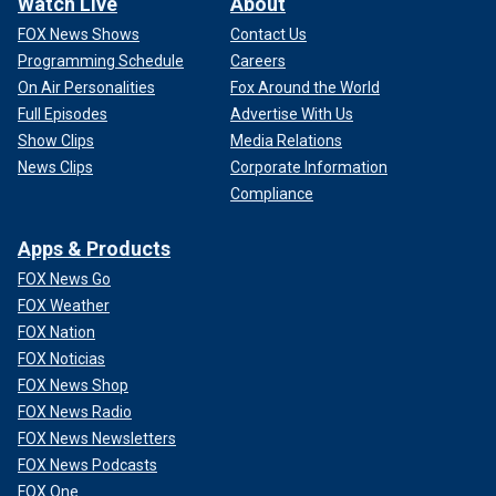
Watch Live
About
FOX News Shows
Contact Us
Programming Schedule
Careers
On Air Personalities
Fox Around the World
Full Episodes
Advertise With Us
Show Clips
Media Relations
News Clips
Corporate Information
Compliance
Apps & Products
FOX News Go
FOX Weather
FOX Nation
FOX Noticias
FOX News Shop
FOX News Radio
FOX News Newsletters
FOX News Podcasts
FOX One