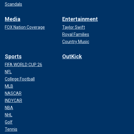
Scandals
Media
Entertainment
FOX Nation Coverage
Taylor Swift
Royal Families
Country Music
Sports
OutKick
FIFA WORLD CUP 26
NFL
College Football
MLB
NASCAR
INDYCAR
NBA
NHL
Golf
Tennis