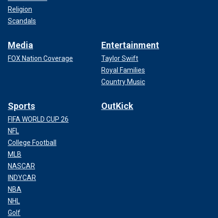
Religion
Scandals
Media
Entertainment
FOX Nation Coverage
Taylor Swift
Royal Families
Country Music
Sports
OutKick
FIFA WORLD CUP 26
NFL
College Football
MLB
NASCAR
INDYCAR
NBA
NHL
Golf