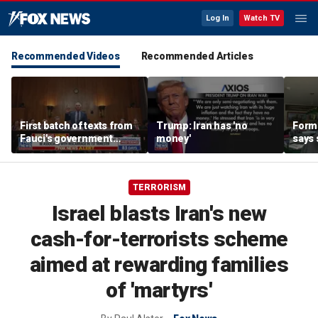
Log In
Watch TV
Recommended Videos
Recommended Articles
First batch of texts from
Trump: Iran has 'no
Forme
Fauci's government
money'
says 
iPhone released
‘huge
regi
TERRORISM
Israel blasts Iran's new
cash-for-terrorists scheme
aimed at rewarding families
of 'martyrs'