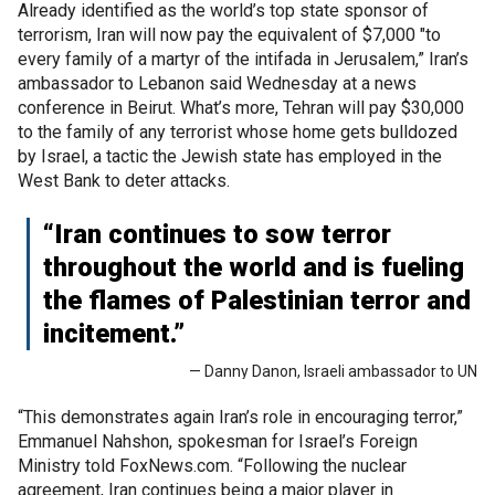
Already identified as the world’s top state sponsor of
terrorism, Iran will now pay the equivalent of $7,000 "to
every family of a martyr of the intifada in Jerusalem,” Iran’s
ambassador to Lebanon said Wednesday at a news
conference in Beirut. What’s more, Tehran will pay $30,000
to the family of any terrorist whose home gets bulldozed
by Israel, a tactic the Jewish state has employed in the
West Bank to deter attacks.
“Iran continues to sow terror
throughout the world and is fueling
the flames of Palestinian terror and
incitement.”
— Danny Danon, Israeli ambassador to UN
“This demonstrates again Iran’s role in encouraging terror,”
Emmanuel Nahshon, spokesman for Israel’s Foreign
Ministry told FoxNews.com. “Following the nuclear
agreement, Iran continues being a major player in