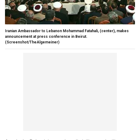
Iranian Ambassador to Lebanon Mohammad Fatahali, (center), makes
announcement at press conference in Beirut.
(Screenshot/TheAlgemeiner)