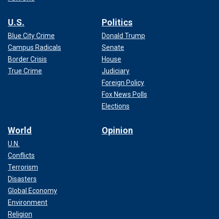
U.S.
Politics
Blue City Crime
Donald Trump
Campus Radicals
Senate
Border Crisis
House
True Crime
Judiciary
Foreign Policy
Fox News Polls
Elections
World
Opinion
U.N.
Conflicts
Terrorism
Disasters
Global Economy
Environment
Religion