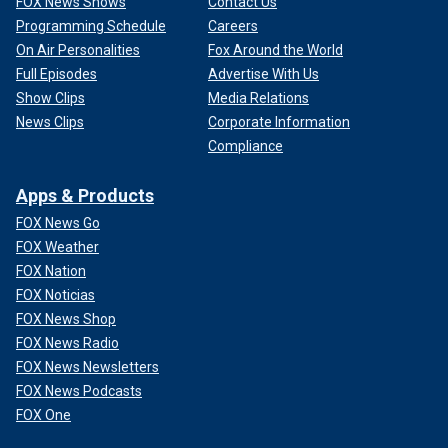
FOX News Shows
Contact Us
Programming Schedule
Careers
On Air Personalities
Fox Around the World
Full Episodes
Advertise With Us
Show Clips
Media Relations
News Clips
Corporate Information
Compliance
Apps & Products
FOX News Go
FOX Weather
FOX Nation
FOX Noticias
FOX News Shop
FOX News Radio
FOX News Newsletters
FOX News Podcasts
FOX One