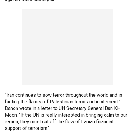
“Iran continues to sow terror throughout the world and is
fueling the flames of Palestinian terror and incitement,”
Danon wrote in a letter to UN Secretary General Ban Ki-
Moon. “If the UN is really interested in bringing calm to our
region, they must cut off the flow of Iranian financial
support of terrorism."