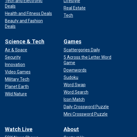
Tech and Electronic
Lifestyle
Deals
Real Estate
Health and Fitness Deals
Tech
Beauty and Fashion
Deals
Science & Tech
Games
Air & Space
Scattergories Daily
Security
5 Across the Letter Word
Game
Innovation
Downwords
Video Games
Sudoku
Military Tech
Word Swap
Planet Earth
Word Search
Wild Nature
Icon Match
Daily Crossword Puzzle
Mini Crossword Puzzle
Watch Live
About