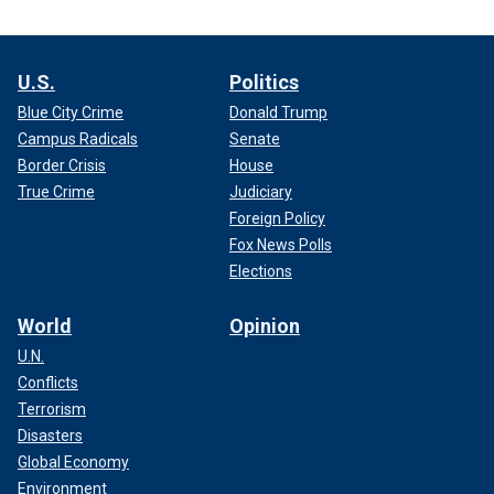
U.S.
Politics
Blue City Crime
Donald Trump
Campus Radicals
Senate
Border Crisis
House
True Crime
Judiciary
Foreign Policy
Fox News Polls
Elections
World
Opinion
U.N.
Conflicts
Terrorism
Disasters
Global Economy
Environment