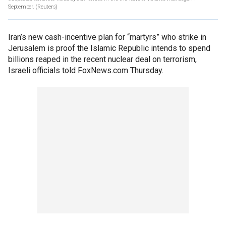
September. (Reuters)
Iran’s new cash-incentive plan for “martyrs” who strike in
Jerusalem is proof the Islamic Republic intends to spend
billions reaped in the recent nuclear deal on terrorism,
Israeli officials told FoxNews.com Thursday.