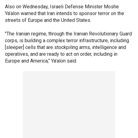
Also on Wednesday, Israeli Defense Minister Moshe
Ya’alon warned that Iran intends to sponsor terror on the
streets of Europe and the United States.
"The Iranian regime, through the Iranian Revolutionary Guard
corps, is building a complex terror infrastructure, including
[sleeper] cells that are stockpiling arms, intelligence and
operatives, and are ready to act on order, including in
Europe and America," Ya’alon said.