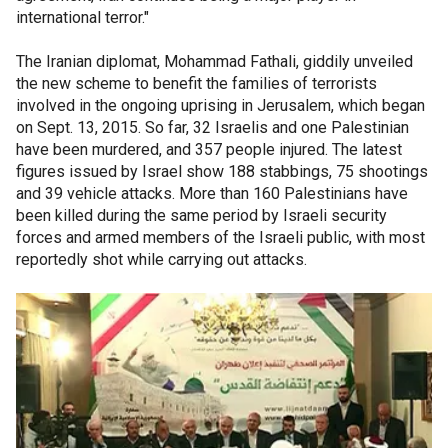
international terror."
The Iranian diplomat, Mohammad Fathali, giddily unveiled
the new scheme to benefit the families of terrorists
involved in the ongoing uprising in Jerusalem, which began
on Sept. 13, 2015. So far, 32 Israelis and one Palestinian
have been murdered, and 357 people injured. The latest
figures issued by Israel show 188 stabbings, 75 shootings
and 39 vehicle attacks. More than 160 Palestinians have
been killed during the same period by Israeli security
forces and armed members of the Israeli public, with most
reportedly shot while carrying out attacks.