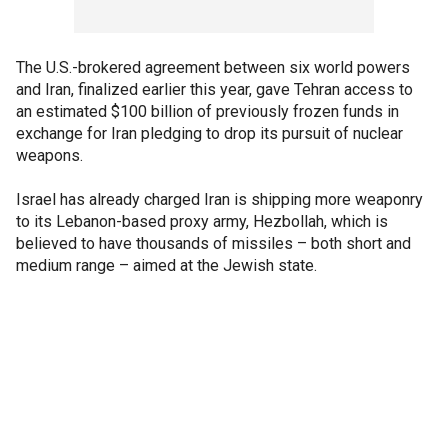
The U.S.-brokered agreement between six world powers
and Iran, finalized earlier this year, gave Tehran access to
an estimated $100 billion of previously frozen funds in
exchange for Iran pledging to drop its pursuit of nuclear
weapons.
Israel has already charged Iran is shipping more weaponry
to its Lebanon-based proxy army, Hezbollah, which is
believed to have thousands of missiles – both short and
medium range – aimed at the Jewish state.