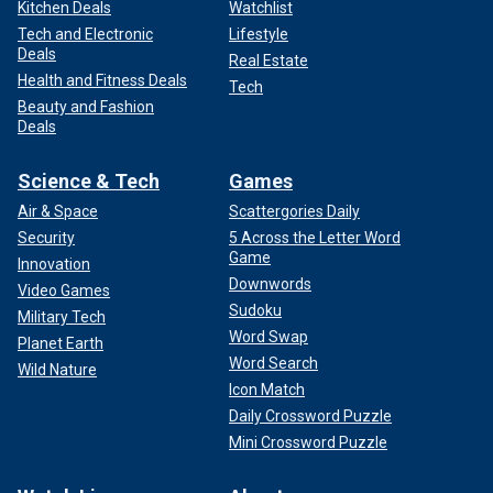
Kitchen Deals
Watchlist
Tech and Electronic
Lifestyle
Deals
Real Estate
Health and Fitness Deals
Tech
Beauty and Fashion
Deals
Science & Tech
Games
Air & Space
Scattergories Daily
Security
5 Across the Letter Word
Game
Innovation
Downwords
Video Games
Sudoku
Military Tech
Word Swap
Planet Earth
Word Search
Wild Nature
Icon Match
Daily Crossword Puzzle
Mini Crossword Puzzle