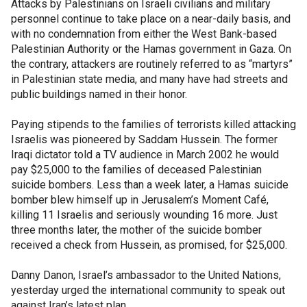
Attacks by Palestinians on Israeli civilians and military
personnel continue to take place on a near-daily basis, and
with no condemnation from either the West Bank-based
Palestinian Authority or the Hamas government in Gaza. On
the contrary, attackers are routinely referred to as “martyrs”
in Palestinian state media, and many have had streets and
public buildings named in their honor.
Paying stipends to the families of terrorists killed attacking
Israelis was pioneered by Saddam Hussein. The former
Iraqi dictator told a TV audience in March 2002 he would
pay $25,000 to the families of deceased Palestinian
suicide bombers. Less than a week later, a Hamas suicide
bomber blew himself up in Jerusalem’s Moment Café,
killing 11 Israelis and seriously wounding 16 more. Just
three months later, the mother of the suicide bomber
received a check from Hussein, as promised, for $25,000.
Danny Danon, Israel’s ambassador to the United Nations,
yesterday urged the international community to speak out
against Iran’s latest plan.