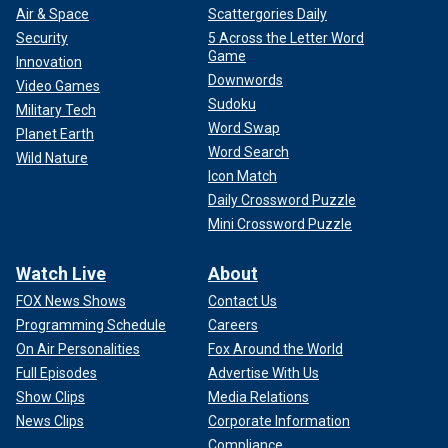
Air & Space
Scattergories Daily
Security
5 Across the Letter Word
Game
Innovation
Downwords
Video Games
Sudoku
Military Tech
Word Swap
Planet Earth
Word Search
Wild Nature
Icon Match
Daily Crossword Puzzle
Mini Crossword Puzzle
Watch Live
About
FOX News Shows
Contact Us
Programming Schedule
Careers
On Air Personalities
Fox Around the World
Full Episodes
Advertise With Us
Show Clips
Media Relations
News Clips
Corporate Information
Compliance