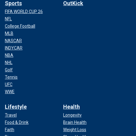
Sports
OutKick
FIFA WORLD CUP 26
NFL
College Football
MLB
NASCAR
INDYCAR
NBA
NHL
Golf
Tennis
UFC
WWE
Lifestyle
Health
Travel
Longevity
Food & Drink
Brain Health
Faith
Weight Loss