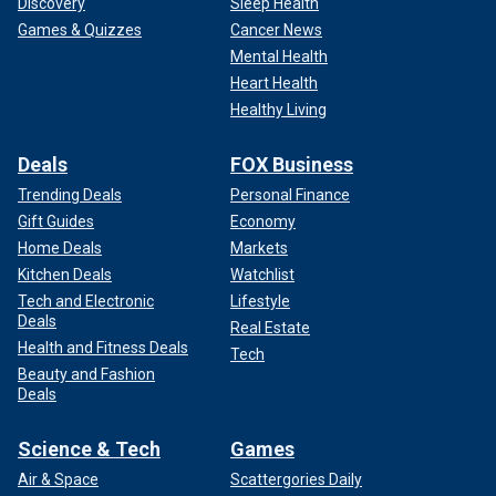
Discovery
Sleep Health
Games & Quizzes
Cancer News
Mental Health
Heart Health
Healthy Living
Deals
FOX Business
Trending Deals
Personal Finance
Gift Guides
Economy
Home Deals
Markets
Kitchen Deals
Watchlist
Tech and Electronic
Lifestyle
Deals
Real Estate
Health and Fitness Deals
Tech
Beauty and Fashion
Deals
Science & Tech
Games
Air & Space
Scattergories Daily