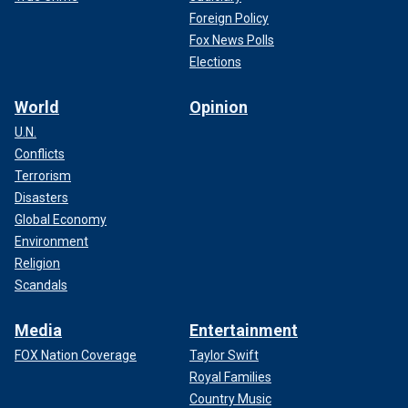
Foreign Policy
Fox News Polls
Elections
World
Opinion
U.N.
Conflicts
Terrorism
Disasters
Global Economy
Environment
Religion
Scandals
Media
Entertainment
FOX Nation Coverage
Taylor Swift
Royal Families
Country Music