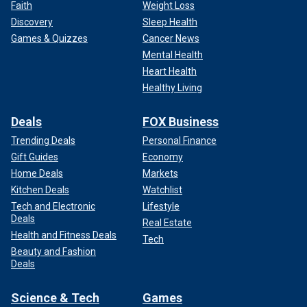
Faith
Weight Loss
Discovery
Sleep Health
Games & Quizzes
Cancer News
Mental Health
Heart Health
Healthy Living
Deals
FOX Business
Trending Deals
Personal Finance
Gift Guides
Economy
Home Deals
Markets
Kitchen Deals
Watchlist
Tech and Electronic
Lifestyle
Deals
Real Estate
Health and Fitness Deals
Tech
Beauty and Fashion
Deals
Science & Tech
Games