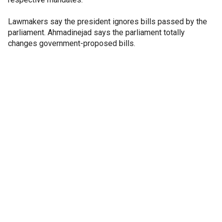
Lawmakers say the president ignores bills passed by the
parliament. Ahmadinejad says the parliament totally
changes government-proposed bills.