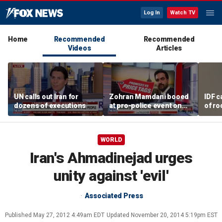
Log In
Watch TV
Home
Recommended
Recommended
Videos
Articles
UN calls out Iran for
Zohran Mamdani booed
IDF c
dozens of executions
at pro-police event on
of ro
Staten Island
unde
tunn
WORLD
Iran's Ahmadinejad urges
unity against 'evil'
Associated Press
Published
May 27, 2012 4:49am EDT
Updated
November 20, 2014 5:19pm EST