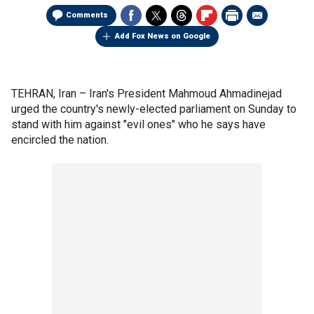
Comments
Add Fox News on Google
TEHRAN, Iran –
Iran's President Mahmoud Ahmadinejad
urged the country's newly-elected parliament on Sunday to
stand with him against "evil ones" who he says have
encircled the nation.