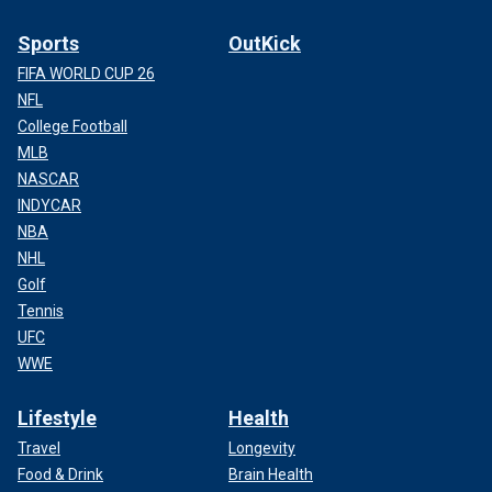
Sports
OutKick
FIFA WORLD CUP 26
NFL
College Football
MLB
NASCAR
INDYCAR
NBA
NHL
Golf
Tennis
UFC
WWE
Lifestyle
Health
Travel
Longevity
Food & Drink
Brain Health