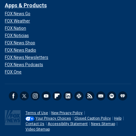
Apps & Products
FOX News Go
FOX Weather
FOX Nation
FOX Noticias
FOX News Shop
FOX News Radio
FOX News Newsletters
FOX News Podcasts
FOX One
Terms of Use
New Privacy Policy
Your Privacy Choices
Closed Caption Policy
Help
Contact Us
Accessibility Statement
News Sitemap
Video Sitemap