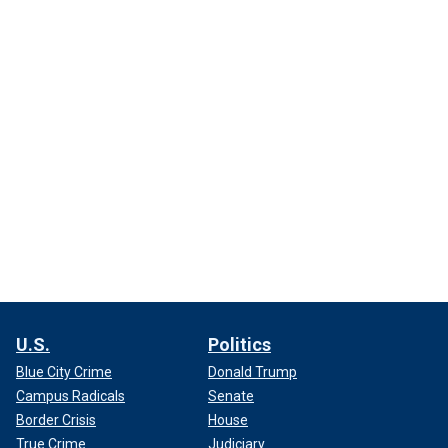
U.S.
Politics
Blue City Crime
Donald Trump
Campus Radicals
Senate
Border Crisis
House
True Crime
Judiciary