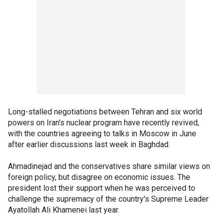
Long-stalled negotiations between Tehran and six world
powers on Iran's nuclear program have recently revived,
with the countries agreeing to talks in Moscow in June
after earlier discussions last week in Baghdad.
Ahmadinejad and the conservatives share similar views on
foreign policy, but disagree on economic issues. The
president lost their support when he was perceived to
challenge the supremacy of the country's Supreme Leader
Ayatollah Ali Khamenei last year.