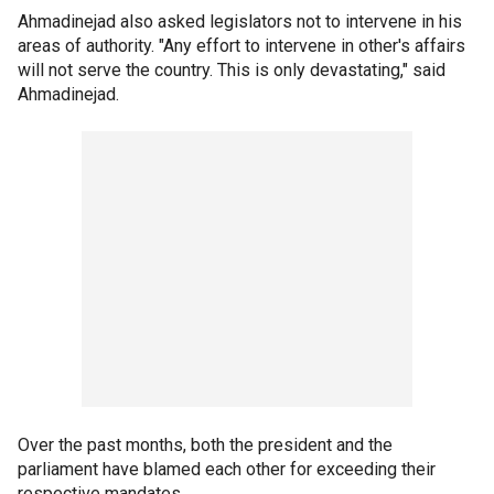
Ahmadinejad also asked legislators not to intervene in his
areas of authority. "Any effort to intervene in other's affairs
will not serve the country. This is only devastating," said
Ahmadinejad.
Over the past months, both the president and the
parliament have blamed each other for exceeding their
respective mandates.