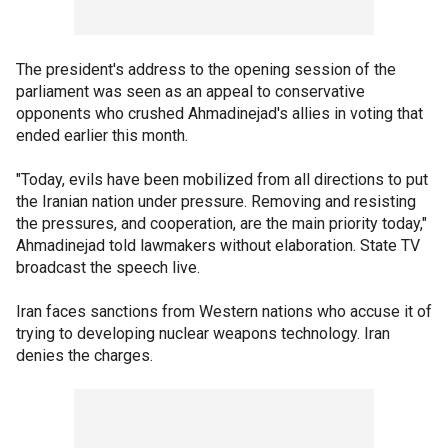
The president's address to the opening session of the
parliament was seen as an appeal to conservative
opponents who crushed Ahmadinejad's allies in voting that
ended earlier this month.
"Today, evils have been mobilized from all directions to put
the Iranian nation under pressure. Removing and resisting
the pressures, and cooperation, are the main priority today,"
Ahmadinejad told lawmakers without elaboration. State TV
broadcast the speech live.
Iran faces sanctions from Western nations who accuse it of
trying to developing nuclear weapons technology. Iran
denies the charges.