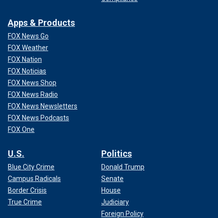
Apps & Products
FOX News Go
FOX Weather
FOX Nation
FOX Noticias
FOX News Shop
FOX News Radio
FOX News Newsletters
FOX News Podcasts
FOX One
U.S.
Politics
Blue City Crime
Donald Trump
Campus Radicals
Senate
Border Crisis
House
True Crime
Judiciary
Foreign Policy