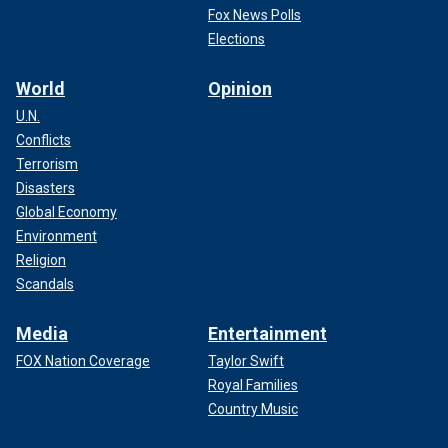
Fox News Polls
Elections
World
Opinion
U.N.
Conflicts
Terrorism
Disasters
Global Economy
Environment
Religion
Scandals
Media
Entertainment
FOX Nation Coverage
Taylor Swift
Royal Families
Country Music