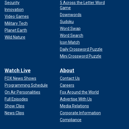
Security
5 Across the Letter Word
Game
Innovation
Downwords
Video Games
Sudoku
Military Tech
Word Swap
Planet Earth
Word Search
Wild Nature
Icon Match
Daily Crossword Puzzle
Mini Crossword Puzzle
Watch Live
About
FOX News Shows
Contact Us
Programming Schedule
Careers
On Air Personalities
Fox Around the World
Full Episodes
Advertise With Us
Show Clips
Media Relations
News Clips
Corporate Information
Compliance