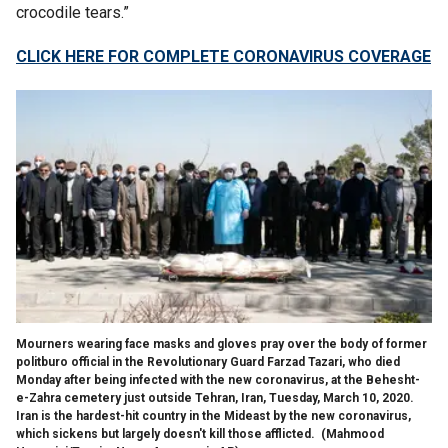
crocodile tears.”
CLICK HERE FOR COMPLETE CORONAVIRUS COVERAGE
Mourners wearing face masks and gloves pray over the body of former
politburo official in the Revolutionary Guard Farzad Tazari, who died
Monday after being infected with the new coronavirus, at the Behesht-
e-Zahra cemetery just outside Tehran, Iran, Tuesday, March 10, 2020.
Iran is the hardest-hit country in the Mideast by the new coronavirus,
which sickens but largely doesn't kill those afflicted.
(Mahmood