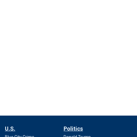
U.S.
Politics
Blue City Crime
Donald Trump