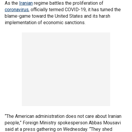
As the
Iranian
regime battles the proliferation of
coronavirus
, officially termed COVID-19, it has turned the
blame-game toward the United States and its harsh
implementation of economic sanctions.
“The American administration does not care about Iranian
people,” Foreign Ministry spokesperson Abbas Mousavi
said at a press gathering on Wednesday. “They shed