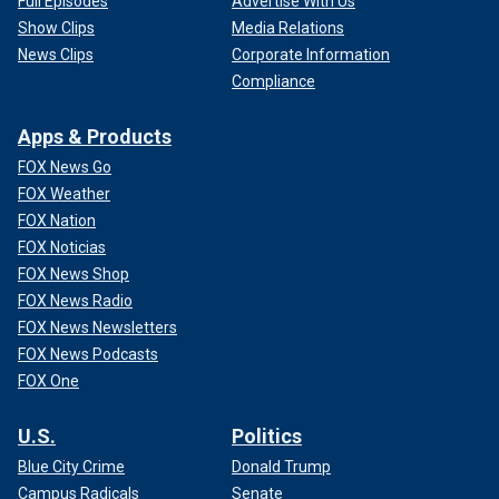
Full Episodes
Advertise With Us
Show Clips
Media Relations
News Clips
Corporate Information
Compliance
Apps & Products
FOX News Go
FOX Weather
FOX Nation
FOX Noticias
FOX News Shop
FOX News Radio
FOX News Newsletters
FOX News Podcasts
FOX One
U.S.
Politics
Blue City Crime
Donald Trump
Campus Radicals
Senate