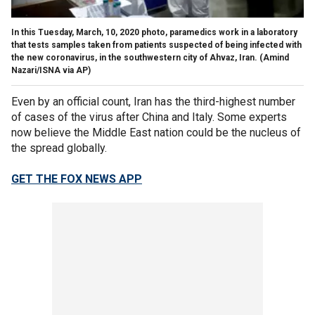
In this Tuesday, March, 10, 2020 photo, paramedics work in a laboratory
that tests samples taken from patients suspected of being infected with
the new coronavirus, in the southwestern city of Ahvaz, Iran.
(Amind
Nazari/ISNA via AP)
Even by an official count, Iran has the third-highest number
of cases of the virus after China and Italy. Some experts
now believe the Middle East nation could be the nucleus of
the spread globally.
GET THE FOX NEWS APP