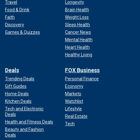
Travel
Longevity
Food & Drink
Brain Health
Faith
Weight Loss
Discovery
Sleep Health
Games & Quizzes
Cancer News
Mental Health
Heart Health
Healthy Living
Deals
FOX Business
Trending Deals
Personal Finance
Gift Guides
Economy
Home Deals
Markets
Kitchen Deals
Watchlist
Tech and Electronic
Lifestyle
Deals
Real Estate
Health and Fitness Deals
Tech
Beauty and Fashion
Deals