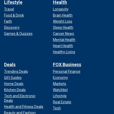
Lifestyle
Health
Travel
Longevity
Food & Drink
Brain Health
Faith
Weight Loss
Discovery
Sleep Health
Games & Quizzes
Cancer News
Mental Health
Heart Health
Healthy Living
Deals
FOX Business
Trending Deals
Personal Finance
Gift Guides
Economy
Home Deals
Markets
Kitchen Deals
Watchlist
Tech and Electronic
Lifestyle
Deals
Real Estate
Health and Fitness Deals
Tech
Beauty and Fashion