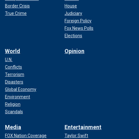
Border Crisis
House
True Crime
Judiciary
Foreign Policy
Fox News Polls
Elections
World
Opinion
U.N.
Conflicts
Terrorism
Disasters
Global Economy
Environment
Religion
Scandals
Media
Entertainment
FOX Nation Coverage
Taylor Swift