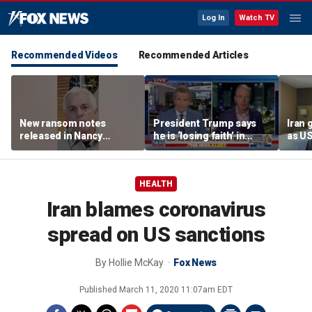
Log In
Watch TV
Recommended Videos
Recommended Articles
New ransom notes
President Trump says
Iran 
released in Nancy
he is ‘losing faith’ in
as U
Guthrie disappearance
Iran’s negotiators as
and m
embassies warn citizens
form
to avoid Middle East
depu
HEALTH
Iran blames coronavirus
spread on US sanctions
By
Hollie McKay
Fox News
Published
March 11, 2020 11:07am EDT