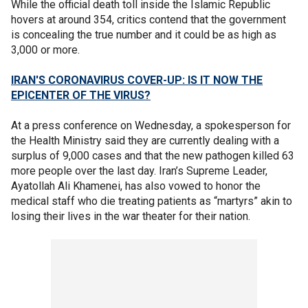
While the official death toll inside the Islamic Republic
hovers at around 354, critics contend that the government
is concealing the true number and it could be as high as
3,000 or more.
IRAN'S CORONAVIRUS COVER-UP: IS IT NOW THE
EPICENTER OF THE VIRUS?
At a press conference on Wednesday, a spokesperson for
the Health Ministry said they are currently dealing with a
surplus of 9,000 cases and that the new pathogen killed 63
more people over the last day. Iran’s Supreme Leader,
Ayatollah Ali Khamenei, has also vowed to honor the
medical staff who die treating patients as “martyrs” akin to
losing their lives in the war theater for their nation.