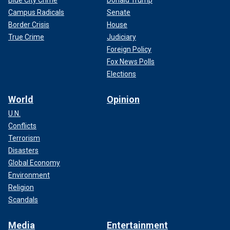
Campus Radicals
Senate
Border Crisis
House
True Crime
Judiciary
Foreign Policy
Fox News Polls
Elections
World
Opinion
U.N.
Conflicts
Terrorism
Disasters
Global Economy
Environment
Religion
Scandals
Media
Entertainment