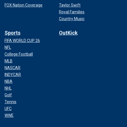
FOX Nation Coverage
Taylor Swift
Royal Families
Country Music
Sports
OutKick
FIFA WORLD CUP 26
NFL
College Football
MLB
NASCAR
INDYCAR
NBA
NHL
Golf
Tennis
UFC
WWE