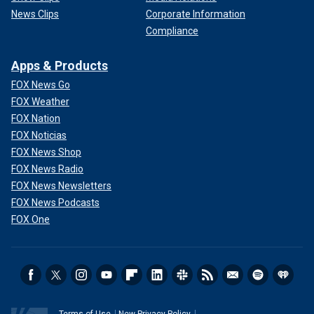
News Clips
Corporate Information
Compliance
Apps & Products
FOX News Go
FOX Weather
FOX Nation
FOX Noticias
FOX News Shop
FOX News Radio
FOX News Newsletters
FOX News Podcasts
FOX One
Terms of Use
New Privacy Policy