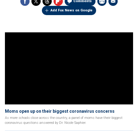
Comments
Add Fox News on Google
Moms open up on their biggest coronavirus concerns
As more schools close across the country, a panel of moms have their biggest
coronavirus questions answered by Dr. Nicole Saphier.