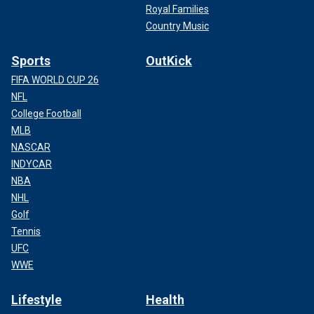
Royal Families
Country Music
Sports
OutKick
FIFA WORLD CUP 26
NFL
College Football
MLB
NASCAR
INDYCAR
NBA
NHL
Golf
Tennis
UFC
WWE
Lifestyle
Health