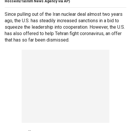
Hosseini/Tasnim News Agency via AP)
Since pulling out of the Iran nuclear deal almost two years
ago, the U.S. has steadily increased sanctions in a bid to
squeeze the leadership into cooperation. However, the U.S.
has also offered to help Tehran fight coronavirus, an offer
that has so far been dismissed.