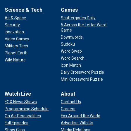
Science & Tech
Games
Air & Space
Scattergories Daily
Security
5 Across the Letter Word
Game
Innovation
Downwords
Video Games
Sudoku
Military Tech
Word Swap
Planet Earth
Word Search
Wild Nature
Icon Match
Daily Crossword Puzzle
Mini Crossword Puzzle
Watch Live
About
FOX News Shows
Contact Us
Programming Schedule
Careers
On Air Personalities
Fox Around the World
Full Episodes
Advertise With Us
Show Clips
Media Relations