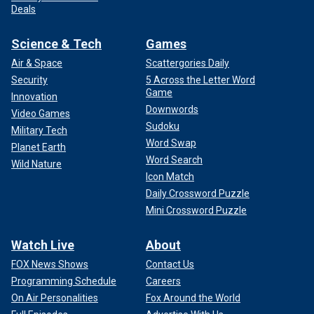
Deals
Science & Tech
Games
Air & Space
Scattergories Daily
Security
5 Across the Letter Word
Game
Innovation
Downwords
Video Games
Sudoku
Military Tech
Word Swap
Planet Earth
Word Search
Wild Nature
Icon Match
Daily Crossword Puzzle
Mini Crossword Puzzle
Watch Live
About
FOX News Shows
Contact Us
Programming Schedule
Careers
On Air Personalities
Fox Around the World