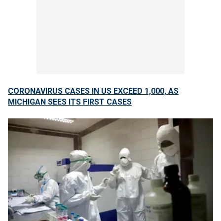
CORONAVIRUS CASES IN US EXCEED 1,000, AS
MICHIGAN SEES ITS FIRST CASES