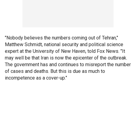
"Nobody believes the numbers coming out of Tehran,"
Matthew Schmidt, national security and political science
expert at the University of New Haven, told Fox News. "It
may well be that Iran is now the epicenter of the outbreak.
The government has and continues to misreport the number
of cases and deaths. But this is due as much to
incompetence as a cover-up."