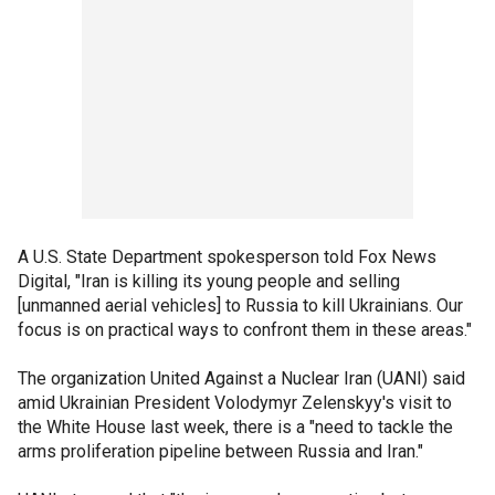
A U.S. State Department spokesperson told Fox News
Digital, "Iran is killing its young people and selling
[unmanned aerial vehicles] to Russia to kill Ukrainians. Our
focus is on practical ways to confront them in these areas."
The organization United Against a Nuclear Iran (UANI) said
amid Ukrainian President Volodymyr Zelenskyy's visit to
the White House last week, there is a "need to tackle the
arms proliferation pipeline between Russia and Iran."