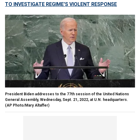
TO INVESTIGATE REGIME'S VIOLENT RESPONSE
President Biden addresses to the 77th session of the United Nations
General Assembly, Wednesday, Sept. 21, 2022, at U.N. headquarters.
(AP Photo/Mary Altaffer)