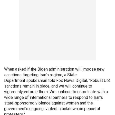
When asked if the Biden administration will impose new
sanctions targeting Iran’s regime, a State
Department spokesman told Fox News Digital, "Robust U.S.
sanctions remain in place, and we will continue to
vigorously enforce them. We continue to coordinate with a
wide range of international partners to respond to Iran’s
state-sponsored violence against women and the
government’s ongoing, violent crackdown on peaceful
protesters."