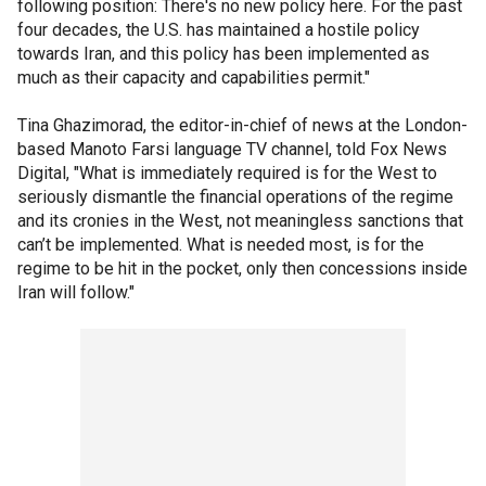
following position: There's no new policy here. For the past
four decades, the U.S. has maintained a hostile policy
towards Iran, and this policy has been implemented as
much as their capacity and capabilities permit."
Tina Ghazimorad, the editor-in-chief of news at the London-
based Manoto Farsi language TV channel, told Fox News
Digital, "What is immediately required is for the West to
seriously dismantle the financial operations of the regime
and its cronies in the West, not meaningless sanctions that
can’t be implemented. What is needed most, is for the
regime to be hit in the pocket, only then concessions inside
Iran will follow."