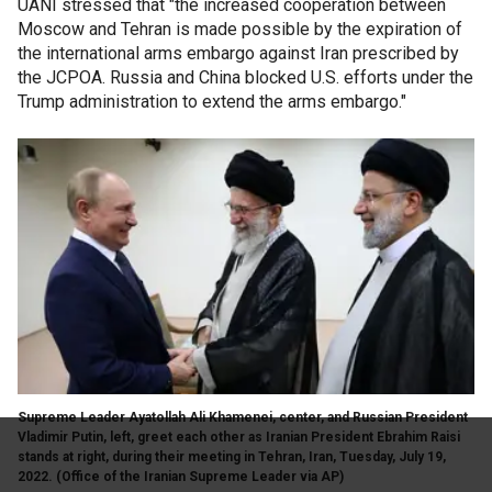
UANI stressed that "the increased cooperation between
Moscow and Tehran is made possible by the expiration of
the international arms embargo against Iran prescribed by
the JCPOA. Russia and China blocked U.S. efforts under the
Trump administration to extend the arms embargo."
Supreme Leader Ayatollah Ali Khamenei, center, and Russian President
Vladimir Putin, left, greet each other as Iranian President Ebrahim Raisi
stands at right, during their meeting in Tehran, Iran, Tuesday, July 19,
2022.
(Office of the Iranian Supreme Leader via AP)