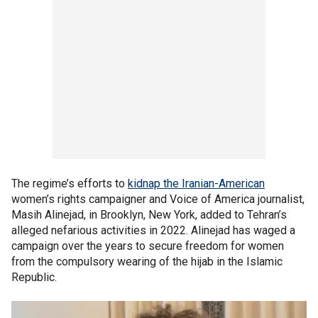
The regime’s efforts to
kidnap the Iranian-American
women’s rights campaigner and Voice of America journalist,
Masih Alinejad, in Brooklyn, New York, added to Tehran’s
alleged nefarious activities in 2022. Alinejad has waged a
campaign over the years to secure freedom for women
from the compulsory wearing of the hijab in the Islamic
Republic.