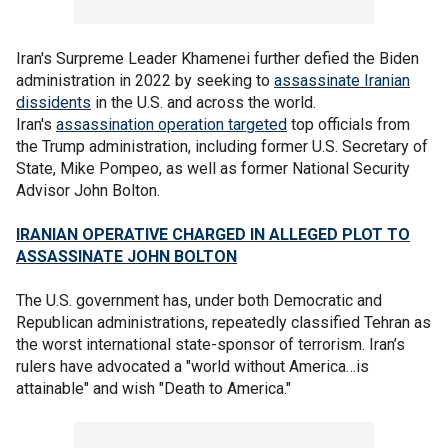
Iran's Surpreme Leader Khamenei further defied the Biden
administration in 2022 by seeking to
assassinate Iranian
dissidents
in the U.S. and across the world.
Iran's
assassination operation targeted
top officials from
the Trump administration, including former U.S. Secretary of
State, Mike Pompeo, as well as former National Security
Advisor John Bolton.
IRANIAN OPERATIVE CHARGED IN ALLEGED PLOT TO
ASSASSINATE JOHN BOLTON
The U.S. government has, under both Democratic and
Republican administrations, repeatedly classified Tehran as
the worst international state-sponsor of terrorism. Iran’s
rulers have advocated a "world without America…is
attainable" and wish "Death to America."