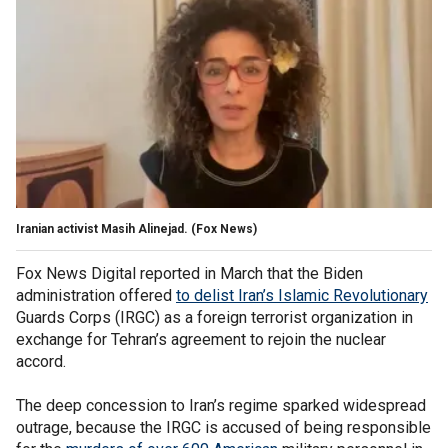
Iranian activist Masih Alinejad.
(Fox News)
Fox News Digital reported in March that the Biden
administration offered
to delist Iran’s Islamic Revolutionary
Guards Corps (IRGC) as a foreign terrorist organization in
exchange for Tehran’s agreement to rejoin the nuclear
accord.
The deep concession to Iran’s regime sparked widespread
outrage, because the IRGC is accused of being responsible