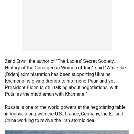
Zand Ervin, the author of "The Ladies’ Secret Society:
History of the Courageous Women of Iran," said "While the
[Biden] administration has been supporting Ukraine,
Khamenei is giving drones to his friend Putin and yet
President Biden is still talking about negotiations, with
Putin as the middleman with Khamenei."
Russia is one of the world powers at the negotiating table
in Vienna along with the U.S., France, Germany, the EU and
China working to revive the Iran atomic deal.