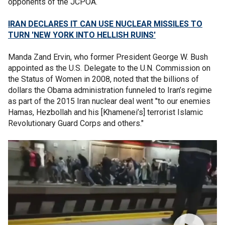
opponents of the JCPOA.
IRAN DECLARES IT CAN USE NUCLEAR MISSILES TO
TURN 'NEW YORK INTO HELLISH RUINS'
Manda Zand Ervin, who former President George W. Bush
appointed as the U.S. Delegate to the U.N. Commission on
the Status of Women in 2008, noted that the billions of
dollars the Obama administration funneled to Iran’s regime
as part of the 2015 Iran nuclear deal went "to our enemies
Hamas, Hezbollah and his [Khamenei’s] terrorist Islamic
Revolutionary Guard Corps and others."