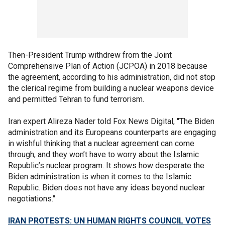
Then-President Trump withdrew from the Joint
Comprehensive Plan of Action (JCPOA) in 2018 because
the agreement, according to his administration, did not stop
the clerical regime from building a nuclear weapons device
and permitted Tehran to fund terrorism.
Iran expert Alireza Nader told Fox News Digital, "The Biden
administration and its Europeans counterparts are engaging
in wishful thinking that a nuclear agreement can come
through, and they won’t have to worry about the Islamic
Republic’s nuclear program. It shows how desperate the
Biden administration is when it comes to the Islamic
Republic. Biden does not have any ideas beyond nuclear
negotiations."
IRAN PROTESTS: UN HUMAN RIGHTS COUNCIL VOTES