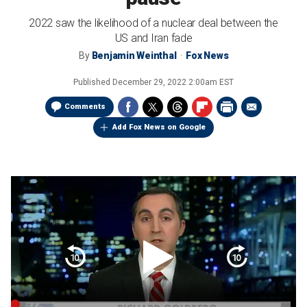
2022 saw the likelihood of a nuclear deal between the
US and Iran fade
By
Benjamin Weinthal
Fox News
Published
December 29, 2022 2:00am EST
Comments
Add Fox News on Google