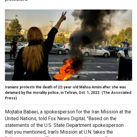
Iranians protests the death of 22-year-old Mahsa Amini after she was
detained by the morality police, in Tehran, Oct. 1, 2022.
(The Associated
Press)
Mojtaba Babaei, a spokesperson for the Iran Mission at the
United Nations, told Fox News Digital, "Based on the
statements of the U.S. State Department spokesperson
that you mentioned, Iran's Mission at U.N. takes the