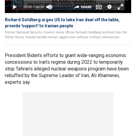
Richard Goldberg urges US to take Iran deal off the table,
provide 'support' to Iranian people
Former National Security Council senior official Richard Goldberg outlined how the
White House should handle Iranian aggression without military intervention.
President Biden’s efforts to grant wide-ranging economic
concessions to Iran’s regime during 2022 to temporarily
stop Tehran’s alleged nuclear weapons program have been
rebuffed by the Supreme Leader of Iran, Ali Khamenei,
experts say.