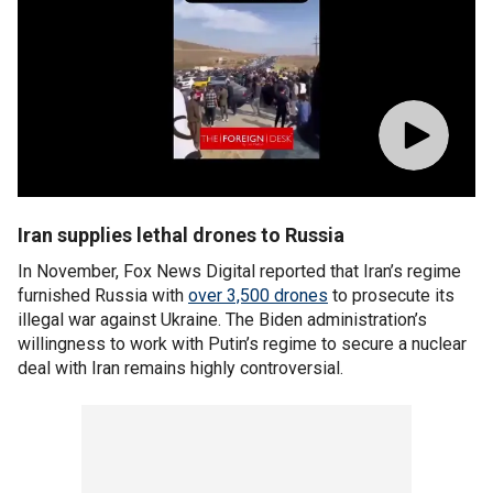
Iran supplies lethal drones to Russia
In November, Fox News Digital reported that Iran’s regime
furnished Russia with
over 3,500 drones
to prosecute its
illegal war against Ukraine. The Biden administration’s
willingness to work with Putin’s regime to secure a nuclear
deal with Iran remains highly controversial.