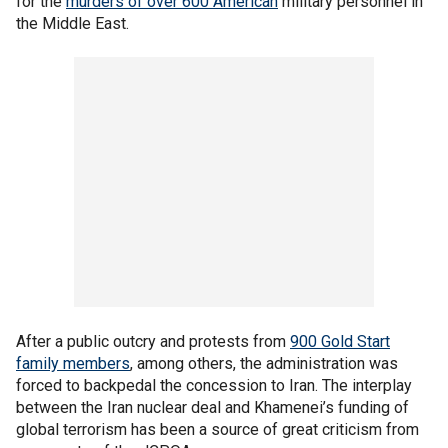
for the
murders of over 600 American
military personnel in
the Middle East.
After a public outcry and protests from
900 Gold Start
family members
, among others, the administration was
forced to backpedal the concession to Iran. The interplay
between the Iran nuclear deal and Khamenei’s funding of
global terrorism has been a source of great criticism from