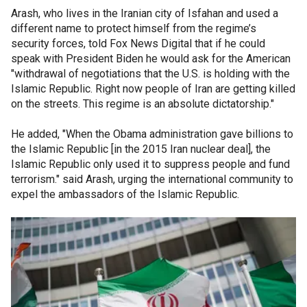
Arash, who lives in the Iranian city of Isfahan and used a
different name to protect himself from the regime’s
security forces, told Fox News Digital that if he could
speak with President Biden he would ask for the American
"withdrawal of negotiations that the U.S. is holding with the
Islamic Republic. Right now people of Iran are getting killed
on the streets. This regime is an absolute dictatorship."
He added, "When the Obama administration gave billions to
the Islamic Republic [in the 2015 Iran nuclear deal], the
Islamic Republic only used it to suppress people and fund
terrorism." said Arash, urging the international community to
expel the ambassadors of the Islamic Republic.