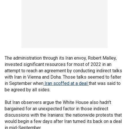
The administration through its Iran envoy, Robert Malley,
invested significant resources for most of 2022 in an
attempt to reach an agreement by conducting indirect talks
with Iran in Vienna and Doha. Those talks seemed to falter
in September when
Iran scoffed at a deal
that was said to
be agreed by all sides.
But Iran observers argue the White House also hadn't
bargained for an unexpected factor in those indirect
discussions with the Iranians: the nationwide protests that
would begin a few days after Iran turned its back on a deal
in mid-September.