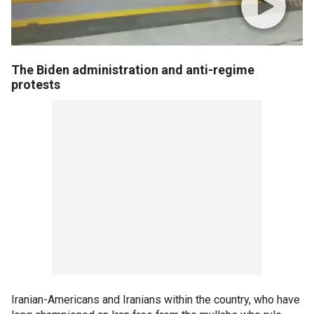
The Biden administration and anti-regime
protests
Iranian-Americans and Iranians within the country, who have