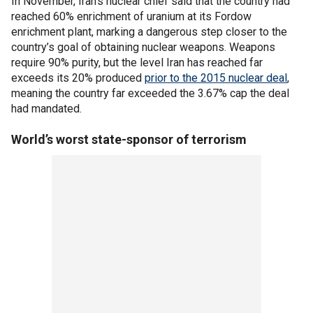
In November, Iran's nuclear chief said that the country had
reached 60% enrichment of uranium at its Fordow
enrichment plant, marking a dangerous step closer to the
country’s goal of obtaining nuclear weapons. Weapons
require 90% purity, but the level Iran has reached far
exceeds its 20% produced
prior to the 2015 nuclear deal
,
meaning the country far exceeded the 3.67% cap the deal
had mandated.
World’s worst state-sponsor of terrorism