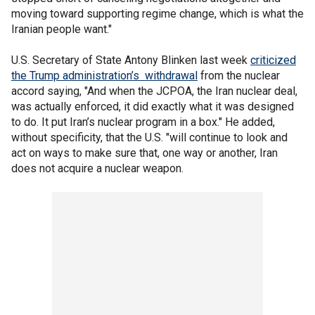
moving toward supporting regime change, which is what the
Iranian people want."
U.S. Secretary of State Antony Blinken last week
criticized
the Trump administration’s withdrawal
from the nuclear
accord saying, "And when the JCPOA, the Iran nuclear deal,
was actually enforced, it did exactly what it was designed
to do. It put Iran’s nuclear program in a box." He added,
without specificity, that the U.S. "will continue to look and
act on ways to make sure that, one way or another, Iran
does not acquire a nuclear weapon.