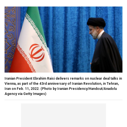
Iranian President Ebrahim Raisi delivers remarks on nuclear deal talks in
Vienna, as part of the 43rd anniversary of Iranian Revolution, in Tehran,
Iran on Feb. 11, 2022.
(Photo by Iranian Presidency/Handout/Anadolu
Agency via Getty Images)