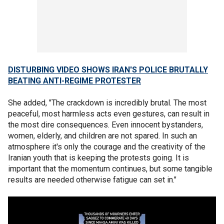
DISTURBING VIDEO SHOWS IRAN'S POLICE BRUTALLY
BEATING ANTI-REGIME PROTESTER
She added, "The crackdown is incredibly brutal. The most
peaceful, most harmless acts even gestures, can result in
the most dire consequences. Even innocent bystanders,
women, elderly, and children are not spared. In such an
atmosphere it's only the courage and the creativity of the
Iranian youth that is keeping the protests going. It is
important that the momentum continues, but some tangible
results are needed otherwise fatigue can set in."