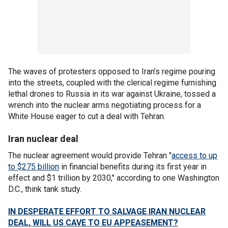
The waves of protesters opposed to Iran’s regime pouring
into the streets, coupled with the clerical regime furnishing
lethal drones to Russia in its war against Ukraine, tossed a
wrench into the nuclear arms negotiating process for a
White House eager to cut a deal with Tehran.
Iran nuclear deal
The nuclear agreement would provide Tehran "
access to up
to $275 billion
in financial benefits during its first year in
effect and $1 trillion by 2030," according to one Washington
D.C., think tank study.
IN DESPERATE EFFORT TO SALVAGE IRAN NUCLEAR
DEAL, WILL US CAVE TO EU APPEASEMENT?