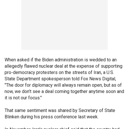
When asked if the Biden administration is wedded to an
allegedly flawed nuclear deal at the expense of supporting
pro-democracy protesters on the streets of Iran, a U.S.
State Department spokesperson told Fox News Digital,
"The door for diplomacy will always remain open, but as of
now, we don’t see a deal coming together anytime soon and
it is not our focus."
That same sentiment was shared by Secretary of State
Blinken during his press conference last week.