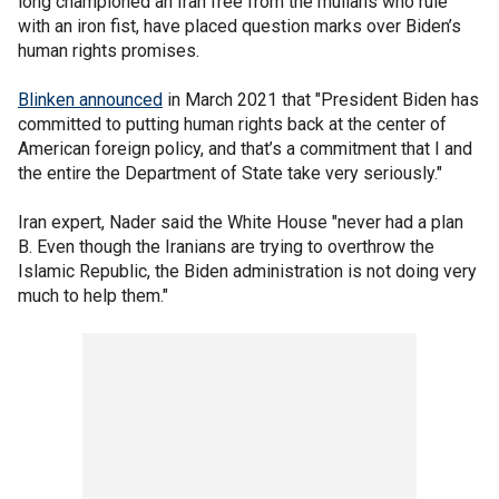
long championed an Iran free from the mullahs who rule
with an iron fist, have placed question marks over Biden’s
human rights promises.
Blinken announced
in March 2021 that "President Biden has
committed to putting human rights back at the center of
American foreign policy, and that’s a commitment that I and
the entire the Department of State take very seriously."
Iran expert, Nader said the White House "never had a plan
B. Even though the Iranians are trying to overthrow the
Islamic Republic, the Biden administration is not doing very
much to help them."