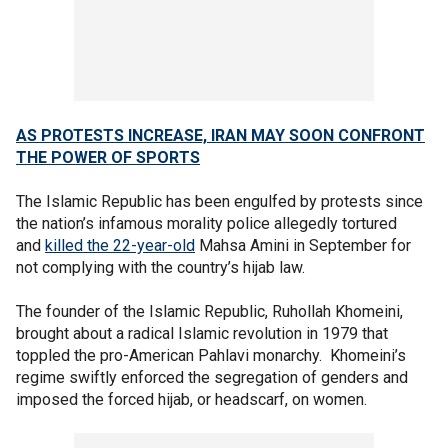
AS PROTESTS INCREASE, IRAN MAY SOON CONFRONT
THE POWER OF SPORTS
The Islamic Republic has been engulfed by protests since
the nation’s infamous morality police allegedly tortured
and
killed the 22-year-old
Mahsa Amini in September for
not complying with the country’s hijab law.
The founder of the Islamic Republic, Ruhollah Khomeini,
brought about a radical Islamic revolution in 1979 that
toppled the pro-American Pahlavi monarchy. Khomeini’s
regime swiftly enforced the segregation of genders and
imposed the forced hijab, or headscarf, on women.