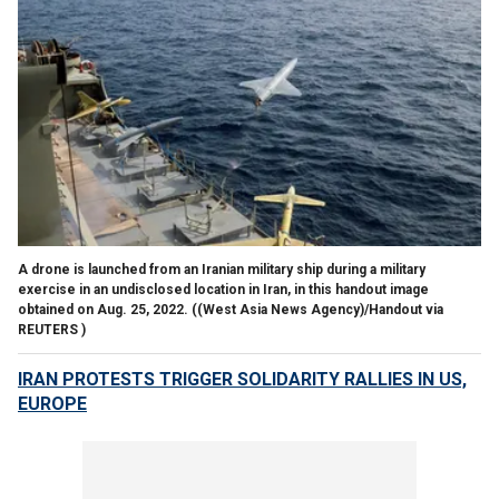
A drone is launched from an Iranian military ship during a military
exercise in an undisclosed location in Iran, in this handout image
obtained on Aug. 25, 2022.
((West Asia News Agency)/Handout via
REUTERS )
IRAN PROTESTS TRIGGER SOLIDARITY RALLIES IN US,
EUROPE