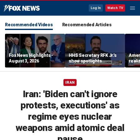
Log In
Watch TV
Recommended Videos
Recommended Articles
Fox News Highlights -
HHS Secretary RFK Jr.’s
Ameri
August 3, 2026
show spotlights
reali
affordable nutrition
socia
Brand
IRAN
Iran: 'Biden can't ignore
protests, executions' as
regime eyes nuclear
weapons amid atomic deal
pause