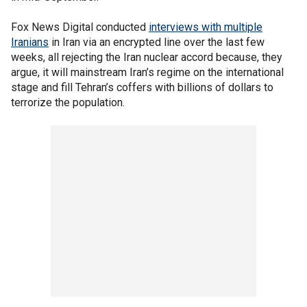
Fox News Digital conducted
interviews with multiple
Iranians
in Iran via an encrypted line over the last few
weeks, all rejecting the Iran nuclear accord because, they
argue, it will mainstream Iran’s regime on the international
stage and fill Tehran’s coffers with billions of dollars to
terrorize the population.