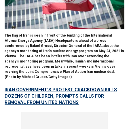
The flag of Iran is seen in front of the building of the International
Atomic Energy Agency (IAEA) Headquarters ahead of a press
conference by Rafael Grossi, Director General of the IAEA, about the
agency's monitoring of Iran's nuclear energy program on May 24, 2021 in
Vienna. The IAEA has been in talks with Iran over extending the
agency's monitoring program. Meanwhile, Iranian and international
representatives have been in talks in recent weeks in Vienna over
reviving the Joint Comprehensive Plan of Action Iran nuclear deal.
(Photo by Michael Gruber/Getty Images)
IRAN GOVERNMENT'S PROTEST CRACKDOWN KILLS
DOZENS OF CHILDREN, PROMPTS CALLS FOR
REMOVAL FROM UNITED NATIONS