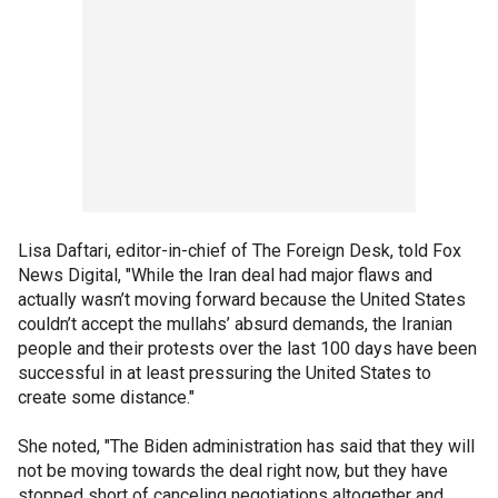
Lisa Daftari, editor-in-chief of The Foreign Desk, told Fox
News Digital, "While the Iran deal had major flaws and
actually wasn’t moving forward because the United States
couldn’t accept the mullahs’ absurd demands, the Iranian
people and their protests over the last 100 days have been
successful in at least pressuring the United States to
create some distance."
She noted, "The Biden administration has said that they will
not be moving towards the deal right now, but they have
stopped short of canceling negotiations altogether and