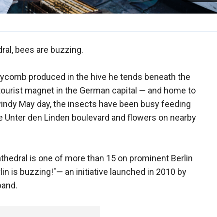
dral, bees are buzzing.
ycomb produced in the hive he tends beneath the
tourist magnet in the German capital — and home to
indy May day, the insects have been busy feeding
e Unter den Linden boulevard and flowers on nearby
athedral is one of more than 15 on prominent Berlin
rlin is buzzing!"— an initiative launched in 2010 by
band.