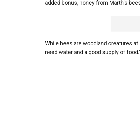
added bonus, honey from Marth's bees i
While bees are woodland creatures at he
need water and a good supply of food.