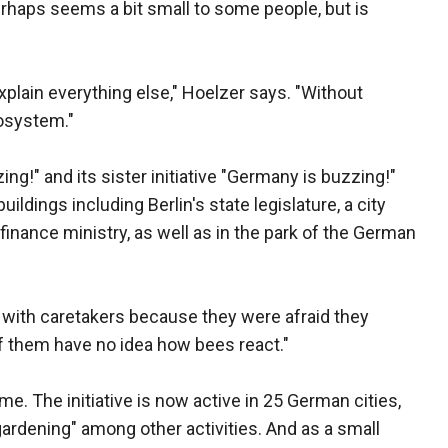
perhaps seems a bit small to some people, but is
plain everything else," Hoelzer says. "Without
cosystem."
ing!" and its sister initiative "Germany is buzzing!"
ildings including Berlin's state legislature, a city
finance ministry, as well as in the park of the German
ht with caretakers because they were afraid they
of them have no idea how bees react."
. The initiative is now active in 25 German cities,
ardening" among other activities. And as a small