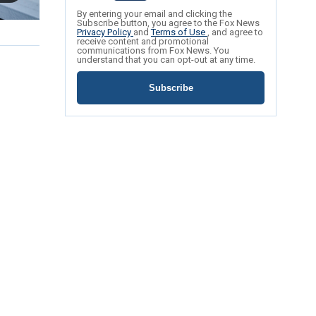
By entering your email and clicking the
Subscribe button, you agree to the Fox News
Privacy Policy
and
Terms of Use
, and agree to
receive content and promotional
communications from Fox News. You
understand that you can opt-out at any time.
Subscribe