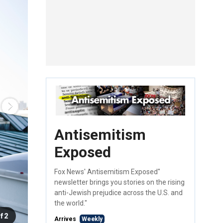
Antisemitism
Exposed
Fox News' Antisemitism Exposed"
newsletter brings you stories on the rising
anti-Jewish prejudice across the U.S. and
the world."
f 2
Arrives
Weekly