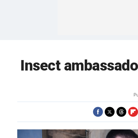
Insect ambassador
P