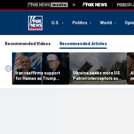
U.S.
Politics
World
Opin
Recommended Videos
Recommended Articles
Iran reaffirms support
Ukraine seeks more US
A
for Hamas as Trump
Patriot interceptors as
m
pushes to disarm terror
bomb shelter probe
s
group
deepens
o
c