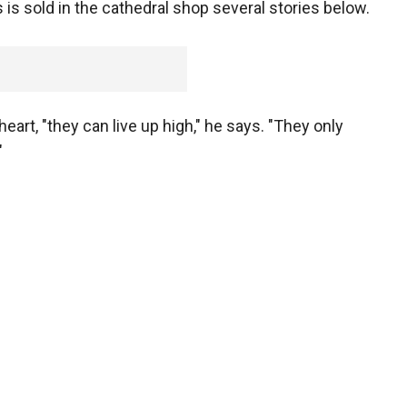
s sold in the cathedral shop several stories below.
art, "they can live up high," he says. "They only
"