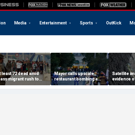
ion
Media
Entertainment
Sports
OutKick
Mo
t least 72 dead amid
Mayor calls upscale
Satellite 
ass migrant rush to
restaurant bombing a
evidence of
torm Spanish enclave
'brutal terrorist act' after
spreading 
f Ceuta sparking border
3 killed, 21 injured
sanctioned
risis
Oman