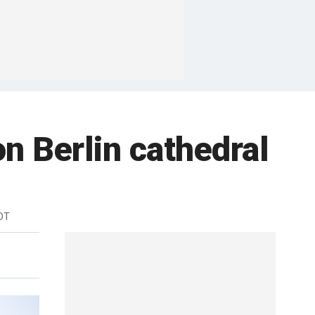
n Berlin cathedral
DT