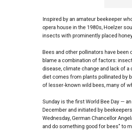
Inspired by an amateur beekeeper who 
opera house in the 1980s, Hoelzer soug
insects with prominently placed hone
Bees and other pollinators have been 
blame a combination of factors: insect
disease, climate change and lack of a 
diet comes from plants pollinated by 
of lesser-known wild bees, many of w
Sunday is the first World Bee Day — a
December and initiated by beekeepers 
Wednesday, German Chancellor Angela M
and do something good for bees" to ma