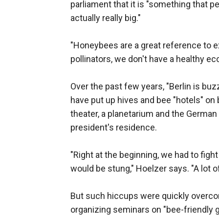
parliament that it is "something that 
actually really big."
"Honeybees are a great reference to ex
pollinators, we don't have a healthy e
Over the past few years, "Berlin is buzz
have put up hives and bee "hotels" on bu
theater, a planetarium and the German 
president's residence.
"Right at the beginning, we had to fig
would be stung," Hoelzer says. "A lot 
But such hiccups were quickly overcome
organizing seminars on "bee-friendly g