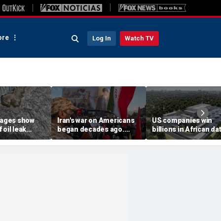
re
Log In
Watch TV
images show
Iran's war on Americans
US companies win
 oil leak
began decades ago.
billions in African da
from
These families still carry
center deals in direc
 vessel near
the scars
competition with Chi