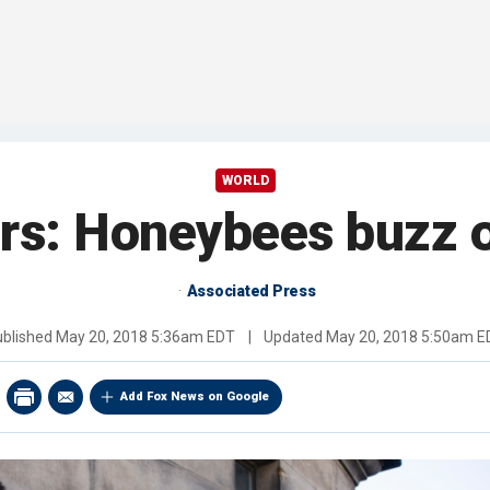
WORLD
s: Honeybees buzz o
Associated Press
ublished
May 20, 2018 5:36am EDT
|
Updated
May 20, 2018 5:50am E
Add Fox News on Google