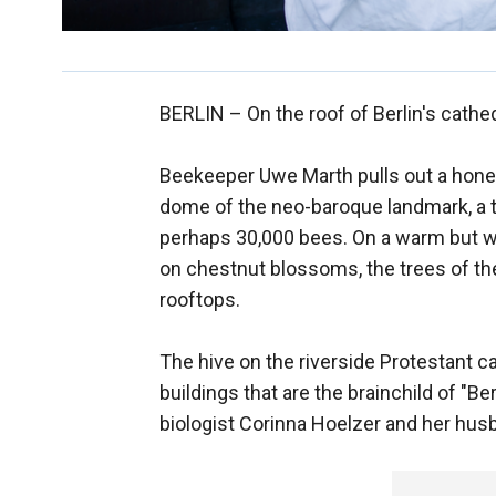
BERLIN –
On the roof of Berlin's cathe
Beekeeper Uwe Marth pulls out a hone
dome of the neo-baroque landmark, a 
perhaps 30,000 bees. On a warm but w
on chestnut blossoms, the trees of th
rooftops.
The hive on the riverside Protestant c
buildings that are the brainchild of "Be
biologist Corinna Hoelzer and her hus