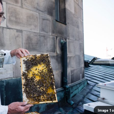
Image 1 o