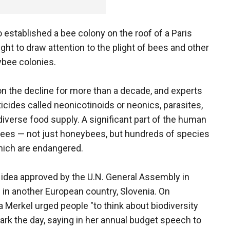
established a bee colony on the roof of a Paris
ht to draw attention to the plight of bees and other
ybee colonies.
on the decline for more than a decade, and experts
icides called neonicotinoids or neonics, parasites,
diverse food supply. A significant part of the human
bees — not just honeybees, but hundreds of species
hich are endangered.
n idea approved by the U.N. General Assembly in
in another European country, Slovenia. On
erkel urged people "to think about biodiversity
rk the day, saying in her annual budget speech to