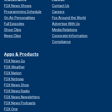
FOX News Shows
Contact Us
Programming Schedule
Careers
On Air Personalities
Fox Around the World
Full Episodes
Advertise With Us
Show Clips
Media Relations
News Clips
Corporate Information
Compliance
Apps & Products
FOX News Go
FOX Weather
FOX Nation
FOX Noticias
FOX News Shop
FOX News Radio
FOX News Newsletters
FOX News Podcasts
FOX One