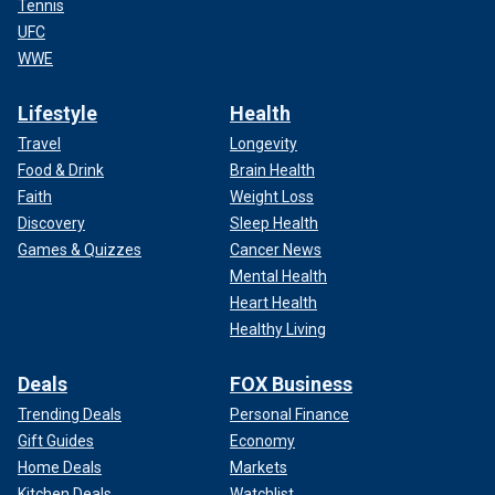
Tennis
UFC
WWE
Lifestyle
Health
Travel
Longevity
Food & Drink
Brain Health
Faith
Weight Loss
Discovery
Sleep Health
Games & Quizzes
Cancer News
Mental Health
Heart Health
Healthy Living
Deals
FOX Business
Trending Deals
Personal Finance
Gift Guides
Economy
Home Deals
Markets
Kitchen Deals
Watchlist