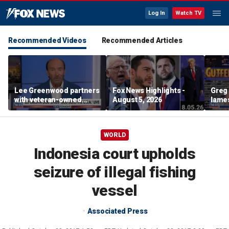
Log In
Watch TV
Recommended Videos
Recommended Articles
Lee Greenwood partners
Fox News Highlights -
Greg 
with veteran-owned
August 5, 2026
lames
distillery
WORLD
Indonesia court upholds
seizure of illegal fishing
vessel
Associated Press