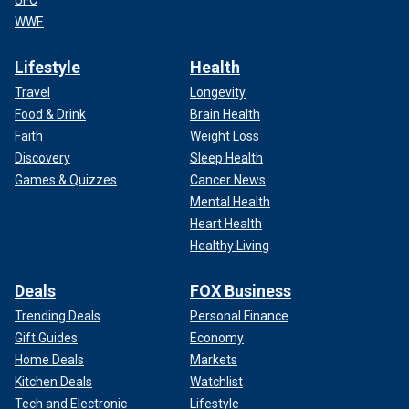
UFC
WWE
Lifestyle
Health
Travel
Longevity
Food & Drink
Brain Health
Faith
Weight Loss
Discovery
Sleep Health
Games & Quizzes
Cancer News
Mental Health
Heart Health
Healthy Living
Deals
FOX Business
Trending Deals
Personal Finance
Gift Guides
Economy
Home Deals
Markets
Kitchen Deals
Watchlist
Tech and Electronic
Lifestyle