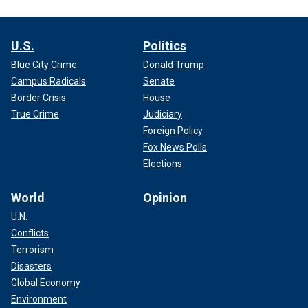
U.S.
Politics
Blue City Crime
Donald Trump
Campus Radicals
Senate
Border Crisis
House
True Crime
Judiciary
Foreign Policy
Fox News Polls
Elections
World
Opinion
U.N.
Conflicts
Terrorism
Disasters
Global Economy
Environment