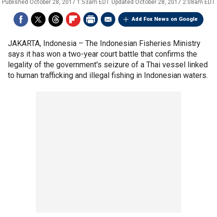
Published
October 28, 2017 1:53am EDT
Updated
October 28, 2017 2:08am EDT
Add Fox News on Google
JAKARTA, Indonesia –
The Indonesian Fisheries Ministry
says it has won a two-year court battle that confirms the
legality of the government's seizure of a Thai vessel linked
to human trafficking and illegal fishing in Indonesian waters.