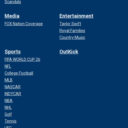
Scandals
Media
Entertainment
FOX Nation Coverage
Taylor Swift
Royal Families
Country Music
Sports
OutKick
FIFA WORLD CUP 26
NFL
College Football
MLB
NASCAR
INDYCAR
NBA
NHL
Golf
Tennis