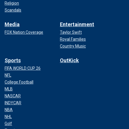
Religion
Scandals
Media
Entertainment
FOX Nation Coverage
Taylor Swift
Royal Families
Country Music
Sports
OutKick
FIFA WORLD CUP 26
NFL
College Football
MLB
NASCAR
INDYCAR
NBA
NHL
Golf