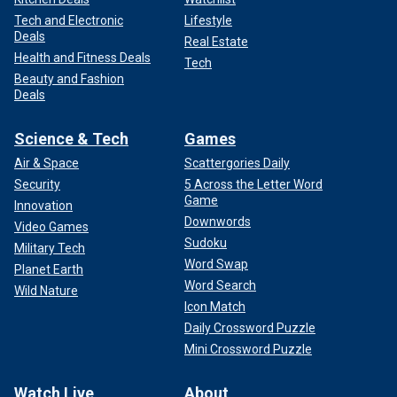
Tech and Electronic
Lifestyle
Deals
Real Estate
Health and Fitness Deals
Tech
Beauty and Fashion
Deals
Science & Tech
Games
Air & Space
Scattergories Daily
Security
5 Across the Letter Word
Game
Innovation
Downwords
Video Games
Sudoku
Military Tech
Word Swap
Planet Earth
Word Search
Wild Nature
Icon Match
Daily Crossword Puzzle
Mini Crossword Puzzle
Watch Live
About