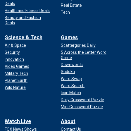
Deals
Real Estate
Health and Fitness Deals
Tech
Beauty and Fashion
Deals
Science & Tech
Games
Air & Space
Scattergories Daily
Security
5 Across the Letter Word
Game
Innovation
Downwords
Video Games
Sudoku
Military Tech
Word Swap
Planet Earth
Word Search
Wild Nature
Icon Match
Daily Crossword Puzzle
Mini Crossword Puzzle
Watch Live
About
FOX News Shows
Contact Us