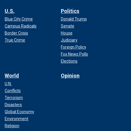
U.S.
Politics
Blue City Crime
Donald Trump
Campus Radicals
Senate
Border Crisis
House
True Crime
Judiciary
Foreign Policy
Fox News Polls
Elections
World
Opinion
U.N.
Conflicts
Terrorism
Disasters
Global Economy
Environment
Religion