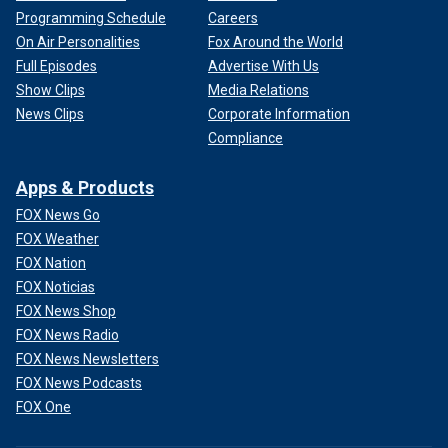
Programming Schedule
Careers
On Air Personalities
Fox Around the World
Full Episodes
Advertise With Us
Show Clips
Media Relations
News Clips
Corporate Information
Compliance
Apps & Products
FOX News Go
FOX Weather
FOX Nation
FOX Noticias
FOX News Shop
FOX News Radio
FOX News Newsletters
FOX News Podcasts
FOX One