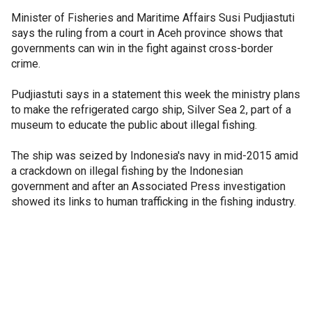
Minister of Fisheries and Maritime Affairs Susi Pudjiastuti
says the ruling from a court in Aceh province shows that
governments can win in the fight against cross-border
crime.
Pudjiastuti says in a statement this week the ministry plans
to make the refrigerated cargo ship, Silver Sea 2, part of a
museum to educate the public about illegal fishing.
The ship was seized by Indonesia's navy in mid-2015 amid
a crackdown on illegal fishing by the Indonesian
government and after an Associated Press investigation
showed its links to human trafficking in the fishing industry.