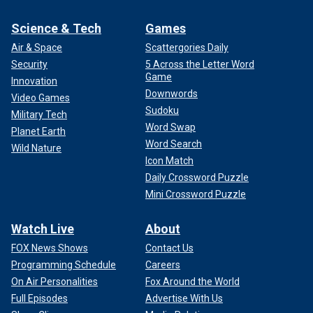
Science & Tech
Games
Air & Space
Scattergories Daily
Security
5 Across the Letter Word
Game
Innovation
Downwords
Video Games
Sudoku
Military Tech
Word Swap
Planet Earth
Word Search
Wild Nature
Icon Match
Daily Crossword Puzzle
Mini Crossword Puzzle
Watch Live
About
FOX News Shows
Contact Us
Programming Schedule
Careers
On Air Personalities
Fox Around the World
Full Episodes
Advertise With Us