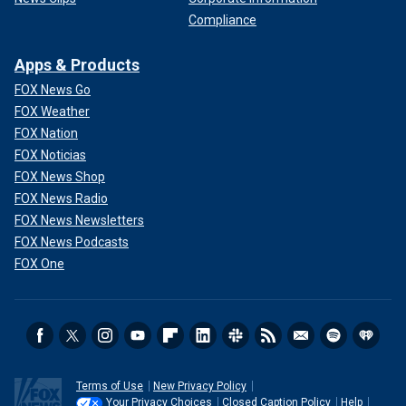
Compliance
Apps & Products
FOX News Go
FOX Weather
FOX Nation
FOX Noticias
FOX News Shop
FOX News Radio
FOX News Newsletters
FOX News Podcasts
FOX One
Terms of Use
New Privacy Policy
Your Privacy Choices
Closed Caption Policy
Help