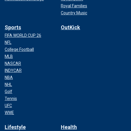
Royal Families
Country Music
Sports
OutKick
FIFA WORLD CUP 26
NFL
College Football
MLB
NASCAR
INDYCAR
NBA
NHL
Golf
Tennis
UFC
WWE
Lifestyle
Health