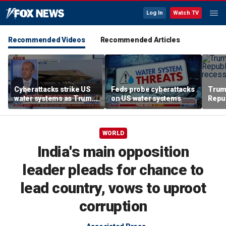
Log In
Watch TV
Recommended Videos
Recommended Articles
Cyberattacks strike US
Feds probe cyberattacks
Trum
water systems as Trump
on US water systems
Repu
warns Iran over Strait of
Augu
Hormuz
WORLD
India's main opposition
leader pleads for chance to
lead country, vows to uproot
corruption