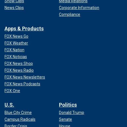
Show Clips
Media Relations
News Clips
Corporate Information
Compliance
Apps & Products
FOX News Go
FOX Weather
FOX Nation
FOX Noticias
FOX News Shop
FOX News Radio
FOX News Newsletters
FOX News Podcasts
FOX One
U.S.
Politics
Blue City Crime
Donald Trump
Campus Radicals
Senate
Border Crisis
House