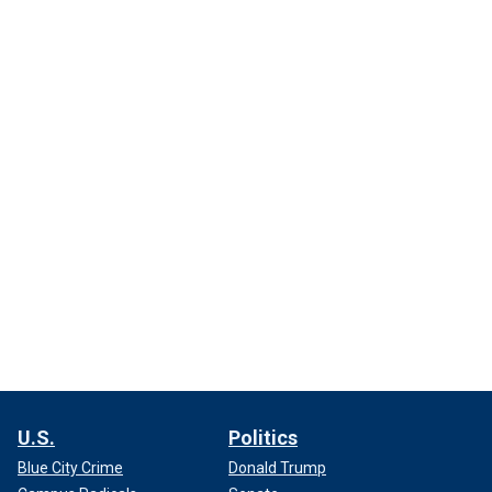
U.S.
Politics
Blue City Crime
Donald Trump