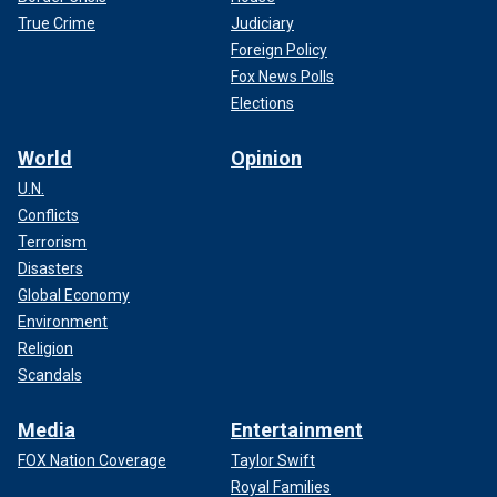
True Crime
Judiciary
Foreign Policy
Fox News Polls
Elections
World
Opinion
U.N.
Conflicts
Terrorism
Disasters
Global Economy
Environment
Religion
Scandals
Media
Entertainment
FOX Nation Coverage
Taylor Swift
Royal Families