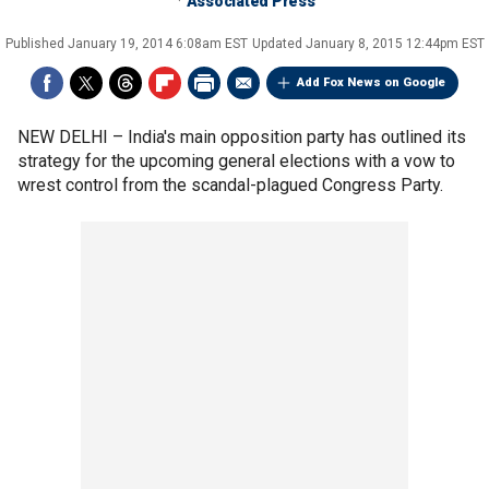
Associated Press
Published
January 19, 2014 6:08am EST
Updated
January 8, 2015 12:44pm EST
Add Fox News on Google
NEW DELHI –
India's main opposition party has outlined its
strategy for the upcoming general elections with a vow to
wrest control from the scandal-plagued Congress Party.