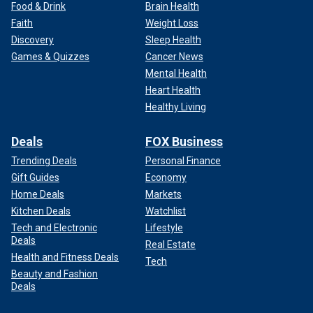
Food & Drink
Brain Health
Faith
Weight Loss
Discovery
Sleep Health
Games & Quizzes
Cancer News
Mental Health
Heart Health
Healthy Living
Deals
FOX Business
Trending Deals
Personal Finance
Gift Guides
Economy
Home Deals
Markets
Kitchen Deals
Watchlist
Tech and Electronic
Lifestyle
Deals
Real Estate
Health and Fitness Deals
Tech
Beauty and Fashion
Deals