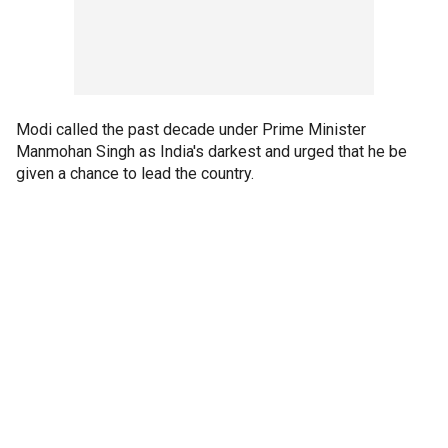
Modi called the past decade under Prime Minister
Manmohan Singh as India's darkest and urged that he be
given a chance to lead the country.