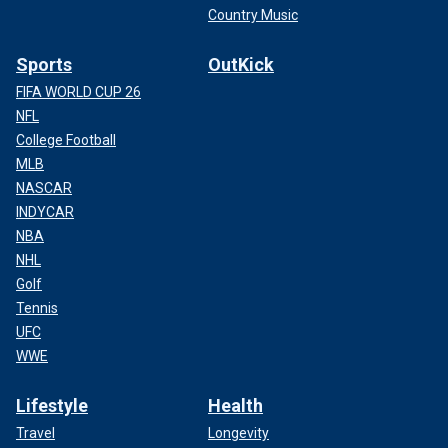
Country Music
Sports
OutKick
FIFA WORLD CUP 26
NFL
College Football
MLB
NASCAR
INDYCAR
NBA
NHL
Golf
Tennis
UFC
WWE
Lifestyle
Health
Travel
Longevity