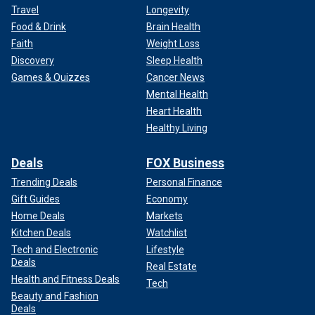
Travel
Longevity
Food & Drink
Brain Health
Faith
Weight Loss
Discovery
Sleep Health
Games & Quizzes
Cancer News
Mental Health
Heart Health
Healthy Living
Deals
FOX Business
Trending Deals
Personal Finance
Gift Guides
Economy
Home Deals
Markets
Kitchen Deals
Watchlist
Tech and Electronic
Lifestyle
Deals
Real Estate
Health and Fitness Deals
Tech
Beauty and Fashion
Deals