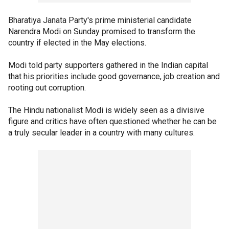
Bharatiya Janata Party's prime ministerial candidate
Narendra Modi on Sunday promised to transform the
country if elected in the May elections.
Modi told party supporters gathered in the Indian capital
that his priorities include good governance, job creation and
rooting out corruption.
The Hindu nationalist Modi is widely seen as a divisive
figure and critics have often questioned whether he can be
a truly secular leader in a country with many cultures.