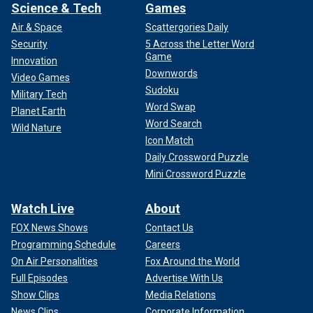
Science & Tech
Games
Air & Space
Scattergories Daily
Security
5 Across the Letter Word
Game
Innovation
Downwords
Video Games
Sudoku
Military Tech
Word Swap
Planet Earth
Word Search
Wild Nature
Icon Match
Daily Crossword Puzzle
Mini Crossword Puzzle
Watch Live
About
FOX News Shows
Contact Us
Programming Schedule
Careers
On Air Personalities
Fox Around the World
Full Episodes
Advertise With Us
Show Clips
Media Relations
News Clips
Corporate Information