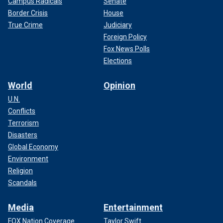
Campus Radicals
Senate
Border Crisis
House
True Crime
Judiciary
Foreign Policy
Fox News Polls
Elections
World
Opinion
U.N.
Conflicts
Terrorism
Disasters
Global Economy
Environment
Religion
Scandals
Media
Entertainment
FOX Nation Coverage
Taylor Swift