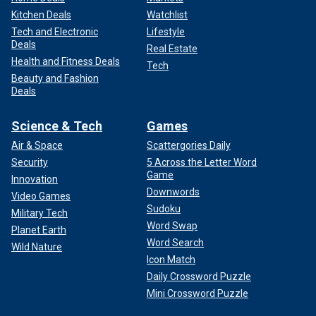
Kitchen Deals
Watchlist
Tech and Electronic
Lifestyle
Deals
Real Estate
Health and Fitness Deals
Tech
Beauty and Fashion
Deals
Science & Tech
Games
Air & Space
Scattergories Daily
Security
5 Across the Letter Word
Game
Innovation
Downwords
Video Games
Sudoku
Military Tech
Word Swap
Planet Earth
Word Search
Wild Nature
Icon Match
Daily Crossword Puzzle
Mini Crossword Puzzle