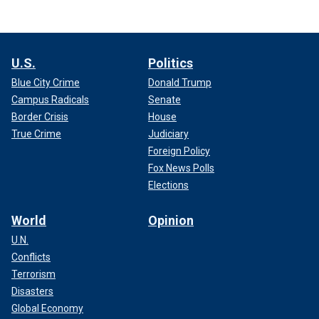
U.S.
Politics
Blue City Crime
Donald Trump
Campus Radicals
Senate
Border Crisis
House
True Crime
Judiciary
Foreign Policy
Fox News Polls
Elections
World
Opinion
U.N.
Conflicts
Terrorism
Disasters
Global Economy