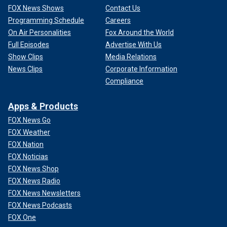
FOX News Shows
Contact Us
Programming Schedule
Careers
On Air Personalities
Fox Around the World
Full Episodes
Advertise With Us
Show Clips
Media Relations
News Clips
Corporate Information
Compliance
Apps & Products
FOX News Go
FOX Weather
FOX Nation
FOX Noticias
FOX News Shop
FOX News Radio
FOX News Newsletters
FOX News Podcasts
FOX One