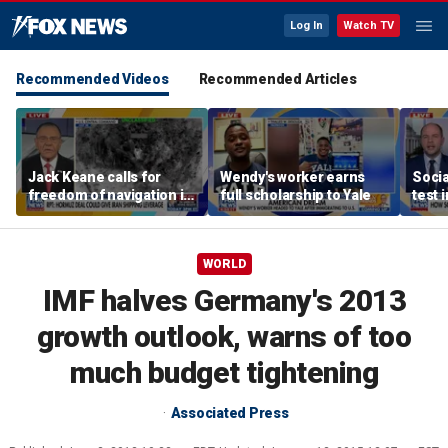
Log In
Watch TV
Recommended Videos
Recommended Articles
Jack Keane calls for
Wendy's worker earns
Socia
freedom of navigation in
full scholarship to Yale
test 
Strait of Hormuz
WORLD
IMF halves Germany's 2013
growth outlook, warns of too
much budget tightening
Associated Press