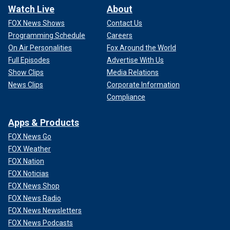
Watch Live
About
FOX News Shows
Contact Us
Programming Schedule
Careers
On Air Personalities
Fox Around the World
Full Episodes
Advertise With Us
Show Clips
Media Relations
News Clips
Corporate Information
Compliance
Apps & Products
FOX News Go
FOX Weather
FOX Nation
FOX Noticias
FOX News Shop
FOX News Radio
FOX News Newsletters
FOX News Podcasts