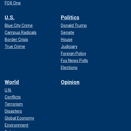
FOX One
U.S.
Politics
Blue City Crime
Donald Trump
Campus Radicals
Senate
Border Crisis
House
True Crime
Judiciary
Foreign Policy
Fox News Polls
Elections
World
Opinion
U.N.
Conflicts
Terrorism
Disasters
Global Economy
Environment