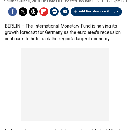
Published
June 3, 2013 10:33am EDT
Updated
January 13, 2015 12:07pm EST
Add Fox News on Google
BERLIN –
The International Monetary Fund is halving its
growth forecast for Germany as the euro area's recession
continues to hold back the region's largest economy.