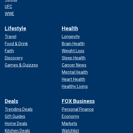
UFC
WWE
Lifestyle
Health
Travel
Longevity
Food & Drink
Brain Health
Faith
Weight Loss
Discovery
Sleep Health
Games & Quizzes
Cancer News
Mental Health
Heart Health
Healthy Living
Deals
FOX Business
Trending Deals
Personal Finance
Gift Guides
Economy
Home Deals
Markets
Kitchen Deals
Watchlist