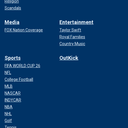
Religion
Scandals
Media
Entertainment
FOX Nation Coverage
Taylor Swift
Royal Families
Country Music
Sports
OutKick
FIFA WORLD CUP 26
NFL
College Football
MLB
NASCAR
INDYCAR
NBA
NHL
Golf
Tennis