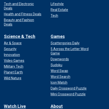
Tech and Electronic
Lifestyle
Deals
Real Estate
Health and Fitness Deals
Tech
Beauty and Fashion
Deals
Science & Tech
Games
Air & Space
Scattergories Daily
Security
5 Across the Letter Word
Game
Innovation
Downwords
Video Games
Sudoku
Military Tech
Word Swap
Planet Earth
Word Search
Wild Nature
Icon Match
Daily Crossword Puzzle
Mini Crossword Puzzle
Watch Live
About