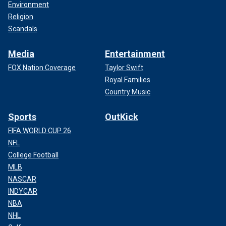
Environment
Religion
Scandals
Media
Entertainment
FOX Nation Coverage
Taylor Swift
Royal Families
Country Music
Sports
OutKick
FIFA WORLD CUP 26
NFL
College Football
MLB
NASCAR
INDYCAR
NBA
NHL