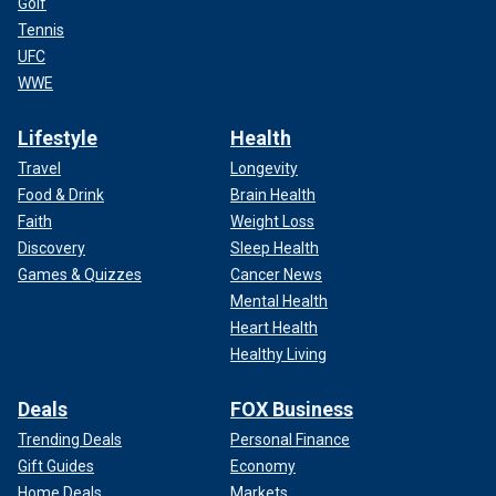
Golf
Tennis
UFC
WWE
Lifestyle
Health
Travel
Longevity
Food & Drink
Brain Health
Faith
Weight Loss
Discovery
Sleep Health
Games & Quizzes
Cancer News
Mental Health
Heart Health
Healthy Living
Deals
FOX Business
Trending Deals
Personal Finance
Gift Guides
Economy
Home Deals
Markets