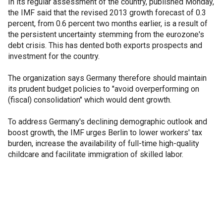
In its regular assessment of the country, published Monday,
the IMF said that the revised 2013 growth forecast of 0.3
percent, from 0.6 percent two months earlier, is a result of
the persistent uncertainty stemming from the eurozone's
debt crisis. This has dented both exports prospects and
investment for the country.
The organization says Germany therefore should maintain
its prudent budget policies to "avoid overperforming on
(fiscal) consolidation" which would dent growth.
To address Germany's declining demographic outlook and
boost growth, the IMF urges Berlin to lower workers' tax
burden, increase the availability of full-time high-quality
childcare and facilitate immigration of skilled labor.