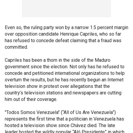
Even so, the ruling party won by a narrow 1.5 percent margin
over opposition candidate Henrique Capriles, who so far
has refused to concede defeat claiming that a fraud was
committed.
Capriles has been a thorn in the side of the Maduro
government since the election. Not only has he refused to
concede and petitioned international organizations to help
overturn the results, but he has recently begun an Internet
television show in protest over allegations that the
country’s television stations and newspapers are cutting
him out of their coverage.
"Todos Somos Venezuela" (“All of Us Are Venezuela”)
represents the first time that a politician in Venezuela has
hosted a television show since Chávez died. The late
leader hosted the wildly popular “Aló Presidente” in which