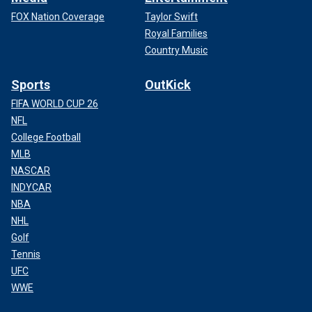
FOX Nation Coverage
Taylor Swift
Royal Families
Country Music
Sports
OutKick
FIFA WORLD CUP 26
NFL
College Football
MLB
NASCAR
INDYCAR
NBA
NHL
Golf
Tennis
UFC
WWE