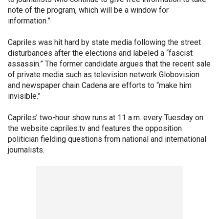
note of the program, which will be a window for
information.”
Capriles was hit hard by state media following the street
disturbances after the elections and labeled a “fascist
assassin.” The former candidate argues that the recent sale
of private media such as television network Globovision
and newspaper chain Cadena are efforts to “make him
invisible.”
Capriles’ two-hour show runs at 11 a.m. every Tuesday on
the website capriles.tv and features the opposition
politician fielding questions from national and international
journalists.