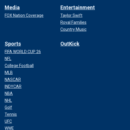
Media
Entertainment
FOX Nation Coverage
Taylor Swift
Royal Families
Country Music
Sports
OutKick
FIFA WORLD CUP 26
NFL
College Football
MLB
NASCAR
INDYCAR
NBA
NHL
Golf
Tennis
UFC
WWE