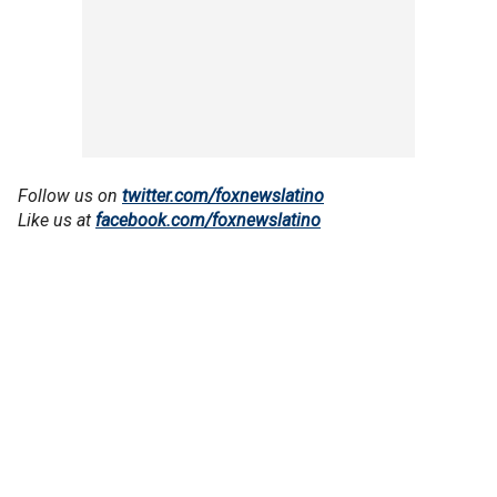
Follow us on
twitter.com/foxnewslatino
Like us at
facebook.com/foxnewslatino