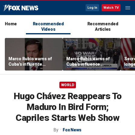
Log In
Watch TV
Home
Recommended
Recommended
Videos
Articles
Marco Rubio warns of
Marco Rubio warns of
Secre
Cuba's influence
Cuba's influence
longe
campaigns inside
campaigns inside
hide
America
America
WORLD
Hugo Chávez Reappears To
Maduro In Bird Form;
Capriles Starts Web Show
By
Fox News