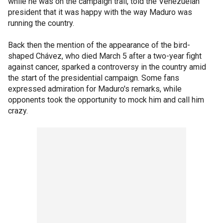
while he was on the campaign trail, told the Venezuelan
president that it was happy with the way Maduro was
running the country.
Back then the mention of the appearance of the bird-
shaped Chávez, who died March 5 after a two-year fight
against cancer, sparked a controversy in the country amid
the start of the presidential campaign. Some fans
expressed admiration for Maduro's remarks, while
opponents took the opportunity to mock him and call him
crazy.