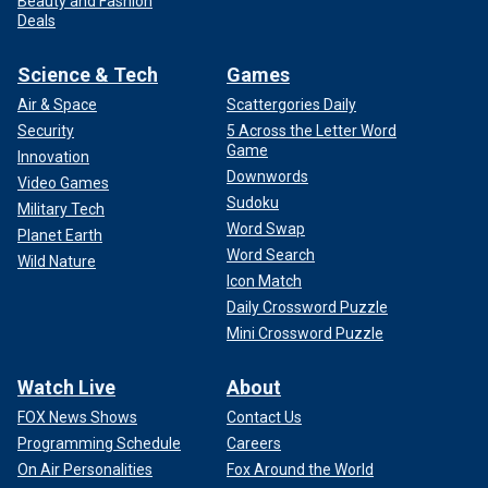
Beauty and Fashion
Deals
Science & Tech
Games
Air & Space
Scattergories Daily
Security
5 Across the Letter Word
Game
Innovation
Downwords
Video Games
Sudoku
Military Tech
Word Swap
Planet Earth
Word Search
Wild Nature
Icon Match
Daily Crossword Puzzle
Mini Crossword Puzzle
Watch Live
About
FOX News Shows
Contact Us
Programming Schedule
Careers
On Air Personalities
Fox Around the World