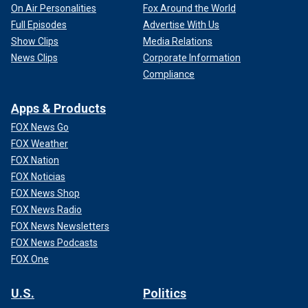
On Air Personalities
Fox Around the World
Full Episodes
Advertise With Us
Show Clips
Media Relations
News Clips
Corporate Information
Compliance
Apps & Products
FOX News Go
FOX Weather
FOX Nation
FOX Noticias
FOX News Shop
FOX News Radio
FOX News Newsletters
FOX News Podcasts
FOX One
U.S.
Politics