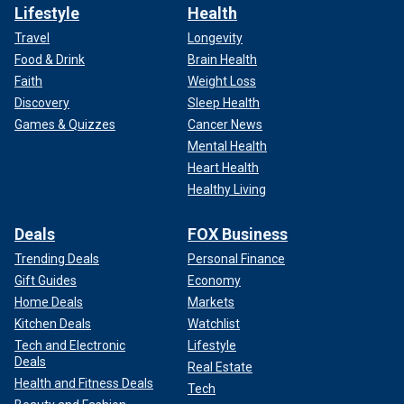
Lifestyle
Health
Travel
Longevity
Food & Drink
Brain Health
Faith
Weight Loss
Discovery
Sleep Health
Games & Quizzes
Cancer News
Mental Health
Heart Health
Healthy Living
Deals
FOX Business
Trending Deals
Personal Finance
Gift Guides
Economy
Home Deals
Markets
Kitchen Deals
Watchlist
Tech and Electronic
Lifestyle
Deals
Real Estate
Health and Fitness Deals
Tech