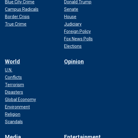
Blue City Crime
Donald Trump
Campus Radicals
Senate
Border Crisis
House
True Crime
Judiciary
Foreign Policy
Fox News Polls
Elections
World
Opinion
U.N.
Conflicts
Terrorism
Disasters
Global Economy
Environment
Religion
Scandals
Media
Entertainment