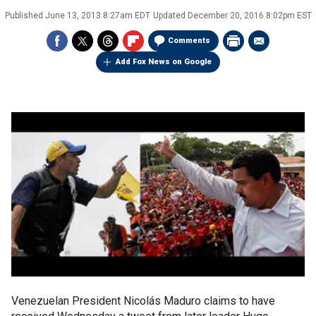
Published
June 13, 2013 8:27am EDT
Updated
December 20, 2016 8:02pm EST
Comments
Add Fox News on Google
Venezuelan President Nicolás Maduro claims to have