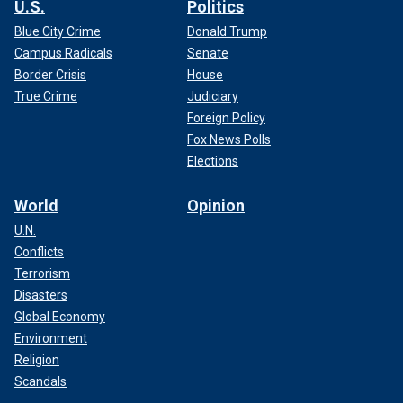
U.S.
Politics
Blue City Crime
Donald Trump
Campus Radicals
Senate
Border Crisis
House
True Crime
Judiciary
Foreign Policy
Fox News Polls
Elections
World
Opinion
U.N.
Conflicts
Terrorism
Disasters
Global Economy
Environment
Religion
Scandals