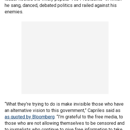
he sang, danced, debated politics and railed against his
enemies.
“What they’re trying to do is make invisible those who have
an alternative vision to this government,” Capriles said as
as quoted by Bloomberg
. “I’m grateful to the free media, to
those who are not allowing themselves to be censored and
to journalists who continue to give free information to take