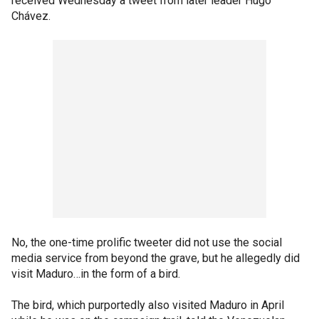
received Wednesday a tweet from later leader Hugo
Chávez.
No, the one-time prolific tweeter did not use the social
media service from beyond the grave, but he allegedly did
visit Maduro…in the form of a bird.
The bird, which purportedly also visited Maduro in April