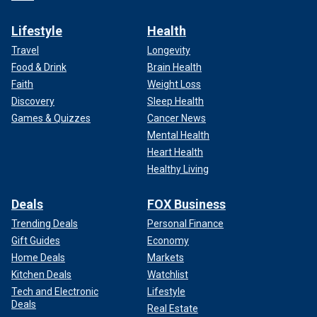
Lifestyle
Health
Travel
Longevity
Food & Drink
Brain Health
Faith
Weight Loss
Discovery
Sleep Health
Games & Quizzes
Cancer News
Mental Health
Heart Health
Healthy Living
Deals
FOX Business
Trending Deals
Personal Finance
Gift Guides
Economy
Home Deals
Markets
Kitchen Deals
Watchlist
Tech and Electronic
Lifestyle
Deals
Real Estate