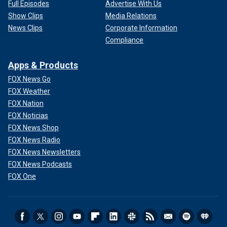
Full Episodes
Advertise With Us
Show Clips
Media Relations
News Clips
Corporate Information
Compliance
Apps & Products
FOX News Go
FOX Weather
FOX Nation
FOX Noticias
FOX News Shop
FOX News Radio
FOX News Newsletters
FOX News Podcasts
FOX One