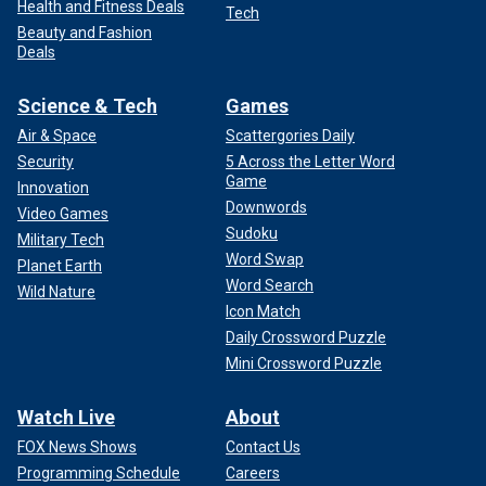
Health and Fitness Deals
Tech
Beauty and Fashion
Deals
Science & Tech
Games
Air & Space
Scattergories Daily
Security
5 Across the Letter Word
Game
Innovation
Downwords
Video Games
Sudoku
Military Tech
Word Swap
Planet Earth
Word Search
Wild Nature
Icon Match
Daily Crossword Puzzle
Mini Crossword Puzzle
Watch Live
About
FOX News Shows
Contact Us
Programming Schedule
Careers