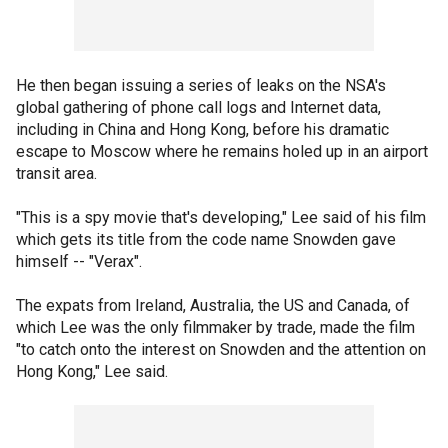
He then began issuing a series of leaks on the NSA's
global gathering of phone call logs and Internet data,
including in China and Hong Kong, before his dramatic
escape to Moscow where he remains holed up in an airport
transit area.
"This is a spy movie that's developing," Lee said of his film
which gets its title from the code name Snowden gave
himself -- "Verax".
The expats from Ireland, Australia, the US and Canada, of
which Lee was the only filmmaker by trade, made the film
"to catch onto the interest on Snowden and the attention on
Hong Kong," Lee said.