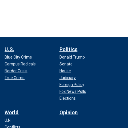
U.S.
Politics
Blue City Crime
Donald Trump
Campus Radicals
Senate
Border Crisis
House
True Crime
Judiciary
Foreign Policy
Fox News Polls
Elections
World
Opinion
U.N.
Conflicts