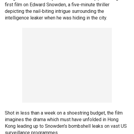
first film on Edward Snowden, a five-minute thriller
depicting the nail-biting intrigue surrounding the
intelligence leaker when he was hiding in the city.
Shot in less than a week on a shoestring budget, the film
imagines the drama which must have unfolded in Hong
Kong leading up to Snowden's bombshell leaks on vast US
surveillance programmes.