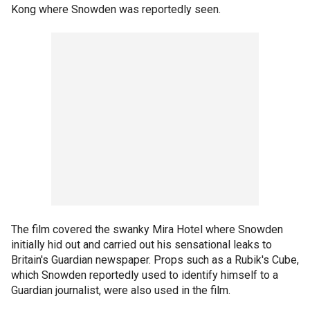
Kong where Snowden was reportedly seen.
The film covered the swanky Mira Hotel where Snowden
initially hid out and carried out his sensational leaks to
Britain's Guardian newspaper. Props such as a Rubik's Cube,
which Snowden reportedly used to identify himself to a
Guardian journalist, were also used in the film.