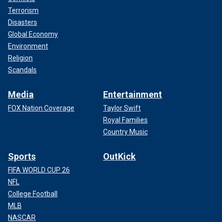
Terrorism
Disasters
Global Economy
Environment
Religion
Scandals
Media
Entertainment
FOX Nation Coverage
Taylor Swift
Royal Families
Country Music
Sports
OutKick
FIFA WORLD CUP 26
NFL
College Football
MLB
NASCAR