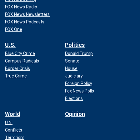
FOX News Radio
FOX News Newsletters
FOX News Podcasts
FOX One
U.S.
Politics
Blue City Crime
Donald Trump
Campus Radicals
Senate
Border Crisis
House
True Crime
Judiciary
Foreign Policy
Fox News Polls
Elections
World
Opinion
U.N.
Conflicts
Terrorism