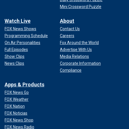
Mini Crossword Puzzle
Watch Live
About
FOX News Shows
Contact Us
Programming Schedule
Careers
On Air Personalities
Fox Around the World
Full Episodes
Advertise With Us
Show Clips
Media Relations
News Clips
Corporate Information
Compliance
Apps & Products
FOX News Go
FOX Weather
FOX Nation
FOX Noticias
FOX News Shop
FOX News Radio