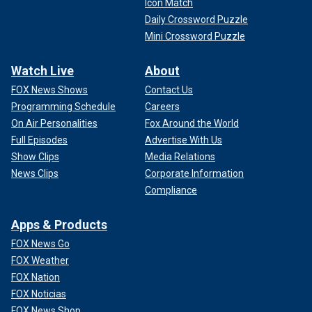
Icon Match
Daily Crossword Puzzle
Mini Crossword Puzzle
Watch Live
About
FOX News Shows
Contact Us
Programming Schedule
Careers
On Air Personalities
Fox Around the World
Full Episodes
Advertise With Us
Show Clips
Media Relations
News Clips
Corporate Information
Compliance
Apps & Products
FOX News Go
FOX Weather
FOX Nation
FOX Noticias
FOX News Shop