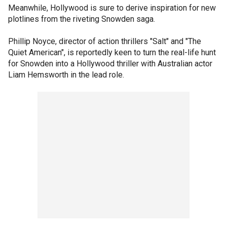
Meanwhile, Hollywood is sure to derive inspiration for new
plotlines from the riveting Snowden saga.
Phillip Noyce, director of action thrillers "Salt" and "The
Quiet American", is reportedly keen to turn the real-life hunt
for Snowden into a Hollywood thriller with Australian actor
Liam Hemsworth in the lead role.