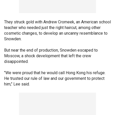
They struck gold with Andrew Cromeek, an American school
teacher who needed just the right haircut, among other
cosmetic changes, to develop an uncanny resemblance to
Snowden.
But near the end of production, Snowden escaped to
Moscow, a shock development that left the crew
disappointed.
"We were proud that he would call Hong Kong his refuge.
He trusted our rule of law and our government to protect
him," Lee said.