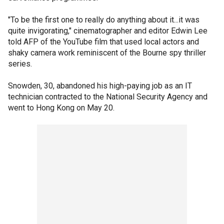
"To be the first one to really do anything about it...it was
quite invigorating," cinematographer and editor Edwin Lee
told AFP of the YouTube film that used local actors and
shaky camera work reminiscent of the Bourne spy thriller
series.
Snowden, 30, abandoned his high-paying job as an IT
technician contracted to the National Security Agency and
went to Hong Kong on May 20.