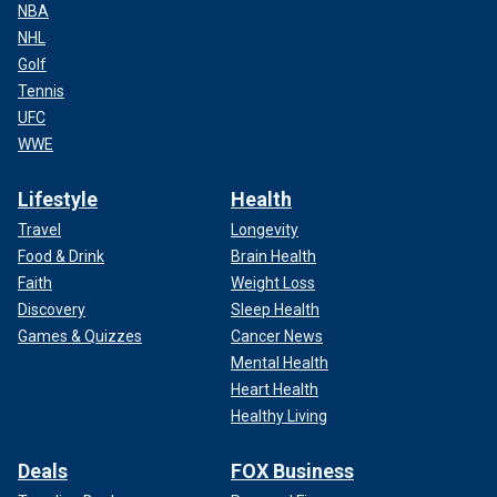
NBA
NHL
Golf
Tennis
UFC
WWE
Lifestyle
Health
Travel
Longevity
Food & Drink
Brain Health
Faith
Weight Loss
Discovery
Sleep Health
Games & Quizzes
Cancer News
Mental Health
Heart Health
Healthy Living
Deals
FOX Business