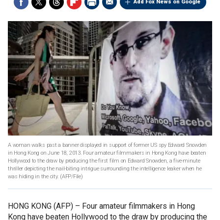
Add Fox News on Google
A woman walks past a banner displayed in support of former US spy Edward Snowden
in Hong Kong on June 18, 2013. Four amateur filmmakers in Hong Kong have beaten
Hollywood to the draw by producing the first film on Edward Snowden, a five-minute
thriller depicting the nail-biting intrigue surrounding the intelligence leaker when he
was hiding in the city.
(AFP/File)
HONG KONG (AFP) –
Four amateur filmmakers in Hong
Kong have beaten Hollywood to the draw by producing the