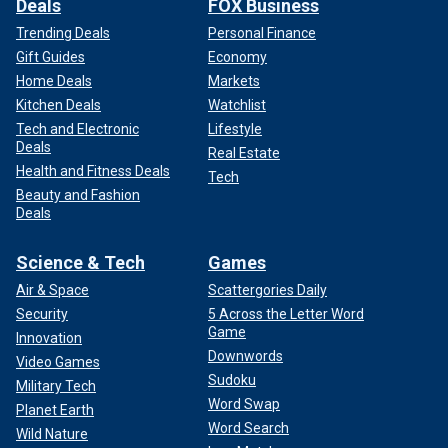
Deals
FOX Business
Trending Deals
Personal Finance
Gift Guides
Economy
Home Deals
Markets
Kitchen Deals
Watchlist
Tech and Electronic
Lifestyle
Deals
Real Estate
Health and Fitness Deals
Tech
Beauty and Fashion
Deals
Science & Tech
Games
Air & Space
Scattergories Daily
Security
5 Across the Letter Word
Game
Innovation
Downwords
Video Games
Sudoku
Military Tech
Word Swap
Planet Earth
Word Search
Wild Nature