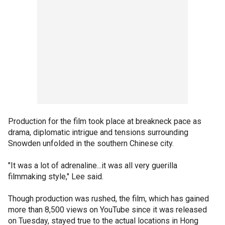
Production for the film took place at breakneck pace as
drama, diplomatic intrigue and tensions surrounding
Snowden unfolded in the southern Chinese city.
"It was a lot of adrenaline...it was all very guerilla
filmmaking style," Lee said.
Though production was rushed, the film, which has gained
more than 8,500 views on YouTube since it was released
on Tuesday, stayed true to the actual locations in Hong