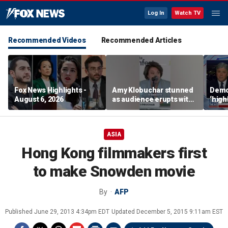
Log In
Watch TV
Recommended Videos
Recommended Articles
Fox News Highlights -
Amy Klobuchar stunned
Democ
August 6, 2026
as audience erupts with
‘high
boos: 'Wow'
cours
advis
ASIA
Hong Kong filmmakers first
to make Snowden movie
By
AFP
Published
June 29, 2013 4:34pm EDT
Updated
December 5, 2015 9:11am EST