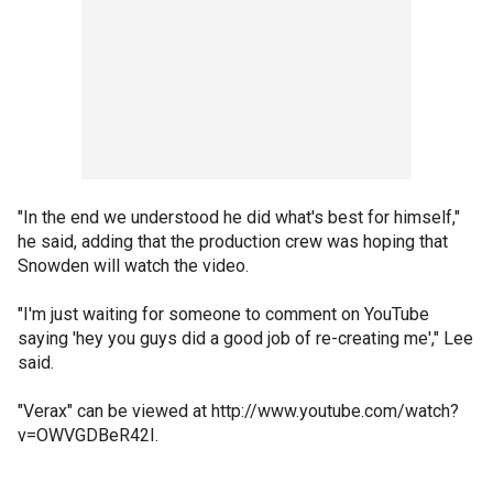
"In the end we understood he did what's best for himself,"
he said, adding that the production crew was hoping that
Snowden will watch the video.
"I'm just waiting for someone to comment on YouTube
saying 'hey you guys did a good job of re-creating me'," Lee
said.
"Verax" can be viewed at http://www.youtube.com/watch?
v=OWVGDBeR42I.