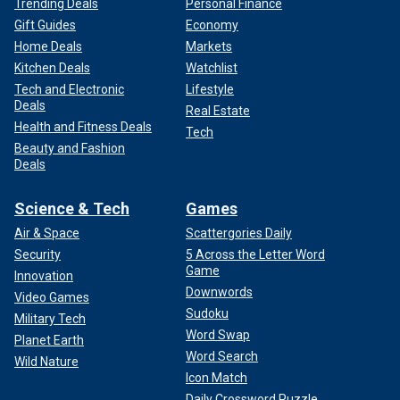
Trending Deals
Personal Finance
Gift Guides
Economy
Home Deals
Markets
Kitchen Deals
Watchlist
Tech and Electronic
Lifestyle
Deals
Real Estate
Health and Fitness Deals
Tech
Beauty and Fashion
Deals
Science & Tech
Games
Air & Space
Scattergories Daily
Security
5 Across the Letter Word
Game
Innovation
Downwords
Video Games
Sudoku
Military Tech
Word Swap
Planet Earth
Word Search
Wild Nature
Icon Match
Daily Crossword Puzzle