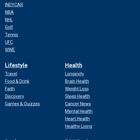
INDYCAR
NBA
NHL
Golf
Tennis
UFC
WWE
Lifestyle
Health
Travel
Longevity
Food & Drink
Brain Health
Faith
Weight Loss
Discovery
Sleep Health
Games & Quizzes
Cancer News
Mental Health
Heart Health
Healthy Living