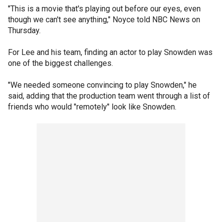
"This is a movie that's playing out before our eyes, even
though we can't see anything," Noyce told NBC News on
Thursday.
For Lee and his team, finding an actor to play Snowden was
one of the biggest challenges.
"We needed someone convincing to play Snowden," he
said, adding that the production team went through a list of
friends who would "remotely" look like Snowden.