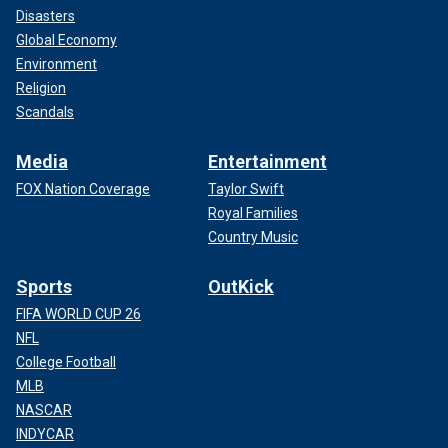
Disasters
Global Economy
Environment
Religion
Scandals
Media
Entertainment
FOX Nation Coverage
Taylor Swift
Royal Families
Country Music
Sports
OutKick
FIFA WORLD CUP 26
NFL
College Football
MLB
NASCAR
INDYCAR